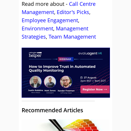
Read more about -
Call Centre
Management
,
Editor's Picks
,
Employee Engagement
,
Environment
,
Management
Strategies
,
Team Management
Recommended Articles