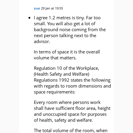
sue
29 Jan at 19:55
I agree 1.2 metres is tiny. Far too
small. You will also get a lot of
background noise coming from the
next person talking next to the
advisor.
In terms of space it is the overall
volume that matters.
Regulation 10 of the Workplace,
(Health Safety and Welfare)
Regulations 1992 states the following
with regards to room dimensions and
space requirements:
Every room where persons work
shall have sufficient floor area, height
and unoccupied space for purposes
of health, safety and welfare.
The total volume of the room, when