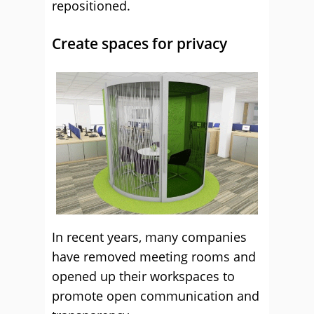
repositioned.
Create spaces for privacy
In recent years, many companies
have removed meeting rooms and
opened up their workspaces to
promote open communication and