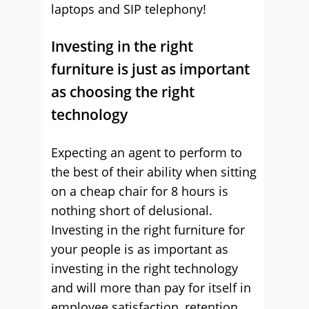
laptops and SIP telephony!
Investing in the right
furniture is just as important
as choosing the right
technology
Expecting an agent to perform to
the best of their ability when sitting
on a cheap chair for 8 hours is
nothing short of delusional.
Investing in the right furniture for
your people is as important as
investing in the right technology
and will more than pay for itself in
employee satisfaction, retention