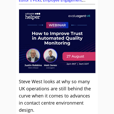
Editor's Picks
,
Employee Engagement
,
Environment
,
Management Strategies
,
Team
Management
Steve West looks at why so many
UK operations are still behind the
curve when it comes to advances
in contact centre environment
design.