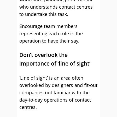
who understands contact centres
to undertake this task.
Encourage team members
representing each role in the
operation to have their say.
Don’t overlook the
importance of ‘line of sight’
‘Line of sight’ is an area often
overlooked by designers and fit-out
companies not familiar with the
day-to-day operations of contact
centres.