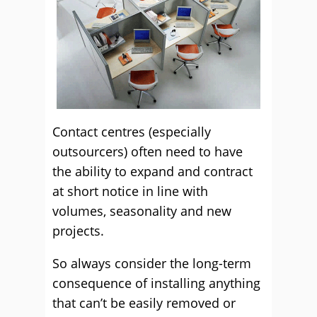
Contact centres (especially
outsourcers) often need to have
the ability to expand and contract
at short notice in line with
volumes, seasonality and new
projects.
So always consider the long-term
consequence of installing anything
that can’t be easily removed or