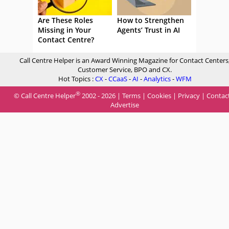
Are These Roles
How to Strengthen
Missing in Your
Agents’ Trust in AI
Contact Centre?
Call Centre Helper is an Award Winning Magazine for Contact Centers
Customer Service, BPO and CX.
Hot Topics :
CX
-
CCaaS
-
AI
-
Analytics
-
WFM
®
© Call Centre Helper
2002 - 2026 |
Terms
|
Cookies
|
Privacy
|
Contac
Advertise