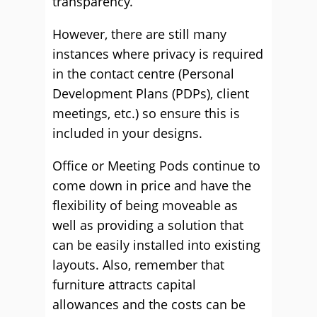
transparency.
However, there are still many
instances where privacy is required
in the contact centre (Personal
Development Plans (PDPs), client
meetings, etc.) so ensure this is
included in your designs.
Office or Meeting Pods continue to
come down in price and have the
flexibility of being moveable as
well as providing a solution that
can be easily installed into existing
layouts. Also, remember that
furniture attracts capital
allowances and the costs can be