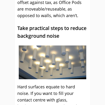
offset against tax, as Office Pods
are moveable/reuseable, as
opposed to walls, which aren’t.
Take practical steps to reduce
background noise
Hard surfaces equate to hard
noise. If you want to fill your
contact centre with glass,