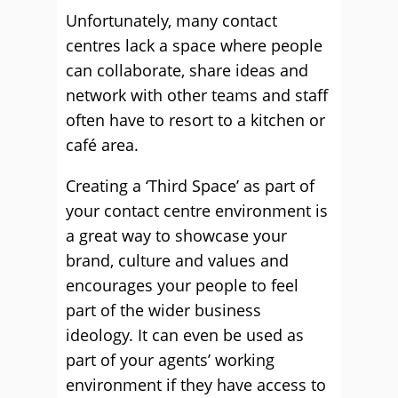
Unfortunately, many contact
centres lack a space where people
can collaborate, share ideas and
network with other teams and staff
often have to resort to a kitchen or
café area.
Creating a ‘Third Space’ as part of
your contact centre environment is
a great way to showcase your
brand, culture and values and
encourages your people to feel
part of the wider business
ideology. It can even be used as
part of your agents’ working
environment if they have access to