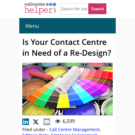
Menu
Is Your Contact Centre
in Need of a Re-Design?
6,599
Filed under -
Call Centre Management
,