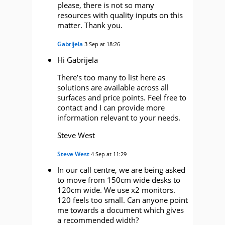
please, there is not so many
resources with quality inputs on this
matter. Thank you.
Gabrijela
3 Sep at 18:26
Hi Gabrijela
There’s too many to list here as
solutions are available across all
surfaces and price points. Feel free to
contact and I can provide more
information relevant to your needs.
Steve West
Steve West
4 Sep at 11:29
In our call centre, we are being asked
to move from 150cm wide desks to
120cm wide. We use x2 monitors.
120 feels too small. Can anyone point
me towards a document which gives
a recommended width?