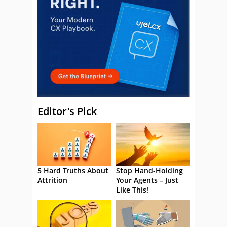
Editor's Pick
5 Hard Truths About
Stop Hand-Holding
Attrition
Your Agents – Just
Like This!