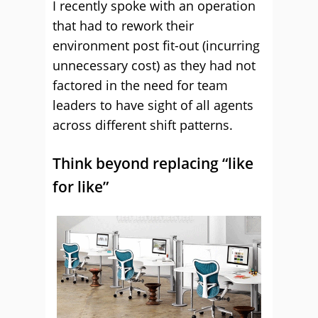
I recently spoke with an operation
that had to rework their
environment post fit-out (incurring
unnecessary cost) as they had not
factored in the need for team
leaders to have sight of all agents
across different shift patterns.
Think beyond replacing “like
for like”