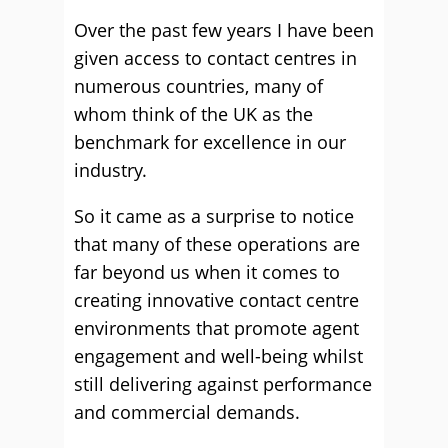
Over the past few years I have been
given access to contact centres in
numerous countries, many of
whom think of the UK as the
benchmark for excellence in our
industry.
So it came as a surprise to notice
that many of these operations are
far beyond us when it comes to
creating innovative contact centre
environments that promote agent
engagement and well-being whilst
still delivering against performance
and commercial demands.