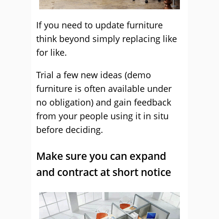
If you need to update furniture
think beyond simply replacing like
for like.
Trial a few new ideas (demo
furniture is often available under
no obligation) and gain feedback
from your people using it in situ
before deciding.
Make sure you can expand
and contract at short notice