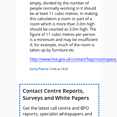
empty, divided by the number of
people normally working in it should
be at least 11 cubic metres. In making
this calculation a room or part of a
room which is more than 3.0m high
should be counted as 3.0m high. The
figure of 11 cubic metres per person
is a minimum and may be insufficient
if, for example, much of the room is
taken up by furniture etc
http://www.hse.gov.uk/contact/faqs/roomspace
Jonty Pearce
2 Feb at 14:25
Contact Centre Reports,
Surveys and White Papers
Get the latest call centre and BPO
reports, specialist whitepapers and