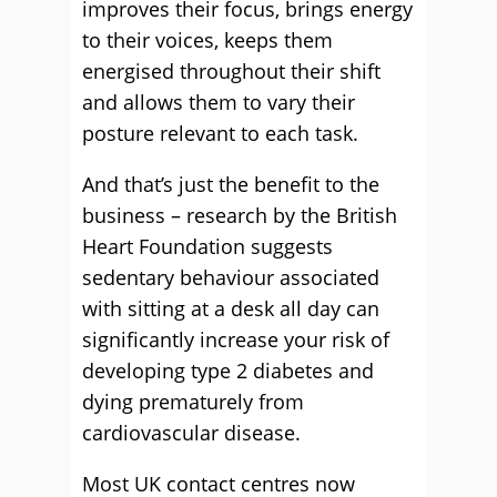
improves their focus, brings energy
to their voices, keeps them
energised throughout their shift
and allows them to vary their
posture relevant to each task.
And that’s just the benefit to the
business – research by the British
Heart Foundation suggests
sedentary behaviour associated
with sitting at a desk all day can
significantly increase your risk of
developing type 2 diabetes and
dying prematurely from
cardiovascular disease.
Most UK contact centres now