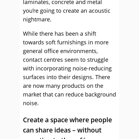
laminates, concrete and metal
you’re going to create an acoustic
nightmare.
While there has been a shift
towards soft furnishings in more
general office environments,
contact centres seem to struggle
with incorporating noise-reducing
surfaces into their designs. There
are now many products on the
market that can reduce background
noise.
Create a space where people
can share ideas – without