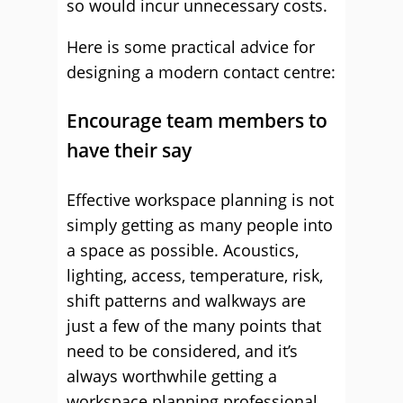
so would incur unnecessary costs.
Here is some practical advice for
designing a modern contact centre:
Encourage team members to
have their say
Effective workspace planning is not
simply getting as many people into
a space as possible. Acoustics,
lighting, access, temperature, risk,
shift patterns and walkways are
just a few of the many points that
need to be considered, and it’s
always worthwhile getting a
workspace planning professional