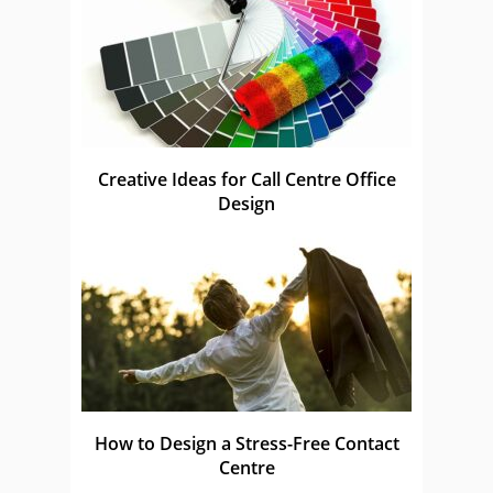
Creative Ideas for Call Centre Office
Design
How to Design a Stress-Free Contact
Centre