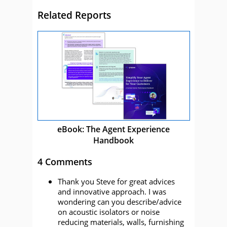
Related Reports
eBook: The Agent Experience
Handbook
4 Comments
Thank you Steve for great advices
and innovative approach. I was
wondering can you describe/advice
on acoustic isolators or noise
reducing materials, walls, furnishing