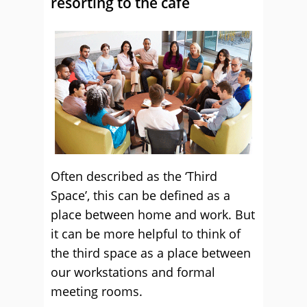
resorting to the café
Often described as the ‘Third
Space’, this can be defined as a
place between home and work. But
it can be more helpful to think of
the third space as a place between
our workstations and formal
meeting rooms.