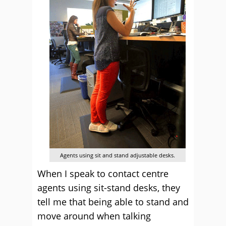
Agents using sit and stand adjustable desks.
When I speak to contact centre
agents using sit-stand desks, they
tell me that being able to stand and
move around when talking