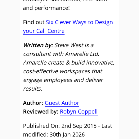
and performance!
Find out
Six Clever Ways to Design
your Call Centre
Written by:
Steve West is a
consultant with Amarelle Ltd.
Amarelle create & build innovative,
cost-effective workspaces that
engage employees and deliver
results.
Author:
Guest Author
Reviewed by:
Robyn Coppell
Published On: 2nd Sep 2015 - Last
modified: 30th Jan 2026