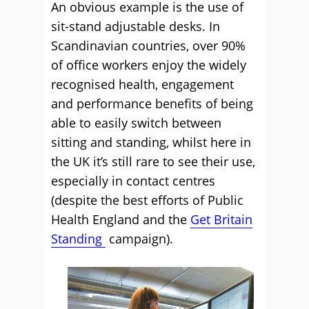
An obvious example is the use of
sit-stand adjustable desks. In
Scandinavian countries, over 90%
of office workers enjoy the widely
recognised health, engagement
and performance benefits of being
able to easily switch between
sitting and standing, whilst here in
the UK it’s still rare to see their use,
especially in contact centres
(despite the best efforts of Public
Health England and the
Get Britain
Standing
campaign).