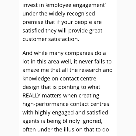
invest in ‘employee engagement’
under the widely recognised
premise that if your people are
satisfied they will provide great
customer satisfaction.
And while many companies do a
lot in this area well, it never fails to
amaze me that all the research and
knowledge on contact centre
design that is pointing to what
REALLY matters when creating
high-performance contact centres
with highly engaged and satisfied
agents is being blindly ignored,
often under the illusion that to do