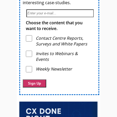
interesting case-studies.
Choose the content that you
want to receive.
Contact Centre Reports,
Surveys and White Papers
Invites to Webinars &
Events
Weekly Newsletter