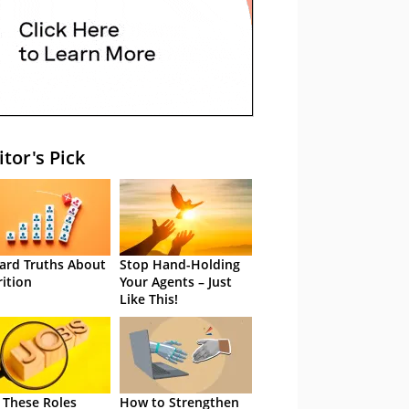
itor's Pick
ard Truths About
Stop Hand-Holding
rition
Your Agents – Just
Like This!
 These Roles
How to Strengthen