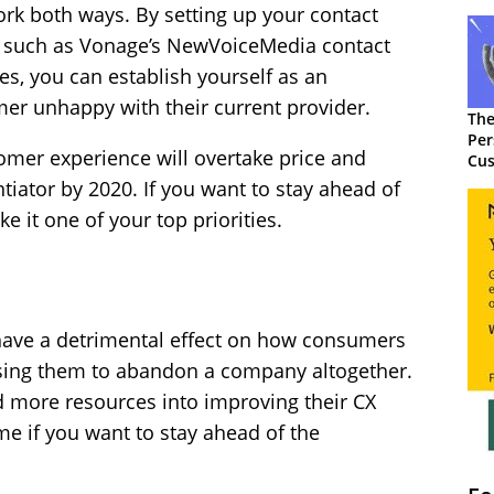
ork both ways. By setting up your contact
on, such as Vonage’s NewVoiceMedia contact
es, you can establish yourself as an
omer unhappy with their current provider.
The
Per
omer experience will overtake price and
Cus
tiator by 2020. If you want to stay ahead of
e it one of your top priorities.
have a detrimental effect on how consumers
using them to abandon a company altogether.
 more resources into improving their CX
ame if you want to stay ahead of the