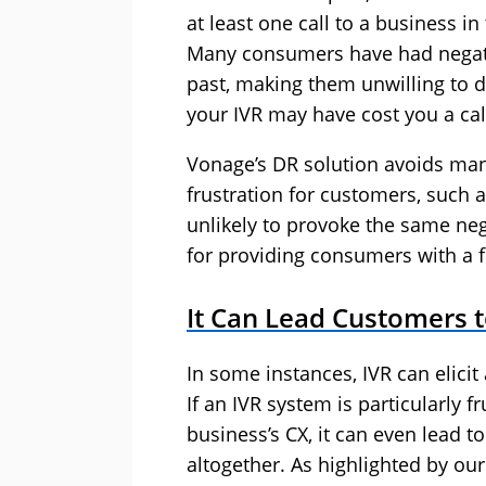
at least one call to a business i
Many consumers have had negati
past, making them unwilling to d
your IVR may have cost you a cal
Vonage’s DR solution avoids many
frustration for customers, such a
unlikely to provoke the same neg
for providing consumers with a f
It Can Lead Customers 
In some instances, IVR can elici
If an IVR system is particularly f
business’s CX, it can even lead 
altogether. As highlighted by ou