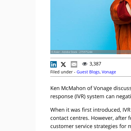
© Asier - Adobe Stock - 275975244
3,387
Filed under -
Guest Blogs
,
Vonage
Ken McMahon of Vonage discusses
response (IVR) system can negat
When it was first introduced, IV
contact centres. However, after
customer service strategies for