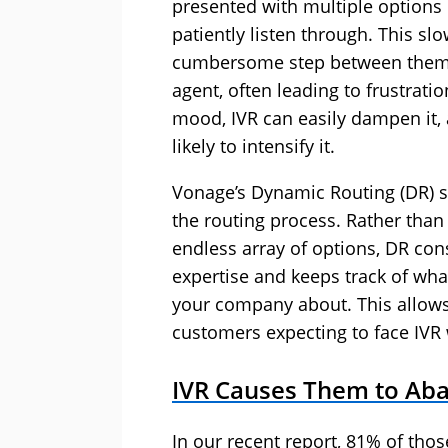
presented with multiple options
patiently listen through. This s
cumbersome step between them c
agent, often leading to frustratio
mood, IVR can easily dampen it, a
likely to intensify it.
Vonage’s Dynamic Routing (DR) so
the routing process. Rather than
endless array of options, DR cons
expertise and keeps track of wha
your company about. This allows
customers expecting to face IVR w
IVR Causes
Them
to Aba
In our recent report, 81% of tho