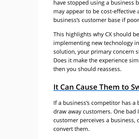
have stopped using a business b
may appear to be cost-effective 
business’s customer base if poo
This highlights why CX should be
implementing new technology in 
solution, your primary concern s
Does it make the experience sim
then you should reassess.
It Can Cause Them to S
If a business’s competitor has a 
draw away customers. One bad I
customer perceives a business, o
convert them.