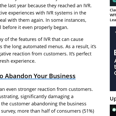
n the last year because they reached an IVR.
Cla
ve experiences with IVR systems in the
WF
eal with them again. In some instances,
Lea
l before it even properly began.
 of the features of IVR that can cause
s the long automated menus. As a result, it’s
ative reaction from customers. It’s perfect
resh experience.
to Abandon Your Business
t an even stronger reaction from customers.
rustrating, significantly damaging a
Up
to the customer abandoning the business
r survey, more than half of consumers (51%)