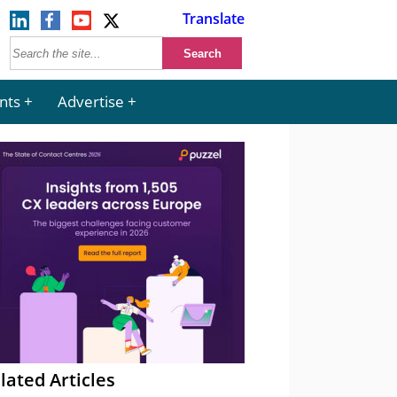
Translate
nts
Advertise
lated Articles