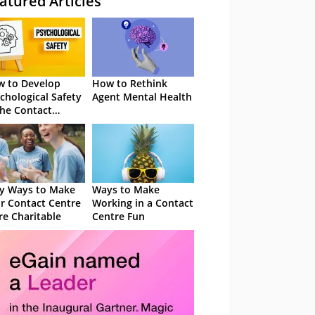
atured Articles
 to Develop
How to Rethink
chological Safety
Agent Mental Health
the Contact
tre
y Ways to Make
Ways to Make
r Contact Centre
Working in a Contact
e Charitable
Centre Fun