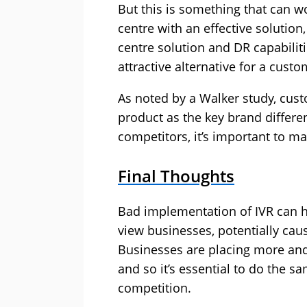
But this is something that can w
centre with an effective soluti
centre solution and DR capabiliti
attractive alternative for a cust
As noted by a Walker study, cust
product as the key brand differen
competitors, it’s important to mak
Final Thoughts
Bad implementation of IVR can 
view businesses, potentially ca
Businesses are placing more and
and so it’s essential to do the s
competition.