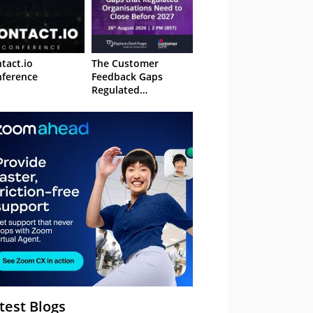
tact.io
The Customer
ference
Feedback Gaps
Regulated
Organisations Need
to Close Before 2027
– Webinar
test Blogs