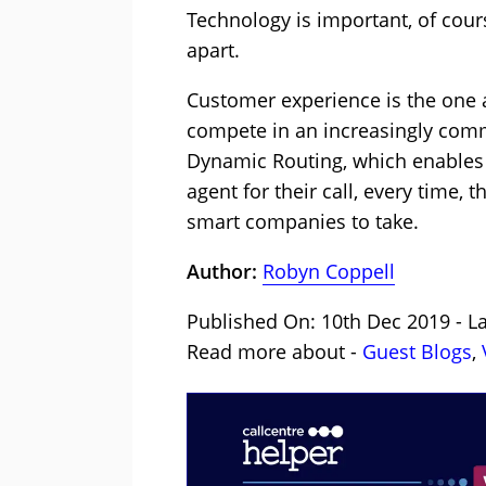
Technology is important, of cour
apart.
Customer experience is the one 
compete in an increasingly comm
Dynamic Routing, which enables
agent for their call, every time, t
smart companies to take.
Author:
Robyn Coppell
Published On: 10th Dec 2019 - La
Read more about -
Guest Blogs
,