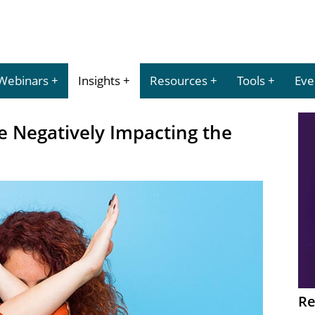
Webinars
Insights
Resources
Tools
Eve
e Negatively Impacting the
Re