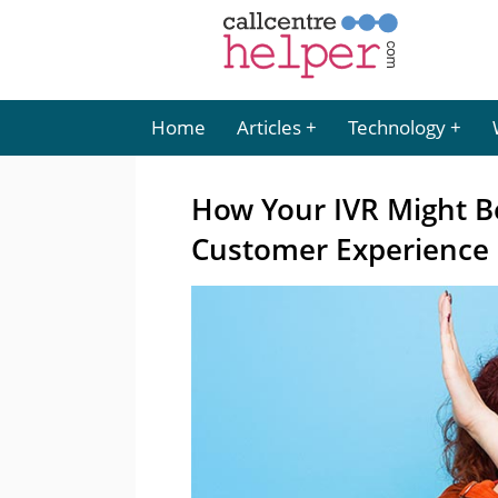
Home
Articles
Technology
How Your IVR Might B
Customer Experience