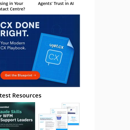
sing in Your
Agents’ Trust in AI
tact Centre?
test Resources