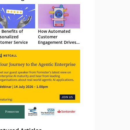
 Benefits of
How Automated
sonalized
Customer
tomer Service
Engagement Drives
Retention