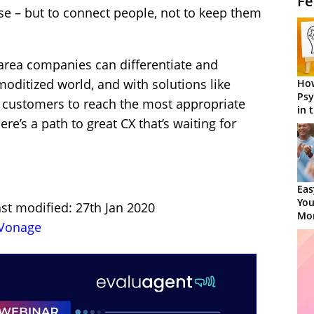
Fe
se – but to connect people, not to keep them
area companies can differentiate and
oditized world, and with solutions like
How
Psy
 customers to reach the most appropriate
in 
here’s a path to great CX that’s waiting for
Cen
Eas
You
st modified: 27th Jan 2020
Mor
Vonage