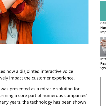
Cal
How
Imp
Int
Res
Sys
 how a disjointed interactive voice
Loo
ively impact the customer experience.
R was presented as a miracle solution for
 forming a core part of numerous companies’
 many years, the technology has been shown