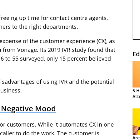
 freeing up time for contact centre agents,
ers to the right departments.
 expense of the customer experience (CX), as
 from Vonage. Its 2019 IVR study found that
Ed
16 to 55 surveyed, only 15 percent believed
he disadvantages of using IVR and the potential
business.
5 H
Att
a Negative Mood
 for customers. While it automates CX in one
e caller to do the work. The customer is
Are