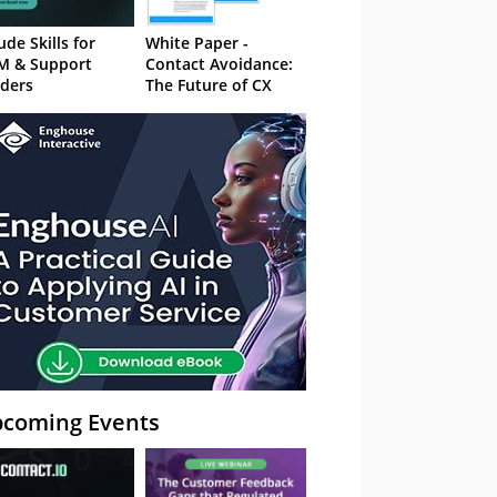
ude Skills for
White Paper -
M & Support
Contact Avoidance:
ders
The Future of CX
coming Events