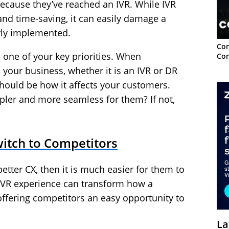
ecause they’ve reached an IVR. While IVR
and time-saving, it can easily damage a
rly implemented.
Con
 one of your key priorities. When
Con
your business, whether it is an IVR or DR
hould be how it affects your customers.
pler and more seamless for them? If not,
witch to Competitors
better CX, then it is much easier for them to
VR experience can transform how a
ffering competitors an easy opportunity to
La