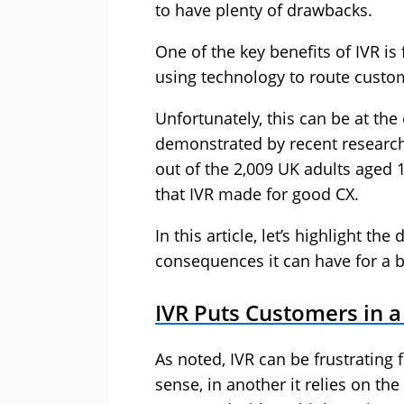
to have plenty of drawbacks.
One of the key benefits of IVR is
using technology to route custom
Unfortunately, this can be at the
demonstrated by recent research
out of the 2,009 UK adults aged 
that IVR made for good CX.
In this article, let’s highlight t
consequences it can have for a 
IVR Puts Customers in 
As noted, IVR can be frustrating
sense, in another it relies on th