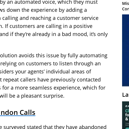
 by an automated voice, which they must
Mis
Con
lows down the experience by adding a
alling and reaching a customer service
n. If customers are calling in a positive
nd if they’re already in a bad mood, it’s only
lution avoids this issue by fully automating
 relying on customers to listen through an
iders your agents’ individual areas of
t repeat callers have previously contacted
 for a more seamless experience, which for
La
ill be a pleasant surprise.
ndon Calls
se surveyed stated that they have abandoned