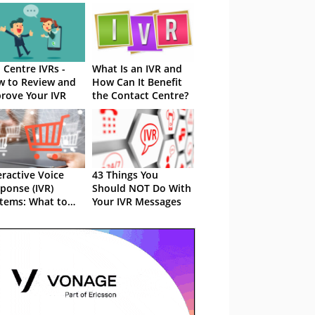
l Centre IVRs -
What Is an IVR and
 to Review and
How Can It Benefit
rove Your IVR
the Contact Centre?
eractive Voice
43 Things You
ponse (IVR)
Should NOT Do With
tems: What to
Your IVR Messages
k Out For