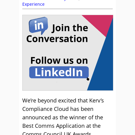
Experience
We’re beyond excited that Kerv’s
Compliance Cloud has been
announced as the winner of the
Best Comms Application at the
Comms Council UK Awards.