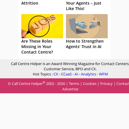
Attrition
Your Agents – Just
Like This!
Are These Roles
How to Strengthen
Missing in Your
Agents’ Trust in AI
Contact Centre?
Call Centre Helper is an Award Winning Magazine for Contact Centers
Customer Service, BPO and CX.
Hot Topics :
CX
-
CCaaS
-
AI
-
Analytics
-
WFM
®
© Call Centre Helper
2002 - 2026 |
Terms
|
Cookies
|
Privacy
|
Contac
Advertise