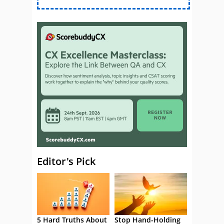
Editor's Pick
5 Hard Truths About
Stop Hand-Holding