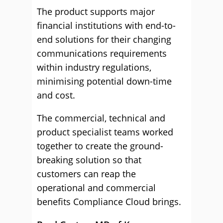
The product supports major
financial institutions with end-to-
end solutions for their changing
communications requirements
within industry regulations,
minimising potential down-time
and cost.
The commercial, technical and
product specialist teams worked
together to create the ground-
breaking solution so that
customers can reap the
operational and commercial
benefits Compliance Cloud brings.