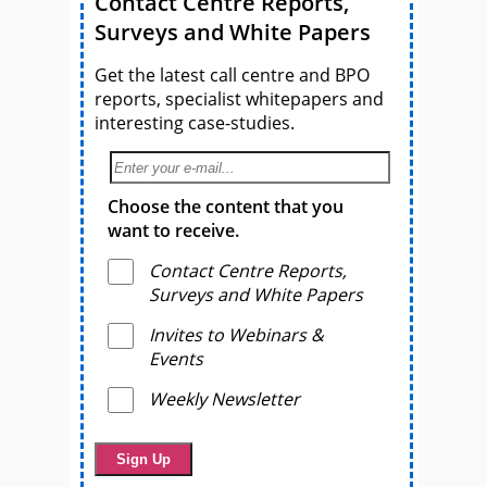
Contact Centre Reports,
Surveys and White Papers
Get the latest call centre and BPO
reports, specialist whitepapers and
interesting case-studies.
Choose the content that you
want to receive.
Contact Centre Reports,
Surveys and White Papers
Invites to Webinars &
Events
Weekly Newsletter