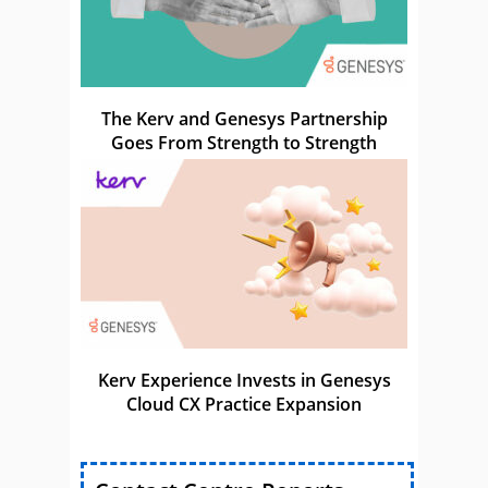
The Kerv and Genesys Partnership
Goes From Strength to Strength
Kerv Experience Invests in Genesys
Cloud CX Practice Expansion