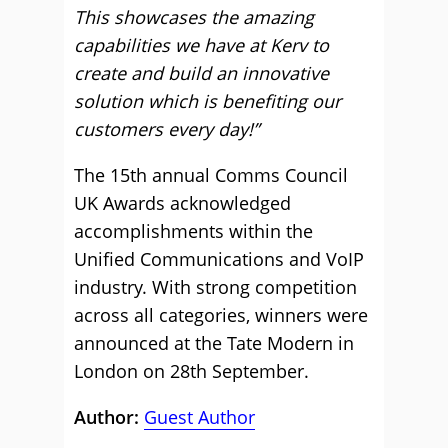
This showcases the amazing
capabilities we have at Kerv to
create and build an innovative
solution which is benefiting our
customers every day!”
The 15th annual Comms Council
UK Awards acknowledged
accomplishments within the
Unified Communications and VoIP
industry. With strong competition
across all categories, winners were
announced at the Tate Modern in
London on 28th September.
Author:
Guest Author