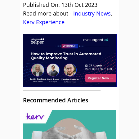
Published On: 13th Oct 2023
Read more about -
Industry News
,
Kerv Experience
Recommended Articles