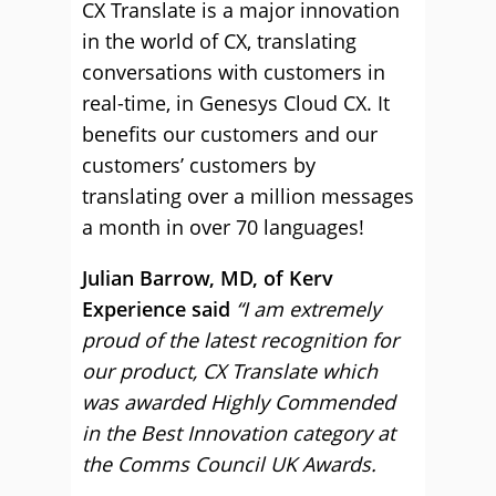
CX Translate is a major innovation
in the world of CX, translating
conversations with customers in
real-time, in Genesys Cloud CX. It
benefits our customers and our
customers’ customers by
translating over a million messages
a month in over 70 languages!
Julian Barrow, MD, of Kerv
Experience said
“I am extremely
proud of the latest recognition for
our product, CX Translate which
was awarded Highly Commended
in the Best Innovation category at
the Comms Council UK Awards.