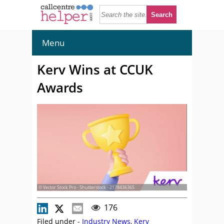
Menu
Kerv Wins at CCUK
Awards
© Vector Stock Pro - Shutterstock - 2178436365
176
Filed under -
Industry News
,
Kerv