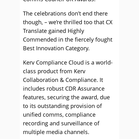
The celebrations don’t end there
though, – we’re thrilled too that CX
Translate gained Highly
Commended in the fiercely fought
Best Innovation Category.
Kerv Compliance Cloud is a world-
class product from Kerv
Collaboration & Compliance. It
includes robust CDR Assurance
features, securing the award, due
to its outstanding provision of
unified comms, compliance
recording and surveillance of
multiple media channels.