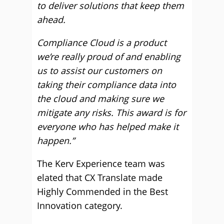
to deliver solutions that keep them
ahead.
Compliance Cloud is a product
we’re really proud of and enabling
us to assist our customers on
taking their compliance data into
the cloud and making sure we
mitigate any risks. This award is for
everyone who has helped make it
happen.”
The Kerv Experience team was
elated that CX Translate made
Highly Commended in the Best
Innovation category.