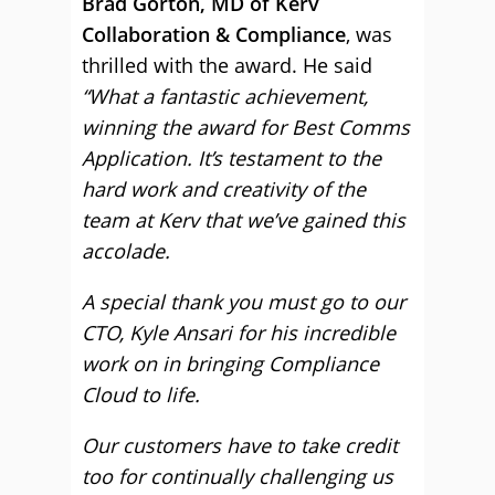
Brad Gorton, MD of Kerv
Collaboration & Compliance
, was
thrilled with the award. He said
“What a fantastic achievement,
winning the award for Best Comms
Application. It’s testament to the
hard work and creativity of the
team at Kerv that we’ve gained this
accolade.
A special thank you must go to our
CTO, Kyle Ansari for his incredible
work on in bringing Compliance
Cloud to life.
Our customers have to take credit
too for continually challenging us