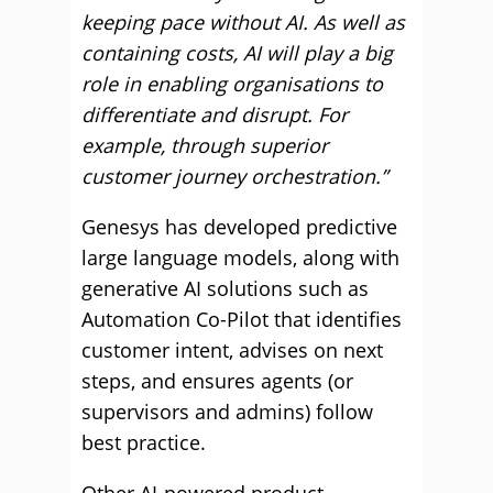
keeping pace without AI. As well as
containing costs, AI will play a big
role in enabling organisations to
differentiate and disrupt. For
example, through superior
customer journey orchestration.”
Genesys has developed predictive
large language models, along with
generative AI solutions such as
Automation Co-Pilot that identifies
customer intent, advises on next
steps, and ensures agents (or
supervisors and admins) follow
best practice.