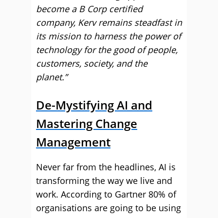
become a B Corp certified
company, Kerv remains steadfast in
its mission to harness the power of
technology for the good of people,
customers, society, and the
planet.”
De-Mystifying AI and
Mastering Change
Management
Never far from the headlines, AI is
transforming the way we live and
work. According to Gartner 80% of
organisations are going to be using