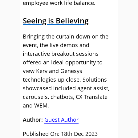
employee work life balance.
Seeing is Believing
Bringing the curtain down on the
event, the live demos and
interactive breakout sessions
offered an ideal opportunity to
view Kerv and Genesys
technologies up close. Solutions
showcased included agent assist,
carousels, chatbots, CX Translate
and WEM.
Author:
Guest Author
Published On: 18th Dec 2023