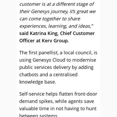
customer is at a different stage of
their Genesys journey, it’s great we
can come together to share
experiences, learning, and ideas,”
said Katrina King, Chief Customer
Officer at Kerv Group.
The first panellist, a local council, is
using Genesys Cloud to modernise
public services delivery by adding
chatbots and a centralised
knowledge base.
Self-service helps flatten front-door
demand spikes, while agents save
valuable time in not having to hunt
between systems.