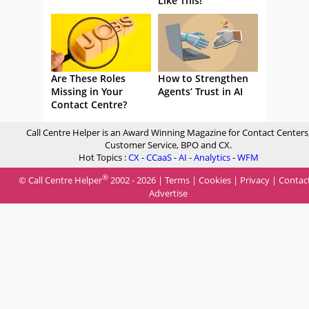
Like This!
Are These Roles
How to Strengthen
Missing in Your
Agents’ Trust in AI
Contact Centre?
Call Centre Helper is an Award Winning Magazine for Contact Centers
Customer Service, BPO and CX.
Hot Topics :
CX
-
CCaaS
-
AI
-
Analytics
-
WFM
®
© Call Centre Helper
2002 - 2026 |
Terms
|
Cookies
|
Privacy
|
Contac
Advertise