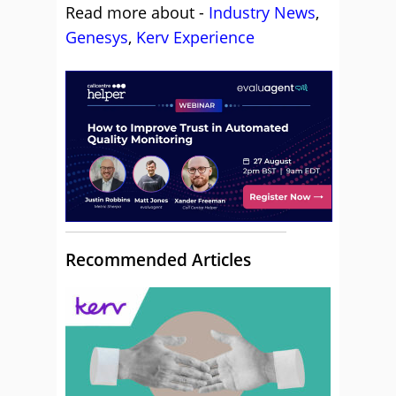
Read more about -
Industry News
,
Genesys
,
Kerv Experience
Recommended Articles