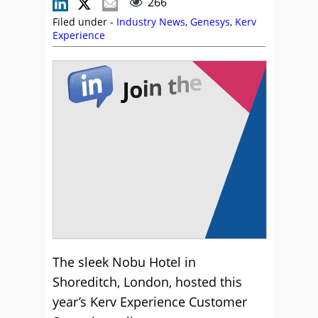
266
Filed under -
Industry News
,
Genesys
,
Kerv
Experience
The sleek Nobu Hotel in
Shoreditch, London, hosted this
year’s Kerv Experience Customer