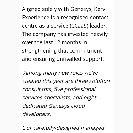
Aligned solely with Genesys, Kerv
Experience is a recognised contact
centre as a service (CCaaS) leader.
The company has invested heavily
over the last 12 months in
strengthening that commitment
and ensuring unrivalled support.
“Among many new roles we’ve
created this year are three solution
consultants, five professional
services specialists, and eight
dedicated Genesys cloud
developers.
Our carefully-designed managed