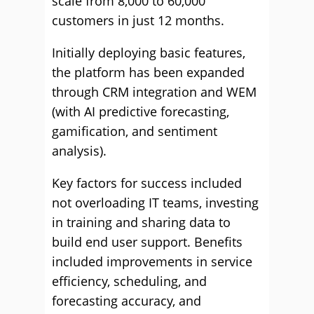
scale from 8,000 to 60,000
customers in just 12 months.
Initially deploying basic features,
the platform has been expanded
through CRM integration and WEM
(with AI predictive forecasting,
gamification, and sentiment
analysis).
Key factors for success included
not overloading IT teams, investing
in training and sharing data to
build end user support. Benefits
included improvements in service
efficiency, scheduling, and
forecasting accuracy, and