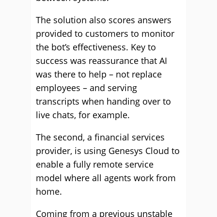
The solution also scores answers
provided to customers to monitor
the bot’s effectiveness. Key to
success was reassurance that AI
was there to help – not replace
employees – and serving
transcripts when handing over to
live chats, for example.
The second, a financial services
provider, is using Genesys Cloud to
enable a fully remote service
model where all agents work from
home.
Coming from a previous unstable