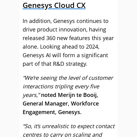
Genesys Cloud CX
In addition, Genesys continues to
drive product innovation, having
released 360 new features this year
alone. Looking ahead to 2024,
Genesys AI will form a significant
part of that R&D strategy.
“We’re seeing the level of customer
interactions tripling every five
years,”
noted Merijn te Booij,
General Manager, Workforce
Engagement, Genesys.
“So, it’s unrealistic to expect contact
centres to carry on scaling and