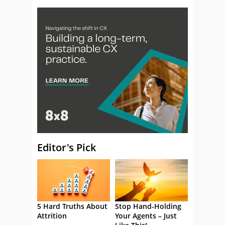
Editor's Pick
5 Hard Truths About
Stop Hand-Holding
Attrition
Your Agents – Just