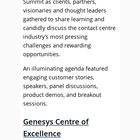
Summit as clients, partners,
visionaries and thought leaders
gathered to share learning and
candidly discuss the contact centre
industry’s most pressing
challenges and rewarding
opportunities.
An illuminating agenda featured
engaging customer stories,
speakers, panel discussions,
product demos, and breakout
sessions.
Genesys Centre of
Excellence