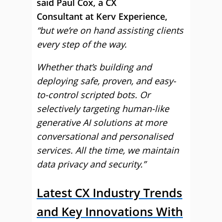
said Paul Cox, a CX
Consultant at Kerv Experience,
“but we’re on hand assisting clients
every step of the way.
Whether that’s building and
deploying safe, proven, and easy-
to-control scripted bots. Or
selectively targeting human-like
generative AI solutions at more
conversational and personalised
services. All the time, we maintain
data privacy and security.”
Latest CX Industry Trends
and Key Innovations With