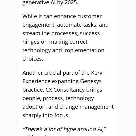
generative AI by 2025.
While it can enhance customer
engagement, automate tasks, and
streamline processes, success
hinges on making correct
technology and implementation
choices.
Another crucial part of the Kerv
Experience expanding Genesys
practice, CX Consultancy brings
people, process, technology
adoption, and change management
sharply into focus.
“There’s a lot of hype around AI,”