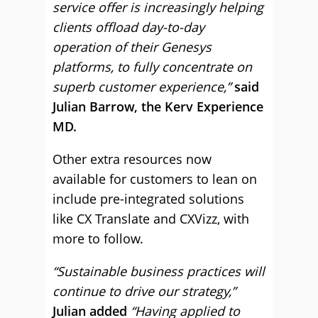
service offer is increasingly helping
clients offload day-to-day
operation of their Genesys
platforms, to fully concentrate on
superb customer experience,”
said
Julian Barrow, the Kerv Experience
MD.
Other extra resources now
available for customers to lean on
include pre-integrated solutions
like CX Translate and CXVizz, with
more to follow.
“Sustainable business practices will
continue to drive our strategy,”
Julian added
“Having applied to