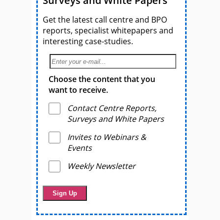
Surveys and White Papers
Get the latest call centre and BPO
reports, specialist whitepapers and
interesting case-studies.
Choose the content that you
want to receive.
Contact Centre Reports,
Surveys and White Papers
Invites to Webinars &
Events
Weekly Newsletter