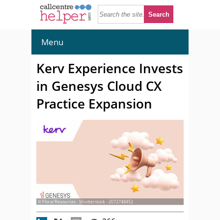
Menu
Kerv Experience Invests
in Genesys Cloud CX
Practice Expansion
© Floral Resources - Shutterstock - 2072748452