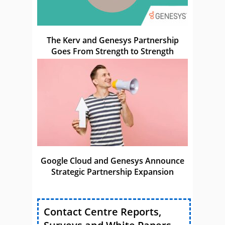
The Kerv and Genesys Partnership
Goes From Strength to Strength
Google Cloud and Genesys Announce
Strategic Partnership Expansion
Contact Centre Reports,