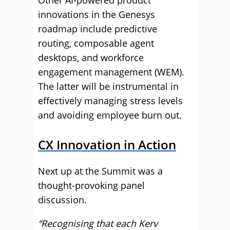
Other AI-powered product
innovations in the Genesys
roadmap include predictive
routing, composable agent
desktops, and workforce
engagement management (WEM).
The latter will be instrumental in
effectively managing stress levels
and avoiding employee burn out.
CX Innovation in Action
Next up at the Summit was a
thought-provoking panel
discussion.
“Recognising that each Kerv