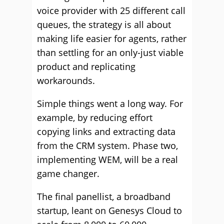
voice provider with 25 different call
queues, the strategy is all about
making life easier for agents, rather
than settling for an only-just viable
product and replicating
workarounds.
Simple things went a long way. For
example, by reducing effort
copying links and extracting data
from the CRM system. Phase two,
implementing WEM, will be a real
game changer.
The final panellist, a broadband
startup, leant on Genesys Cloud to