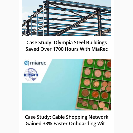
Case Study: Olympia Steel Buildings
Saved Over 1700 Hours With MiaRec
Case Study: Cable Shopping Network
Gained 33% Faster Onboarding With
MiaRec