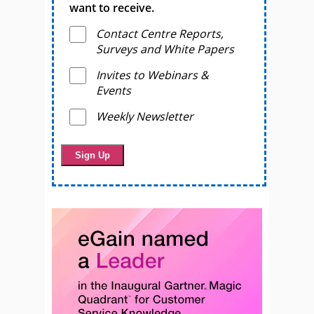
want to receive.
Contact Centre Reports,
Surveys and White Papers
Invites to Webinars &
Events
Weekly Newsletter