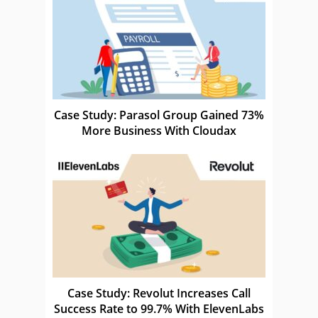
Case Study: Parasol Group Gained 73%
More Business With Cloudax
Case Study: Revolut Increases Call
Success Rate to 99.7% With ElevenLabs