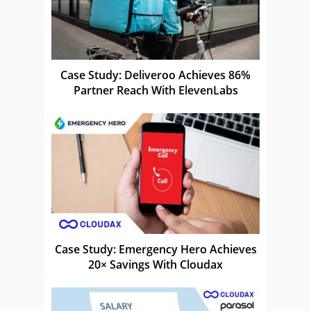
Case Study: Deliveroo Achieves 86%
Partner Reach With ElevenLabs
Case Study: Emergency Hero Achieves
20× Savings With Cloudax