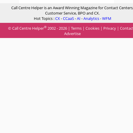
Call Centre Helper is an Award Winning Magazine for Contact Centers
Customer Service, BPO and CX.
Hot Topics :
CX
-
CCaaS
-
AI
-
Analytics
-
WFM
®
© Call Centre Helper
2002 - 2026 |
Terms
|
Cookies
|
Privacy
|
Contac
Advertise