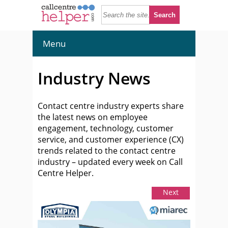
Menu
Industry News
Contact centre industry experts share
the latest news on employee
engagement, technology, customer
service, and customer experience (CX)
trends related to the contact centre
industry – updated every week on Call
Centre Helper.
Next