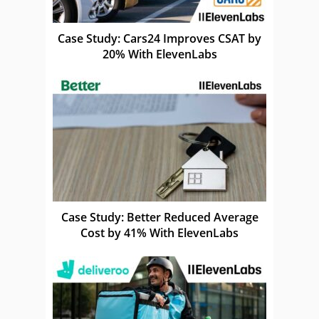
Case Study: Cars24 Improves CSAT by
20% With ElevenLabs
Case Study: Better Reduced Average
Cost by 41% With ElevenLabs