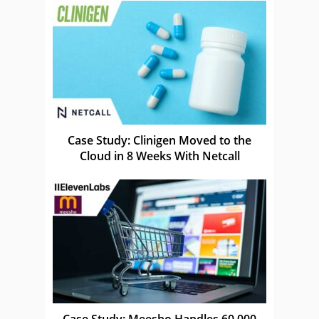
Case Study: Clinigen Moved to the
Cloud in 8 Weeks With Netcall
Case Study: Meesho Handles 60,000