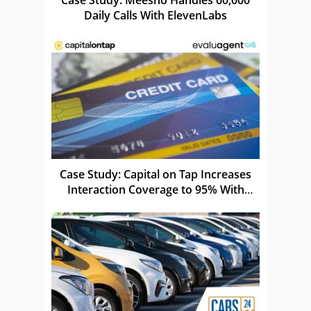
Daily Calls With ElevenLabs
Case Study: Capital on Tap Increases
Interaction Coverage to 95% With
evaluagent