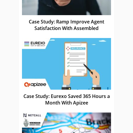
Case Study: Ramp Improve Agent
Satisfaction With Assembled
Case Study: Eurexo Saved 365 Hours a
Month With Apizee