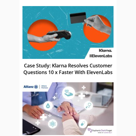
Case Study: Klarna Resolves Customer
Questions 10 x Faster With ElevenLabs