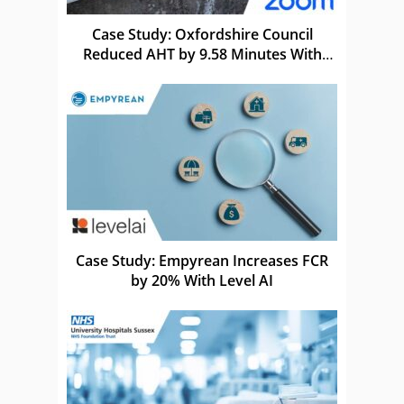
Case Study: Oxfordshire Council
Reduced AHT by 9.58 Minutes With
Zoom
Case Study: Empyrean Increases FCR
by 20% With Level AI