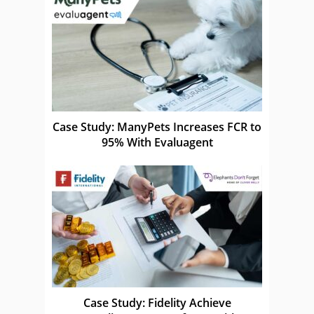
Case Study: ManyPets Increases FCR to
95% With Evaluagent
Case Study: Fidelity Achieve