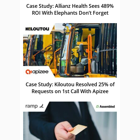
Case Study: Allianz Health Sees 489%
ROI With Elephants Don’t Forget
Case Study: Kiloutou Resolved 25% of
Requests on 1st Call With Apizee