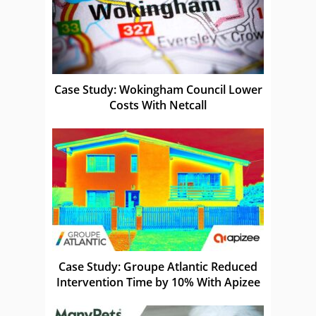
Case Study: Wokingham Council Lower
Costs With Netcall
Case Study: Groupe Atlantic Reduced
Intervention Time by 10% With Apizee