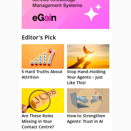
Editor's Pick
5 Hard Truths About
Stop Hand-Holding
Attrition
Your Agents – Just
Like This!
Are These Roles
How to Strengthen
Missing in Your
Agents’ Trust in AI
Contact Centre?