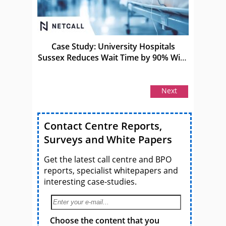
Case Study: University Hospitals
Sussex Reduces Wait Time by 90% With
Netcall
Next
Contact Centre Reports,
Surveys and White Papers
Get the latest call centre and BPO
reports, specialist whitepapers and
interesting case-studies.
Choose the content that you