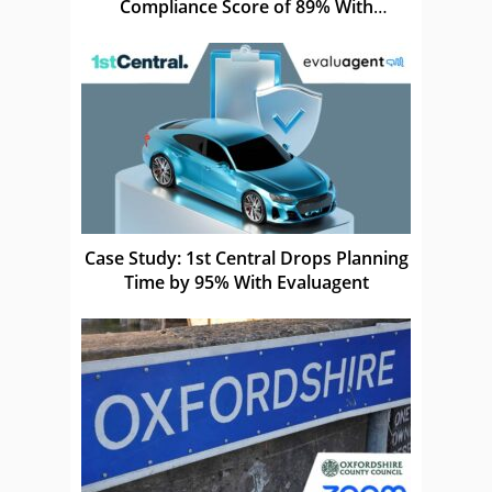
Compliance Score of 89% With
Elephants Don’t Forget
Case Study: 1st Central Drops Planning
Time by 95% With Evaluagent