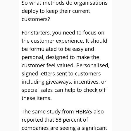
So what methods do organisations
deploy to keep their current
customers?
For starters, you need to focus on
the customer experience. It should
be formulated to be easy and
personal, designed to make the
customer feel valued. Personalised,
signed letters sent to customers
including giveaways, incentives, or
special sales can help to check off
these items.
The same study from HBRAS also
reported that 58 percent of
companies are seeing a significant