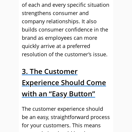
of each and every specific situation
strengthens consumer and
company relationships. It also
builds consumer confidence in the
brand as employees can more
quickly arrive at a preferred
resolution of the customer’s issue.
3. The Customer
Experience Should Come
with an “Easy Button”
The customer experience should
be an easy, straightforward process
for your customers. This means