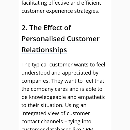
facilitating effective and efficient
customer experience strategies.
2. The Effect of
Personalised Customer
Relationships
The typical customer wants to feel
understood and appreciated by
companies. They want to feel that
the company cares and is able to
be knowledgeable and empathetic
to their situation. Using an
integrated view of customer
contact channels – tying into
customer databases like CRM