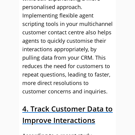
personalised approach.
Implementing flexible agent
scripting tools in your multichannel
customer contact centre also helps
agents to quickly customise their
interactions appropriately, by
pulling data from your CRM. This
reduces the need for customers to
repeat questions, leading to faster,
more direct resolutions to
customer concerns and inquiries.
4. Track Customer Data to
Improve Interactions