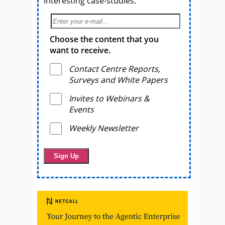
interesting case-studies.
Choose the content that you
want to receive.
Contact Centre Reports,
Surveys and White Papers
Invites to Webinars &
Events
Weekly Newsletter