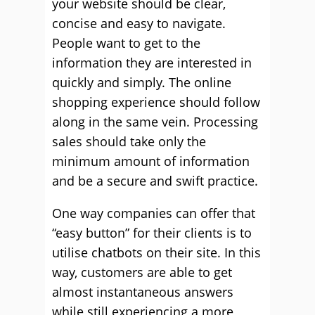
your website should be clear,
concise and easy to navigate.
People want to get to the
information they are interested in
quickly and simply. The online
shopping experience should follow
along in the same vein. Processing
sales should take only the
minimum amount of information
and be a secure and swift practice.
One way companies can offer that
“easy button” for their clients is to
utilise chatbots on their site. In this
way, customers are able to get
almost instantaneous answers
while still experiencing a more