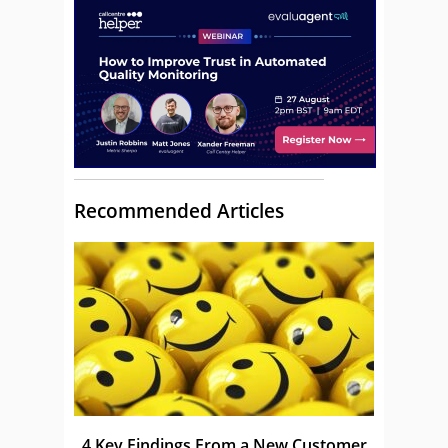
Recommended Articles
4 Key Findings From a New Customer