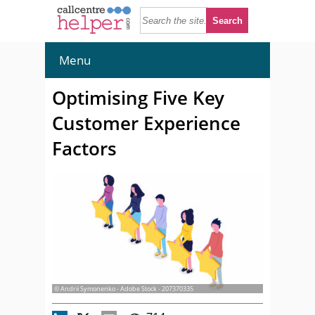
Menu
Optimising Five Key
Customer Experience
Factors
© Andrii Symonenko - Adobe Stock - 207370335