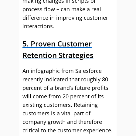
making changes in scripts or
process flow – can make a real
difference in improving customer
interactions.
5. Proven Customer
Retention Strategies
An infographic from Salesforce
recently indicated that roughly 80
percent of a brand’s future profits
will come from 20 percent of its
existing customers. Retaining
customers is a vital part of
company growth and therefore
critical to the customer experience.