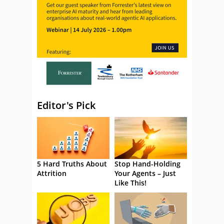
Editor's Pick
5 Hard Truths About
Stop Hand-Holding
Attrition
Your Agents – Just
Like This!