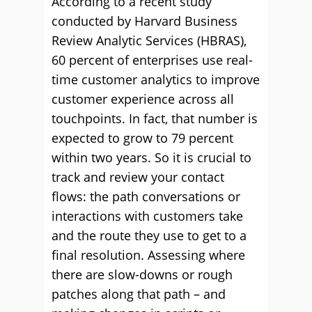
According to a recent study
conducted by Harvard Business
Review Analytic Services (HBRAS),
60 percent of enterprises use real-
time customer analytics to improve
customer experience across all
touchpoints. In fact, that number is
expected to grow to 79 percent
within two years. So it is crucial to
track and review your contact
flows: the path conversations or
interactions with customers take
and the route they use to get to a
final resolution. Assessing where
there are slow-downs or rough
patches along that path – and