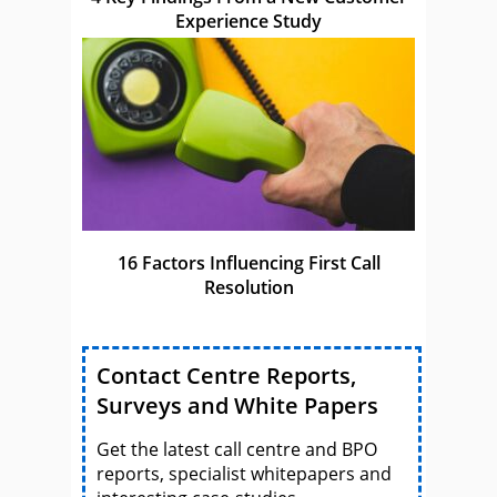
Experience Study
16 Factors Influencing First Call
Resolution
Contact Centre Reports,
Surveys and White Papers
Get the latest call centre and BPO
reports, specialist whitepapers and