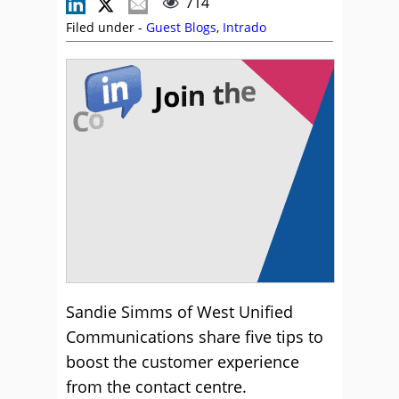
714
Filed under -
Guest Blogs
,
Intrado
Sandie Simms of West Unified
Communications share five tips to
boost the customer experience
from the contact centre.