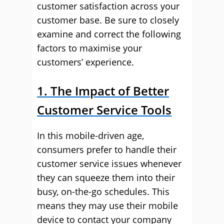
customer satisfaction across your
customer base. Be sure to closely
examine and correct the following
factors to maximise your
customers’ experience.
1. The Impact of Better
Customer Service Tools
In this mobile-driven age,
consumers prefer to handle their
customer service issues whenever
they can squeeze them into their
busy, on-the-go schedules. This
means they may use their mobile
device to contact your company