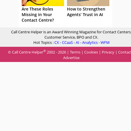
Are These Roles
How to Strengthen
Missing in Your
Agents’ Trust in AI
Contact Centre?
Call Centre Helper is an Award Winning Magazine for Contact Centers
Customer Service, BPO and CX.
Hot Topics :
CX
-
CCaaS
-
AI
-
Analytics
-
WFM
®
© Call Centre Helper
2002 - 2026 |
Terms
|
Cookies
|
Privacy
|
Contac
Advertise