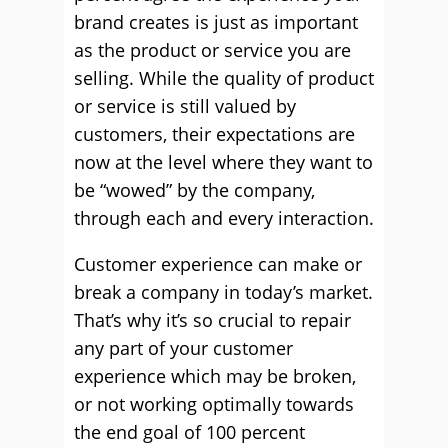
brand creates is just as important
as the product or service you are
selling. While the quality of product
or service is still valued by
customers, their expectations are
now at the level where they want to
be “wowed” by the company,
through each and every interaction.
Customer experience can make or
break a company in today’s market.
That’s why it’s so crucial to repair
any part of your customer
experience which may be broken,
or not working optimally towards
the end goal of 100 percent