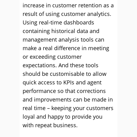
increase in customer retention as a
result of using customer analytics.
Using real-time dashboards
containing historical data and
management analysis tools can
make a real difference in meeting
or exceeding customer
expectations. And these tools
should be customisable to allow
quick access to KPIs and agent
performance so that corrections
and improvements can be made in
real time – keeping your customers
loyal and happy to provide you
with repeat business.