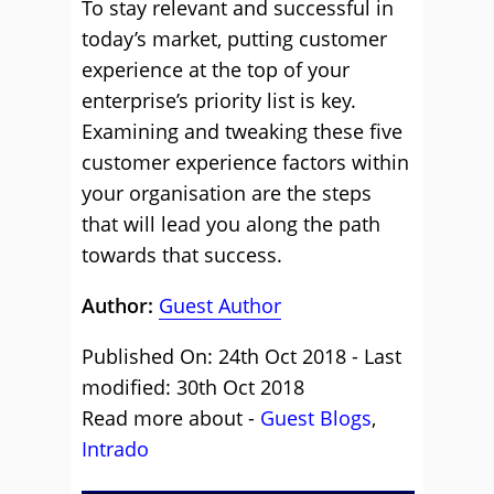
To stay relevant and successful in
today’s market, putting customer
experience at the top of your
enterprise’s priority list is key.
Examining and tweaking these five
customer experience factors within
your organisation are the steps
that will lead you along the path
towards that success.
Author:
Guest Author
Published On: 24th Oct 2018 - Last
modified: 30th Oct 2018
Read more about -
Guest Blogs
,
Intrado