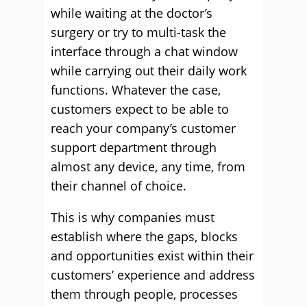
while waiting at the doctor’s
surgery or try to multi-task the
interface through a chat window
while carrying out their daily work
functions. Whatever the case,
customers expect to be able to
reach your company’s customer
support department through
almost any device, any time, from
their channel of choice.
This is why companies must
establish where the gaps, blocks
and opportunities exist within their
customers’ experience and address
them through people, processes