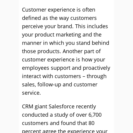
Customer experience is often
defined as the way customers
perceive your brand. This includes
your product marketing and the
manner in which you stand behind
those products. Another part of
customer experience is how your
employees support and proactively
interact with customers – through
sales, follow-up and customer
service.
CRM giant Salesforce recently
conducted a study of over 6,700
customers and found that 80
percent agree the experience your