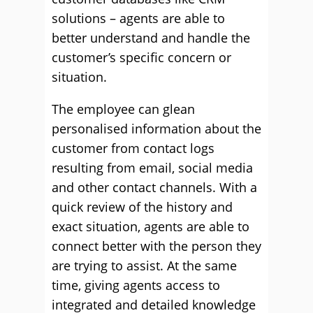
solutions – agents are able to
better understand and handle the
customer’s specific concern or
situation.
The employee can glean
personalised information about the
customer from contact logs
resulting from email, social media
and other contact channels. With a
quick review of the history and
exact situation, agents are able to
connect better with the person they
are trying to assist. At the same
time, giving agents access to
integrated and detailed knowledge