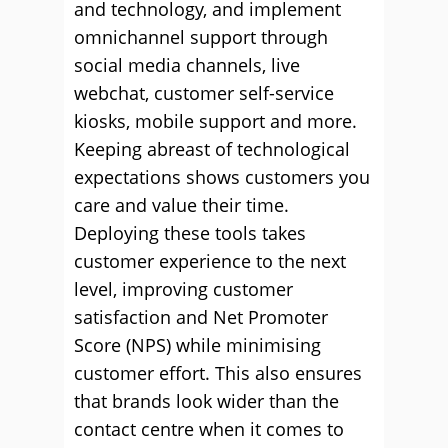
and technology, and implement
omnichannel support through
social media channels, live
webchat, customer self-service
kiosks, mobile support and more.
Keeping abreast of technological
expectations shows customers you
care and value their time.
Deploying these tools takes
customer experience to the next
level, improving customer
satisfaction and Net Promoter
Score (NPS) while minimising
customer effort. This also ensures
that brands look wider than the
contact centre when it comes to