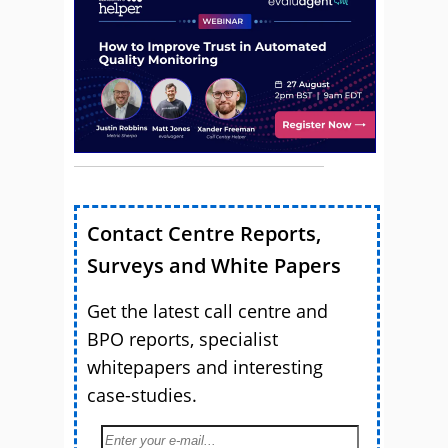
Contact Centre Reports,
Surveys and White Papers
Get the latest call centre and
BPO reports, specialist
whitepapers and interesting
case-studies.