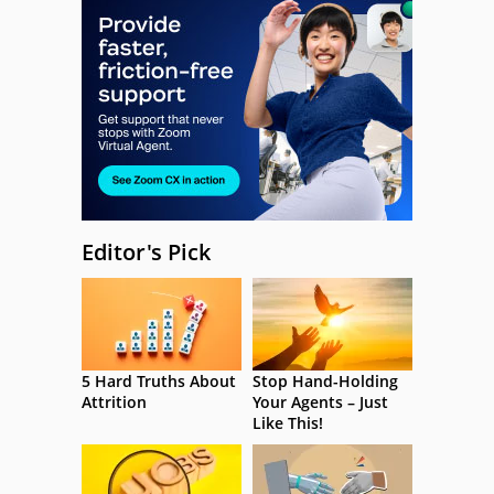
Editor's Pick
5 Hard Truths About
Stop Hand-Holding
Attrition
Your Agents – Just
Like This!