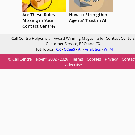
Are These Roles
How to Strengthen
Missing in Your
Agents’ Trust in AI
Contact Centre?
Call Centre Helper is an Award Winning Magazine for Contact Centers
Customer Service, BPO and CX.
Hot Topics :
CX
-
CCaaS
-
AI
-
Analytics
-
WFM
®
© Call Centre Helper
2002 - 2026 |
Terms
|
Cookies
|
Privacy
|
Contac
Advertise