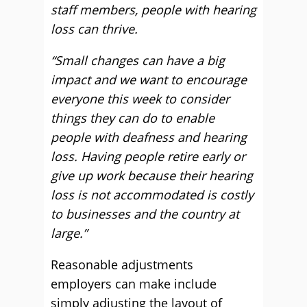
staff members, people with hearing
loss can thrive.
“Small changes can have a big
impact and we want to encourage
everyone this week to consider
things they can do to enable
people with deafness and hearing
loss. Having people retire early or
give up work because their hearing
loss is not accommodated is costly
to businesses and the country at
large.”
Reasonable adjustments
employers can make include
simply adjusting the layout of