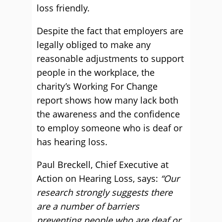
loss friendly.
Despite the fact that employers are
legally obliged to make any
reasonable adjustments to support
people in the workplace, the
charity’s Working For Change
report shows how many lack both
the awareness and the confidence
to employ someone who is deaf or
has hearing loss.
Paul Breckell, Chief Executive at
Action on Hearing Loss, says:
“Our
research strongly suggests there
are a number of barriers
preventing people who are deaf or