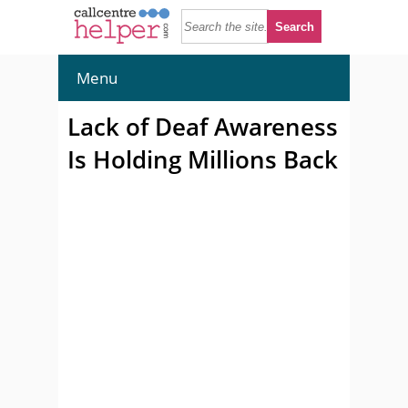
Menu
Lack of Deaf Awareness
Is Holding Millions Back