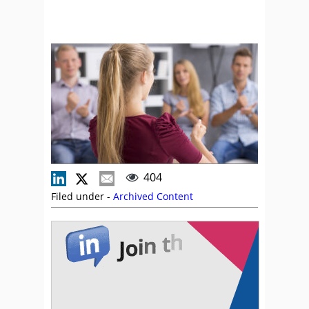
404
Filed under -
Archived Content