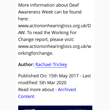
More information about Deaf
Awareness Week can be found
here:
www.actiononhearingloss.org.uk/D
AW. To read the Working For
Change report, please visit:
www.actiononhearingloss.org.uk/w
orkingforchange.
Author:
Rachael Trickey
Published On: 15th May 2017 - Last
modified: 5th Mar 2020
Read more about -
Archived
Content