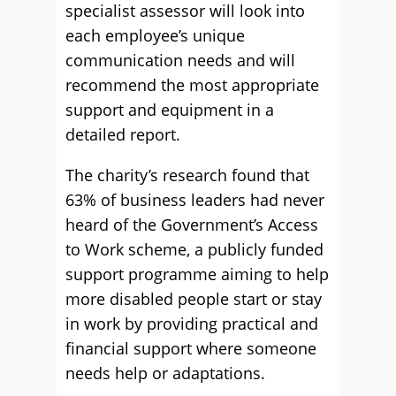
specialist assessor will look into
each employee’s unique
communication needs and will
recommend the most appropriate
support and equipment in a
detailed report.
The charity’s research found that
63% of business leaders had never
heard of the Government’s Access
to Work scheme, a publicly funded
support programme aiming to help
more disabled people start or stay
in work by providing practical and
financial support where someone
needs help or adaptations.