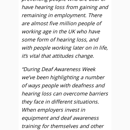
have hearing loss from gaining and
remaining in employment. There
are almost five million people of
working age in the UK who have
some form of hearing loss, and
with people working later on in life,
it’s vital that attitudes change.
“During Deaf Awareness Week
we’ve been highlighting a number
of ways people with deafness and
hearing loss can overcome barriers
they face in different situations.
When employers invest in
equipment and deaf awareness
training for themselves and other