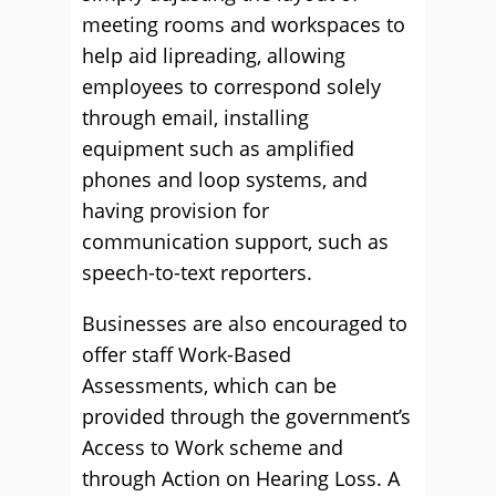
meeting rooms and workspaces to
help aid lipreading, allowing
employees to correspond solely
through email, installing
equipment such as amplified
phones and loop systems, and
having provision for
communication support, such as
speech-to-text reporters.
Businesses are also encouraged to
offer staff Work-Based
Assessments, which can be
provided through the government’s
Access to Work scheme and
through Action on Hearing Loss. A