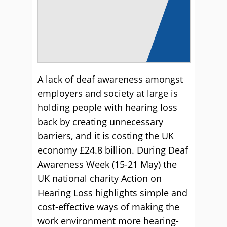
A lack of deaf awareness amongst
employers and society at large is
holding people with hearing loss
back by creating unnecessary
barriers, and it is costing the UK
economy £24.8 billion. During Deaf
Awareness Week (15-21 May) the
UK national charity Action on
Hearing Loss highlights simple and
cost-effective ways of making the
work environment more hearing-