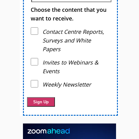
Choose the content that you
want to receive.
Contact Centre Reports,
Surveys and White
Papers
Invites to Webinars &
Events
Weekly Newsletter