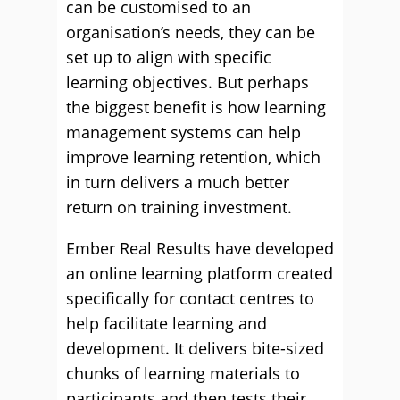
can be customised to an
organisation’s needs, they can be
set up to align with specific
learning objectives. But perhaps
the biggest benefit is how learning
management systems can help
improve learning retention, which
in turn delivers a much better
return on training investment.
Ember Real Results have developed
an online learning platform created
specifically for contact centres to
help facilitate learning and
development. It delivers bite-sized
chunks of learning materials to
participants and then tests their