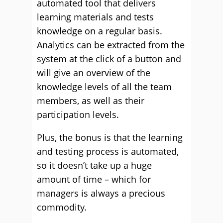
automated tool that delivers
learning materials and tests
knowledge on a regular basis.
Analytics can be extracted from the
system at the click of a button and
will give an overview of the
knowledge levels of all the team
members, as well as their
participation levels.
Plus, the bonus is that the learning
and testing process is automated,
so it doesn’t take up a huge
amount of time – which for
managers is always a precious
commodity.