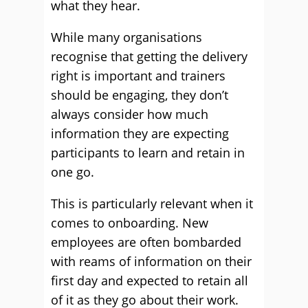
what they hear.
While many organisations
recognise that getting the delivery
right is important and trainers
should be engaging, they don’t
always consider how much
information they are expecting
participants to learn and retain in
one go.
This is particularly relevant when it
comes to onboarding. New
employees are often bombarded
with reams of information on their
first day and expected to retain all
of it as they go about their work.