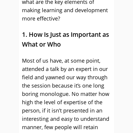
what are the key elements of
making learning and development
more effective?
1. How Is Just as Important as
What or Who
Most of us have, at some point,
attended a talk by an expert in our
field and yawned our way through
the session because it’s one long
boring monologue. No matter how
high the level of expertise of the
person, if it isn’t presented in an
interesting and easy to understand
manner, few people will retain