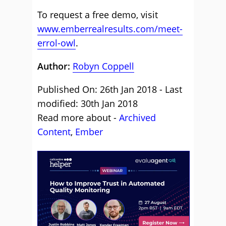
To request a free demo, visit
www.emberrealresults.com/meet-
errol-owl
.
Author:
Robyn Coppell
Published On: 26th Jan 2018 - Last
modified: 30th Jan 2018
Read more about -
Archived
Content
,
Ember