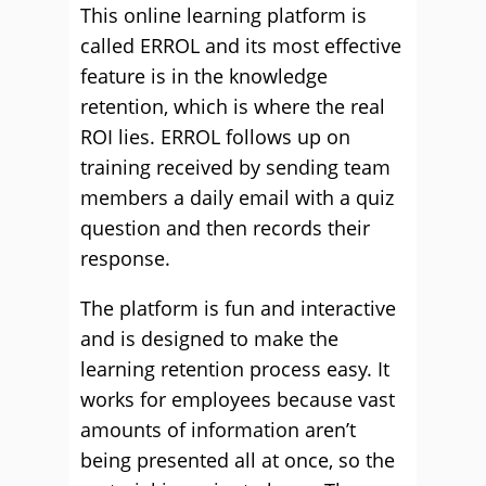
This online learning platform is
called ERROL and its most effective
feature is in the knowledge
retention, which is where the real
ROI lies. ERROL follows up on
training received by sending team
members a daily email with a quiz
question and then records their
response.
The platform is fun and interactive
and is designed to make the
learning retention process easy. It
works for employees because vast
amounts of information aren’t
being presented all at once, so the