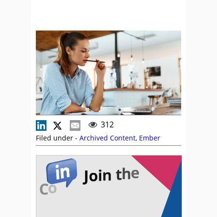
312
Filed under -
Archived Content
,
Ember