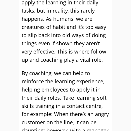
apply the learning in their daily
tasks, but in reality, this rarely
happens. As humans, we are
creatures of habit and it’s too easy
to slip back into old ways of doing
things even if shown they aren’t
very effective. This is where follow-
up and coaching play a vital role.
By coaching, we can help to
reinforce the learning experience,
helping employees to apply it in
their daily roles. Take learning soft
skills training in a contact centre,
for example: When there’s an angry
customer on the line, it can be
daunting; however, with a manager