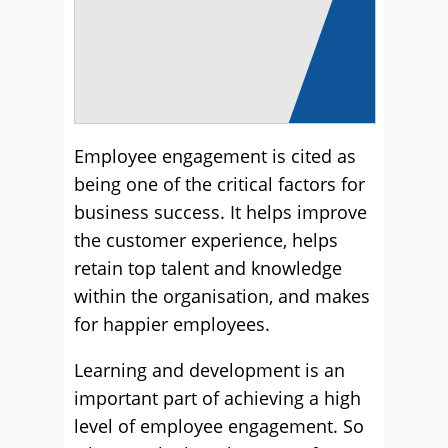
Employee engagement is cited as
being one of the critical factors for
business success. It helps improve
the customer experience, helps
retain top talent and knowledge
within the organisation, and makes
for happier employees.
Learning and development is an
important part of achieving a high
level of employee engagement. So