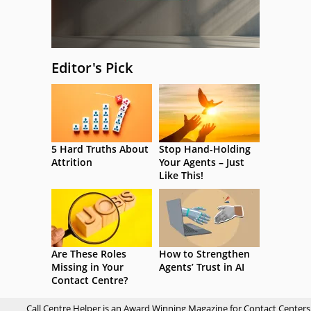
Editor's Pick
5 Hard Truths About
Stop Hand-Holding
Attrition
Your Agents – Just
Like This!
Are These Roles
How to Strengthen
Missing in Your
Agents’ Trust in AI
Contact Centre?
Call Centre Helper is an Award Winning Magazine for Contact Centers