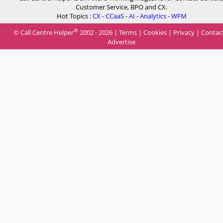
Customer Service, BPO and CX.
Hot Topics :
CX
-
CCaaS
-
AI
-
Analytics
-
WFM
®
© Call Centre Helper
2002 - 2026 |
Terms
|
Cookies
|
Privacy
|
Contac
Advertise