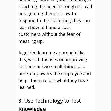
coaching the agent through the call
and guiding them in how to
respond to the customer, they can
learn how to handle such
customers without the fear of
messing up.
A guided learning approach like
this, which focuses on improving
just one or two small things at a
time, empowers the employee and
helps them retain what they have
learned.
3. Use Technology to Test
Knowledge