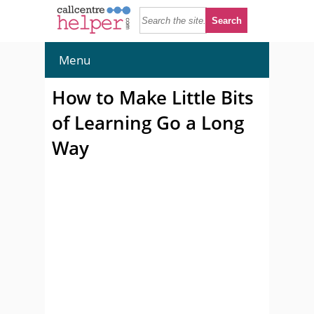
Menu
How to Make Little Bits
of Learning Go a Long
Way