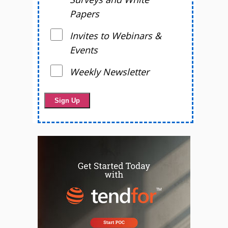
Papers
Invites to Webinars &
Events
Weekly Newsletter