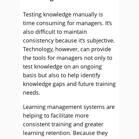
Testing knowledge manually is
time consuming for managers. It’s
also difficult to maintain
consistency because it’s subjective.
Technology, however, can provide
the tools for managers not only to
test knowledge on an ongoing
basis but also to help identify
knowledge gaps and future training
needs.
Learning management systems are
helping to facilitate more
consistent training and greater
learning retention. Because they