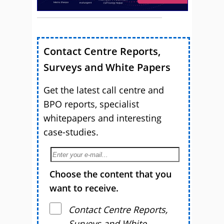
Contact Centre Reports,
Surveys and White Papers
Get the latest call centre and
BPO reports, specialist
whitepapers and interesting
case-studies.
Choose the content that you
want to receive.
Contact Centre Reports,
Surveys and White