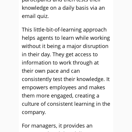
knowledge on a daily basis via an
email quiz.
This little-bit-of-learning approach
helps agents to learn while working
without it being a major disruption
in their day. They get access to
information to work through at
their own pace and can
consistently test their knowledge. It
empowers employees and makes
them more engaged, creating a
culture of consistent learning in the
company.
For managers, it provides an