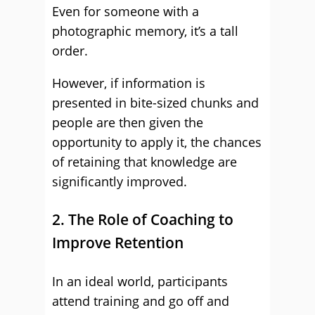
Even for someone with a
photographic memory, it’s a tall
order.
However, if information is
presented in bite-sized chunks and
people are then given the
opportunity to apply it, the chances
of retaining that knowledge are
significantly improved.
2. The Role of Coaching to
Improve Retention
In an ideal world, participants
attend training and go off and