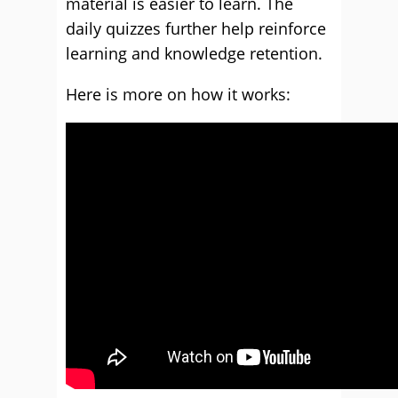
material is easier to learn. The
daily quizzes further help reinforce
learning and knowledge retention.
Here is more on how it works: