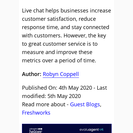
Live chat helps businesses increase
customer satisfaction, reduce
response time, and stay connected
with customers. However, the key
to great customer service is to
measure and improve these
metrics over a period of time.
Author:
Robyn Coppell
Published On: 4th May 2020 - Last
modified: 5th May 2020
Read more about -
Guest Blogs
,
Freshworks