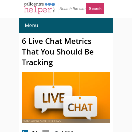
Menu
6 Live Chat Metrics
That You Should Be
Tracking
© AKS-Adobe Stock-101430675