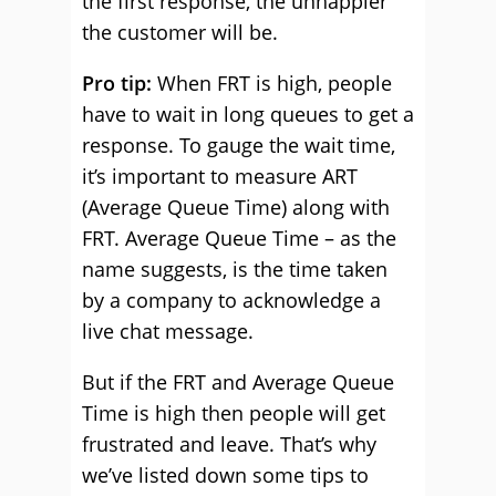
the first response, the unhappier
the customer will be.
Pro tip:
When FRT is high, people
have to wait in long queues to get a
response. To gauge the wait time,
it’s important to measure ART
(Average Queue Time) along with
FRT. Average Queue Time – as the
name suggests, is the time taken
by a company to acknowledge a
live chat message.
But if the FRT and Average Queue
Time is high then people will get
frustrated and leave. That’s why
we’ve listed down some tips to