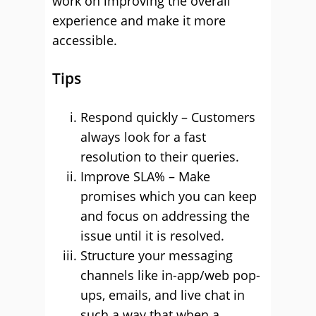
work on improving the overall
experience and make it more
accessible.
Tips
Respond quickly – Customers
always look for a fast
resolution to their queries.
Improve SLA% – Make
promises which you can keep
and focus on addressing the
issue until it is resolved.
Structure your messaging
channels like in-app/web pop-
ups, emails, and live chat in
such a way that when a