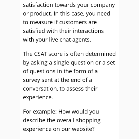
satisfaction towards your company
or product. In this case, you need
to measure if customers are
satisfied with their interactions
with your live chat agents.
The CSAT score is often determined
by asking a single question or a set
of questions in the form of a
survey sent at the end of a
conversation, to assess their
experience.
For example: How would you
describe the overall shopping
experience on our website?