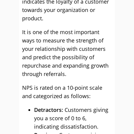
indicates the loyalty of a customer
towards your organization or
product.
It is one of the most important
ways to measure the strength of
your relationship with customers
and predict the possibility of
repurchase and expanding growth
through referrals.
NPS is rated on a 10-point scale
and categorized as follows:
Detractors:
Customers giving
you a score of 0 to 6,
indicating dissatisfaction.