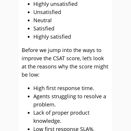
Highly unsatisfied
Unsatisfied
Neutral
Satisfied
Highly satisfied
Before we jump into the ways to
improve the CSAT score, let’s look
at the reasons why the score might
be low:
High first response time.
Agents struggling to resolve a
problem.
Lack of proper product
knowledge.
Low first response SLA%,