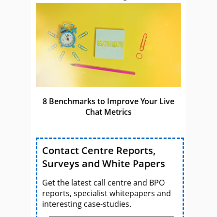
8 Benchmarks to Improve Your Live
Chat Metrics
Contact Centre Reports,
Surveys and White Papers
Get the latest call centre and BPO
reports, specialist whitepapers and
interesting case-studies.