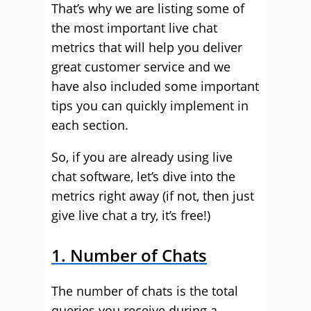
That’s why we are listing some of
the most important live chat
metrics that will help you deliver
great customer service and we
have also included some important
tips you can quickly implement in
each section.
So, if you are already using live
chat software, let’s dive into the
metrics right away (if not, then just
give live chat a try, it’s free!)
1. Number of Chats
The number of chats is the total
queries you receive during a