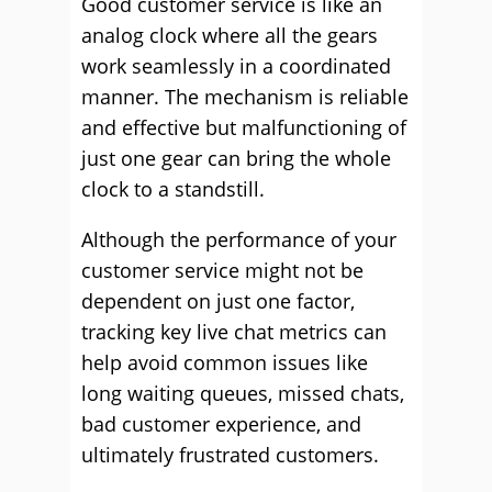
Good customer service is like an
analog clock where all the gears
work seamlessly in a coordinated
manner. The mechanism is reliable
and effective but malfunctioning of
just one gear can bring the whole
clock to a standstill.
Although the performance of your
customer service might not be
dependent on just one factor,
tracking key live chat metrics can
help avoid common issues like
long waiting queues, missed chats,
bad customer experience, and
ultimately frustrated customers.