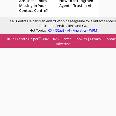
Are These Roles
How to Strengthen
Missing in Your
Agents’ Trust in AI
Contact Centre?
Call Centre Helper is an Award Winning Magazine for Contact Centers
Customer Service, BPO and CX.
Hot Topics :
CX
-
CCaaS
-
AI
-
Analytics
-
WFM
®
© Call Centre Helper
2002 - 2026 |
Terms
|
Cookies
|
Privacy
|
Contac
Advertise