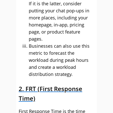
If it is the latter, consider
putting your chat pop-ups in
more places, including your
homepage, in-app, pricing
page, or product feature
pages.
Businesses can also use this
metric to forecast the
workload during peak hours
and create a workload
distribution strategy.
2. FRT (First Response
Time)
First Response Time is the time