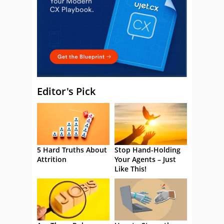
Editor's Pick
5 Hard Truths About
Stop Hand-Holding
Attrition
Your Agents – Just
Like This!