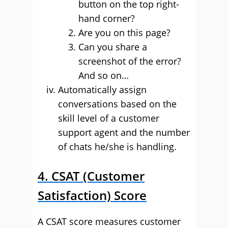
button on the top right-
hand corner?
Are you on this page?
Can you share a
screenshot of the error?
And so on…
Automatically assign
conversations based on the
skill level of a customer
support agent and the number
of chats he/she is handling.
4. CSAT (Customer
Satisfaction) Score
A CSAT score measures customer