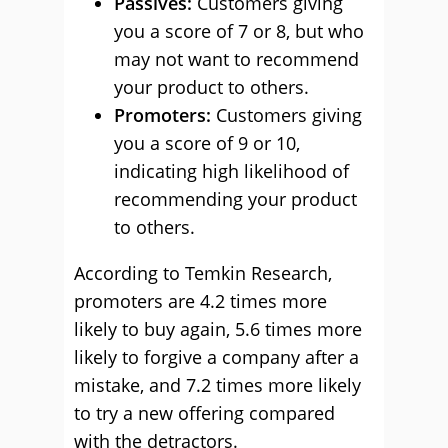
Passives:
Customers giving
you a score of 7 or 8, but who
may not want to recommend
your product to others.
Promoters:
Customers giving
you a score of 9 or 10,
indicating high likelihood of
recommending your product
to others.
According to Temkin Research,
promoters are 4.2 times more
likely to buy again, 5.6 times more
likely to forgive a company after a
mistake, and 7.2 times more likely
to try a new offering compared
with the detractors.