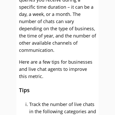
specific time duration – it can be a
day, a week, or a month. The
number of chats can vary
depending on the type of business,
the time of year, and the number of
other available channels of
communication.
Here are a few tips for businesses
and live chat agents to improve
this metric.
Tips
Track the number of live chats
in the following categories and