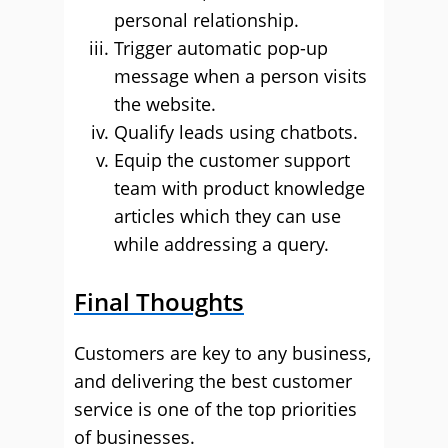
personal relationship.
Trigger automatic pop-up
message when a person visits
the website.
Qualify leads using chatbots.
Equip the customer support
team with product knowledge
articles which they can use
while addressing a query.
Final Thoughts
Customers are key to any business,
and delivering the best customer
service is one of the top priorities
of businesses.