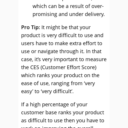
which can be a result of over-
promising and under delivery.
Pro Tip:
It might be that your
product is very difficult to use and
users have to make extra effort to
use or navigate through it. In that
case, it’s very important to measure
the CES (Customer Effort Score)
which ranks your product on the
ease of use, ranging from ‘very
easy’ to ‘very difficult’.
If a high percentage of your
customer base ranks your product
as difficult to use then you have to