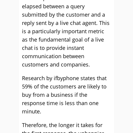
elapsed between a query
submitted by the customer and a
reply sent by a live chat agent. This
is a particularly important metric
as the fundamental goal of a live
chat is to provide instant
communication between
customers and companies.
Research by ifbyphone states that
59% of the customers are likely to
buy from a business if the
response time is less than one
minute.
Therefore, the longer it takes for