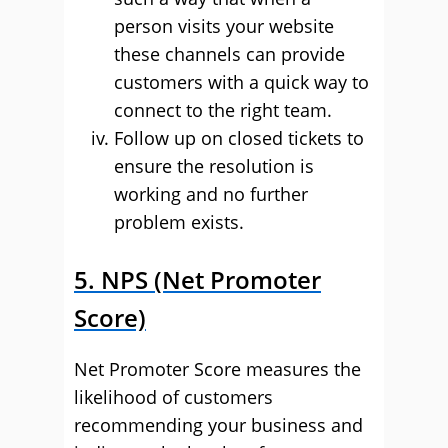
person visits your website
these channels can provide
customers with a quick way to
connect to the right team.
Follow up on closed tickets to
ensure the resolution is
working and no further
problem exists.
5. NPS (Net Promoter
Score)
Net Promoter Score measures the
likelihood of customers
recommending your business and