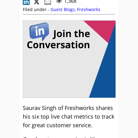
1,368
Filed under -
Guest Blogs
,
Freshworks
Saurav Singh of Freshworks shares
his six top live chat metrics to track
for great customer service.