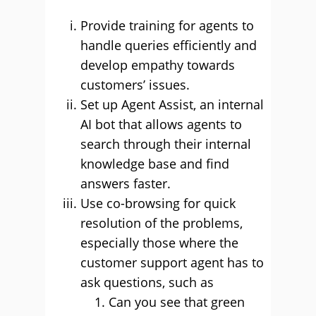
Provide training for agents to
handle queries efficiently and
develop empathy towards
customers’ issues.
Set up Agent Assist, an internal
AI bot that allows agents to
search through their internal
knowledge base and find
answers faster.
Use co-browsing for quick
resolution of the problems,
especially those where the
customer support agent has to
ask questions, such as
Can you see that green