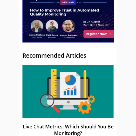
Recommended Articles
Live Chat Metrics: Which Should You Be
Monitoring?