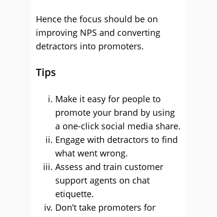
Hence the focus should be on
improving NPS and converting
detractors into promoters.
Tips
Make it easy for people to
promote your brand by using
a one-click social media share.
Engage with detractors to find
what went wrong.
Assess and train customer
support agents on chat
etiquette.
Don’t take promoters for