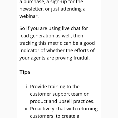
a purchase, a sign-up for the
newsletter, or just attending a
webinar.
So if you are using live chat for
lead generation as well, then
tracking this metric can be a good
indicator of whether the efforts of
your agents are proving fruitful.
Tips
Provide training to the
customer support team on
product and upsell practices.
Proactively chat with returning
customers, to create a