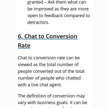
granted – Ask them what can
be improved as they are more
open to feedback compared to
detractors.
6. Chat to Conversion
Rate
Chat to conversion rate can be
viewed as the total number of
people converted out of the total
number of people who chatted
with a live chat agent.
The definition of conversion may
vary with business goals. It can be