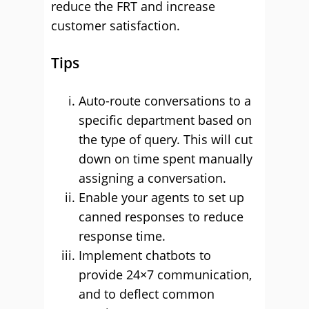
reduce the FRT and increase
customer satisfaction.
Tips
Auto-route conversations to a
specific department based on
the type of query. This will cut
down on time spent manually
assigning a conversation.
Enable your agents to set up
canned responses to reduce
response time.
Implement chatbots to
provide 24×7 communication,
and to deflect common