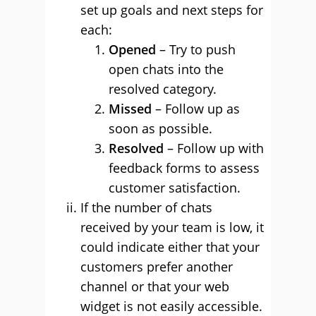
set up goals and next steps for
each:
Opened
– Try to push
open chats into the
resolved category.
Missed
– Follow up as
soon as possible.
Resolved
– Follow up with
feedback forms to assess
customer satisfaction.
If the number of chats
received by your team is low, it
could indicate either that your
customers prefer another
channel or that your web
widget is not easily accessible.