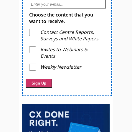
Choose the content that you
want to receive.
Contact Centre Reports,
Surveys and White Papers
Invites to Webinars &
Events
Weekly Newsletter