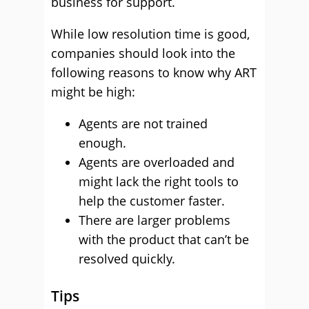
business for support.
While low resolution time is good,
companies should look into the
following reasons to know why ART
might be high:
Agents are not trained
enough.
Agents are overloaded and
might lack the right tools to
help the customer faster.
There are larger problems
with the product that can’t be
resolved quickly.
Tips