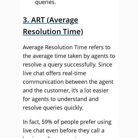
queries.
3. ART (Average
Resolution Time)
Average Resolution Time refers to
the average time taken by agents to
resolve a query successfully. Since
live chat offers real-time
communication between the agent
and the customer, it’s a lot easier
for agents to understand and
resolve queries quickly.
In fact, 59% of people prefer using
live chat even before they call a