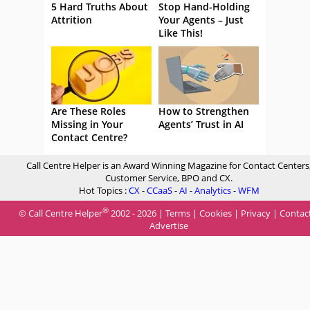
5 Hard Truths About
Stop Hand-Holding
Attrition
Your Agents – Just
Like This!
Are These Roles
How to Strengthen
Missing in Your
Agents’ Trust in AI
Contact Centre?
Call Centre Helper is an Award Winning Magazine for Contact Centers
Customer Service, BPO and CX.
Hot Topics :
CX
-
CCaaS
-
AI
-
Analytics
-
WFM
®
© Call Centre Helper
2002 - 2026 |
Terms
|
Cookies
|
Privacy
|
Contac
Advertise