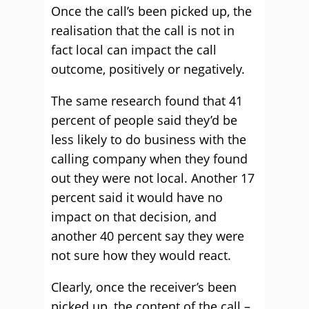
Once the call’s been picked up, the
realisation that the call is not in
fact local can impact the call
outcome, positively or negatively.
The same research found that 41
percent of people said they’d be
less likely to do business with the
calling company when they found
out they were not local. Another 17
percent said it would have no
impact on that decision, and
another 40 percent say they were
not sure how they would react.
Clearly, once the receiver’s been
picked up, the content of the call –