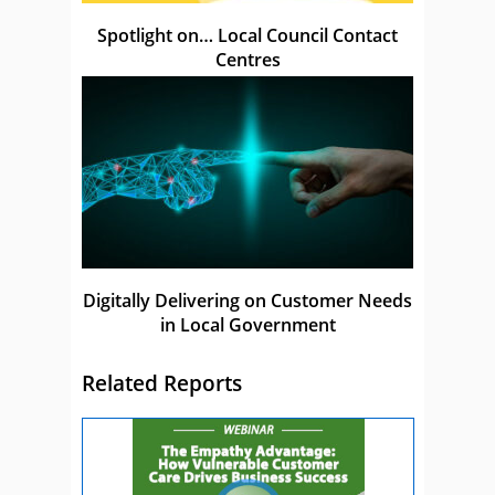
Spotlight on… Local Council Contact
Centres
Digitally Delivering on Customer Needs
in Local Government
Related Reports