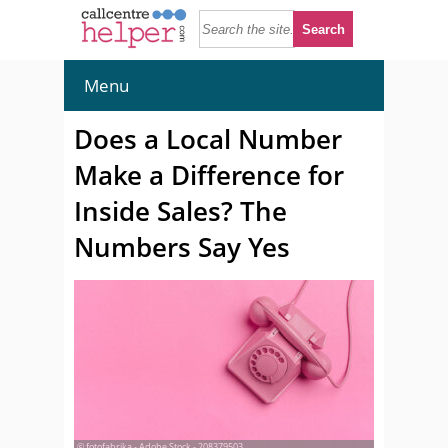
Menu
Does a Local Number
Make a Difference for
Inside Sales? The
Numbers Say Yes
© fotofabrika - Adobe Stock - 208379503