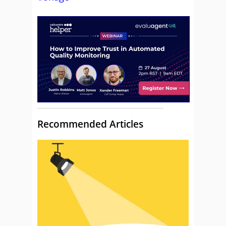
Recommended Articles