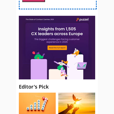
Editor's Pick