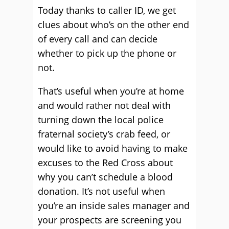
Today thanks to caller ID, we get
clues about who’s on the other end
of every call and can decide
whether to pick up the phone or
not.
That’s useful when you’re at home
and would rather not deal with
turning down the local police
fraternal society’s crab feed, or
would like to avoid having to make
excuses to the Red Cross about
why you can’t schedule a blood
donation. It’s not useful when
you’re an inside sales manager and
your prospects are screening you