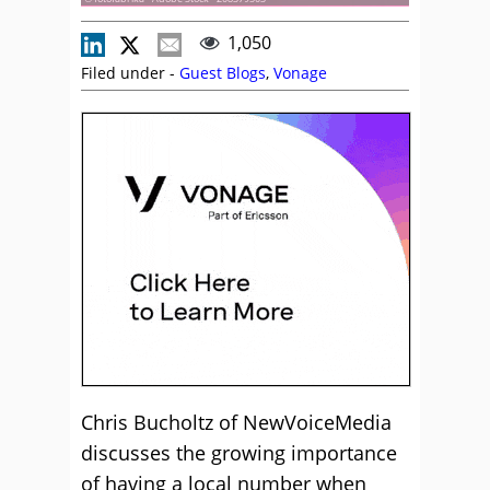
1,050
Filed under -
Guest Blogs
,
Vonage
Chris Bucholtz of NewVoiceMedia
discusses the growing importance
of having a local number when