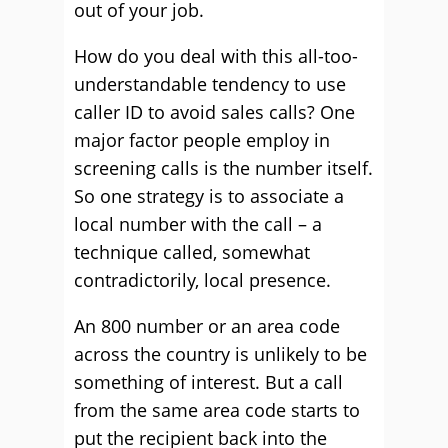
out of your job.
How do you deal with this all-too-
understandable tendency to use
caller ID to avoid sales calls? One
major factor people employ in
screening calls is the number itself.
So one strategy is to associate a
local number with the call – a
technique called, somewhat
contradictorily, local presence.
An 800 number or an area code
across the country is unlikely to be
something of interest. But a call
from the same area code starts to
put the recipient back into the