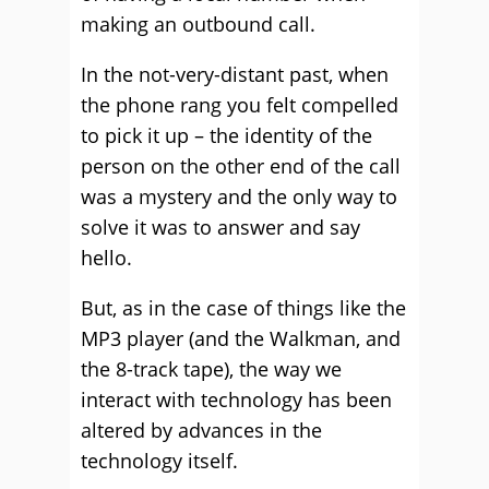
making an outbound call.
In the not-very-distant past, when
the phone rang you felt compelled
to pick it up – the identity of the
person on the other end of the call
was a mystery and the only way to
solve it was to answer and say
hello.
But, as in the case of things like the
MP3 player (and the Walkman, and
the 8-track tape), the way we
interact with technology has been
altered by advances in the
technology itself.