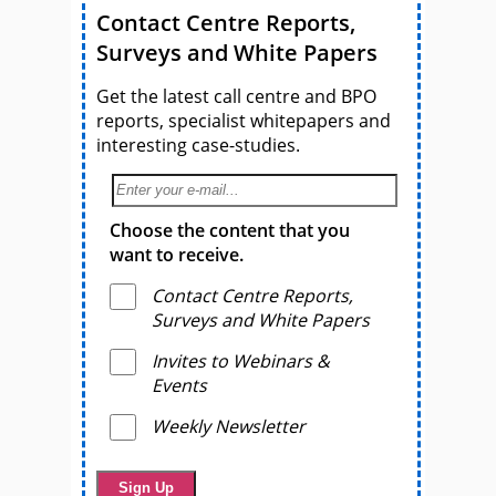
Contact Centre Reports,
Surveys and White Papers
Get the latest call centre and BPO
reports, specialist whitepapers and
interesting case-studies.
Choose the content that you
want to receive.
Contact Centre Reports,
Surveys and White Papers
Invites to Webinars &
Events
Weekly Newsletter