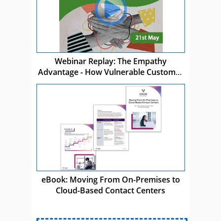
Webinar Replay: The Empathy
Advantage - How Vulnerable Customer
Care Drives Business Success
eBook: Moving From On-Premises to
Cloud-Based Contact Centers