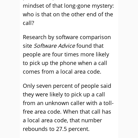
mindset of that long-gone mystery:
who is that on the other end of the
call?
Research by software comparison
site
Software Advice
found that
people are four times more likely
to pick up the phone when a call
comes from a local area code.
Only seven percent of people said
they were likely to pick up a call
from an unknown caller with a toll-
free area code. When that call has
a local area code, that number
rebounds to 27.5 percent.