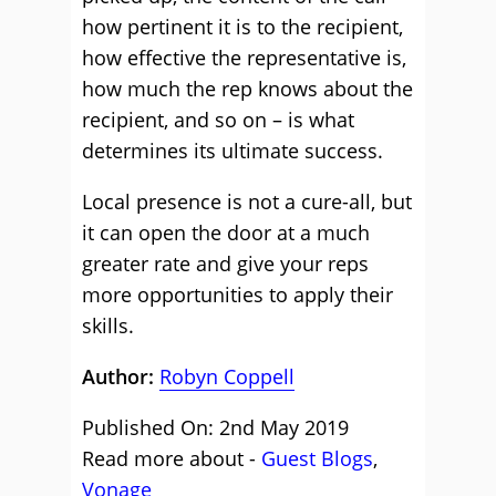
how pertinent it is to the recipient,
how effective the representative is,
how much the rep knows about the
recipient, and so on – is what
determines its ultimate success.
Local presence is not a cure-all, but
it can open the door at a much
greater rate and give your reps
more opportunities to apply their
skills.
Author:
Robyn Coppell
Published On: 2nd May 2019
Read more about -
Guest Blogs
,
Vonage