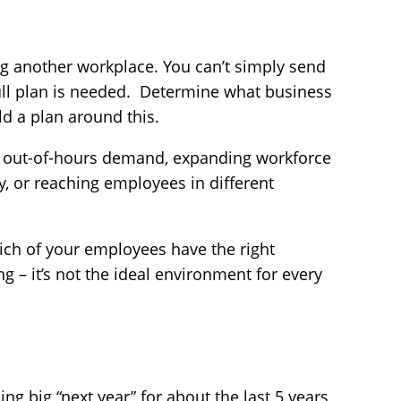
g another workplace. You can’t simply send
ull plan is needed. Determine what business
d a plan around this.
g out-of-hours demand, expanding workforce
y, or reaching employees in different
ich of your employees have the right
g – it’s not the ideal environment for every
ng big “next year” for about the last 5 years