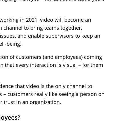
working in 2021, video will become an
n channel to bring teams together,
issues, and enable supervisors to keep an
ll-being.
ation of customers (and employees) coming
 that every interaction is visual – for them
ence that video is the only channel to
 – customers really like seeing a person on
r trust in an organization.
loyees?