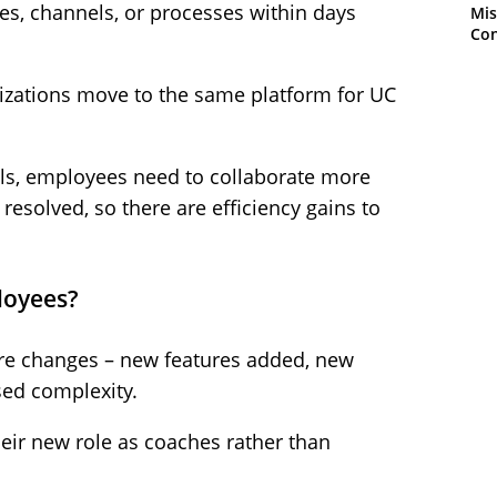
res, channels, or processes within days
Mis
Con
anizations move to the same platform for UC
alls, employees need to collaborate more
 resolved, so there are efficiency gains to
loyees?
ore changes – new features added, new
sed complexity.
heir new role as coaches rather than