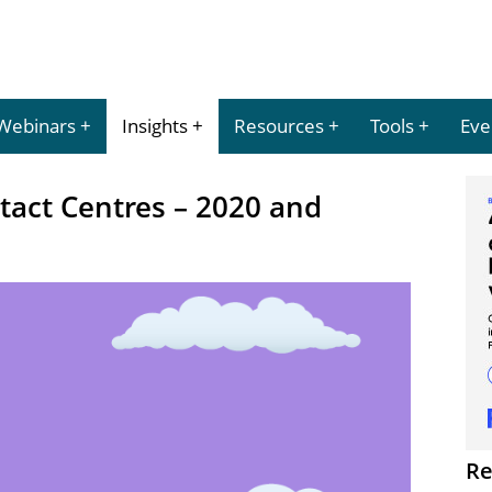
Webinars
Insights
Resources
Tools
Eve
tact Centres – 2020 and
Re