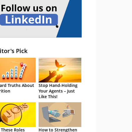
itor's Pick
ard Truths About
Stop Hand-Holding
rition
Your Agents – Just
Like This!
 These Roles
How to Strengthen