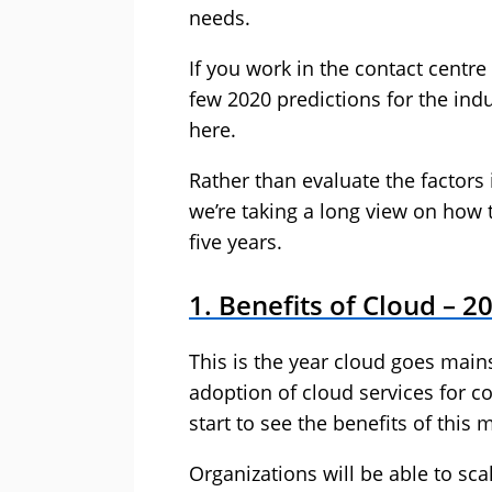
needs.
If you work in the contact centr
few 2020 predictions for the indus
here.
Rather than evaluate the factors
we’re taking a long view on how t
five years.
1. Benefits of Cloud – 2
This is the year cloud goes mai
adoption of cloud services for co
start to see the benefits of this 
Organizations will be able to s