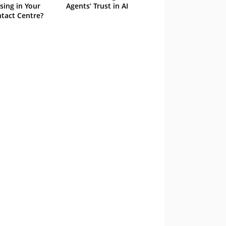
sing in Your
Agents’ Trust in AI
tact Centre?