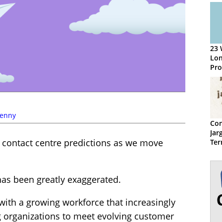
23 
Lo
Pro
Con
Kenny
Con
Jar
s contact centre predictions as we move
Ter
has been greatly exaggerated.
 with a growing workforce that increasingly
ng organizations to meet evolving customer