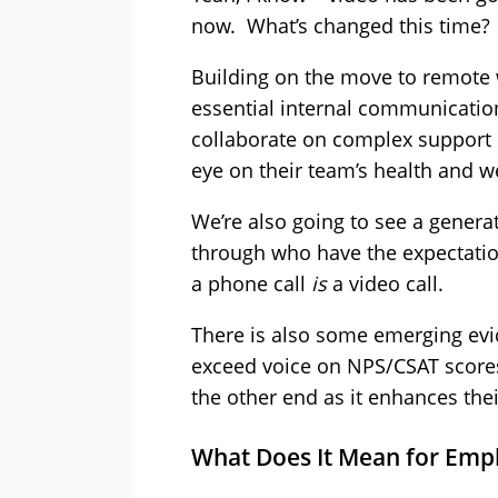
now. What’s changed this time?
Building on the move to remote 
essential internal communicatio
collaborate on complex support 
eye on their team’s health and we
We’re also going to see a gener
through who have the expectation
a phone call
is
a video call.
There is also some emerging evid
exceed voice on NPS/CSAT scores
the other end as it enhances thei
What Does It Mean for Emp