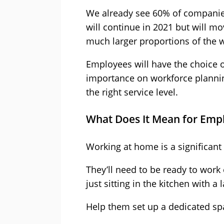
We already see 60% of companies
will continue in 2021 but will mo
much larger proportions of the 
Employees will have the choice o
importance on workforce plannin
the right service level.
What Does It Mean for Emp
Working at home is a significan
They’ll need to be ready to work
just sitting in the kitchen with a
Help them set up a dedicated sp