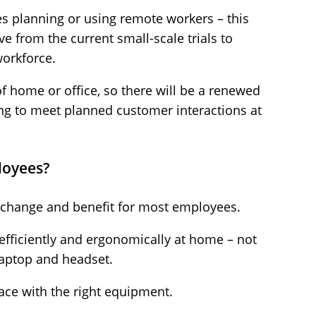
 planning or using remote workers – this
ve from the current small-scale trials to
workforce.
f home or office, so there will be a renewed
g to meet planned customer interactions at
loyees?
t change and benefit for most employees.
 efficiently and ergonomically at home – not
 laptop and headset.
ace with the right equipment.