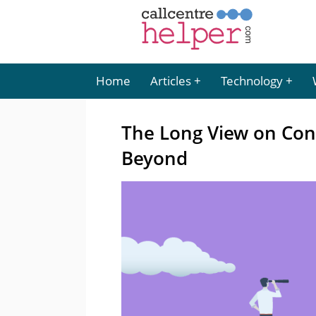
Home
Articles
Technology
The Long View on Con
Beyond