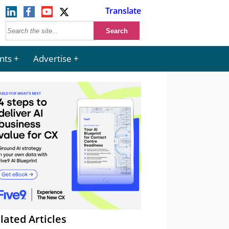
Translate
nts
Advertise
lated Articles