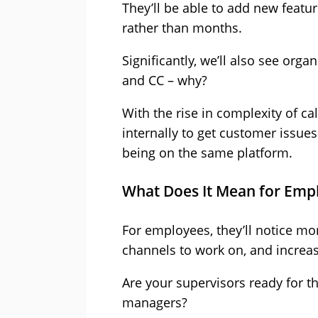
They’ll be able to add new featu
rather than months.
Significantly, we’ll also see org
and CC – why?
With the rise in complexity of c
internally to get customer issues
being on the same platform.
What Does It Mean for Emp
For employees, they’ll notice m
channels to work on, and increa
Are your supervisors ready for t
managers?