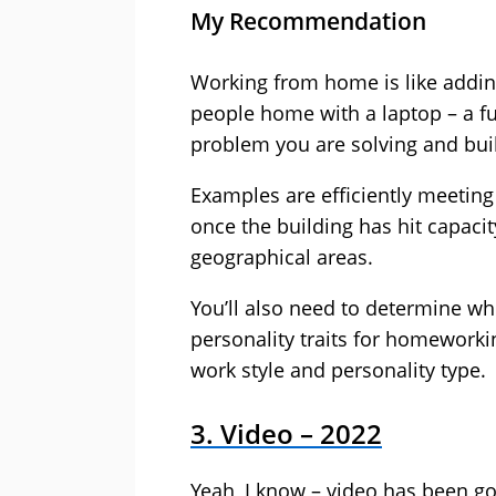
My Recommendation
Working from home is like addin
people home with a laptop – a f
problem you are solving and buil
Examples are efficiently meetin
once the building has hit capacit
geographical areas.
You’ll also need to determine wh
personality traits for homeworkin
work style and personality type.
3. Video – 2022
Yeah, I know – video has been goi