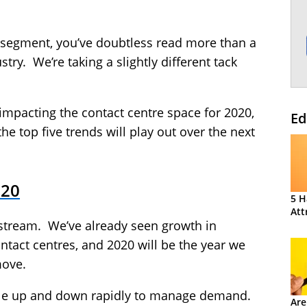
e segment, you’ve doubtless read more than a
try. We’re taking a slightly different tack
 impacting the contact centre space for 2020,
Ed
he top five trends will play out over the next
020
5 H
Att
nstream. We’ve already seen growth in
ntact centres, and 2020 will be the year we
move.
cale up and down rapidly to manage demand.
Are