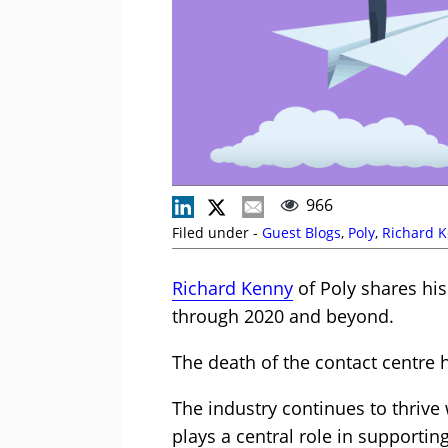
966
Filed under -
Guest Blogs
,
Poly
,
Richard 
Richard Kenny
of Poly shares hi
through 2020 and beyond.
The death of the contact centre 
The industry continues to thrive
plays a central role in supporti