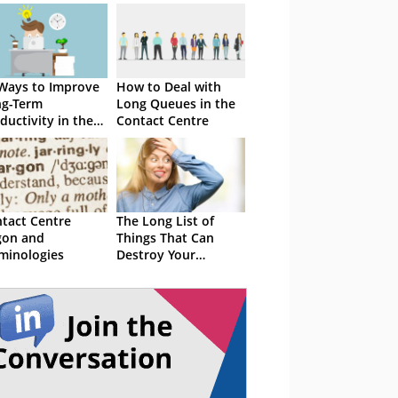
Ways to Improve
How to Deal with
ng-Term
Long Queues in the
ductivity in the
Contact Centre
tact Centre
tact Centre
The Long List of
gon and
Things That Can
minologies
Destroy Your
Customer Service