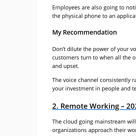
Employees are also going to noti
the physical phone to an applica
My Recommendation
Don’t dilute the power of your vo
customers turn to when all the o
and upset.
The voice channel consistently r
your investment in people and t
2. Remote Working – 20
The cloud going mainstream will
organizations approach their wor