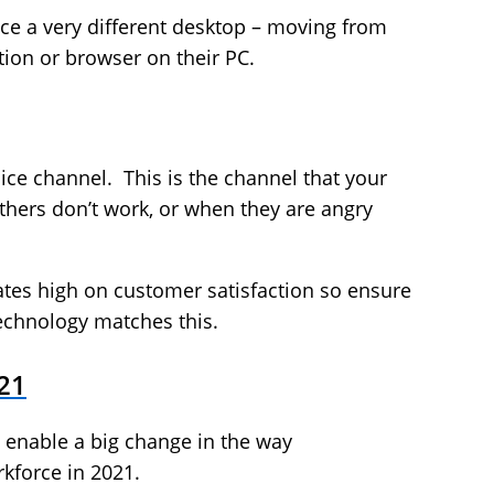
ce a very different desktop – moving from
tion or browser on their PC.
ice channel. This is the channel that your
thers don’t work, or when they are angry
ates high on customer satisfaction so ensure
echnology matches this.
21
 enable a big change in the way
kforce in 2021.