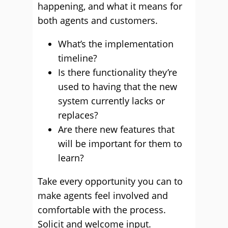
happening, and what it means for
both agents and customers.
What’s the implementation
timeline?
Is there functionality they’re
used to having that the new
system currently lacks or
replaces?
Are there new features that
will be important for them to
learn?
Take every opportunity you can to
make agents feel involved and
comfortable with the process.
Solicit and welcome input.