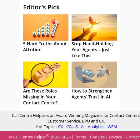
Editor's Pick
5 Hard Truths About
Stop Hand-Holding
Attrition
Your Agents – Just
Like This!
Are These Roles
How to Strengthen
Missing in Your
Agents’ Trust in AI
Contact Centre?
Call Centre Helper is an Award Winning Magazine for Contact Centers
Customer Service, BPO and CX.
Hot Topics :
CX
-
CCaaS
-
AI
-
Analytics
-
WFM
®
© Call Centre Helper
2002 - 2026 |
Terms
|
Cookies
|
Privacy
|
Contac