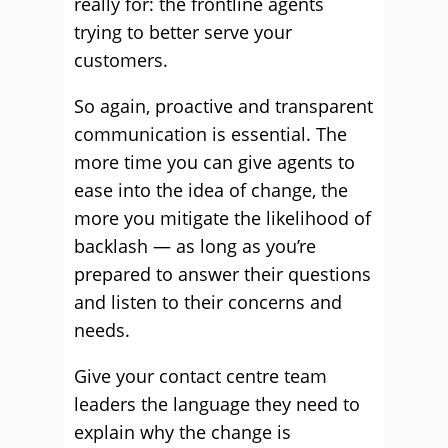
really for: the frontline agents
trying to better serve your
customers.
So again, proactive and transparent
communication is essential. The
more time you can give agents to
ease into the idea of change, the
more you mitigate the likelihood of
backlash — as long as you’re
prepared to answer their questions
and listen to their concerns and
needs.
Give your contact centre team
leaders the language they need to
explain why the change is