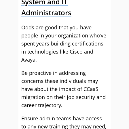
System and IT
Administrators
Odds are good that you have
people in your organization who’ve
spent years building certifications
in technologies like Cisco and
Avaya.
Be proactive in addressing
concerns these individuals may
have about the impact of CCaaS
migration on their job security and
career trajectory.
Ensure admin teams have access
to any new training they may need,