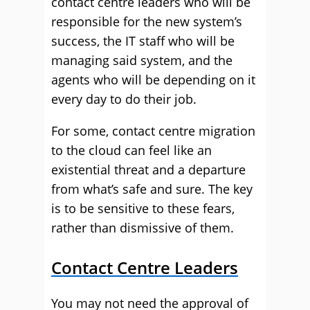
contact centre leaders who will be
responsible for the new system’s
success, the IT staff who will be
managing said system, and the
agents who will be depending on it
every day to do their job.
For some, contact centre migration
to the cloud can feel like an
existential threat and a departure
from what’s safe and sure. The key
is to be sensitive to these fears,
rather than dismissive of them.
Contact Centre Leaders
You may not need the approval of