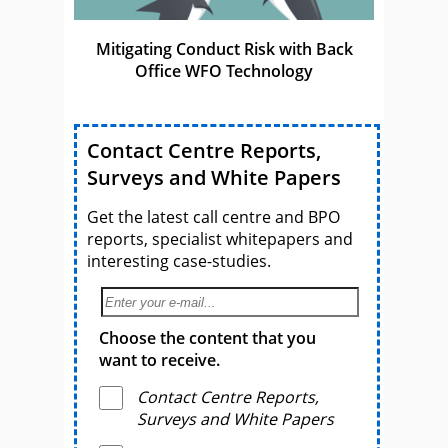
Mitigating Conduct Risk with Back
Office WFO Technology
Contact Centre Reports,
Surveys and White Papers
Get the latest call centre and BPO
reports, specialist whitepapers and
interesting case-studies.
Choose the content that you
want to receive.
Contact Centre Reports,
Surveys and White Papers