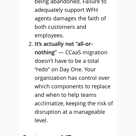
being abandoned. Failure to
adequately support WFH
agents damages the faith of
both customers and
employees.
It’s actually not “all-or-
nothing”
— CCaaS migration
doesn’t have to be a total
“redo” on Day One. Your
organization has control over
which components to replace
and when to help teams
acclimatize, keeping the risk of
disruption at a manageable
level.