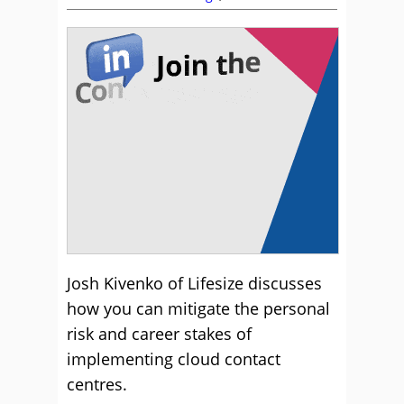
Josh Kivenko of Lifesize discusses
how you can mitigate the personal
risk and career stakes of
implementing cloud contact
centres.