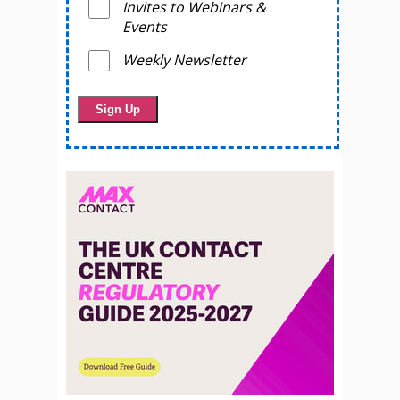
Invites to Webinars &
Events
Weekly Newsletter