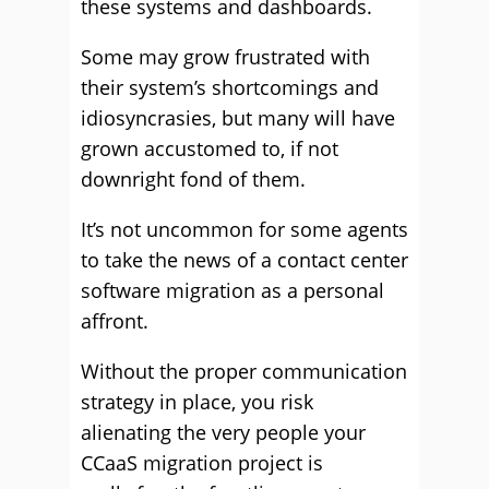
these systems and dashboards.
Some may grow frustrated with
their system’s shortcomings and
idiosyncrasies, but many will have
grown accustomed to, if not
downright fond of them.
It’s not uncommon for some agents
to take the news of a contact center
software migration as a personal
affront.
Without the proper communication
strategy in place, you risk
alienating the very people your
CCaaS migration project is