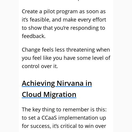
Create a pilot program as soon as
it’s feasible, and make every effort
to show that you’re responding to
feedback.
Change feels less threatening when
you feel like you have some level of
control over it.
Achieving Nirvana in
Cloud Migration
The key thing to remember is this:
to set a CCaaS implementation up
for success, it’s critical to win over