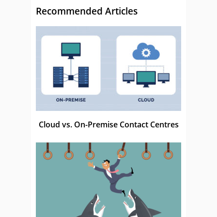
Recommended Articles
Cloud vs. On-Premise Contact Centres