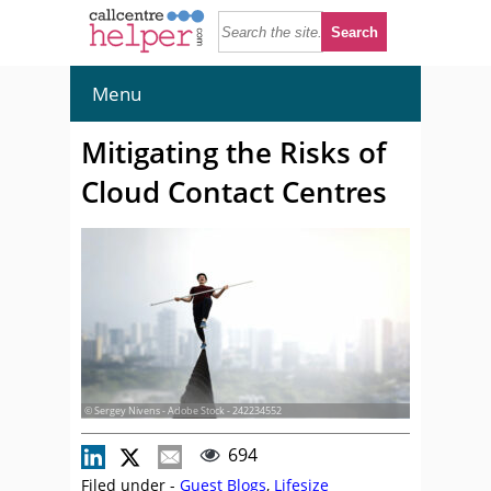
Menu
Mitigating the Risks of
Cloud Contact Centres
© Sergey Nivens - Adobe Stock - 242234552
694
Filed under -
Guest Blogs
,
Lifesize