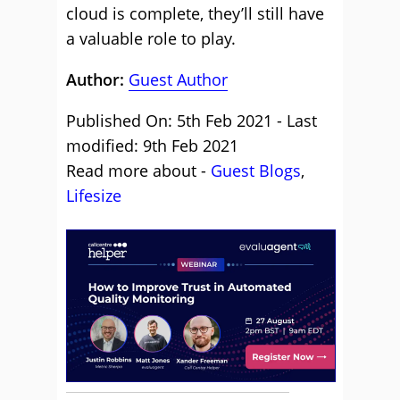
cloud is complete, they’ll still have
a valuable role to play.
Author:
Guest Author
Published On: 5th Feb 2021 - Last
modified: 9th Feb 2021
Read more about -
Guest Blogs
,
Lifesize