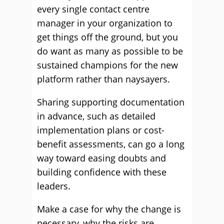
every single contact centre
manager in your organization to
get things off the ground, but you
do want as many as possible to be
sustained champions for the new
platform rather than naysayers.
Sharing supporting documentation
in advance, such as detailed
implementation plans or cost-
benefit assessments, can go a long
way toward easing doubts and
building confidence with these
leaders.
Make a case for why the change is
necessary, why the risks are