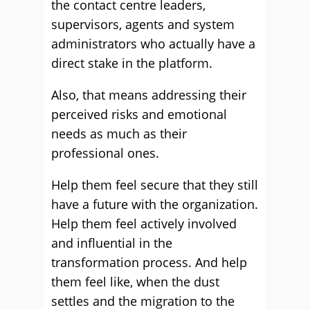
the contact centre leaders,
supervisors, agents and system
administrators who actually have a
direct stake in the platform.
Also, that means addressing their
perceived risks and emotional
needs as much as their
professional ones.
Help them feel secure that they still
have a future with the organization.
Help them feel actively involved
and influential in the
transformation process. And help
them feel like, when the dust
settles and the migration to the