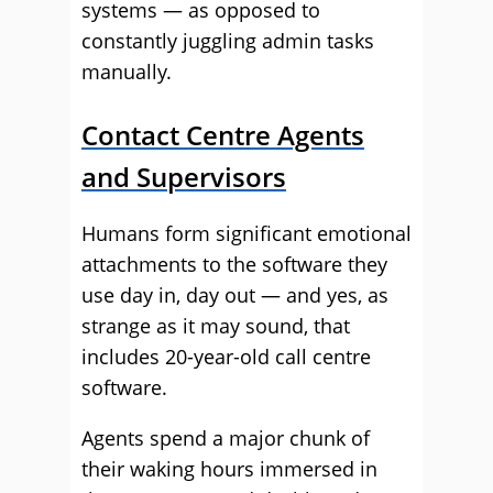
systems — as opposed to
constantly juggling admin tasks
manually.
Contact Centre Agents
and Supervisors
Humans form significant emotional
attachments to the software they
use day in, day out — and yes, as
strange as it may sound, that
includes 20-year-old call centre
software.
Agents spend a major chunk of
their waking hours immersed in