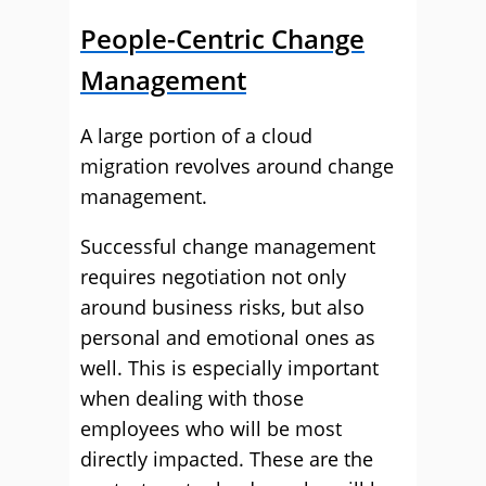
People-Centric Change
Management
A large portion of a cloud
migration revolves around change
management.
Successful change management
requires negotiation not only
around business risks, but also
personal and emotional ones as
well. This is especially important
when dealing with those
employees who will be most
directly impacted. These are the