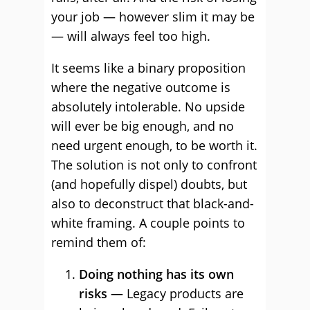
your job — however slim it may be
— will always feel too high.
It seems like a binary proposition
where the negative outcome is
absolutely intolerable. No upside
will ever be big enough, and no
need urgent enough, to be worth it.
The solution is not only to confront
(and hopefully dispel) doubts, but
also to deconstruct that black-and-
white framing. A couple points to
remind them of:
Doing nothing has its own
risks
— Legacy products are