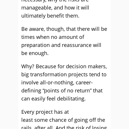
manageable, and how it will
ultimately benefit them.
Be aware, though, that there will be
times when no amount of
preparation and reassurance will
be enough.
Why? Because for decision makers,
big transformation projects tend to
involve all-or-nothing, career-
defining “points of no return” that
can easily feel debilitating.
Every project has at
least some chance of going off the
rails, after all. And the risk of losing