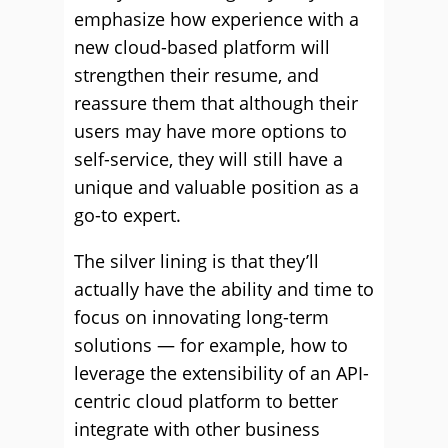
emphasize how experience with a
new cloud-based platform will
strengthen their resume, and
reassure them that although their
users may have more options to
self-service, they will still have a
unique and valuable position as a
go-to expert.
The silver lining is that they’ll
actually have the ability and time to
focus on innovating long-term
solutions — for example, how to
leverage the extensibility of an API-
centric cloud platform to better
integrate with other business