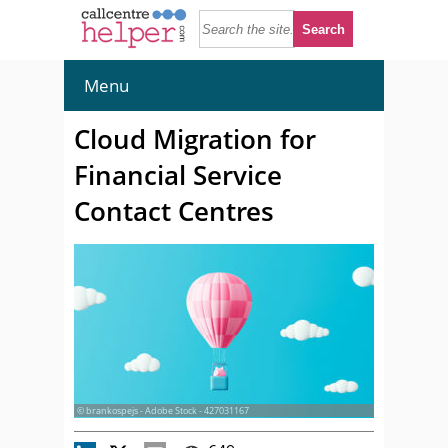
Menu
Cloud Migration for
Financial Service
Contact Centres
© brankospejs - Adobe Stock - 427031167