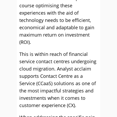
course optimising these
experiences with the aid of
technology needs to be efficient,
economical and adaptable to gain
maximum return on investment
(ROI).
This is within reach of financial
service contact centres undergoing
cloud migration. Analyst acclaim
supports Contact Centre as a
Service (CCaaS) solutions as one of
the most impactful strategies and
investments when it comes to
customer experience (CX).