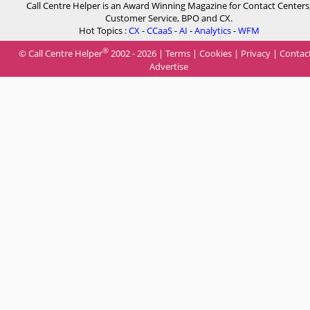
Call Centre Helper is an Award Winning Magazine for Contact Centers
Customer Service, BPO and CX.
Hot Topics :
CX
-
CCaaS
-
AI
-
Analytics
-
WFM
®
© Call Centre Helper
2002 - 2026 |
Terms
|
Cookies
|
Privacy
|
Contac
Advertise