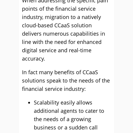
When addressing the specific pain
points of the financial service
industry, migration to a natively
cloud-based CCaaS solution
delivers numerous capabilities in
line with the need for enhanced
digital service and real-time
accuracy.
In fact many benefits of CCaaS
solutions speak to the needs of the
financial service industry:
Scalability easily allows
additional agents to cater to
the needs of a growing
business or a sudden call