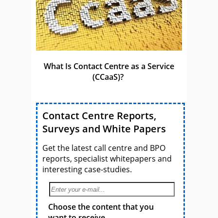
What Is Contact Centre as a Service
(CCaaS)?
Contact Centre Reports,
Surveys and White Papers
Get the latest call centre and BPO
reports, specialist whitepapers and
interesting case-studies.
Choose the content that you
want to receive.