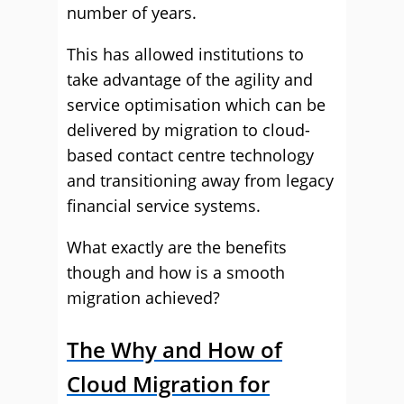
number of years.
This has allowed institutions to
take advantage of the agility and
service optimisation which can be
delivered by migration to cloud-
based contact centre technology
and transitioning away from legacy
financial service systems.
What exactly are the benefits
though and how is a smooth
migration achieved?
The Why and How of
Cloud Migration for