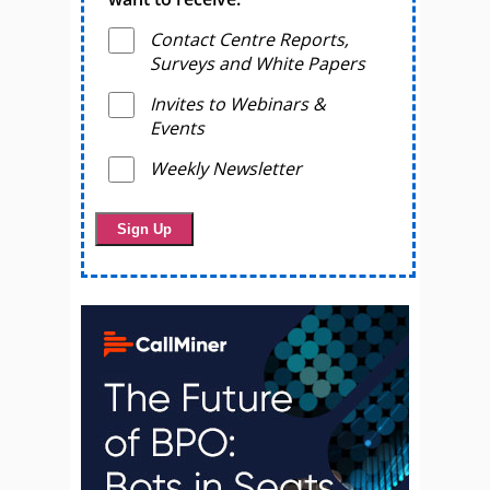
Contact Centre Reports,
Surveys and White Papers
Invites to Webinars &
Events
Weekly Newsletter