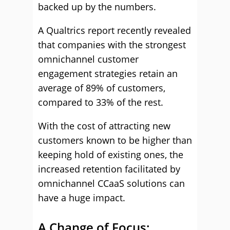
backed up by the numbers.
A Qualtrics report recently revealed
that companies with the strongest
omnichannel customer
engagement strategies retain an
average of 89% of customers,
compared to 33% of the rest.
With the cost of attracting new
customers known to be higher than
keeping hold of existing ones, the
increased retention facilitated by
omnichannel CCaaS solutions can
have a huge impact.
A Change of Focus;