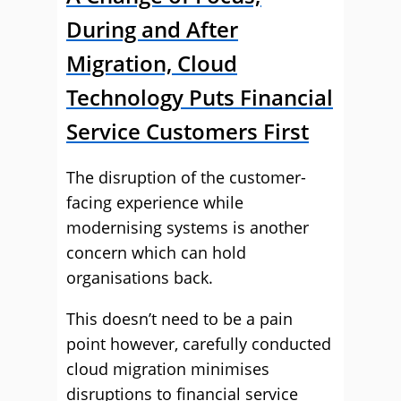
During and After
Migration, Cloud
Technology Puts Financial
Service Customers First
The disruption of the customer-
facing experience while
modernising systems is another
concern which can hold
organisations back.
This doesn’t need to be a pain
point however, carefully conducted
cloud migration minimises
disruptions to financial service