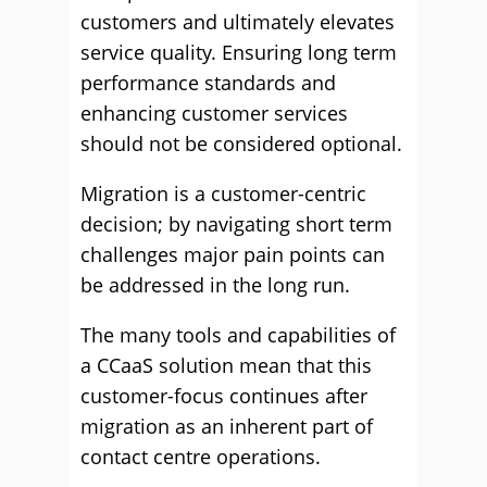
customers and ultimately elevates
service quality. Ensuring long term
performance standards and
enhancing customer services
should not be considered optional.
Migration is a customer-centric
decision; by navigating short term
challenges major pain points can
be addressed in the long run.
The many tools and capabilities of
a CCaaS solution mean that this
customer-focus continues after
migration as an inherent part of
contact centre operations.