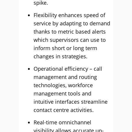
spike.
Flexibility enhances speed of
service by adapting to demand
thanks to metric based alerts
which supervisors can use to
inform short or long term
changes in strategies.
Operational efficiency – call
management and routing
technologies, workforce
management tools and
intuitive interfaces streamline
contact centre activities.
Real-time omnichannel
visibility allows accurate up-