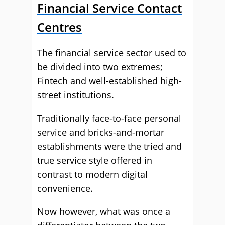
Financial Service Contact
Centres
The financial service sector used to
be divided into two extremes;
Fintech and well-established high-
street institutions.
Traditionally face-to-face personal
service and bricks-and-mortar
establishments were the tried and
true service style offered in
contrast to modern digital
convenience.
Now however, what was once a