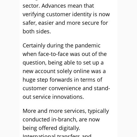
sector. Advances mean that
verifying customer identity is now
safer, easier and more secure for
both sides.
Certainly during the pandemic
when face-to-face was out of the
question, being able to set up a
new account solely online was a
huge step forwards in terms of
customer convenience and stand-
out service innovations.
More and more services, typically
conducted in-branch, are now
being offered digitally.
International transfers and