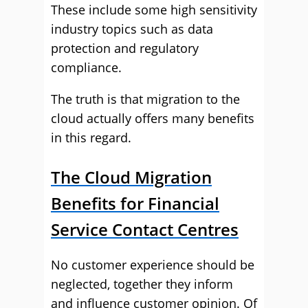
These include some high sensitivity
industry topics such as data
protection and regulatory
compliance.
The truth is that migration to the
cloud actually offers many benefits
in this regard.
The Cloud Migration
Benefits for Financial
Service Contact Centres
No customer experience should be
neglected, together they inform
and influence customer opinion. Of