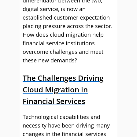
differentiator between the two,
digital service, is now an
established customer expectation
placing pressure across the sector.
How does cloud migration help
financial service institutions
overcome challenges and meet
these new demands?
The Challenges Driving
Cloud Migration in
Financial Services
Technological capabilities and
necessity have been driving many
changes in the financial services