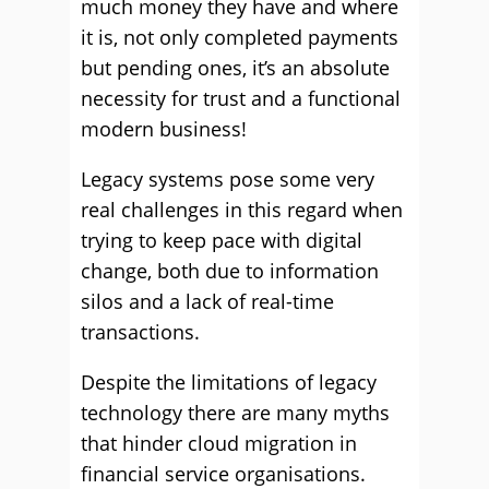
much money they have and where
it is, not only completed payments
but pending ones, it’s an absolute
necessity for trust and a functional
modern business!
Legacy systems pose some very
real challenges in this regard when
trying to keep pace with digital
change, both due to information
silos and a lack of real-time
transactions.
Despite the limitations of legacy
technology there are many myths
that hinder cloud migration in
financial service organisations.