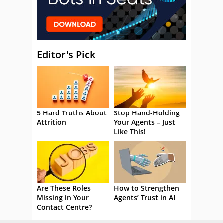
Editor's Pick
5 Hard Truths About
Stop Hand-Holding
Attrition
Your Agents – Just
Like This!
Are These Roles
How to Strengthen
Missing in Your
Agents’ Trust in AI
Contact Centre?