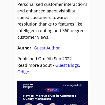
Personalised customer interactions
and enhanced agent visibility
speed customers towards
resolution thanks to features like
intelligent routing and 360-degree
customer views.
Author:
Guest Author
Published On: 9th Sep 2022
Read more about -
Guest Blogs
,
Odigo