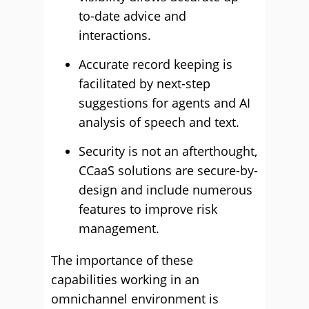
to-date advice and
interactions.
Accurate record keeping is
facilitated by next-step
suggestions for agents and AI
analysis of speech and text.
Security is not an afterthought,
CCaaS solutions are secure-by-
design and include numerous
features to improve risk
management.
The importance of these
capabilities working in an
omnichannel environment is