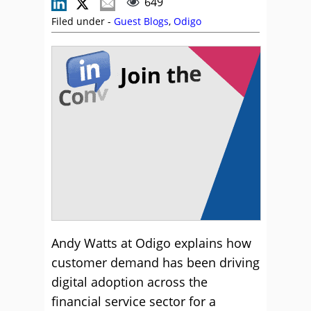
649
Filed under -
Guest Blogs
,
Odigo
Andy Watts at Odigo explains how
customer demand has been driving
digital adoption across the
financial service sector for a