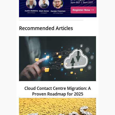
Recommended Articles
Cloud Contact Centre Migration: A
Proven Roadmap for 2025