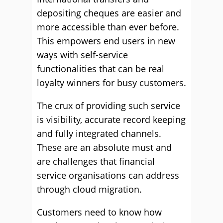
depositing cheques are easier and
more accessible than ever before.
This empowers end users in new
ways with self-service
functionalities that can be real
loyalty winners for busy customers.
The crux of providing such service
is visibility, accurate record keeping
and fully integrated channels.
These are an absolute must and
are challenges that financial
service organisations can address
through cloud migration.
Customers need to know how