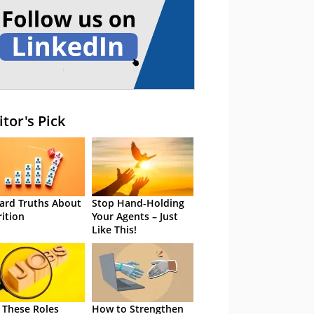
itor's Pick
ard Truths About
Stop Hand-Holding
rition
Your Agents – Just
Like This!
 These Roles
How to Strengthen