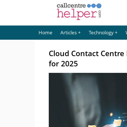
Home
Articles
Technology
Cloud Contact Centre
for 2025