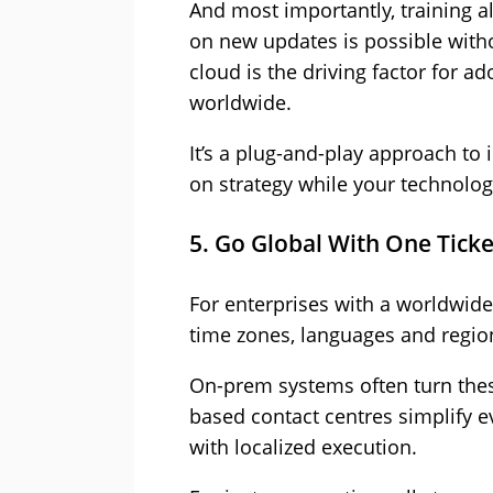
And most importantly, training a
on new updates is possible with
cloud is the driving factor for a
worldwide.
It’s a plug-and-play approach to
on strategy while your technology
5. Go Global With One Ticke
For enterprises with a worldwid
time zones, languages and region
On-prem systems often turn thes
based contact centres simplify 
with localized execution.