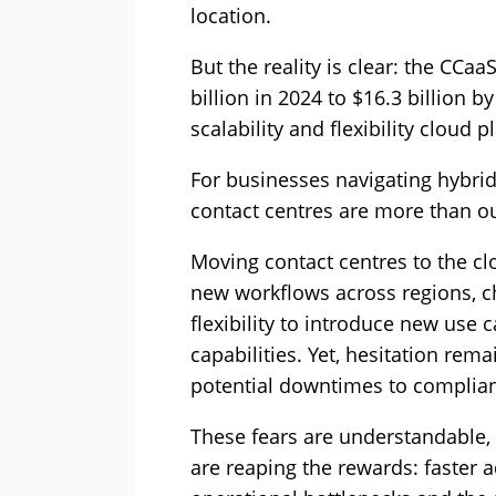
location.
But the reality is clear: the CCa
billion in 2024 to $16.3 billion 
scalability and flexibility cloud p
For businesses navigating hybrid 
contact centres are more than out
Moving contact centres to the cl
new workflows across regions, c
flexibility to introduce new use
capabilities. Yet, hesitation re
potential downtimes to complia
These fears are understandable,
are reaping the rewards: faster