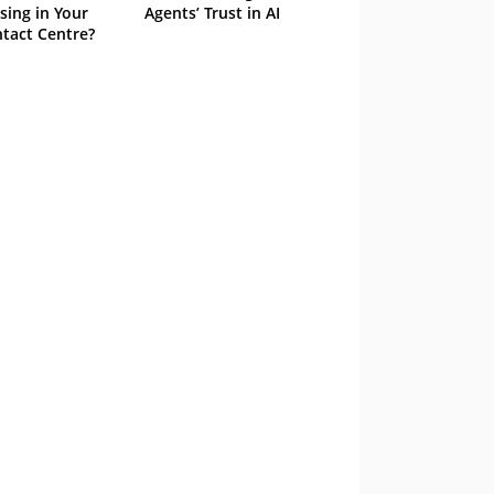
sing in Your
Agents’ Trust in AI
tact Centre?