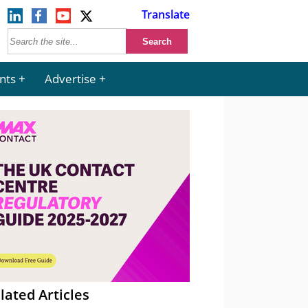
Translate
nts
Advertise
lated Articles