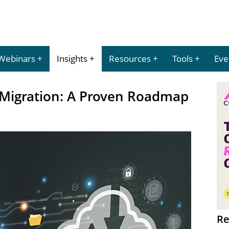
Webinars
Insights
Resources
Tools
Eve
 Migration: A Proven Roadmap
Re