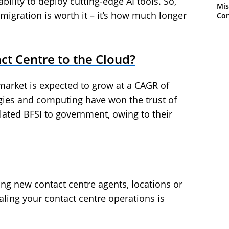
bility to deploy cutting-edge AI tools. So,
Mis
migration is worth it – it’s how much longer
Con
ct Centre to the Cloud?
market is expected to grow at a CAGR of
gies and computing have won the trust of
ulated BFSI to government, owing to their
ing new contact centre agents, locations or
caling your contact centre operations is