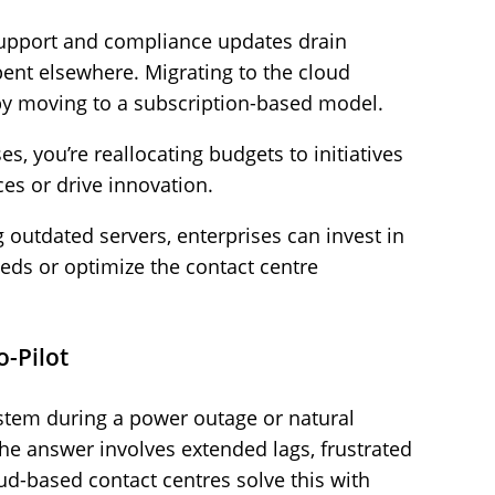
support and compliance updates drain
pent elsewhere. Migrating to the cloud
by moving to a subscription-based model.
es, you’re reallocating budgets to initiatives
es or drive innovation.
 outdated servers, enterprises can invest in
eeds or optimize the contact centre
o-Pilot
tem during a power outage or natural
the answer involves extended lags, frustrated
d-based contact centres solve this with