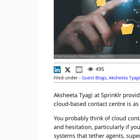
© BritCats Studio - Shutterstock - 2336242391
495
Filed under -
Guest Blogs
,
Aksheeta Tyagi
Aksheeta Tyagi at Sprinklr provi
cloud-based contact centre is as 
You probably think of cloud conta
and hesitation, particularly if yo
systems that tether agents, super