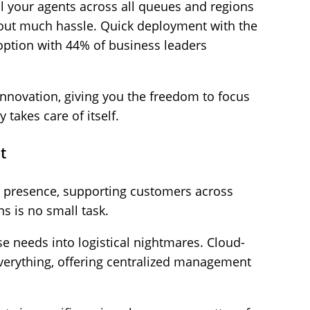
ll your agents across all queues and regions
out much hassle. Quick deployment with the
doption with 44% of business leaders
 innovation, giving you the freedom to focus
 takes care of itself.
t
e presence, supporting customers across
s is no small task.
e needs into logistical nightmares. Cloud-
everything, offering centralized management