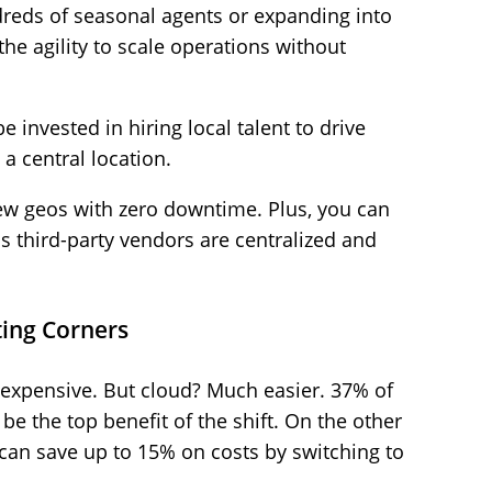
reds of seasonal agents or expanding into
he agility to scale operations without
e invested in hiring local talent to drive
a central location.
ew geos with zero downtime. Plus, you can
s third-party vendors are centralized and
ting Corners
expensive. But cloud? Much easier. 37% of
 be the top benefit of the shift. On the other
 can save up to 15% on costs by switching to