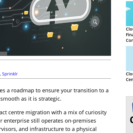
Clo
Fin
Con
,
Sprinklr
Clo
Cen
des a roadmap to ensure your transition to a
smooth as it is strategic.
ct centre migration with a mix of curiosity
ur enterprise still operates on-premises
visors, and infrastructure to a physical