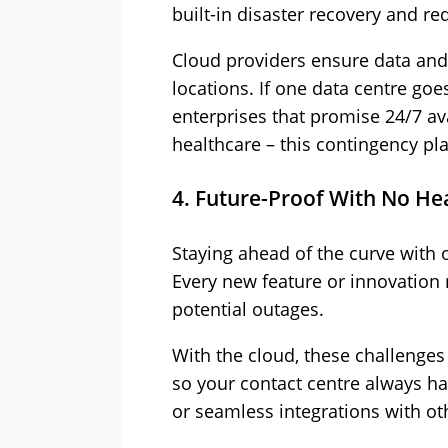
built-in disaster recovery and r
Cloud providers ensure data and
locations. If one data centre goe
enterprises that promise 24/7 ava
healthcare – this contingency pla
4. Future-Proof With No H
Staying ahead of the curve with 
Every new feature or innovatio
potential outages.
With the cloud, these challenges
so your contact centre always has 
or seamless integrations with ot