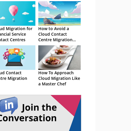
ud Migration for
How to Avoid a
ancial Service
Cloud Contact
tact Centres
Centre Migration
Shipwreck
ud Contact
How To Approach
tre Migration
Cloud Migration Like
a Master Chef