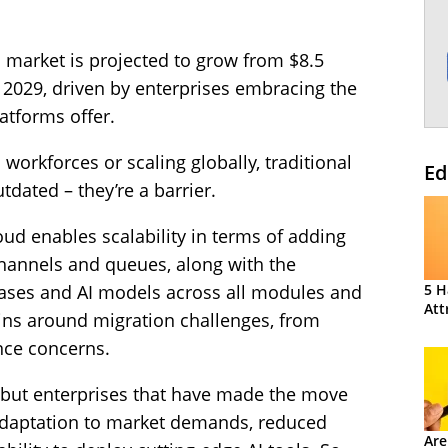
aS market is projected to grow from $8.5
by 2029, driven by enterprises embracing the
latforms offer.
workforces or scaling globally, traditional
Ed
dated – they’re a barrier.
oud enables scalability in terms of adding
hannels and queues, along with the
 cases and AI models across all modules and
5 H
Att
mains around migration challenges, from
nce concerns.
 but enterprises that have made the move
 adaptation to market demands, reduced
Are