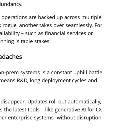
edundancy.
 operations are backed up across multiple
s rogue, another takes over seamlessly. For
ilability – such as financial services or
nning is table stakes.
eadaches
on-prem systems is a constant uphill battle.
n means R&D, long deployment cycles and
 disappear. Updates roll out automatically,
the latest tools – like generative AI for CX
her enterprise systems -without disruption.