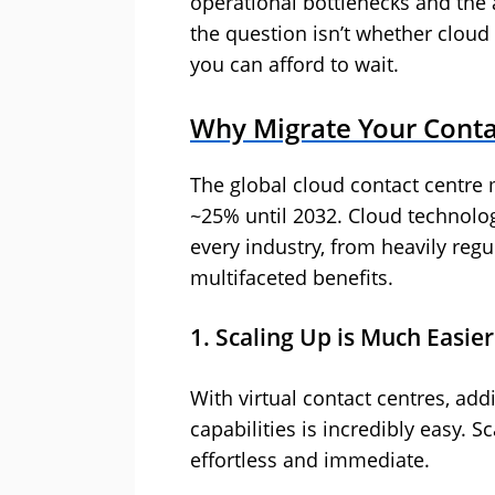
operational bottlenecks and the a
the question isn’t whether cloud 
you can afford to wait.
Why Migrate Your Conta
The global cloud contact centre 
~25% until 2032. Cloud technolo
every industry, from heavily reg
multifaceted benefits.
1. Scaling Up is Much Easier
With virtual contact centres, add
capabilities is incredibly easy. S
effortless and immediate.