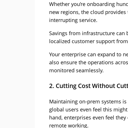
Whether you’re onboarding hund
new regions, the cloud provides t
interrupting service.
Savings from infrastructure can b
localized customer support from 
Your enterprise can expand to n
also ensure the operations acros
monitored seamlessly.
2. Cutting Cost Without Cut
Maintaining on-prem systems is 
global users even feel this might
hand, enterprises even feel they
remote working.