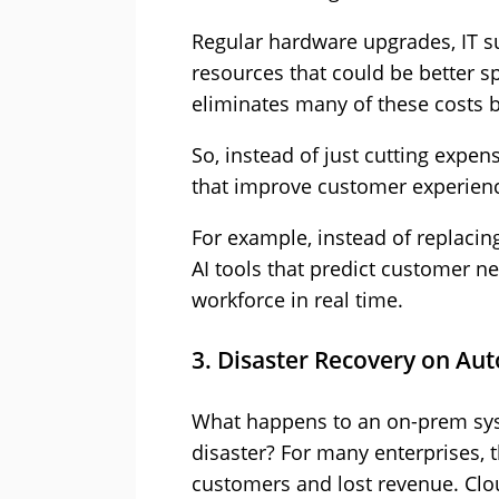
Regular hardware upgrades, IT 
resources that could be better s
eliminates many of these costs 
So, instead of just cutting expens
that improve customer experienc
For example, instead of replacing
AI tools that predict customer n
workforce in real time.
3. Disaster Recovery on Aut
What happens to an on-prem sys
disaster? For many enterprises, 
customers and lost revenue. Clou