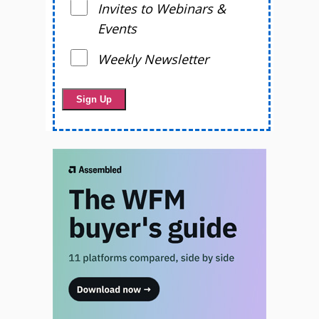
Invites to Webinars &
Events
Weekly Newsletter