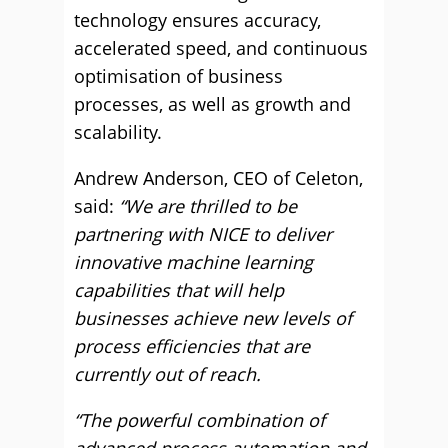
technology ensures accuracy,
accelerated speed, and continuous
optimisation of business
processes, as well as growth and
scalability.
Andrew Anderson, CEO of Celeton,
said:
“We are thrilled to be
partnering with NICE to deliver
innovative machine learning
capabilities that will help
businesses achieve new levels of
process efficiencies that are
currently out of reach.
“The powerful combination of