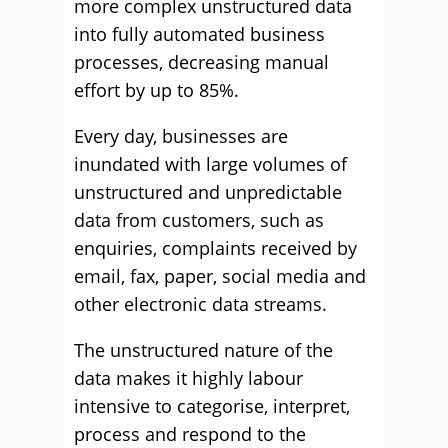
more complex unstructured data
into fully automated business
processes, decreasing manual
effort by up to 85%.
Every day, businesses are
inundated with large volumes of
unstructured and unpredictable
data from customers, such as
enquiries, complaints received by
email, fax, paper, social media and
other electronic data streams.
The unstructured nature of the
data makes it highly labour
intensive to categorise, interpret,
process and respond to the