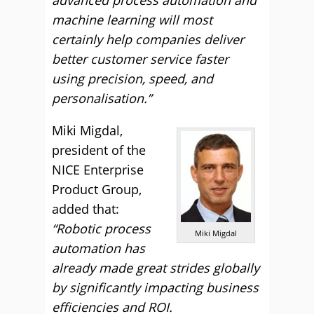
advanced process automation and
machine learning will most
certainly help companies deliver
better customer service faster
using precision, speed, and
personalisation.”
Miki Migdal,
president of the
NICE Enterprise
Product Group,
added that:
“Robotic process
Miki Migdal
automation has
already made great strides globally
by significantly impacting business
efficiencies and ROI.