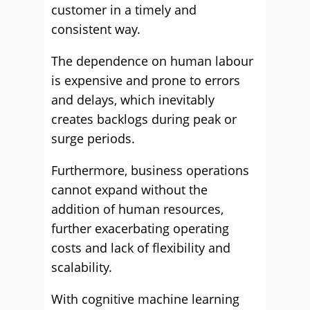
customer in a timely and
consistent way.
The dependence on human labour
is expensive and prone to errors
and delays, which inevitably
creates backlogs during peak or
surge periods.
Furthermore, business operations
cannot expand without the
addition of human resources,
further exacerbating operating
costs and lack of flexibility and
scalability.
With cognitive machine learning