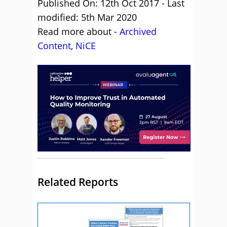
Published On: 12th Oct 2017 - Last
modified: 5th Mar 2020
Read more about -
Archived
Content
,
NiCE
Related Reports