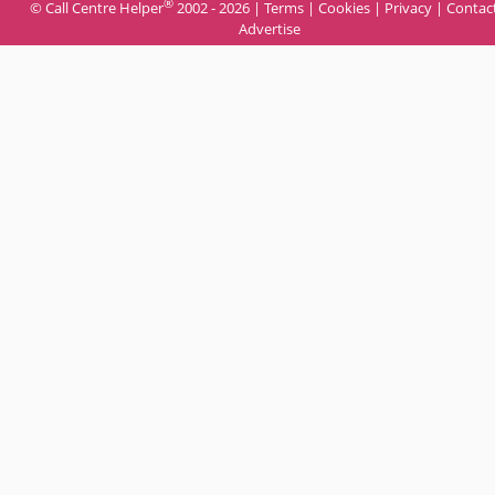
®
© Call Centre Helper
2002 - 2026 |
Terms
|
Cookies
|
Privacy
|
Contac
Advertise