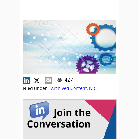
427
Filed under -
Archived Content
,
NiCE