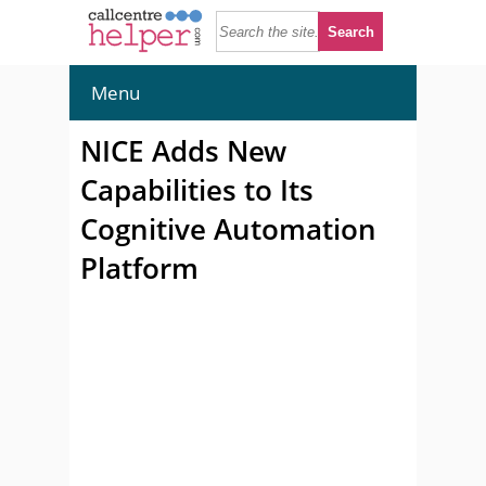
Menu
NICE Adds New
Capabilities to Its
Cognitive Automation
Platform