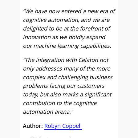
“We have now entered a new era of
cognitive automation, and we are
delighted to be at the forefront of
innovation as we boldly expand
our machine learning capabilities.
“The integration with Celaton not
only addresses many of the more
complex and challenging business
problems facing our customers
today, but also marks a significant
contribution to the cognitive
automation arena.”
Author:
Robyn Coppell