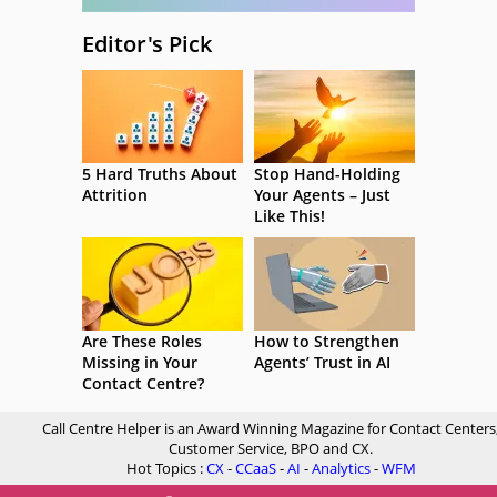
Editor's Pick
5 Hard Truths About
Stop Hand-Holding
Attrition
Your Agents – Just
Like This!
Are These Roles
How to Strengthen
Missing in Your
Agents’ Trust in AI
Contact Centre?
Call Centre Helper is an Award Winning Magazine for Contact Centers
Customer Service, BPO and CX.
Hot Topics :
CX
-
CCaaS
-
AI
-
Analytics
-
WFM