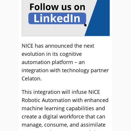
NICE has announced the next
evolution in its cognitive
automation platform – an
integration with technology partner
Celaton.
This integration will infuse NICE
Robotic Automation with enhanced
machine learning capabilities and
create a digital workforce that can
manage, consume, and assimilate