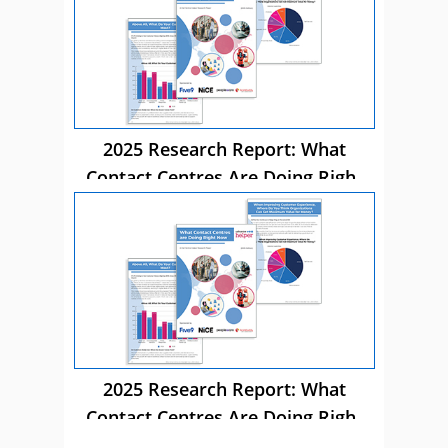
2025 Research Report: What
Contact Centres Are Doing Right
Now
2025 Research Report: What
Contact Centres Are Doing Right
Now