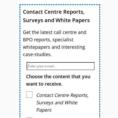
Contact Centre Reports,
Surveys and White Papers
Get the latest call centre and
BPO reports, specialist
whitepapers and interesting
case-studies.
Choose the content that you
want to receive.
Contact Centre Reports,
Surveys and White
Papers