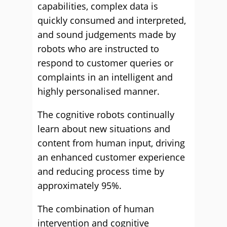
capabilities, complex data is
quickly consumed and interpreted,
and sound judgements made by
robots who are instructed to
respond to customer queries or
complaints in an intelligent and
highly personalised manner.
The cognitive robots continually
learn about new situations and
content from human input, driving
an enhanced customer experience
and reducing process time by
approximately 95%.
The combination of human
intervention and cognitive