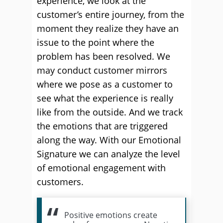
experience, we look at the
customer’s entire journey, from the
moment they realize they have an
issue to the point where the
problem has been resolved. We
may conduct customer mirrors
where we pose as a customer to
see what the experience is really
like from the outside. And we track
the emotions that are triggered
along the way. With our Emotional
Signature we can analyze the level
of emotional engagement with
customers.
Positive emotions create