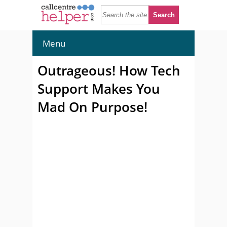
Menu
Outrageous! How Tech
Support Makes You
Mad On Purpose!