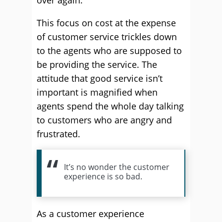
over again.
This focus on cost at the expense
of customer service trickles down
to the agents who are supposed to
be providing the service. The
attitude that good service isn’t
important is magnified when
agents spend the whole day talking
to customers who are angry and
frustrated.
It’s no wonder the customer
experience is so bad.
As a customer experience