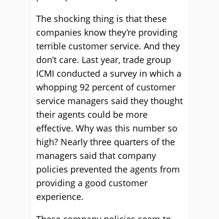
The shocking thing is that these
companies know they’re providing
terrible customer service. And they
don’t care. Last year, trade group
ICMI conducted a survey in which a
whopping 92 percent of customer
service managers said they thought
their agents could be more
effective. Why was this number so
high? Nearly three quarters of the
managers said that company
policies prevented the agents from
providing a good customer
experience.