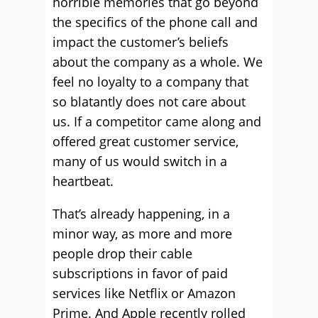
horrible memories that go beyond
the specifics of the phone call and
impact the customer’s beliefs
about the company as a whole. We
feel no loyalty to a company that
so blatantly does not care about
us. If a competitor came along and
offered great customer service,
many of us would switch in a
heartbeat.
That’s already happening, in a
minor way, as more and more
people drop their cable
subscriptions in favor of paid
services like Netflix or Amazon
Prime. And Apple recently rolled