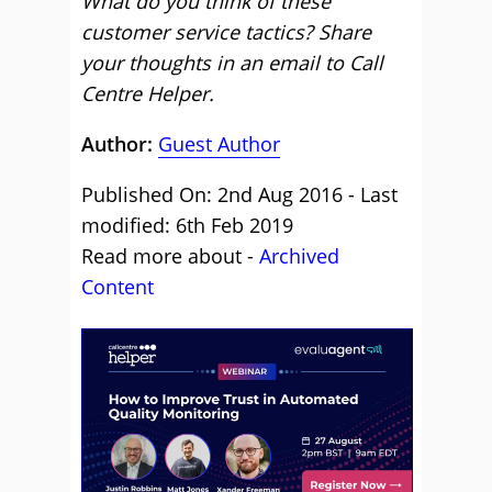
What do you think of these
customer service tactics? Share
your thoughts in an email to Call
Centre Helper.
Author:
Guest Author
Published On: 2nd Aug 2016 - Last
modified: 6th Feb 2019
Read more about -
Archived
Content