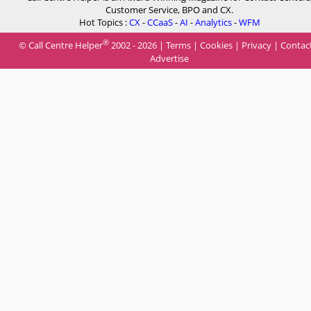
Customer Service, BPO and CX.
Hot Topics :
CX
-
CCaaS
-
AI
-
Analytics
-
WFM
®
© Call Centre Helper
2002 - 2026 |
Terms
|
Cookies
|
Privacy
|
Contac
Advertise