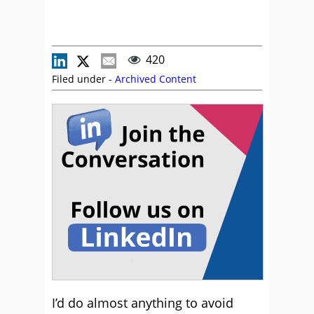
420
Filed under -
Archived Content
I’d do almost anything to avoid