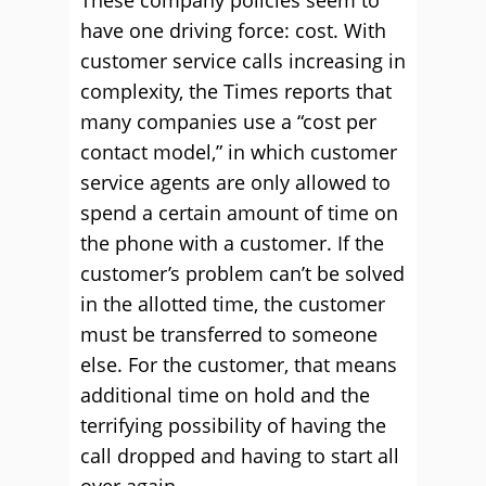
These company policies seem to
have one driving force: cost. With
customer service calls increasing in
complexity, the Times reports that
many companies use a “cost per
contact model,” in which customer
service agents are only allowed to
spend a certain amount of time on
the phone with a customer. If the
customer’s problem can’t be solved
in the allotted time, the customer
must be transferred to someone
else. For the customer, that means
additional time on hold and the
terrifying possibility of having the
call dropped and having to start all