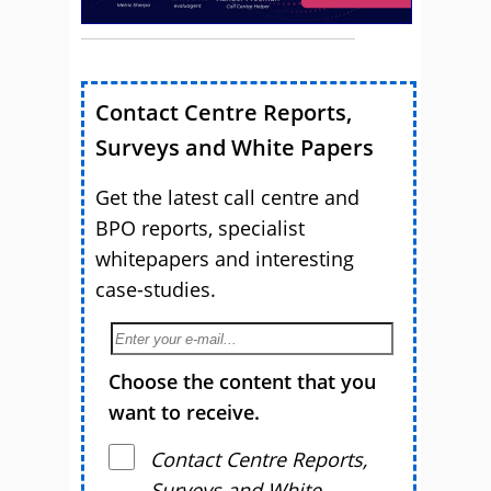
Contact Centre Reports,
Surveys and White Papers
Get the latest call centre and
BPO reports, specialist
whitepapers and interesting
case-studies.
Choose the content that you
want to receive.
Contact Centre Reports,
Surveys and White