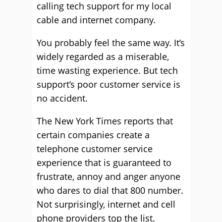
calling tech support for my local
cable and internet company.
You probably feel the same way. It’s
widely regarded as a miserable,
time wasting experience. But tech
support’s poor customer service is
no accident.
The New York Times reports that
certain companies create a
telephone customer service
experience that is guaranteed to
frustrate, annoy and anger anyone
who dares to dial that 800 number.
Not surprisingly, internet and cell
phone providers top the list.