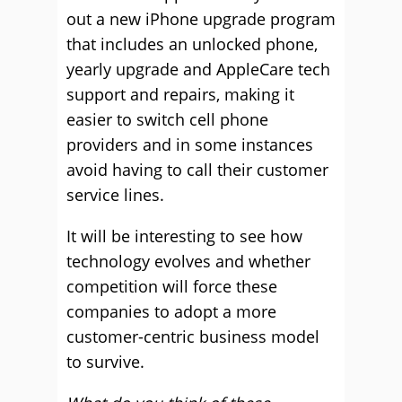
out a new iPhone upgrade program
that includes an unlocked phone,
yearly upgrade and AppleCare tech
support and repairs, making it
easier to switch cell phone
providers and in some instances
avoid having to call their customer
service lines.
It will be interesting to see how
technology evolves and whether
competition will force these
companies to adopt a more
customer-centric business model
to survive.