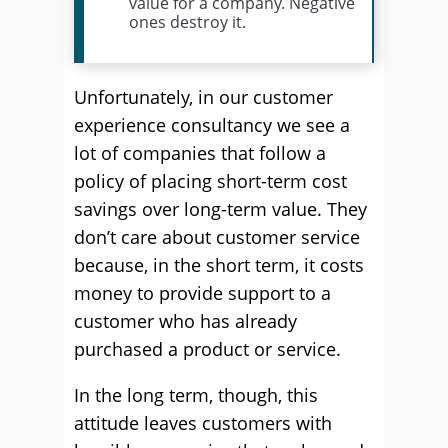
value for a company. Negative
ones destroy it.
Unfortunately, in our customer
experience consultancy we see a
lot of companies that follow a
policy of placing short-term cost
savings over long-term value. They
don’t care about customer service
because, in the short term, it costs
money to provide support to a
customer who has already
purchased a product or service.
In the long term, though, this
attitude leaves customers with