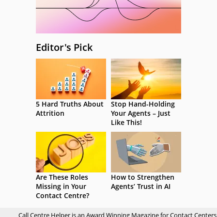
Editor's Pick
5 Hard Truths About
Stop Hand-Holding
Attrition
Your Agents – Just
Like This!
Are These Roles
How to Strengthen
Missing in Your
Agents’ Trust in AI
Contact Centre?
Call Centre Helper is an Award Winning Magazine for Contact Centers