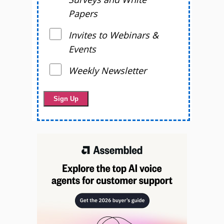
Papers
Invites to Webinars &
Events
Weekly Newsletter