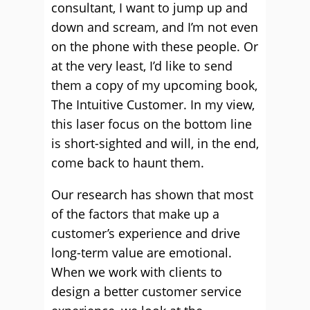
consultant, I want to jump up and
down and scream, and I’m not even
on the phone with these people. Or
at the very least, I’d like to send
them a copy of my upcoming book,
The Intuitive Customer. In my view,
this laser focus on the bottom line
is short-sighted and will, in the end,
come back to haunt them.
Our research has shown that most
of the factors that make up a
customer’s experience and drive
long-term value are emotional.
When we work with clients to
design a better customer service