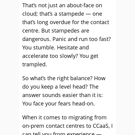
That’s not just an about-face on
cloud; that’s a stampede — one
that’s long overdue for the contact
centre. But stampedes are
dangerous. Panic and run too fast?
You stumble. Hesitate and
accelerate too slowly? You get
trampled.
So what’s the right balance? How
do you keep a level head? The
answer sounds easier than it is:
You face your fears head-on.
When it comes to migrating from
on-prem contact centres to CCaaS, I
can tell you from experience —