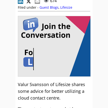
674
Filed under -
Guest Blogs
,
Lifesize
Valur Svansson of Lifesize shares
some advice for better utilizing a
cloud contact centre.