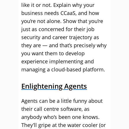
like it or not. Explain why your
business needs CCaaS, and how
you’re not alone. Show that you’re
just as concerned for their job
security and career trajectory as
they are — and that’s precisely why
you want them to develop
experience implementing and
managing a cloud-based platform.
Enlightening Agents
Agents can be a little funny about
their call centre software, as
anybody who’s been one knows.
They’ll gripe at the water cooler (or