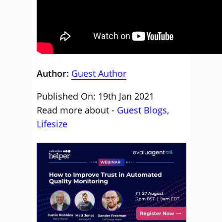
Author:
Guest Author
Published On: 19th Jan 2021
Read more about -
Guest Blogs
,
Lifesize