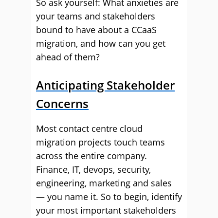
So ask yourself: What anxieties are
your teams and stakeholders
bound to have about a CCaaS
migration, and how can you get
ahead of them?
Anticipating Stakeholder
Concerns
Most contact centre cloud
migration projects touch teams
across the entire company.
Finance, IT, devops, security,
engineering, marketing and sales
— you name it. So to begin, identify
your most important stakeholders