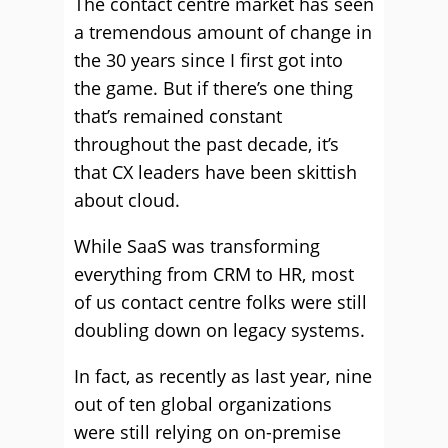
The contact centre market has seen
a tremendous amount of change in
the 30 years since I first got into
the game. But if there’s one thing
that’s remained constant
throughout the past decade, it’s
that CX leaders have been skittish
about cloud.
While SaaS was transforming
everything from CRM to HR, most
of us contact centre folks were still
doubling down on legacy systems.
In fact, as recently as last year, nine
out of ten global organizations
were still relying on on-premise