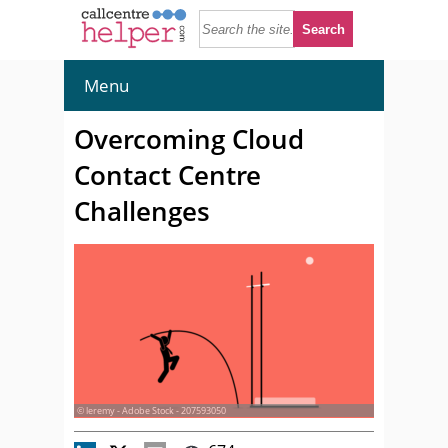
Menu
Overcoming Cloud
Contact Centre
Challenges
© leremy - Adobe Stock - 207593050