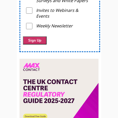
Surveys and White Papers
Invites to Webinars &
Events
Weekly Newsletter