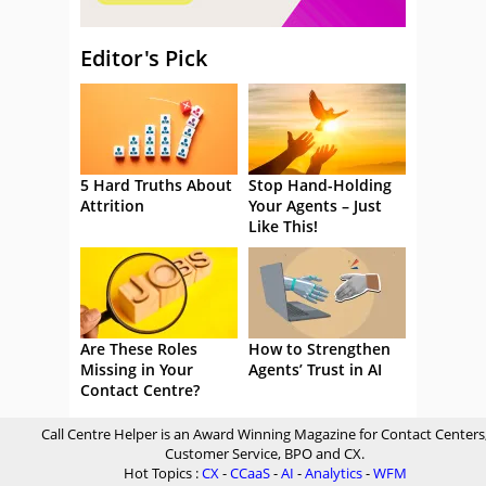
Editor's Pick
5 Hard Truths About
Stop Hand-Holding
Attrition
Your Agents – Just
Like This!
Are These Roles
How to Strengthen
Missing in Your
Agents’ Trust in AI
Contact Centre?
Call Centre Helper is an Award Winning Magazine for Contact Centers
Customer Service, BPO and CX.
Hot Topics :
CX
-
CCaaS
-
AI
-
Analytics
-
WFM