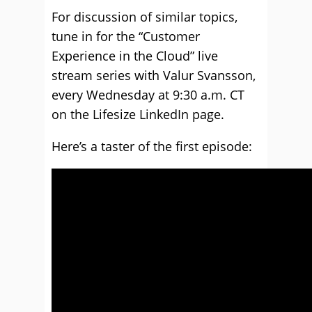
For discussion of similar topics,
tune in for the “Customer
Experience in the Cloud” live
stream series with Valur Svansson,
every Wednesday at 9:30 a.m. CT
on the Lifesize LinkedIn page.
Here’s a taster of the first episode: