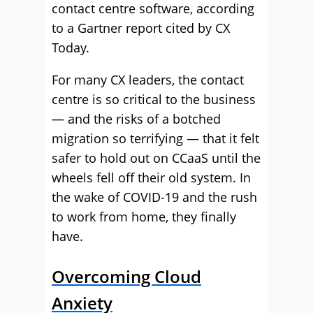
contact centre software, according
to a Gartner report cited by CX
Today.
For many CX leaders, the contact
centre is so critical to the business
— and the risks of a botched
migration so terrifying — that it felt
safer to hold out on CCaaS until the
wheels fell off their old system. In
the wake of COVID-19 and the rush
to work from home, they finally
have.
Overcoming Cloud
Anxiety