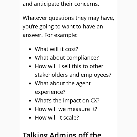
and anticipate their concerns.
Whatever questions they may have,
you’re going to want to have an
answer. For example:
What will it cost?
What about compliance?
How will I sell this to other
stakeholders and employees?
What about the agent
experience?
What’s the impact on CX?
How will we measure it?
How will it scale?
Talking Admins off the