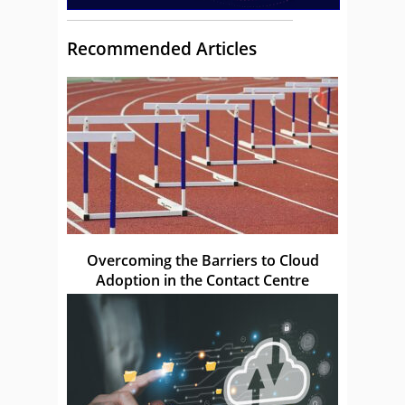
Recommended Articles
Overcoming the Barriers to Cloud
Adoption in the Contact Centre