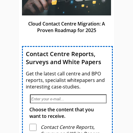
Cloud Contact Centre Migration: A
Proven Roadmap for 2025
Contact Centre Reports,
Surveys and White Papers
Get the latest call centre and BPO
reports, specialist whitepapers and
interesting case-studies.
Choose the content that you
want to receive.
Contact Centre Reports,