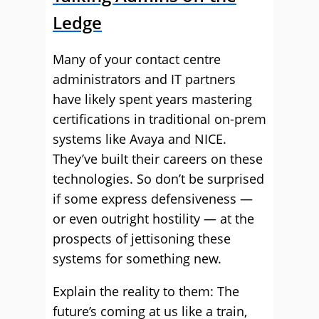
Ledge
Many of your contact centre
administrators and IT partners
have likely spent years mastering
certifications in traditional on-prem
systems like Avaya and NICE.
They’ve built their careers on these
technologies. So don’t be surprised
if some express defensiveness —
or even outright hostility — at the
prospects of jettisoning these
systems for something new.
Explain the reality to them: The
future’s coming at us like a train,