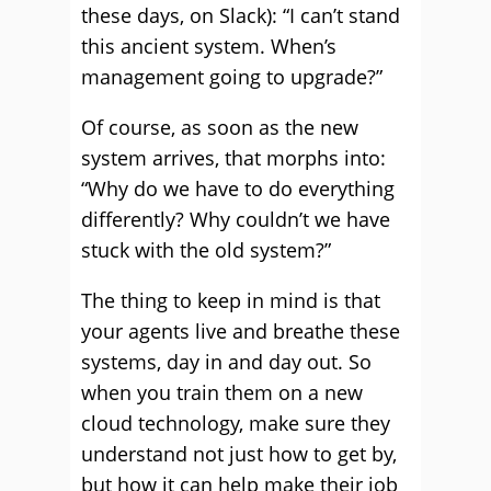
these days, on Slack): “I can’t stand
this ancient system. When’s
management going to upgrade?”
Of course, as soon as the new
system arrives, that morphs into:
“Why do we have to do everything
differently? Why couldn’t we have
stuck with the old system?”
The thing to keep in mind is that
your agents live and breathe these
systems, day in and day out. So
when you train them on a new
cloud technology, make sure they
understand not just how to get by,
but how it can help make their job