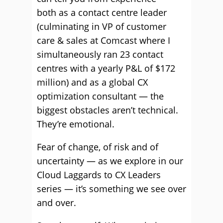
both as a contact centre leader
(culminating in VP of customer
care & sales at Comcast where I
simultaneously ran 23 contact
centres with a yearly P&L of $172
million) and as a global CX
optimization consultant — the
biggest obstacles aren’t technical.
They’re emotional.
Fear of change, of risk and of
uncertainty — as we explore in our
Cloud Laggards to CX Leaders
series — it’s something we see over
and over.