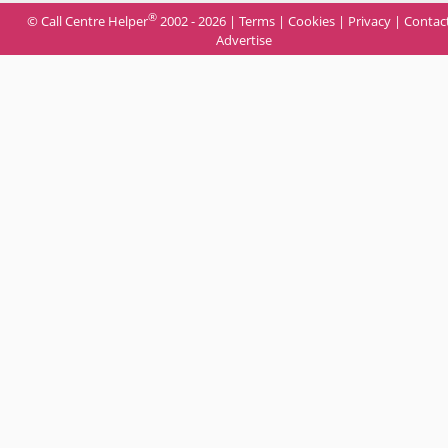
®
© Call Centre Helper
2002 - 2026 |
Terms
|
Cookies
|
Privacy
|
Contac
Advertise