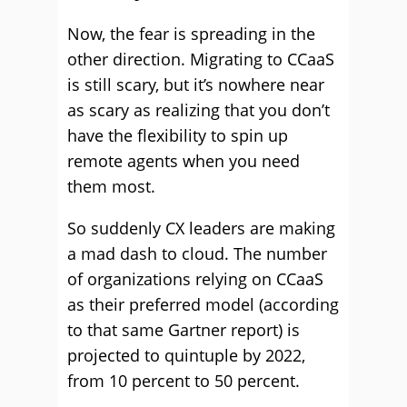
Now, the fear is spreading in the
other direction. Migrating to CCaaS
is still scary, but it’s nowhere near
as scary as realizing that you don’t
have the flexibility to spin up
remote agents when you need
them most.
So suddenly CX leaders are making
a mad dash to cloud. The number
of organizations relying on CCaaS
as their preferred model (according
to that same Gartner report) is
projected to quintuple by 2022,
from 10 percent to 50 percent.