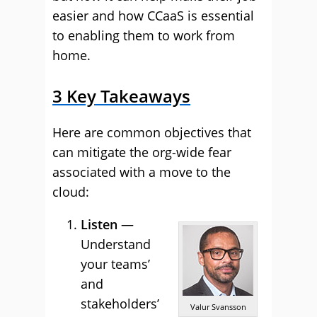
easier and how CCaaS is essential
to enabling them to work from
home.
3 Key Takeaways
Here are common objectives that
can mitigate the org-wide fear
associated with a move to the
cloud:
Listen
—
Understand
your teams’
and
stakeholders’
Valur Svansson