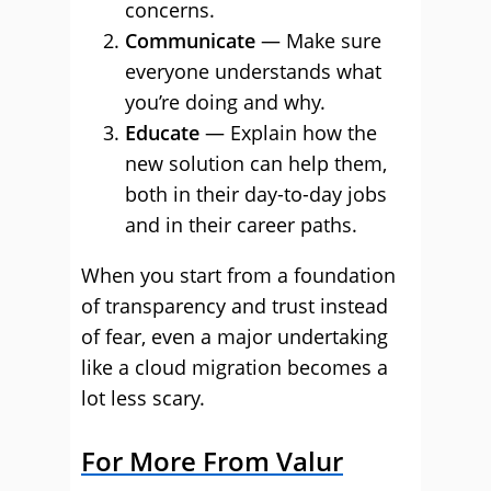
concerns.
Communicate
— Make sure
everyone understands what
you’re doing and why.
Educate
— Explain how the
new solution can help them,
both in their day-to-day jobs
and in their career paths.
When you start from a foundation
of transparency and trust instead
of fear, even a major undertaking
like a cloud migration becomes a
lot less scary.
For More From Valur