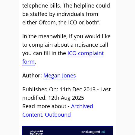
telephone bills. The helpline could
be staffed by individuals from
either Ofcom, the ICO or both”.
In the meanwhile, if you would like
to complain about a nuisance call
you can fill in the
ICO complaint
form
.
Author:
Megan Jones
Published On: 11th Dec 2013 - Last
modified: 12th Aug 2025
Read more about -
Archived
Content
,
Outbound