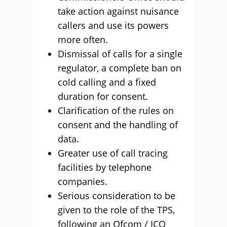
take action against nuisance
callers and use its powers
more often.
Dismissal of calls for a single
regulator, a complete ban on
cold calling and a fixed
duration for consent.
Clarification of the rules on
consent and the handling of
data.
Greater use of call tracing
facilities by telephone
companies.
Serious consideration to be
given to the role of the TPS,
following an Ofcom / ICO