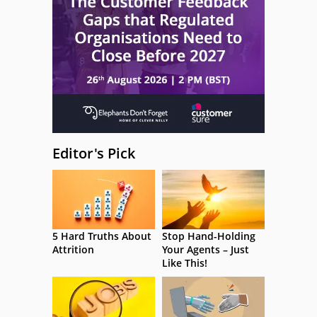
Editor's Pick
5 Hard Truths About
Stop Hand-Holding
Attrition
Your Agents – Just
Like This!