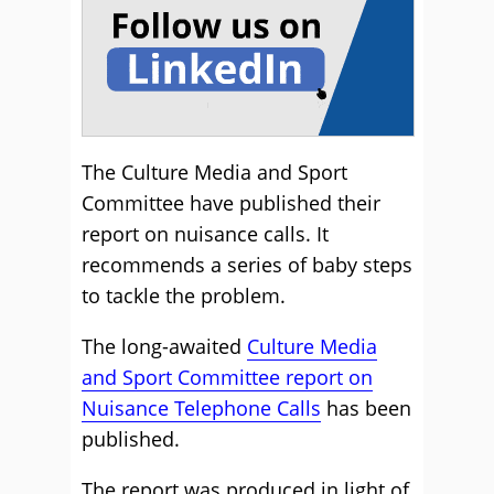
The Culture Media and Sport
Committee have published their
report on nuisance calls. It
recommends a series of baby steps
to tackle the problem.
The long-awaited
Culture Media
and Sport Committee report on
Nuisance Telephone Calls
has been
published.
The report was produced in light of