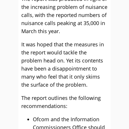
the increasing problem of nuisance
calls, with the reported numbers of
nuisance calls peaking at 35,000 in
March this year.
It was hoped that the measures in
the report would tackle the
problem head on. Yet its contents
have been a disappointment to
many who feel that it only skims
the surface of the problem.
The report outlines the following
recommendations:
Ofcom and the Information
Commissioners Office should