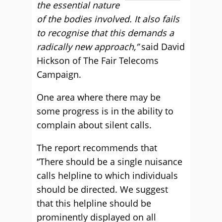
the essential nature
of the bodies involved. It also fails
to recognise that this demands a
radically new approach,”
said David
Hickson of The Fair Telecoms
Campaign.
One area where there may be
some progress is in the ability to
complain about silent calls.
The report recommends that
“There should be a single nuisance
calls helpline to which individuals
should be directed. We suggest
that this helpline should be
prominently displayed on all