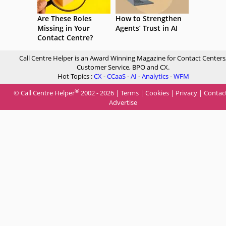
Are These Roles
How to Strengthen
Missing in Your
Agents’ Trust in AI
Contact Centre?
Call Centre Helper is an Award Winning Magazine for Contact Centers
Customer Service, BPO and CX.
Hot Topics :
CX
-
CCaaS
-
AI
-
Analytics
-
WFM
®
© Call Centre Helper
2002 - 2026 |
Terms
|
Cookies
|
Privacy
|
Contac
Advertise