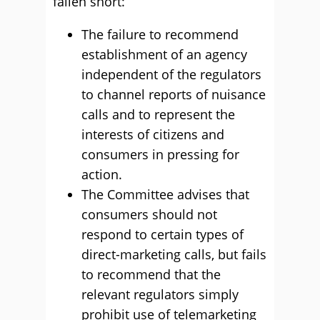
fallen short:
The failure to recommend
establishment of an agency
independent of the regulators
to channel reports of nuisance
calls and to represent the
interests of citizens and
consumers in pressing for
action.
The Committee advises that
consumers should not
respond to certain types of
direct-marketing calls, but fails
to recommend that the
relevant regulators simply
prohibit use of telemarketing