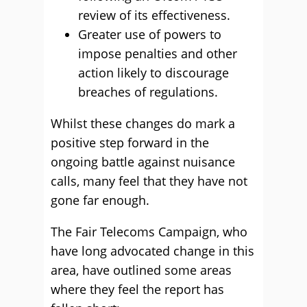
review of its effectiveness.
Greater use of powers to
impose penalties and other
action likely to discourage
breaches of regulations.
Whilst these changes do mark a
positive step forward in the
ongoing battle against nuisance
calls, many feel that they have not
gone far enough.
The Fair Telecoms Campaign, who
have long advocated change in this
area, have outlined some areas
where they feel the report has