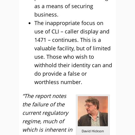
as a means of securing
business.
The inappropriate focus on
use of CLI – caller display and
1471 – continues. This is a
valuable facility, but of limited
use. Those who wish to
withhold their identity can and
do provide a false or
worthless number.
“The report notes
the failure of the
current regulatory
regime, much of
which is inherent in
David Hickson