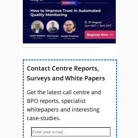
Contact Centre Reports,
Surveys and White Papers
Get the latest call centre and
BPO reports, specialist
whitepapers and interesting
case-studies.