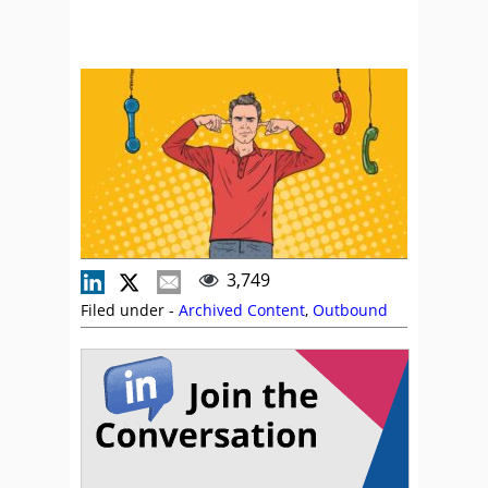
3,749
Filed under -
Archived Content
,
Outbound