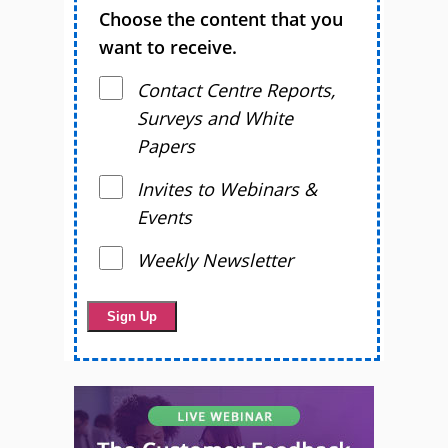
Choose the content that you
want to receive.
Contact Centre Reports,
Surveys and White
Papers
Invites to Webinars &
Events
Weekly Newsletter