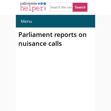
Menu
Parliament reports on
nuisance calls