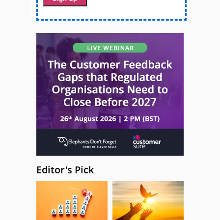
Editor's Pick