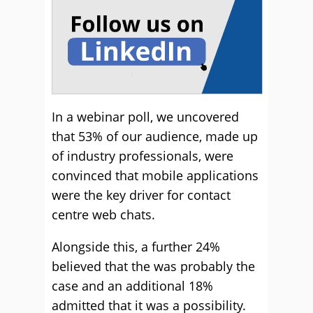
In a webinar poll, we uncovered
that 53% of our audience, made up
of industry professionals, were
convinced that mobile applications
were the key driver for contact
centre web chats.
Alongside this, a further 24%
believed that the was probably the
case and an additional 18%
admitted that it was a possibility.