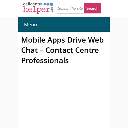
Menu
Mobile Apps Drive Web
Chat – Contact Centre
Professionals