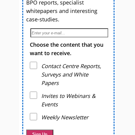
BPO reports, specialist
whitepapers and interesting
case-studies.
Choose the content that you
want to receive.
Contact Centre Reports,
Surveys and White
Papers
Invites to Webinars &
Events
Weekly Newsletter