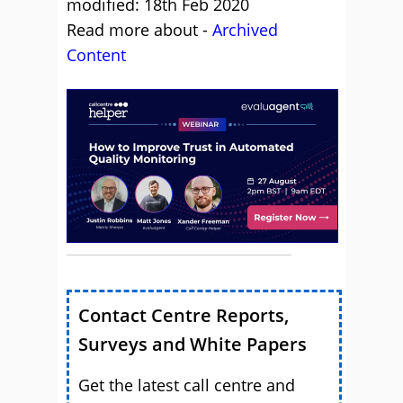
modified: 18th Feb 2020
Read more about -
Archived
Content
Contact Centre Reports,
Surveys and White Papers
Get the latest call centre and