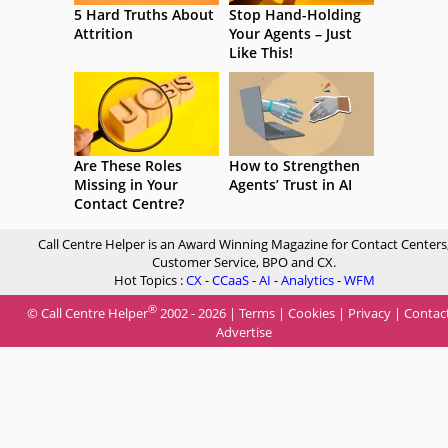
5 Hard Truths About
Stop Hand-Holding
Attrition
Your Agents – Just
Like This!
Are These Roles
How to Strengthen
Missing in Your
Agents’ Trust in AI
Contact Centre?
Call Centre Helper is an Award Winning Magazine for Contact Centers
Customer Service, BPO and CX.
Hot Topics :
CX
-
CCaaS
-
AI
-
Analytics
-
WFM
®
© Call Centre Helper
2002 - 2026 |
Terms
|
Cookies
|
Privacy
|
Contac
Advertise