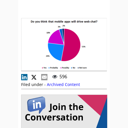
596
Filed under -
Archived Content