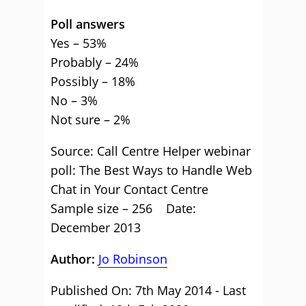
Poll answers
Yes – 53%
Probably – 24%
Possibly – 18%
No – 3%
Not sure – 2%
Source: Call Centre Helper webinar
poll: The Best Ways to Handle Web
Chat in Your Contact Centre
Sample size – 256 Date:
December 2013
Author:
Jo Robinson
Published On: 7th May 2014 - Last