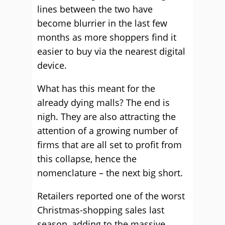
lines between the two have
become blurrier in the last few
months as more shoppers find it
easier to buy via the nearest digital
device.
What has this meant for the
already dying malls? The end is
nigh. They are also attracting the
attention of a growing number of
firms that are all set to profit from
this collapse, hence the
nomenclature – the next big short.
Retailers reported one of the worst
Christmas-shopping sales last
season, adding to the massive