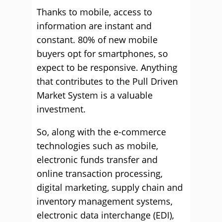
Thanks to mobile, access to
information are instant and
constant. 80% of new mobile
buyers opt for smartphones, so
expect to be responsive. Anything
that contributes to the Pull Driven
Market System is a valuable
investment.
So, along with the e-commerce
technologies such as mobile,
electronic funds transfer and
online transaction processing,
digital marketing, supply chain and
inventory management systems,
electronic data interchange (EDI),