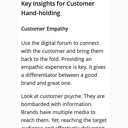
Key Insights for Customer
Hand-holding
Customer Empathy
Use the digital forum to connect
with the customer and bring them
back to the fold. Providing an
empathic experience is key. It gives
a differentiator between a good
brand and great one.
Look at customer psyche. They are
bombarded with information.
Brands have multiple media to
reach them. Yet, reaching the target