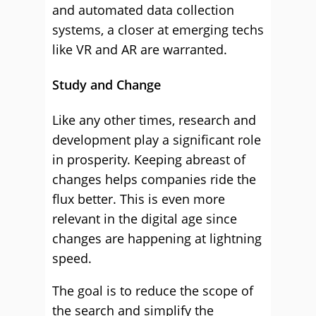
and automated data collection
systems, a closer at emerging techs
like VR and AR are warranted.
Study and Change
Like any other times, research and
development play a significant role
in prosperity. Keeping abreast of
changes helps companies ride the
flux better. This is even more
relevant in the digital age since
changes are happening at lightning
speed.
The goal is to reduce the scope of
the search and simplify the