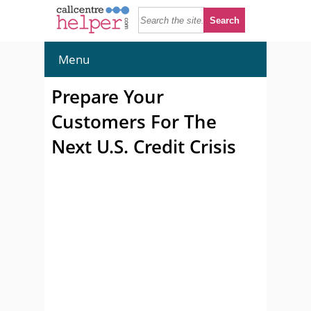
Menu
Prepare Your
Customers For The
Next U.S. Credit Crisis