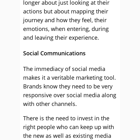
longer about just looking at their
actions but about mapping their
journey and how they feel, their
emotions, when entering, during
and leaving their experience.
Social Communications
The immediacy of social media
makes it a veritable marketing tool.
Brands know they need to be very
responsive over social media along
with other channels.
There is the need to invest in the
right people who can keep up with
the new as well as existing media