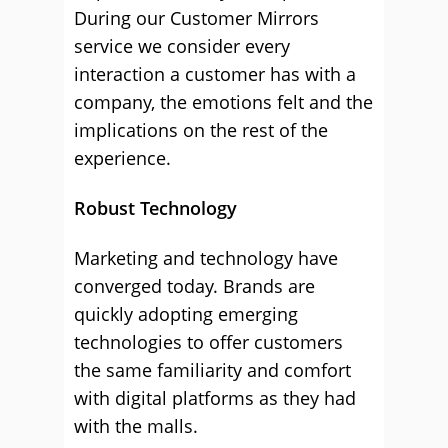
During our Customer Mirrors
service we consider every
interaction a customer has with a
company, the emotions felt and the
implications on the rest of the
experience.
Robust Technology
Marketing and technology have
converged today. Brands are
quickly adopting emerging
technologies to offer customers
the same familiarity and comfort
with digital platforms as they had
with the malls.