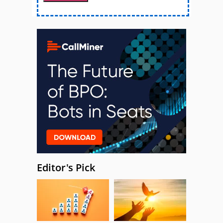
Editor's Pick