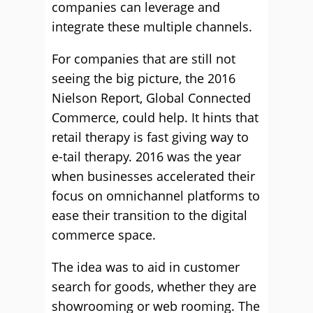
companies can leverage and
integrate these multiple channels.
For companies that are still not
seeing the big picture, the 2016
Nielson Report, Global Connected
Commerce, could help. It hints that
retail therapy is fast giving way to
e-tail therapy. 2016 was the year
when businesses accelerated their
focus on omnichannel platforms to
ease their transition to the digital
commerce space.
The idea was to aid in customer
search for goods, whether they are
showrooming or web rooming. The