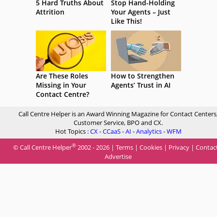
5 Hard Truths About
Stop Hand-Holding
Attrition
Your Agents – Just
Like This!
Are These Roles
How to Strengthen
Missing in Your
Agents’ Trust in AI
Contact Centre?
Call Centre Helper is an Award Winning Magazine for Contact Centers
Customer Service, BPO and CX.
Hot Topics :
CX
-
CCaaS
-
AI
-
Analytics
-
WFM
®
© Call Centre Helper
2002 - 2026 |
Terms
|
Cookies
|
Privacy
|
Contac
Advertise