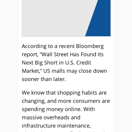
According to a recent Bloomberg
report, “Wall Street Has Found Its
Next Big Short in U.S. Credit
Market,” US malls may close down
sooner than later.
We know that shopping habits are
changing, and more consumers are
spending money online. With
massive overheads and
infrastructure maintenance,