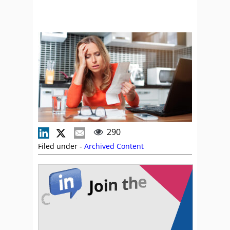
290
Filed under -
Archived Content