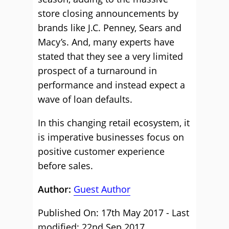
store closing announcements by
brands like J.C. Penney, Sears and
Macy’s. And, many experts have
stated that they see a very limited
prospect of a turnaround in
performance and instead expect a
wave of loan defaults.
In this changing retail ecosystem, it
is imperative businesses focus on
positive customer experience
before sales.
Author:
Guest Author
Published On: 17th May 2017 - Last
modified: 22nd Sep 2017