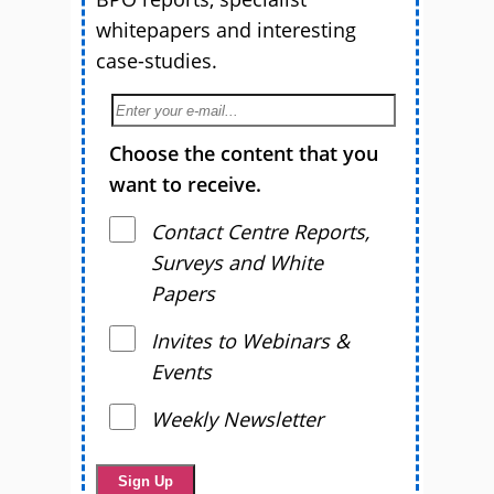
whitepapers and interesting
case-studies.
Choose the content that you
want to receive.
Contact Centre Reports,
Surveys and White
Papers
Invites to Webinars &
Events
Weekly Newsletter