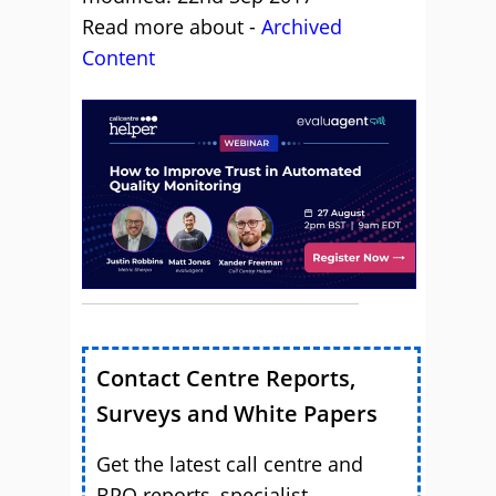
Read more about -
Archived
Content
Contact Centre Reports,
Surveys and White Papers
Get the latest call centre and
BPO reports, specialist