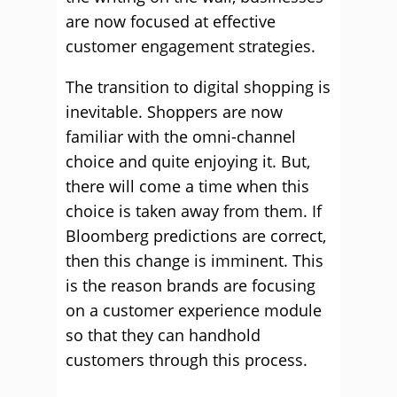
are now focused at effective
customer engagement strategies.
The transition to digital shopping is
inevitable. Shoppers are now
familiar with the omni-channel
choice and quite enjoying it. But,
there will come a time when this
choice is taken away from them. If
Bloomberg predictions are correct,
then this change is imminent. This
is the reason brands are focusing
on a customer experience module
so that they can handhold
customers through this process.