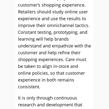
customer’s shopping experience.
Retailers should study online user
experience and use the results to
improve their omnichannel tactics.
Constant testing, prototyping, and
learning will help brands
understand and empathize with the
customer and help refine their
shopping experiences. Care must
be taken to align in-store and
online policies, so that customer
experience in both remains
consistent.
It is only through continuous
research and development that