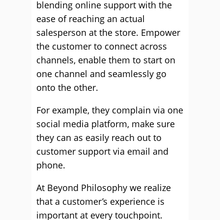
blending online support with the
ease of reaching an actual
salesperson at the store. Empower
the customer to connect across
channels, enable them to start on
one channel and seamlessly go
onto the other.
For example, they complain via one
social media platform, make sure
they can as easily reach out to
customer support via email and
phone.
At Beyond Philosophy we realize
that a customer’s experience is
important at every touchpoint.