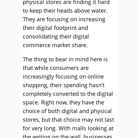
physical stores are finding it hard
to keep their heads above water.
They are focusing on increasing
their digital footprint and
consolidating their digital
commerce market share.
The thing to bear in mind here is
that while consumers are
increasingly focusing on online
shopping, their spending hasn’t
completely converted to the digital
space. Right now, they have the
choice of both digital and physical
stores, but that choice may not last
for very long. With malls looking at
the writing on the wall, businesses