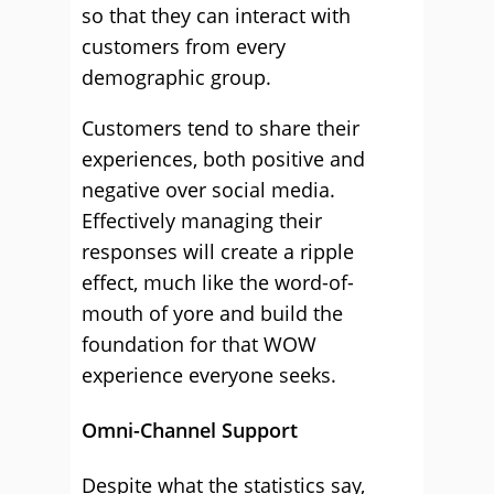
so that they can interact with
customers from every
demographic group.
Customers tend to share their
experiences, both positive and
negative over social media.
Effectively managing their
responses will create a ripple
effect, much like the word-of-
mouth of yore and build the
foundation for that WOW
experience everyone seeks.
Omni-Channel Support
Despite what the statistics say,