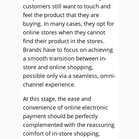
customers still want to touch and
feel the product that they are
buying. In many cases, they opt for
online stores when they cannot
find their product in the stores.
Brands have to focus on achieving
a smooth transition between in-
store and online shopping,
possible only via a seamless, omni-
channel experience.
At this stage, the ease and
convenience of online electronic
payment should be perfectly
complemented with the reassuring
comfort of in-store shopping,