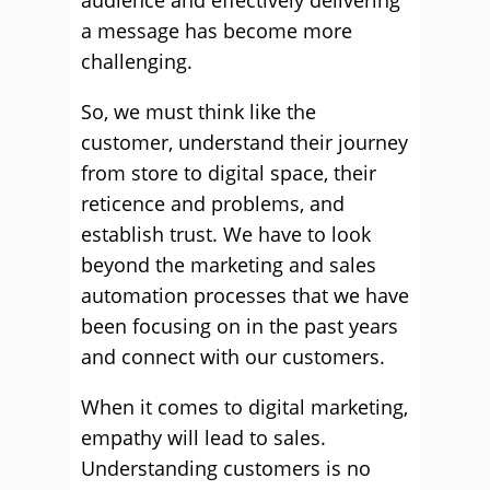
audience and effectively delivering
a message has become more
challenging.
So, we must think like the
customer, understand their journey
from store to digital space, their
reticence and problems, and
establish trust. We have to look
beyond the marketing and sales
automation processes that we have
been focusing on in the past years
and connect with our customers.
When it comes to digital marketing,
empathy will lead to sales.
Understanding customers is no