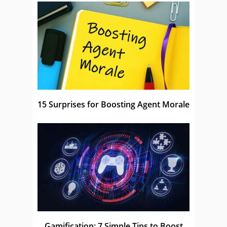
15 Surprises for Boosting Agent Morale
Gamification: 7 Simple Tips to Boost