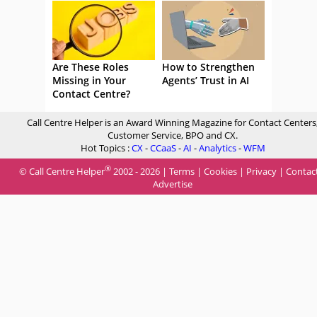
Are These Roles
How to Strengthen
Missing in Your
Agents’ Trust in AI
Contact Centre?
Call Centre Helper is an Award Winning Magazine for Contact Centers
Customer Service, BPO and CX.
Hot Topics :
CX
-
CCaaS
-
AI
-
Analytics
-
WFM
®
© Call Centre Helper
2002 - 2026 |
Terms
|
Cookies
|
Privacy
|
Contac
Advertise