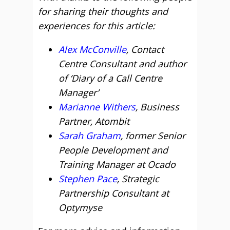
for sharing their thoughts and
experiences for this article:
Alex McConville
, Contact
Centre Consultant and author
of ‘Diary of a Call Centre
Manager’
Marianne Withers
, Business
Partner, Atombit
Sarah Graham
, former Senior
People Development and
Training Manager at Ocado
Stephen Pace
, Strategic
Partnership Consultant at
Optymyse