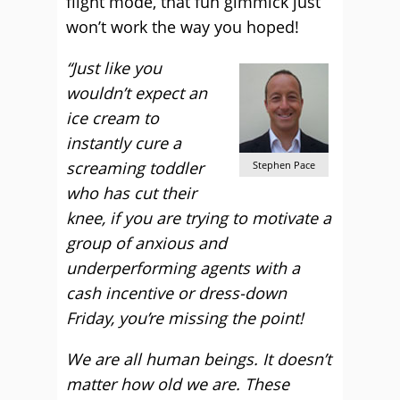
flight mode, that fun gimmick just
won’t work the way you hoped!
“Just like you
wouldn’t expect an
ice cream to
instantly cure a
screaming toddler
Stephen Pace
who has cut their
knee, if you are trying to motivate a
group of anxious and
underperforming agents with a
cash incentive or dress-down
Friday, you’re missing the point!
We are all human beings. It doesn’t
matter how old we are. These