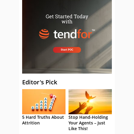
Editor's Pick
5 Hard Truths About
Stop Hand-Holding
Attrition
Your Agents – Just
Like This!