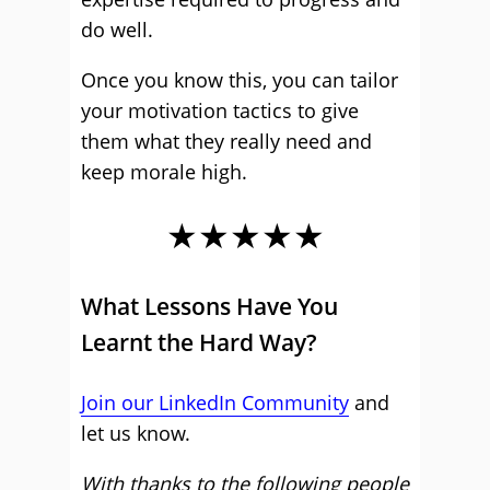
do well.
Once you know this, you can tailor
your motivation tactics to give
them what they really need and
keep morale high.
★★★★★
What Lessons Have You
Learnt the Hard Way?
Join our LinkedIn Community
and
let us know.
With thanks to the following people