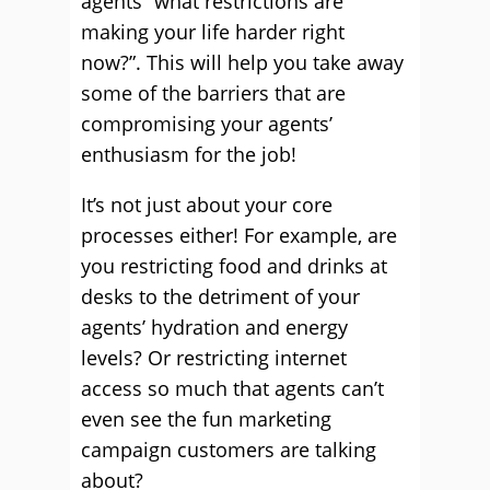
agents “what restrictions are
making your life harder right
now?”. This will help you take away
some of the barriers that are
compromising your agents’
enthusiasm for the job!
It’s not just about your core
processes either! For example, are
you restricting food and drinks at
desks to the detriment of your
agents’ hydration and energy
levels? Or restricting internet
access so much that agents can’t
even see the fun marketing
campaign customers are talking
about?