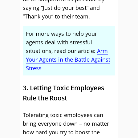
saying “Just do your best” and
“Thank you” to their team.
For more ways to help your
agents deal with stressful
situations, read our article:
Arm
Your Agents in the Battle Against
Stress
3. Letting Toxic Employees
Rule the Roost
Tolerating toxic employees can
bring everyone down – no matter
how hard you try to boost the