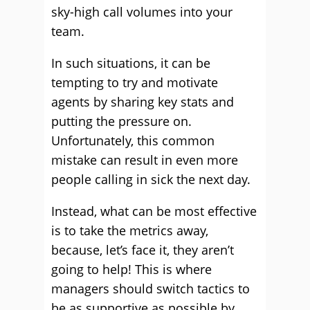
sky-high call volumes into your
team.
In such situations, it can be
tempting to try and motivate
agents by sharing key stats and
putting the pressure on.
Unfortunately, this common
mistake can result in even more
people calling in sick the next day.
Instead, what can be most effective
is to take the metrics away,
because, let’s face it, they aren’t
going to help! This is where
managers should switch tactics to
be as supportive as possible by