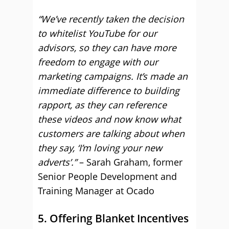
“We’ve recently taken the decision
to whitelist YouTube for our
advisors, so they can have more
freedom to engage with our
marketing campaigns. It’s made an
immediate difference to building
rapport, as they can reference
these videos and now know what
customers are talking about when
they say, ‘I’m loving your new
adverts’.”
– Sarah Graham, former
Senior People Development and
Training Manager at Ocado
5. Offering Blanket Incentives