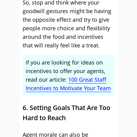
So, stop and think where your
goodwill gestures might be having
the opposite effect and try to give
people more choice and flexibility
around the food and incentives
that will really feel like a treat.
If you are looking for ideas on
incentives to offer your agents,
read our article:
100 Great Staff
Incentives to Motivate Your Team
6. Setting Goals That Are Too
Hard to Reach
Agent morale can also be