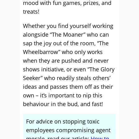
mood with fun games, prizes, and
treats!
Whether you find yourself working
alongside “The Moaner” who can
sap the joy out of the room, “The
Wheelbarrow” who only works
when they are pushed and never
shows initiative, or even “The Glory
Seeker” who readily steals others’
ideas and passes them off as their
own – it’s important to nip this
behaviour in the bud, and fast!
For advice on stopping toxic
employees compromising agent
morale, read our article:
How to