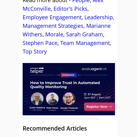
Read more about -
People
,
Alex
McConville
,
Editor's Picks
,
Employee Engagement
,
Leadership
,
Management Strategies
,
Marianne
Withers
,
Morale
,
Sarah Graham
,
Stephen Pace
,
Team Management
,
Top Story
Recommended Articles