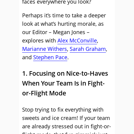
faces everywhere you look?
Perhaps it’s time to take a deeper
look at what’s hurting morale, as
our Editor – Megan Jones –
explores with
Alex McConville
,
Marianne Withers
,
Sarah Graham
,
and
Stephen Pace
.
1. Focusing on Nice-to-Haves
When Your Team Is in Fight-
or-Flight Mode
Stop trying to fix everything with
sweets and ice cream! If your team
are already stressed out in fight-or-