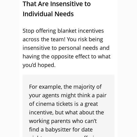
That Are Insensitive to
Individual Needs
Stop offering blanket incentives
across the team! You risk being
insensitive to personal needs and
having the opposite effect to what
you’d hoped.
For example, the majority of
your agents might think a pair
of cinema tickets is a great
incentive, but what about the
working parents who can’t
find a babysitter for date