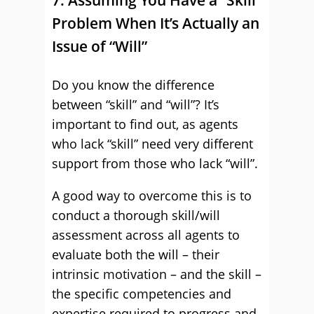
7. Assuming You Have a “Skill”
Problem When It’s Actually an
Issue of “Will”
Do you know the difference
between “skill” and “will”? It’s
important to find out, as agents
who lack “skill” need very different
support from those who lack “will”.
A good way to overcome this is to
conduct a thorough skill/will
assessment across all agents to
evaluate both the will – their
intrinsic motivation – and the skill –
the specific competencies and
expertise required to progress and