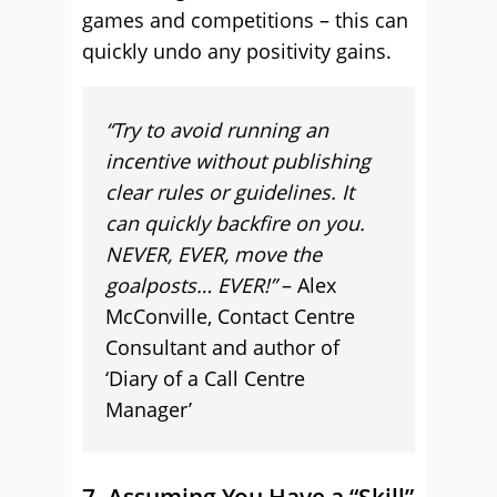
games and competitions – this can
quickly undo any positivity gains.
“Try to avoid running an
incentive without publishing
clear rules or guidelines. It
can quickly backfire on you.
NEVER, EVER, move the
goalposts… EVER!”
– Alex
McConville, Contact Centre
Consultant and author of
‘Diary of a Call Centre
Manager’