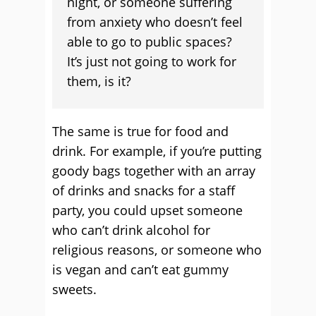
night, or someone suffering
from anxiety who doesn’t feel
able to go to public spaces?
It’s just not going to work for
them, is it?
The same is true for food and
drink. For example, if you’re putting
goody bags together with an array
of drinks and snacks for a staff
party, you could upset someone
who can’t drink alcohol for
religious reasons, or someone who
is vegan and can’t eat gummy
sweets.