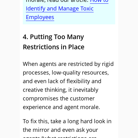
Identify and Manage Toxic
Employees
4. Putting Too Many
Restrictions in Place
When agents are restricted by rigid
processes, low-quality resources,
and even lack of flexibility and
creative thinking, it inevitably
compromises the customer
experience and agent morale.
To fix this, take a long hard look in
the mirror and even ask your