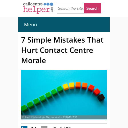
Menu
7 Simple Mistakes That
Hurt Contact Centre
Morale
© Andrii Yalanskyi - Shutterstock - 2226431533