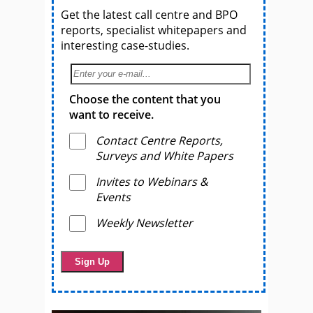
Get the latest call centre and BPO
reports, specialist whitepapers and
interesting case-studies.
Choose the content that you
want to receive.
Contact Centre Reports,
Surveys and White Papers
Invites to Webinars &
Events
Weekly Newsletter