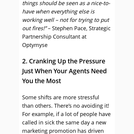
things should be seen as a nice-to-
have when everything else is
working well – not for trying to put
out fires!”
– Stephen Pace, Strategic
Partnership Consultant at
Optymyse
2. Cranking Up the Pressure
Just When Your Agents Need
You the Most
Some shifts are more stressful
than others. There’s no avoiding it!
For example, if a lot of people have
called in sick the same day a new
marketing promotion has driven