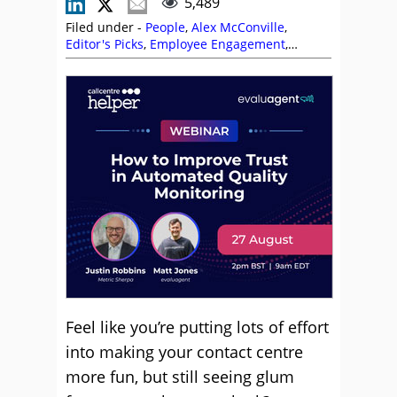
5,489
Filed under -
People
,
Alex McConville
,
Editor's Picks
,
Employee Engagement
,
Leadership
,
Management Strategies
,
Marianne Withers
,
Morale
,
Sarah Graham
,
Stephen Pace
,
Team Management
,
Top Story
Feel like you’re putting lots of effort
into making your contact centre
more fun, but still seeing glum