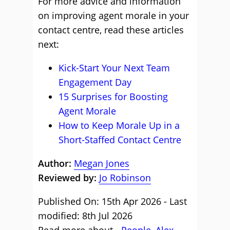
For more advice and information
on improving agent morale in your
contact centre, read these articles
next:
Kick-Start Your Next Team
Engagement Day
15 Surprises for Boosting
Agent Morale
How to Keep Morale Up in a
Short-Staffed Contact Centre
Author:
Megan Jones
Reviewed by:
Jo Robinson
Published On: 15th Apr 2026 - Last
modified: 8th Jul 2026