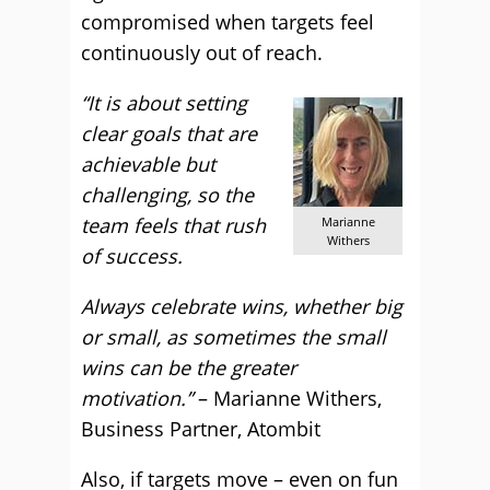
compromised when targets feel
continuously out of reach.
“It is about setting
clear goals that are
achievable but
challenging, so the
team feels that rush
Marianne
Withers
of success.
Always celebrate wins, whether big
or small, as sometimes the small
wins can be the greater
motivation.”
– Marianne Withers,
Business Partner, Atombit
Also, if targets move – even on fun