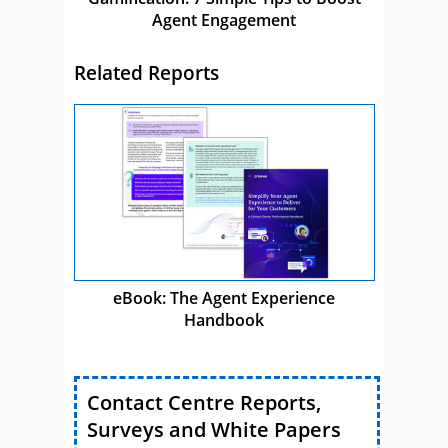
Agent Engagement
Related Reports
eBook: The Agent Experience
Handbook
Contact Centre Reports,
Surveys and White Papers