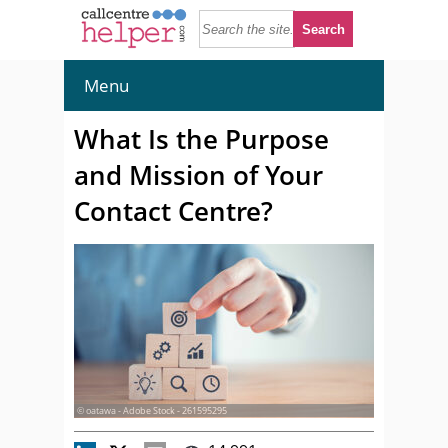
Menu
What Is the Purpose
and Mission of Your
Contact Centre?
© oatawa - Adobe Stock - 261595295