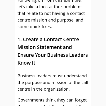
Following on from this example,
let’s take a look at four problems
that relate to not having a contact
centre mission and purpose, and
some quick fixes.
1. Create a Contact Centre
Mission Statement and
Ensure Your Business Leaders
Know It
Business leaders must understand
the purpose and mission of the call
centre in the organization.
Governments think they can forget