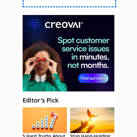
Editor's Pick
5 Hard Truths About
Stop Hand-Holding