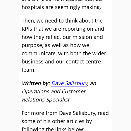
hospitals are seemingly making.
Then, we need to think about the
KPIs that we are reporting on and
how they reflect our mission and
purpose, as well as how we
communicate, with both the wider
business and our contact centre
team.
Written by:
Dave Salisbury
, an
Operations and Customer
Relations Specialist
For more from Dave Salisbury, read
some of his other articles by
following the links below: