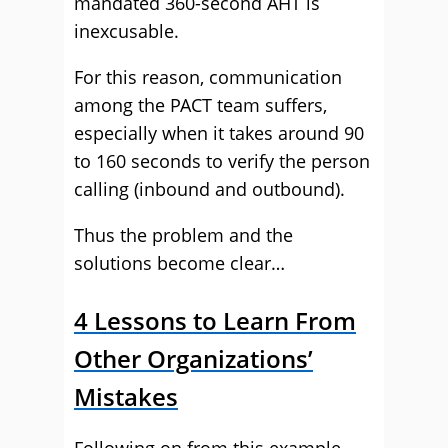
mandated 360-second AHT is
inexcusable.
For this reason, communication
among the PACT team suffers,
especially when it takes around 90
to 160 seconds to verify the person
calling (inbound and outbound).
Thus the problem and the
solutions become clear…
4 Lessons to Learn From
Other Organizations’
Mistakes