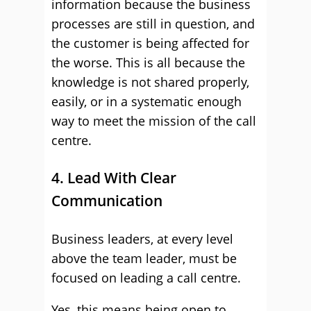
information because the business
processes are still in question, and
the customer is being affected for
the worse. This is all because the
knowledge is not shared properly,
easily, or in a systematic enough
way to meet the mission of the call
centre.
4. Lead With Clear
Communication
Business leaders, at every level
above the team leader, must be
focused on leading a call centre.
Yes, this means being open to