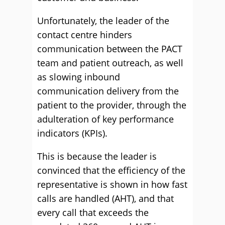
Unfortunately, the leader of the
contact centre hinders
communication between the PACT
team and patient outreach, as well
as slowing inbound
communication delivery from the
patient to the provider, through the
adulteration of key performance
indicators (KPIs).
This is because the leader is
convinced that the efficiency of the
representative is shown in how fast
calls are handled (AHT), and that
every call that exceeds the