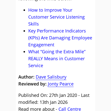
How to Improve Your
Customer Service Listening
Skills
Key Performance Indicators
(KPIs) Are Damaging Employee
Engagement
What “Going the Extra Mile”
REALLY Means in Customer
Service
Author:
Dave Salisbury
Reviewed by:
Jonty Pearce
Published On: 27th Jan 2020 - Last
modified: 13th Jan 2026
Read more about -
Call Centre