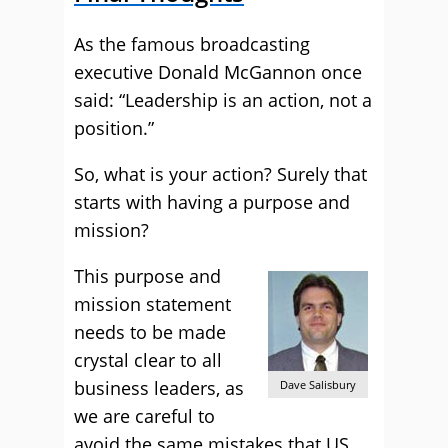
As the famous broadcasting
executive Donald McGannon once
said: “Leadership is an action, not a
position.”
So, what is your action? Surely that
starts with having a purpose and
mission?
This purpose and
mission statement
needs to be made
crystal clear to all
business leaders, as
Dave Salisbury
we are careful to
avoid the same mistakes that US