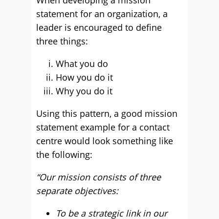
When developing a mission
statement for an organization, a
leader is encouraged to define
three things:
What you do
How you do it
Why you do it
Using this pattern, a good mission
statement example for a contact
centre would look something like
the following:
“Our mission consists of three
separate objectives:
To be a strategic link in our