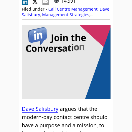
14,991
Filed under -
Call Centre Management
,
Dave
Salisbury
,
Management Strategies
,
Reporting
,
Team Management
Dave Salisbury
argues that the
modern-day contact centre should
have a purpose and a mission, to