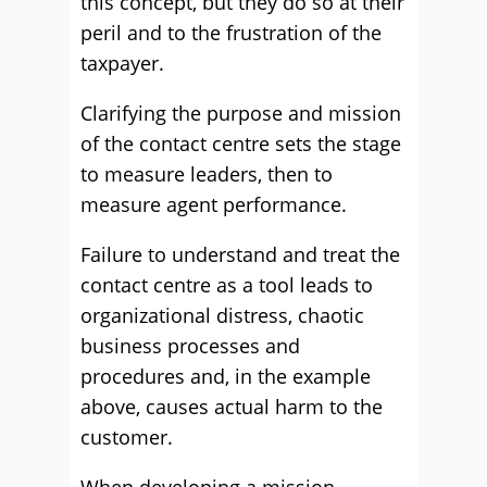
this concept, but they do so at their
peril and to the frustration of the
taxpayer.
Clarifying the purpose and mission
of the contact centre sets the stage
to measure leaders, then to
measure agent performance.
Failure to understand and treat the
contact centre as a tool leads to
organizational distress, chaotic
business processes and
procedures and, in the example
above, causes actual harm to the
customer.