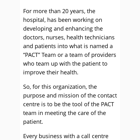
For more than 20 years, the
hospital, has been working on
developing and enhancing the
doctors, nurses, health technicians
and patients into what is named a
“PACT” Team or a team of providers
who team up with the patient to
improve their health.
So, for this organization, the
purpose and mission of the contact
centre is to be the tool of the PACT
team in meeting the care of the
patient.
Every business with a call centre