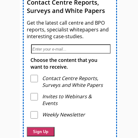
Contact Centre Reports,
Surveys and White Papers
Get the latest call centre and BPO
reports, specialist whitepapers and
interesting case-studies.
Choose the content that you
want to receive.
Contact Centre Reports,
Surveys and White Papers
Invites to Webinars &
Events
Weekly Newsletter