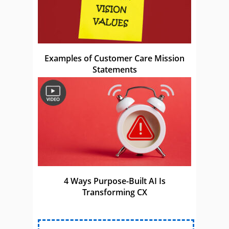
Examples of Customer Care Mission
Statements
4 Ways Purpose-Built AI Is
Transforming CX