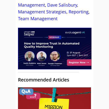
Management
,
Dave Salisbury
,
Management Strategies
,
Reporting
,
Team Management
Recommended Articles