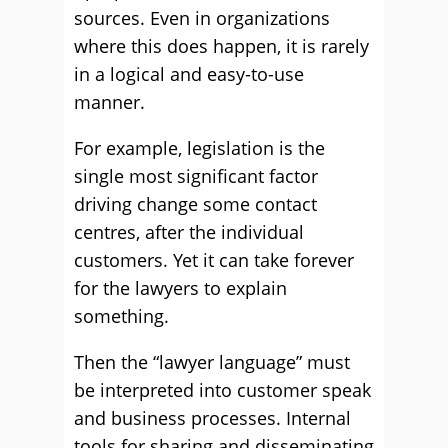
sources. Even in organizations
where this does happen, it is rarely
in a logical and easy-to-use
manner.
For example, legislation is the
single most significant factor
driving change some contact
centres, after the individual
customers. Yet it can take forever
for the lawyers to explain
something.
Then the “lawyer language” must
be interpreted into customer speak
and business processes. Internal
tools for sharing and disseminating