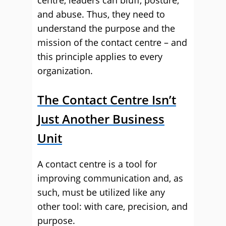
centre, leaders can bluff, posture,
and abuse. Thus, they need to
understand the purpose and the
mission of the contact centre – and
this principle applies to every
organization.
The Contact Centre Isn’t
Just Another Business
Unit
A contact centre is a tool for
improving communication and, as
such, must be utilized like any
other tool: with care, precision, and
purpose.