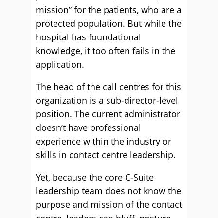
mission” for the patients, who are a
protected population. But while the
hospital has foundational
knowledge, it too often fails in the
application.
The head of the call centres for this
organization is a sub-director-level
position. The current administrator
doesn’t have professional
experience within the industry or
skills in contact centre leadership.
Yet, because the core C-Suite
leadership team does not know the
purpose and mission of the contact