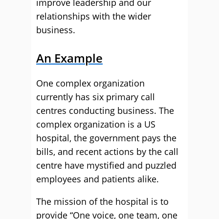
improve leadership and our
relationships with the wider
business.
An Example
One complex organization
currently has six primary call
centres conducting business. The
complex organization is a US
hospital, the government pays the
bills, and recent actions by the call
centre have mystified and puzzled
employees and patients alike.
The mission of the hospital is to
provide “One voice, one team, one