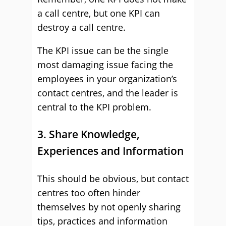
a call centre, but one KPI can
destroy a call centre.
The KPI issue can be the single
most damaging issue facing the
employees in your organization’s
contact centres, and the leader is
central to the KPI problem.
3. Share Knowledge,
Experiences and Information
This should be obvious, but contact
centres too often hinder
themselves by not openly sharing
tips, practices and information