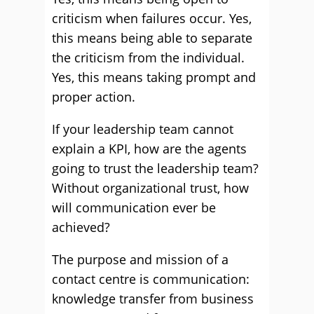
criticism when failures occur. Yes,
this means being able to separate
the criticism from the individual.
Yes, this means taking prompt and
proper action.
If your leadership team cannot
explain a KPI, how are the agents
going to trust the leadership team?
Without organizational trust, how
will communication ever be
achieved?
The purpose and mission of a
contact centre is communication:
knowledge transfer from business