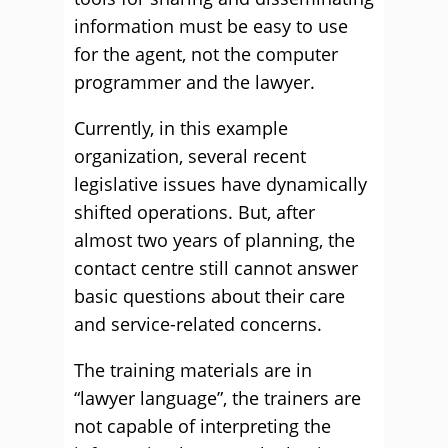
information must be easy to use
for the agent, not the computer
programmer and the lawyer.
Currently, in this example
organization, several recent
legislative issues have dynamically
shifted operations. But, after
almost two years of planning, the
contact centre still cannot answer
basic questions about their care
and service-related concerns.
The training materials are in
“lawyer language”, the trainers are
not capable of interpreting the