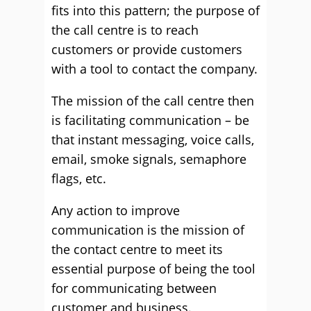
fits into this pattern; the purpose of
the call centre is to reach
customers or provide customers
with a tool to contact the company.
The mission of the call centre then
is facilitating communication – be
that instant messaging, voice calls,
email, smoke signals, semaphore
flags, etc.
Any action to improve
communication is the mission of
the contact centre to meet its
essential purpose of being the tool
for communicating between
customer and business.