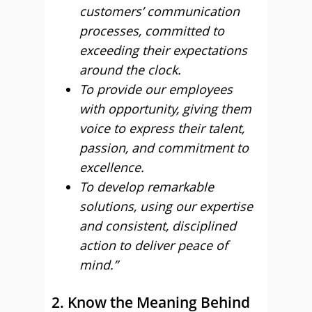
customers’ communication
processes, committed to
exceeding their expectations
around the clock.
To provide our employees
with opportunity, giving them
voice to express their talent,
passion, and commitment to
excellence.
To develop remarkable
solutions, using our expertise
and consistent, disciplined
action to deliver peace of
mind.”
2. Know the Meaning Behind