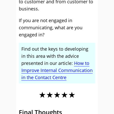
to customer and from customer to
business.
If you are not engaged in
communicating, what are you
engaged in?
Find out the keys to developing
in this area with the advice
presented in our article:
How to
Improve Internal Communication
in the Contact Centre
★★★★★
Final Thoughts