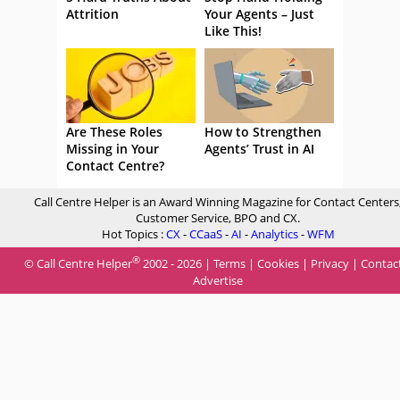
Attrition
Your Agents – Just
Like This!
Are These Roles
How to Strengthen
Missing in Your
Agents’ Trust in AI
Contact Centre?
Call Centre Helper is an Award Winning Magazine for Contact Centers
Customer Service, BPO and CX.
Hot Topics :
CX
-
CCaaS
-
AI
-
Analytics
-
WFM
®
© Call Centre Helper
2002 - 2026 |
Terms
|
Cookies
|
Privacy
|
Contac
Advertise