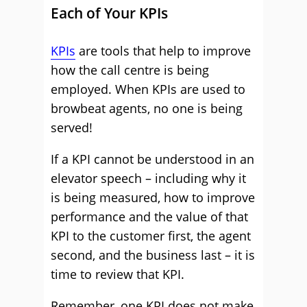
Each of Your KPIs
KPIs
are tools that help to improve
how the call centre is being
employed. When KPIs are used to
browbeat agents, no one is being
served!
If a KPI cannot be understood in an
elevator speech – including why it
is being measured, how to improve
performance and the value of that
KPI to the customer first, the agent
second, and the business last – it is
time to review that KPI.
Remember, one KPI does not make