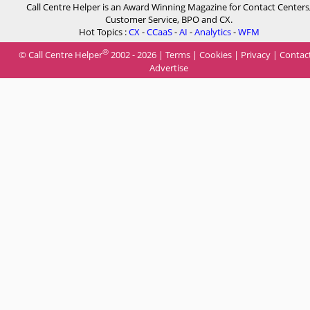
Call Centre Helper is an Award Winning Magazine for Contact Centers
Customer Service, BPO and CX.
Hot Topics :
CX
-
CCaaS
-
AI
-
Analytics
-
WFM
®
© Call Centre Helper
2002 - 2026 |
Terms
|
Cookies
|
Privacy
|
Contac
Advertise