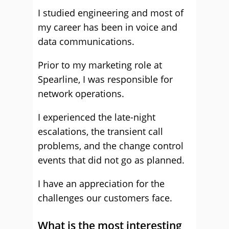
I studied engineering and most of
my career has been in voice and
data communications.
Prior to my marketing role at
Spearline, I was responsible for
network operations.
I experienced the late-night
escalations, the transient call
problems, and the change control
events that did not go as planned.
I have an appreciation for the
challenges our customers face.
What is the most interesting