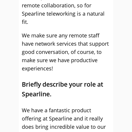
remote collaboration, so for
Spearline teleworking is a natural
fit.
We make sure any remote staff
have network services that support
good conversation, of course, to
make sure we have productive
experiences!
Briefly describe your role at
Spearline.
We have a fantastic product
offering at Spearline and it really
does bring incredible value to our