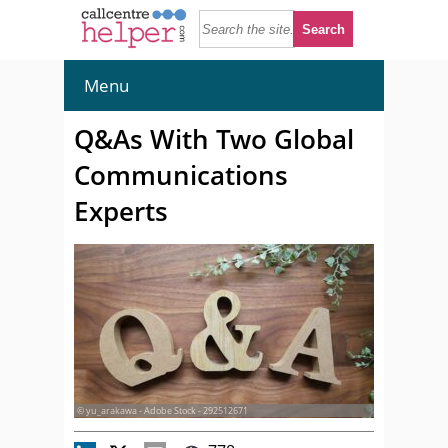
Menu
Q&As With Two Global
Communications
Experts
© yu_arakawa - Adobe Stock - 292512671