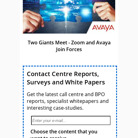
Two Giants Meet - Zoom and Avaya
Join Forces
Contact Centre Reports,
Surveys and White Papers
Get the latest call centre and BPO
reports, specialist whitepapers and
interesting case-studies.
Choose the content that you