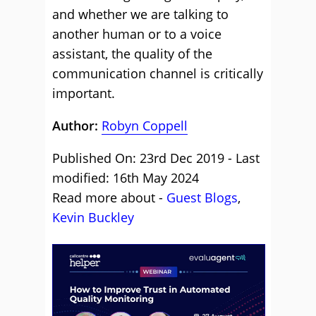
and whether we are talking to
another human or to a voice
assistant, the quality of the
communication channel is critically
important.
Author:
Robyn Coppell
Published On: 23rd Dec 2019 - Last
modified: 16th May 2024
Read more about -
Guest Blogs
,
Kevin Buckley