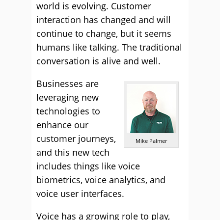
world is evolving. Customer
interaction has changed and will
continue to change, but it seems
humans like talking. The traditional
conversation is alive and well.
Businesses are
leveraging new
technologies to
enhance our
customer journeys,
Mike Palmer
and this new tech
includes things like voice
biometrics, voice analytics, and
voice user interfaces.
Voice has a growing role to play,