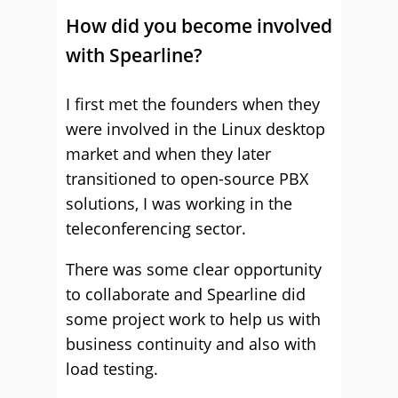
How did you become involved
with Spearline?
I first met the founders when they
were involved in the Linux desktop
market and when they later
transitioned to open-source PBX
solutions, I was working in the
teleconferencing sector.
There was some clear opportunity
to collaborate and Spearline did
some project work to help us with
business continuity and also with
load testing.