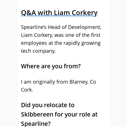
Q&A with Liam Corkery
Spearline’s Head of Development,
Liam Corkery, was one of the first
employees at the rapidly growing
tech company.
Where are you from?
I am originally from Blarney, Co
Cork.
Did you relocate to
Skibbereen for your role at
Spearline?