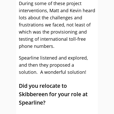
During some of these project
interventions, Matt and Kevin heard
lots about the challenges and
frustrations we faced, not least of
which was the provisioning and
testing of international toll-free
phone numbers.
Spearline listened and explored,
and then they proposed a
solution. A wonderful solution!
Did you relocate to
Skibbereen for your role at
Spearline?