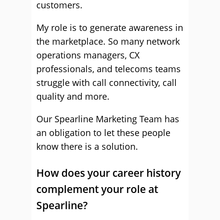
customers.
My role is to generate awareness in
the marketplace. So many network
operations managers, CX
professionals, and telecoms teams
struggle with call connectivity, call
quality and more.
Our Spearline Marketing Team has
an obligation to let these people
know there is a solution.
How does your career history
complement your role at
Spearline?