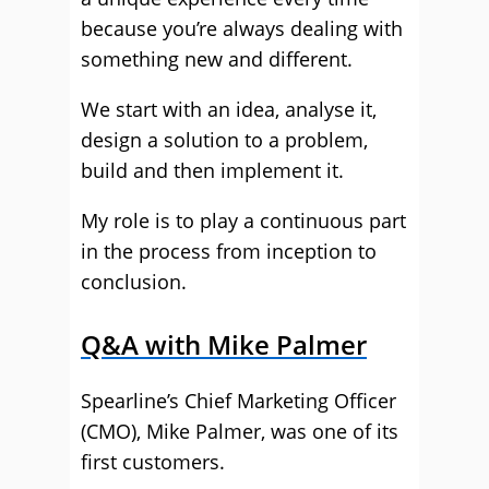
because you’re always dealing with
something new and different.
We start with an idea, analyse it,
design a solution to a problem,
build and then implement it.
My role is to play a continuous part
in the process from inception to
conclusion.
Q&A with Mike Palmer
Spearline’s Chief Marketing Officer
(CMO), Mike Palmer, was one of its
first customers.