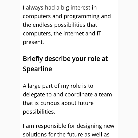
I always had a big interest in
computers and programming and
the endless possibilities that
computers, the internet and IT
present.
Briefly describe your role at
Spearline
A large part of my role is to
delegate to and coordinate a team
that is curious about future
possibilities.
I am responsible for designing new
solutions for the future as well as