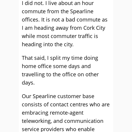
I did not. I live about an hour
commute from the Spearline
offices. It is not a bad commute as
I am heading away from Cork City
while most commuter traffic is
heading into the city.
That said, I split my time doing
home office some days and
travelling to the office on other
days.
Our Spearline customer base
consists of contact centres who are
embracing remote-agent
teleworking, and communication
service providers who enable