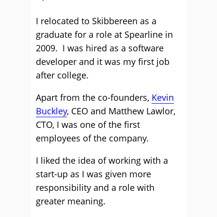
I relocated to Skibbereen as a
graduate for a role at Spearline in
2009. I was hired as a software
developer and it was my first job
after college.
Apart from the co-founders,
Kevin
Buckley
, CEO and Matthew Lawlor,
CTO, I was one of the first
employees of the company.
I liked the idea of working with a
start-up as I was given more
responsibility and a role with
greater meaning.