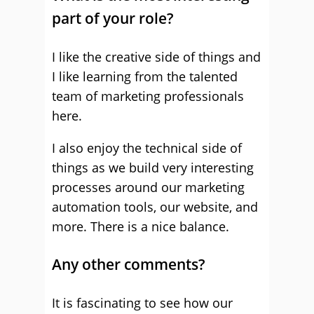
part of your role?
I like the creative side of things and
I like learning from the talented
team of marketing professionals
here.
I also enjoy the technical side of
things as we build very interesting
processes around our marketing
automation tools, our website, and
more. There is a nice balance.
Any other comments?
It is fascinating to see how our