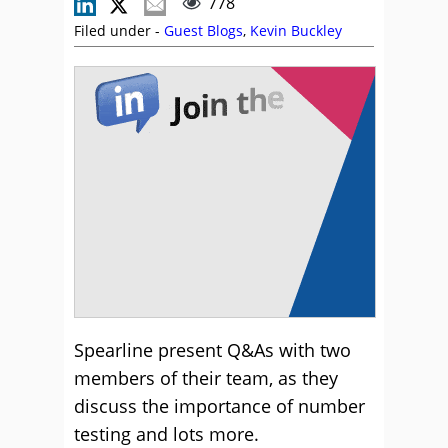
778
Filed under -
Guest Blogs
,
Kevin Buckley
Spearline present Q&As with two
members of their team, as they
discuss the importance of number
testing and lots more.