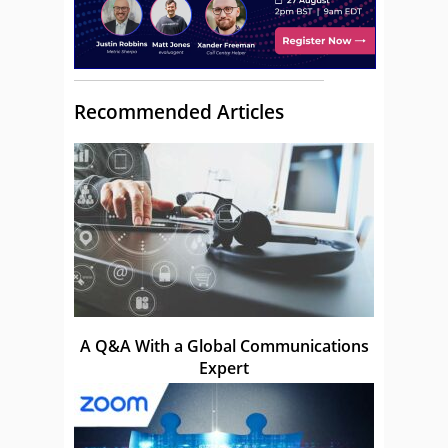
Recommended Articles
A Q&A With a Global Communications
Expert