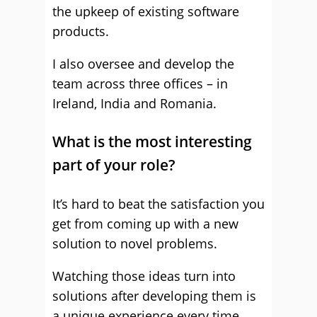
the upkeep of existing software
products.
I also oversee and develop the
team across three offices – in
Ireland, India and Romania.
What is the most interesting
part of your role?
It’s hard to beat the satisfaction you
get from coming up with a new
solution to novel problems.
Watching those ideas turn into
solutions after developing them is
a unique experience every time