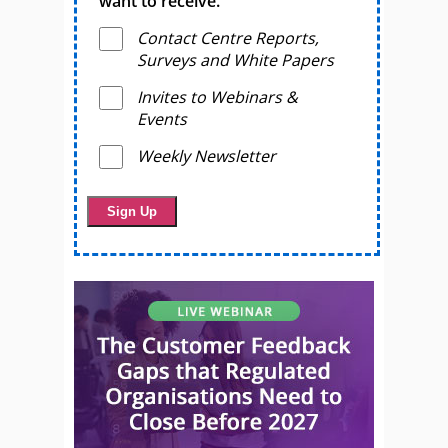
want to receive.
Contact Centre Reports,
Surveys and White Papers
Invites to Webinars &
Events
Weekly Newsletter