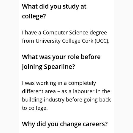
What did you study at
college?
I have a Computer Science degree
from University College Cork (UCC).
What was your role before
joining Spearline?
I was working in a completely
different area – as a labourer in the
building industry before going back
to college.
Why did you change careers?