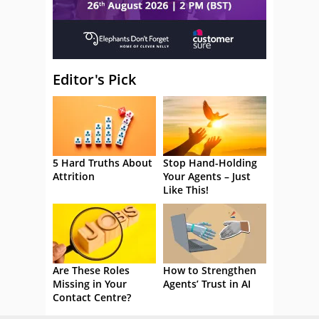
Editor's Pick
5 Hard Truths About
Stop Hand-Holding
Attrition
Your Agents – Just
Like This!
Are These Roles
How to Strengthen
Missing in Your
Agents’ Trust in AI
Contact Centre?