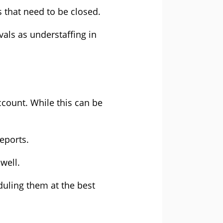
s that need to be closed.
vals as understaffing in
ccount. While this can be
reports.
s well.
uling them at the best