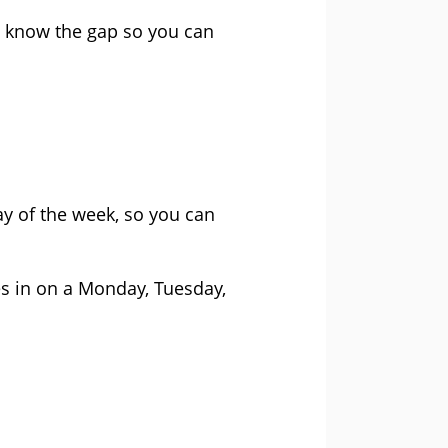
to know the gap so you can
.
y of the week, so you can
s in on a Monday, Tuesday,