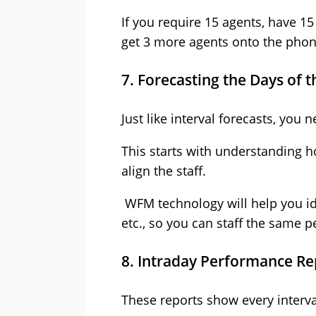
If you require 15 agents, have 1
get 3 more agents onto the phon
7. Forecasting the Days of 
Just like interval forecasts, you
This starts with understanding 
align the staff.
WFM technology will help you id
etc., so you can staff the same 
8. Intraday Performance Re
These reports show every interva