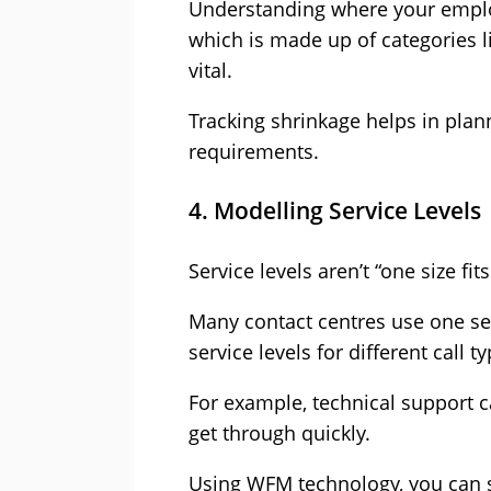
Understanding where your employ
which is made up of categories li
vital.
Tracking shrinkage helps in plann
requirements.
4. Modelling Service Levels
Service levels aren’t “one size fits
Many contact centres use one serv
service levels for different call 
For example, technical support ca
get through quickly.
Using WFM technology, you can se