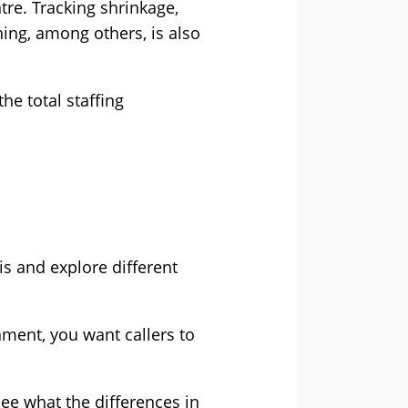
re. Tracking shrinkage,
ning, among others, is also
he total staffing
is and explore different
nment, you want callers to
see what the differences in