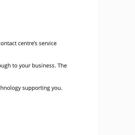
ntact centre’s service
rough to your business. The
technology supporting you.