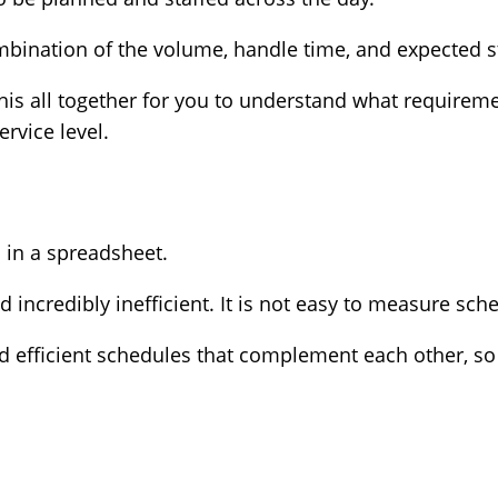
mbination of the volume, handle time, and expected st
his all together for you to understand what requireme
ervice level.
d in a spreadsheet.
incredibly inefficient. It is not easy to measure sche
 efficient schedules that complement each other, so t