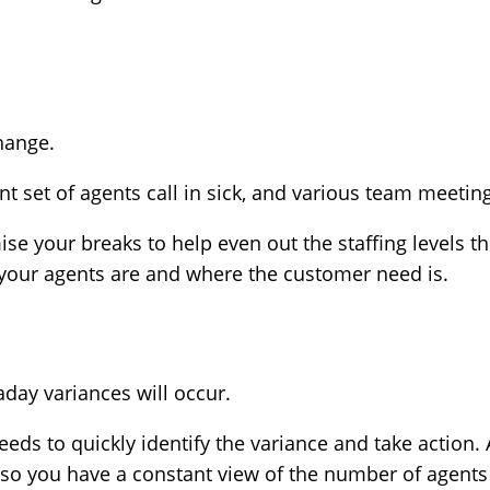
 change.
t set of agents call in sick, and various team meetings
se your breaks to help even out the staffing levels 
your agents are and where the customer need is.
raday variances will occur.
eds to quickly identify the variance and take action
 so you have a constant view of the number of agent