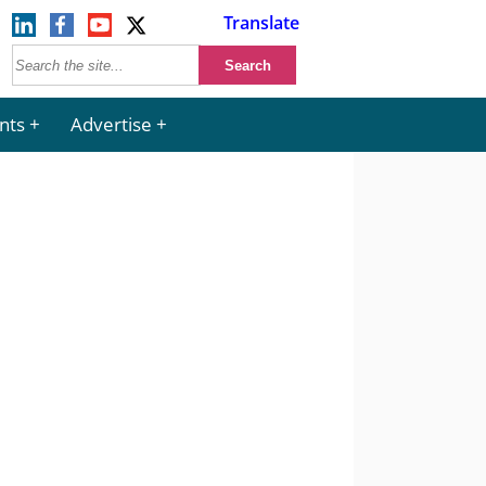
Translate
nts
Advertise