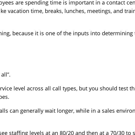
ees are spending time is important in a contact cent
ke vacation time, breaks, lunches, meetings, and trai
ing, because it is one of the inputs into determining t
 all”.
ice level across all call types, but you should test th
types.
lls can generally wait longer, while in a sales enviro
e staffing levels at an 80/20 and then at a 70/30 to 