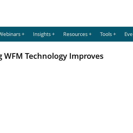
Webinars
Insights
Resources
Tools
Eve
g WFM Technology Improves