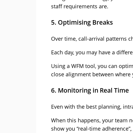
staff requirements are.
5. Optimising Breaks
Over time, call-arrival patterns
Each day, you may have a differen
Using a WFM tool, you can optimi
close alignment between where 
6. Monitoring in Real Time
Even with the best planning, int
When this happens, your team ne
show you “real-time adherence”,