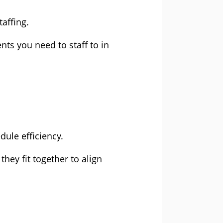
affing.
nts you need to staff to in
dule efficiency.
hey fit together to align