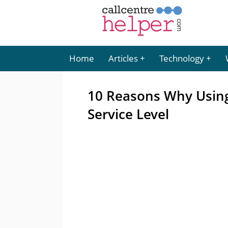
Home
Articles
Technology
10 Reasons Why Usin
Service Level