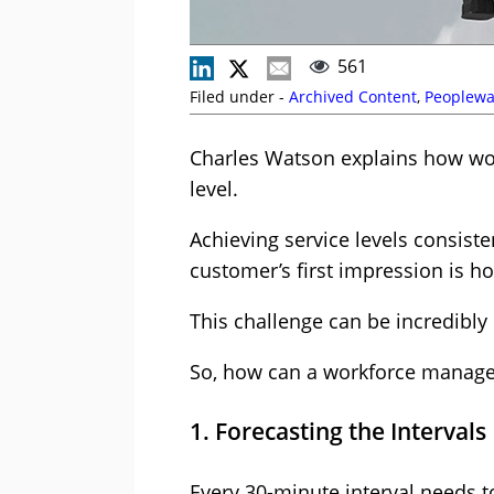
561
Filed under -
Archived Content
,
Peoplewa
Charles Watson explains how wo
level.
Achieving service levels consiste
customer’s first impression is ho
This challenge can be incredibly 
So, how can a workforce managem
1. Forecasting the Intervals
Every 30-minute interval needs t