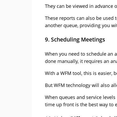
They can be viewed in advance of
These reports can also be used to
another queue, p
roviding you wit
9. Scheduling Meetings
When you need to schedule an acti
done manually, it requires an ana
With a WFM tool, this is easier,
But WFM technology will also allo
When queues and service levels 
time up front is the best way to 