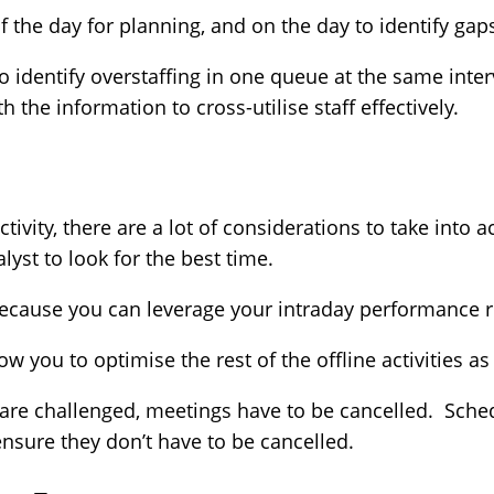
 the day for planning, and on the day to identify gap
 identify overstaffing in one queue at the same inter
h the information to cross-utilise staff effectively.
vity, there are a lot of considerations to take into a
lyst to look for the best time.
 because you can leverage your intraday performance 
w you to optimise the rest of the offline activities a
are challenged, meetings have to be cancelled. Sched
ensure they don’t have to be cancelled.