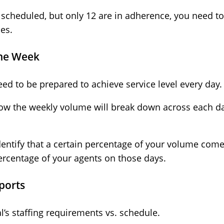
5 scheduled, but only 12 are in adherence, you need 
es.
the Week
 need to be prepared to achieve service level every day
how the weekly volume will break down across each da
entify that a certain percentage of your volume come
percentage of your agents on those days.
ports
l’s staffing requirements vs. schedule.