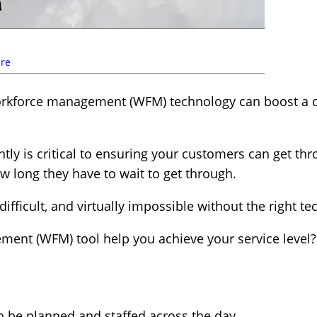
re
rkforce management (WFM) technology can boost a co
ntly is critical to ensuring your customers can get th
w long they have to wait to get through.
difficult, and virtually impossible without the right 
ent (WFM) tool help you achieve your service level?
o be planned and staffed across the day.