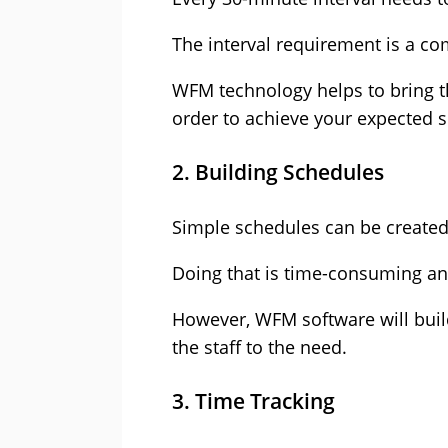
The interval requirement is a co
WFM technology
helps to bring t
order to achieve your expected s
2. Building Schedules
Simple schedules can be create
Doing that is time-consuming and 
However, WFM software will build
the staff to the need.
3. Time Tracking