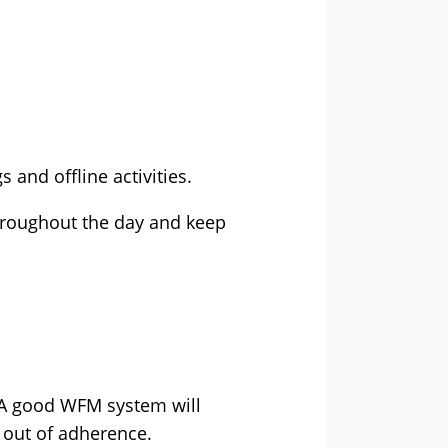
 and offline activities.
throughout the day and keep
. A good WFM system will
s out of adherence.