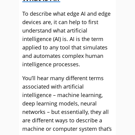
To describe what edge AI and edge
devices are, it can help to first
understand what artificial
intelligence (AI) is. AI is the term
applied to any tool that simulates
and automates complex human
intelligence processes.
You’ll hear many different terms
associated with artificial
intelligence – machine learning,
deep learning models, neural
networks – but essentially, they all
are different ways to describe a
machine or computer system that’s