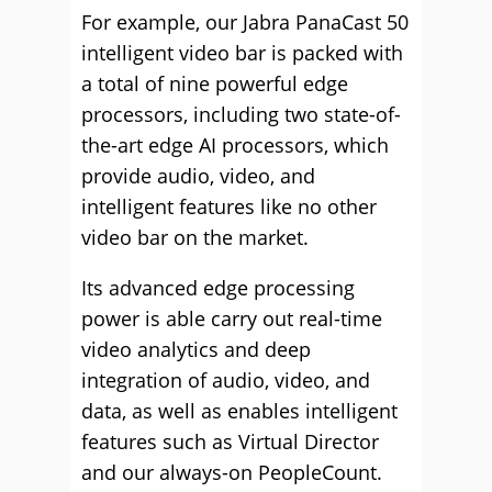
For example, our Jabra PanaCast 50
intelligent video bar is packed with
a total of nine powerful edge
processors, including two state-of-
the-art edge AI processors, which
provide audio, video, and
intelligent features like no other
video bar on the market.
Its advanced edge processing
power is able carry out real-time
video analytics and deep
integration of audio, video, and
data, as well as enables intelligent
features such as Virtual Director
and our always-on PeopleCount.