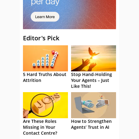
Editor's Pick
5 Hard Truths About
Stop Hand-Holding
Attrition
Your Agents – Just
Like This!
Are These Roles
How to Strengthen
Missing in Your
Agents’ Trust in AI
Contact Centre?