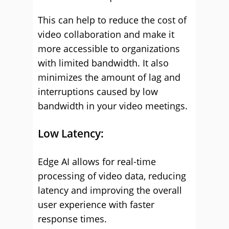
This can help to reduce the cost of
video collaboration and make it
more accessible to organizations
with limited bandwidth. It also
minimizes the amount of lag and
interruptions caused by low
bandwidth in your video meetings.
Low Latency:
Edge AI allows for real-time
processing of video data, reducing
latency and improving the overall
user experience with faster
response times.