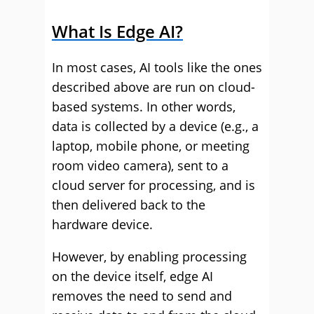
What Is Edge AI?
In most cases, AI tools like the ones
described above are run on cloud-
based systems. In other words,
data is collected by a device (e.g., a
laptop, mobile phone, or meeting
room video camera), sent to a
cloud server for processing, and is
then delivered back to the
hardware device.
However, by enabling processing
on the device itself, edge AI
removes the need to send and