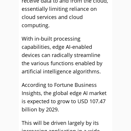
receive data to and from the cloud,
essentially limiting reliance on
cloud services and cloud
computing.
With in-built processing
capabilities, edge AI-enabled
devices can radically streamline
the various functions enabled by
artificial intelligence algorithms.
According to Fortune Business
Insights, the global edge AI market
is expected to grow to USD 107.47
billion by 2029.
This will be driven largely by its