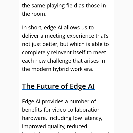
the same playing field as those in
the room.
In short, edge AI allows us to
deliver a meeting experience that’s
not just better, but which is able to
completely reinvent itself to meet
each new challenge that arises in
the modern hybrid work era.
The Future of Edge AI
Edge AI provides a number of
benefits for video collaboration
hardware, including low latency,
improved quality, reduced