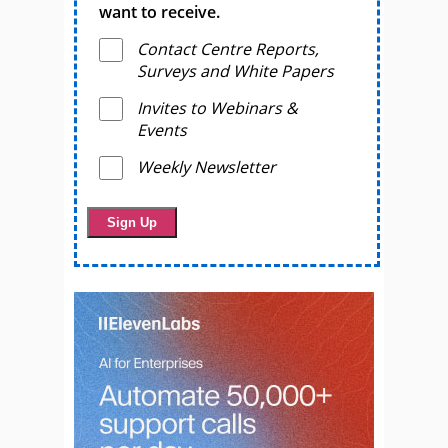
want to receive.
Contact Centre Reports,
Surveys and White Papers
Invites to Webinars &
Events
Weekly Newsletter