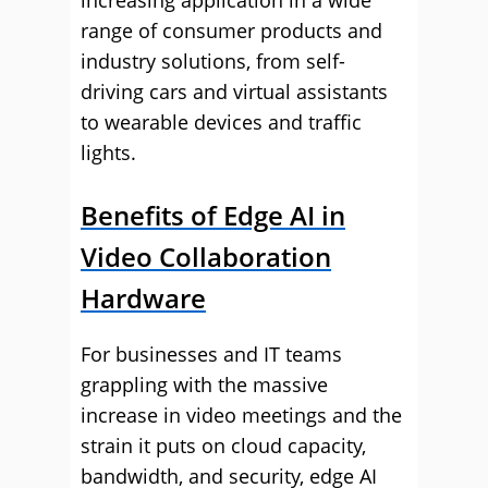
increasing application in a wide
range of consumer products and
industry solutions, from self-
driving cars and virtual assistants
to wearable devices and traffic
lights.
Benefits of Edge AI in
Video Collaboration
Hardware
For businesses and IT teams
grappling with the massive
increase in video meetings and the
strain it puts on cloud capacity,
bandwidth, and security, edge AI