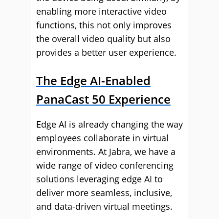
enabling more interactive video
functions, this not only improves
the overall video quality but also
provides a better user experience.
The Edge AI-Enabled
PanaCast 50 Experience
Edge AI is already changing the way
employees collaborate in virtual
environments. At Jabra, we have a
wide range of video conferencing
solutions leveraging edge AI to
deliver more seamless, inclusive,
and data-driven virtual meetings.