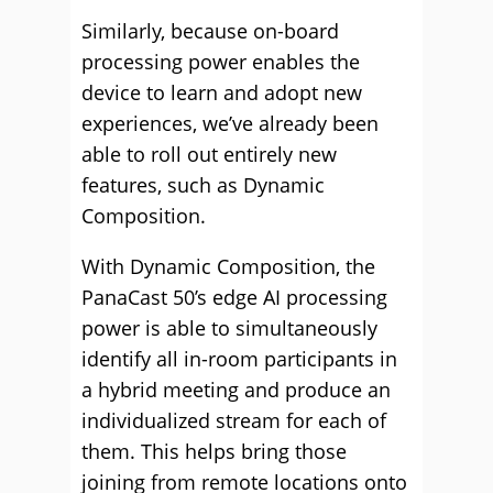
Similarly, because on-board
processing power enables the
device to learn and adopt new
experiences, we’ve already been
able to roll out entirely new
features, such as Dynamic
Composition.
With Dynamic Composition, the
PanaCast 50’s edge AI processing
power is able to simultaneously
identify all in-room participants in
a hybrid meeting and produce an
individualized stream for each of
them. This helps bring those
joining from remote locations onto