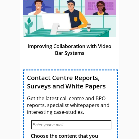
Improving Collaboration with Video
Bar Systems
Contact Centre Reports,
Surveys and White Papers
Get the latest call centre and BPO
reports, specialist whitepapers and
interesting case-studies.
Choose the content that you