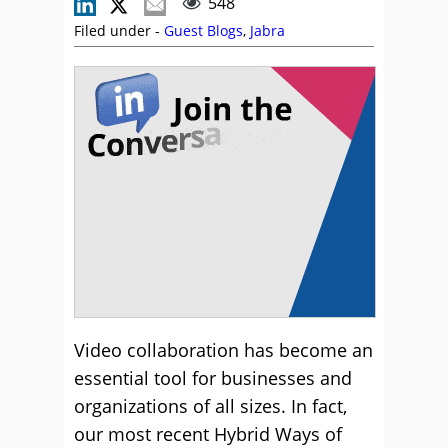
548
Filed under -
Guest Blogs
,
Jabra
Video collaboration has become an
essential tool for businesses and
organizations of all sizes. In fact,
our most recent Hybrid Ways of