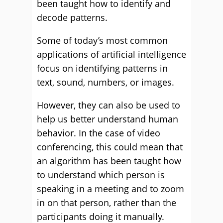
been taught how to identify and
decode patterns.
Some of today’s most common
applications of artificial intelligence
focus on identifying patterns in
text, sound, numbers, or images.
However, they can also be used to
help us better understand human
behavior. In the case of video
conferencing, this could mean that
an algorithm has been taught how
to understand which person is
speaking in a meeting and to zoom
in on that person, rather than the
participants doing it manually.