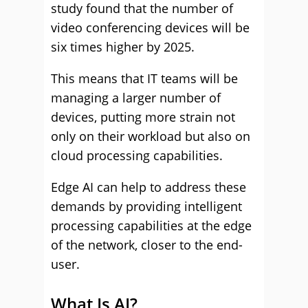
study found that the number of
video conferencing devices will be
six times higher by 2025.
This means that IT teams will be
managing a larger number of
devices, putting more strain not
only on their workload but also on
cloud processing capabilities.
Edge AI can help to address these
demands by providing intelligent
processing capabilities at the edge
of the network, closer to the end-
user.
What Is AI?