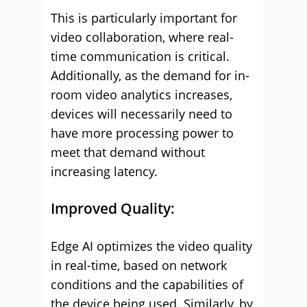
This is particularly important for
video collaboration, where real-
time communication is critical.
Additionally, as the demand for in-
room video analytics increases,
devices will necessarily need to
have more processing power to
meet that demand without
increasing latency.
Improved Quality:
Edge AI optimizes the video quality
in real-time, based on network
conditions and the capabilities of
the device being used. Similarly, by