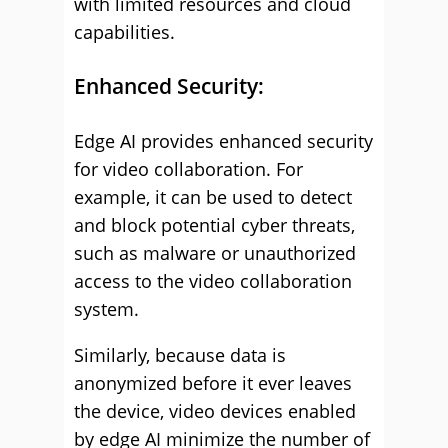
with limited resources and cloud
capabilities.
Enhanced Security:
Edge AI provides enhanced security
for video collaboration. For
example, it can be used to detect
and block potential cyber threats,
such as malware or unauthorized
access to the video collaboration
system.
Similarly, because data is
anonymized before it ever leaves
the device, video devices enabled
by edge AI minimize the number of