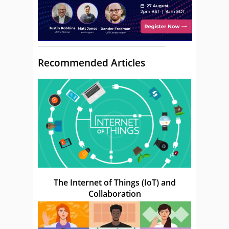
Recommended Articles
The Internet of Things (IoT) and
Collaboration