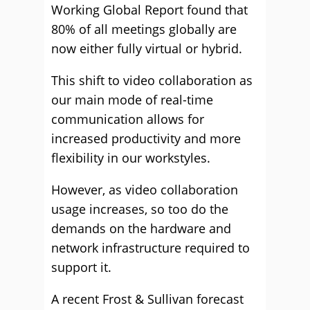
Working Global Report found that
80% of all meetings globally are
now either fully virtual or hybrid.
This shift to video collaboration as
our main mode of real-time
communication allows for
increased productivity and more
flexibility in our workstyles.
However, as video collaboration
usage increases, so too do the
demands on the hardware and
network infrastructure required to
support it.
A recent Frost & Sullivan forecast