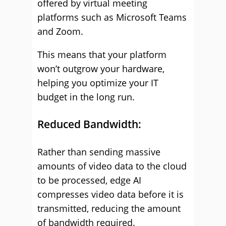
offered by virtual meeting
platforms such as Microsoft Teams
and Zoom.
This means that your platform
won’t outgrow your hardware,
helping you optimize your IT
budget in the long run.
Reduced Bandwidth:
Rather than sending massive
amounts of video data to the cloud
to be processed, edge AI
compresses video data before it is
transmitted, reducing the amount
of bandwidth required.