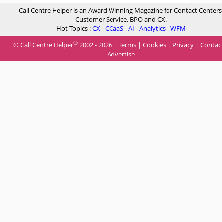
Call Centre Helper is an Award Winning Magazine for Contact Centers
Customer Service, BPO and CX.
Hot Topics :
CX
-
CCaaS
-
AI
-
Analytics
-
WFM
®
© Call Centre Helper
2002 - 2026 |
Terms
|
Cookies
|
Privacy
|
Contac
Advertise