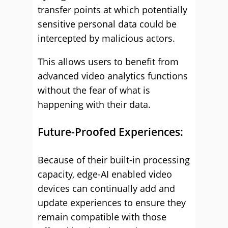
transfer points at which potentially
sensitive personal data could be
intercepted by malicious actors.
This allows users to benefit from
advanced video analytics functions
without the fear of what is
happening with their data.
Future-Proofed Experiences:
Because of their built-in processing
capacity, edge-AI enabled video
devices can continually add and
update experiences to ensure they
remain compatible with those