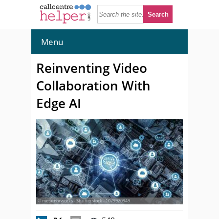
Menu
Reinventing Video
Collaboration With
Edge AI
© metamorworks - Shutterstock - 1079920949