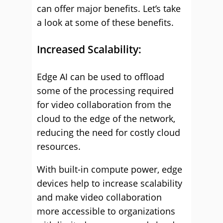
can offer major benefits. Let’s take
a look at some of these benefits.
Increased Scalability:
Edge AI can be used to offload
some of the processing required
for video collaboration from the
cloud to the edge of the network,
reducing the need for costly cloud
resources.
With built-in compute power, edge
devices help to increase scalability
and make video collaboration
more accessible to organizations