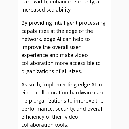
bandwidth, enhanced security, and
increased scalability.
By providing intelligent processing
capabilities at the edge of the
network, edge AI can help to
improve the overall user
experience and make video
collaboration more accessible to
organizations of all sizes.
As such, implementing edge AI in
video collaboration hardware can
help organizations to improve the
performance, security, and overall
efficiency of their video
collaboration tools.