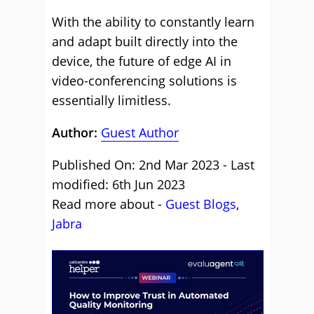
With the ability to constantly learn
and adapt built directly into the
device, the future of edge AI in
video-conferencing solutions is
essentially limitless.
Author:
Guest Author
Published On: 2nd Mar 2023 - Last
modified: 6th Jun 2023
Read more about -
Guest Blogs
,
Jabra