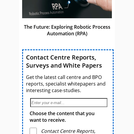
The Future: Exploring Robotic Process
Automation (RPA)
Contact Centre Reports,
Surveys and White Papers
Get the latest call centre and BPO
reports, specialist whitepapers and
interesting case-studies.
Choose the content that you
want to receive.
Contact Centre Reports,