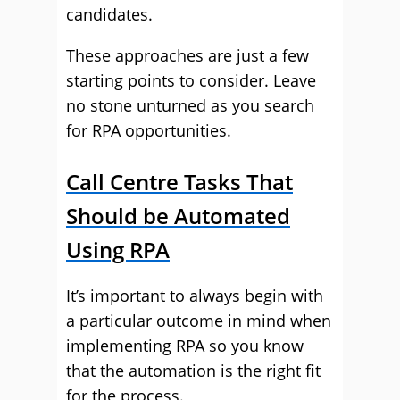
candidates.
These approaches are just a few
starting points to consider. Leave
no stone unturned as you search
for RPA opportunities.
Call Centre Tasks That
Should be Automated
Using RPA
It’s important to always begin with
a particular outcome in mind when
implementing RPA so you know
that the automation is the right fit
for the process.