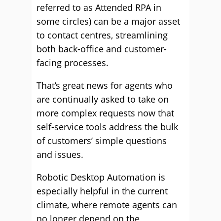
referred to as Attended RPA in
some circles) can be a major asset
to contact centres, streamlining
both back-office and customer-
facing processes.
That’s great news for agents who
are continually asked to take on
more complex requests now that
self-service tools address the bulk
of customers’ simple questions
and issues.
Robotic Desktop Automation is
especially helpful in the current
climate, where remote agents can
no longer depend on the