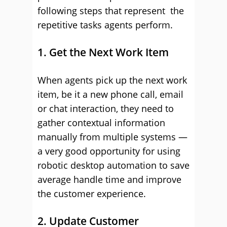
following steps that represent the
repetitive tasks agents perform.
1. Get the Next Work Item
When agents pick up the next work
item, be it a new phone call, email
or chat interaction, they need to
gather contextual information
manually from multiple systems —
a very good opportunity for using
robotic desktop automation to save
average handle time and improve
the customer experience.
2. Update Customer