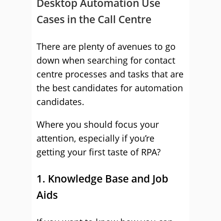
Desktop Automation Use
Cases in the Call Centre
There are plenty of avenues to go
down when searching for contact
centre processes and tasks that are
the best candidates for automation
candidates.
Where you should focus your
attention, especially if you’re
getting your first taste of RPA?
1. Knowledge Base and Job
Aids