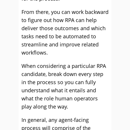
From there, you can work backward
to figure out how RPA can help
deliver those outcomes and which
tasks need to be automated to
streamline and improve related
workflows.
When considering a particular RPA
candidate, break down every step
in the process so you can fully
understand what it entails and
what the role human operators
play along the way.
In general, any agent-facing
process will comprise of the