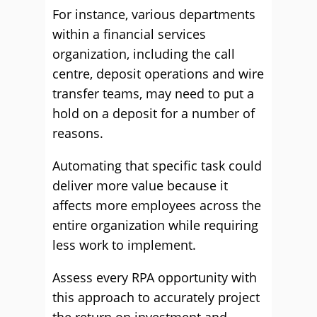
For instance, various departments
within a financial services
organization, including the call
centre, deposit operations and wire
transfer teams, may need to put a
hold on a deposit for a number of
reasons.
Automating that specific task could
deliver more value because it
affects more employees across the
entire organization while requiring
less work to implement.
Assess every RPA opportunity with
this approach to accurately project