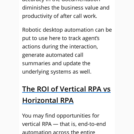
diminishes the business value and
productivity of after call work.
Robotic desktop automation can be
put to use here to track agent’s
actions during the interaction,
generate automated call
summaries and update the
underlying systems as well.
The ROI of Vertical RPA vs
Horizontal RPA
You may find opportunities for
vertical RPA — that is, end-to-end
automation across the entire