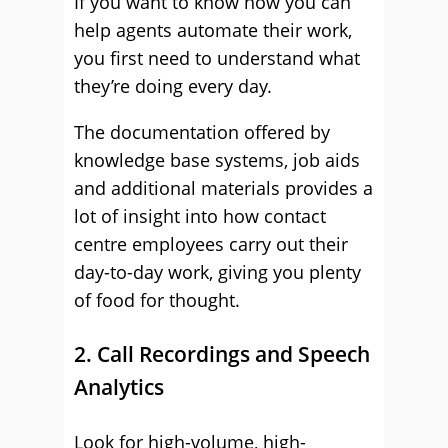
If you want to know how you can
help agents automate their work,
you first need to understand what
they’re doing every day.
The documentation offered by
knowledge base systems, job aids
and additional materials provides a
lot of insight into how contact
centre employees carry out their
day-to-day work, giving you plenty
of food for thought.
2. Call Recordings and Speech
Analytics
Look for high-volume, high-