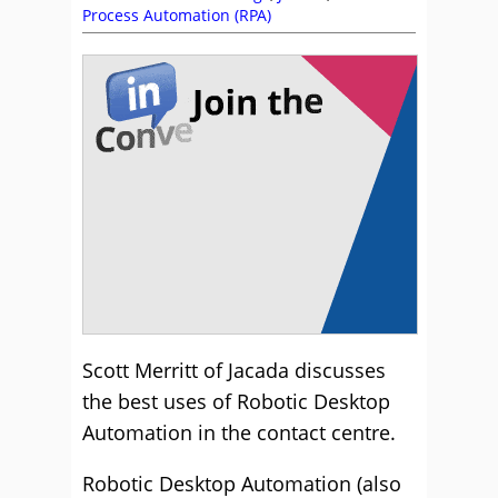
Process Automation (RPA)
Scott Merritt of Jacada discusses
the best uses of Robotic Desktop
Automation in the contact centre.
Robotic Desktop Automation (also