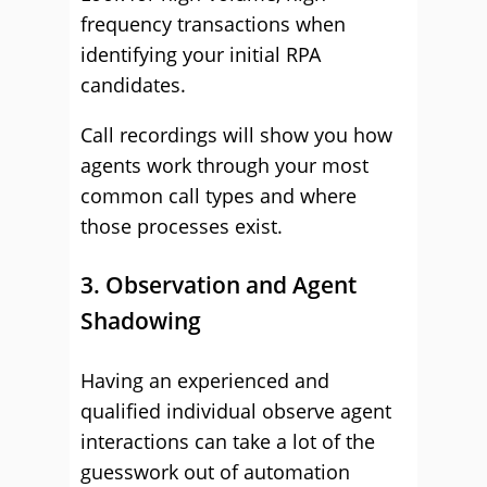
frequency transactions when
identifying your initial RPA
candidates.
Call recordings will show you how
agents work through your most
common call types and where
those processes exist.
3. Observation and Agent
Shadowing
Having an experienced and
qualified individual observe agent
interactions can take a lot of the
guesswork out of automation