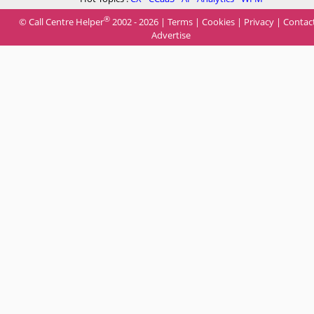
®
© Call Centre Helper
2002 - 2026 |
Terms
|
Cookies
|
Privacy
|
Contac
Advertise