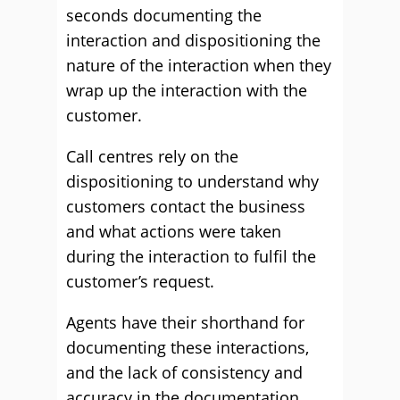
seconds documenting the
interaction and dispositioning the
nature of the interaction when they
wrap up the interaction with the
customer.
Call centres rely on the
dispositioning to understand why
customers contact the business
and what actions were taken
during the interaction to fulfil the
customer’s request.
Agents have their shorthand for
documenting these interactions,
and the lack of consistency and
accuracy in the documentation