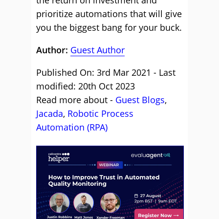
the return on investment and
prioritize automations that will give
you the biggest bang for your buck.
Author:
Guest Author
Published On: 3rd Mar 2021 - Last
modified: 20th Oct 2023
Read more about -
Guest Blogs
,
Jacada
,
Robotic Process
Automation (RPA)