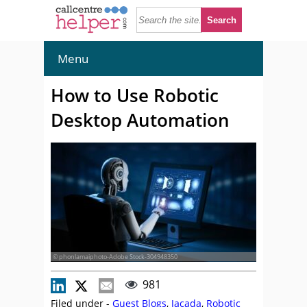
Menu
How to Use Robotic
Desktop Automation
© phonlamaiphoto-Adobe Stock-304948350
981
Filed under -
Guest Blogs
,
Jacada
,
Robotic