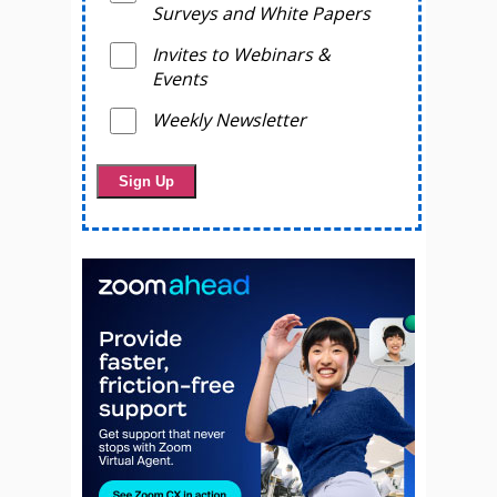
Surveys and White Papers
Invites to Webinars &
Events
Weekly Newsletter