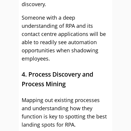
discovery.
Someone with a deep
understanding of RPA and its
contact centre applications will be
able to readily see automation
opportunities when shadowing
employees.
4. Process Discovery and
Process Mining
Mapping out existing processes
and understanding how they
function is key to spotting the best
landing spots for RPA.