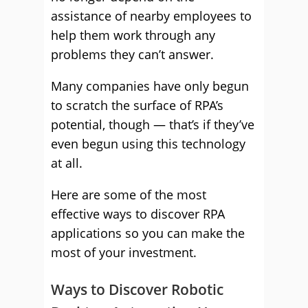
assistance of nearby employees to
help them work through any
problems they can’t answer.
Many companies have only begun
to scratch the surface of RPA’s
potential, though — that’s if they’ve
even begun using this technology
at all.
Here are some of the most
effective ways to discover RPA
applications so you can make the
most of your investment.
Ways to Discover Robotic