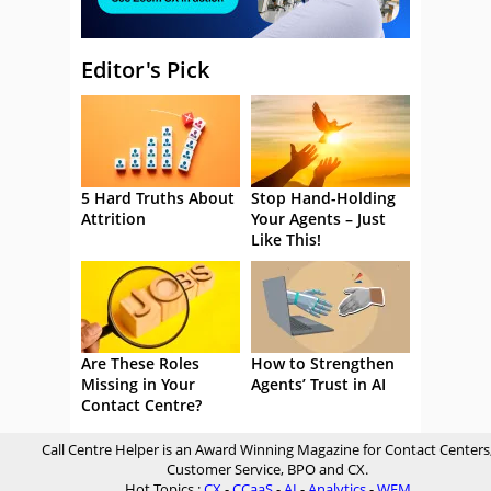
Editor's Pick
5 Hard Truths About
Stop Hand-Holding
Attrition
Your Agents – Just
Like This!
Are These Roles
How to Strengthen
Missing in Your
Agents’ Trust in AI
Contact Centre?
Call Centre Helper is an Award Winning Magazine for Contact Centers
Customer Service, BPO and CX.
Hot Topics :
CX
-
CCaaS
-
AI
-
Analytics
-
WFM