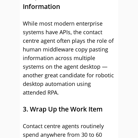
Information
While most modern enterprise
systems have APIs, the contact
centre agent often plays the role of
human middleware copy pasting
information across multiple
systems on the agent desktop —
another great candidate for robotic
desktop automation using
attended RPA.
3. Wrap Up the Work Item
Contact centre agents routinely
spend anywhere from 30 to 60