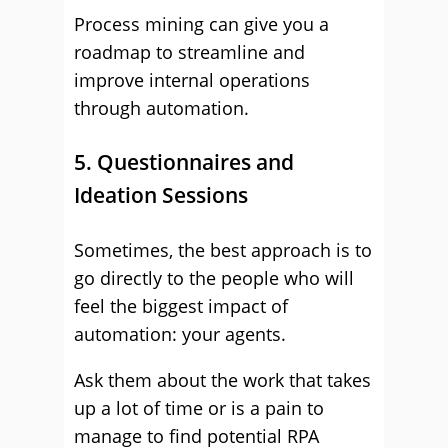
Process mining can give you a
roadmap to streamline and
improve internal operations
through automation.
5. Questionnaires and
Ideation Sessions
Sometimes, the best approach is to
go directly to the people who will
feel the biggest impact of
automation: your agents.
Ask them about the work that takes
up a lot of time or is a pain to
manage to find potential RPA