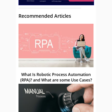
Recommended Articles
What Is Robotic Process Automation
(RPA)? and What are some Use Cases?