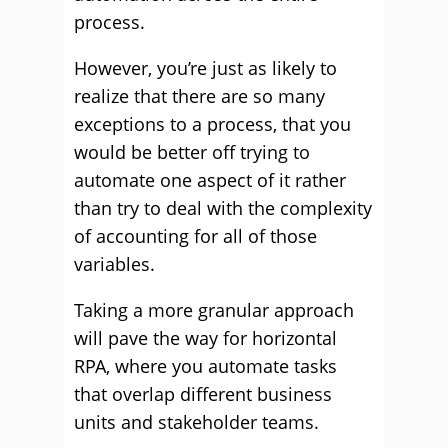
process.
However, you’re just as likely to
realize that there are so many
exceptions to a process, that you
would be better off trying to
automate one aspect of it rather
than try to deal with the complexity
of accounting for all of those
variables.
Taking a more granular approach
will pave the way for horizontal
RPA, where you automate tasks
that overlap different business
units and stakeholder teams.