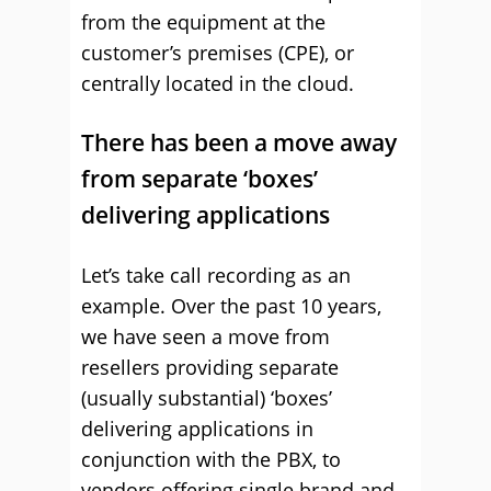
from the equipment at the
customer’s premises (CPE), or
centrally located in the cloud.
There has been a move away
from separate ‘boxes’
delivering applications
Let’s take call recording as an
example. Over the past 10 years,
we have seen a move from
resellers providing separate
(usually substantial) ‘boxes’
delivering applications in
conjunction with the PBX, to
vendors offering single brand and