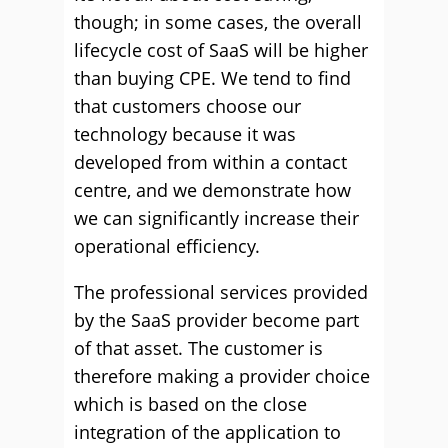
though; in some cases, the overall
lifecycle cost of SaaS will be higher
than buying CPE. We tend to find
that customers choose our
technology because it was
developed from within a contact
centre, and we demonstrate how
we can significantly increase their
operational efficiency.
The professional services provided
by the SaaS provider become part
of that asset. The customer is
therefore making a provider choice
which is based on the close
integration of the application to