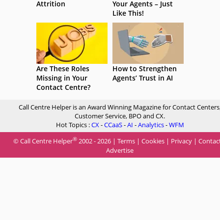
Attrition
Your Agents – Just
Like This!
Are These Roles
How to Strengthen
Missing in Your
Agents’ Trust in AI
Contact Centre?
Call Centre Helper is an Award Winning Magazine for Contact Centers
Customer Service, BPO and CX.
Hot Topics :
CX
-
CCaaS
-
AI
-
Analytics
-
WFM
®
© Call Centre Helper
2002 - 2026 |
Terms
|
Cookies
|
Privacy
|
Contac
Advertise