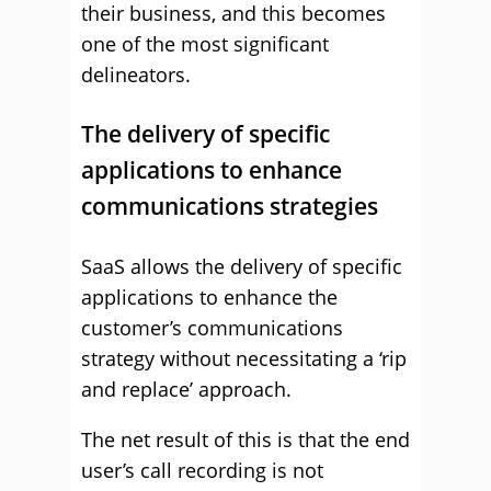
their business, and this becomes
one of the most significant
delineators.
The delivery of specific
applications to enhance
communications strategies
SaaS allows the delivery of specific
applications to enhance the
customer’s communications
strategy without necessitating a ‘rip
and replace’ approach.
The net result of this is that the end
user’s call recording is not