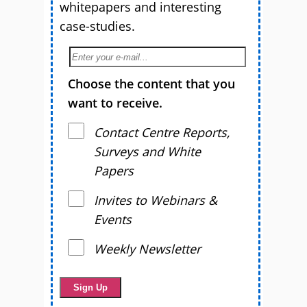
whitepapers and interesting
case-studies.
Choose the content that you
want to receive.
Contact Centre Reports,
Surveys and White
Papers
Invites to Webinars &
Events
Weekly Newsletter