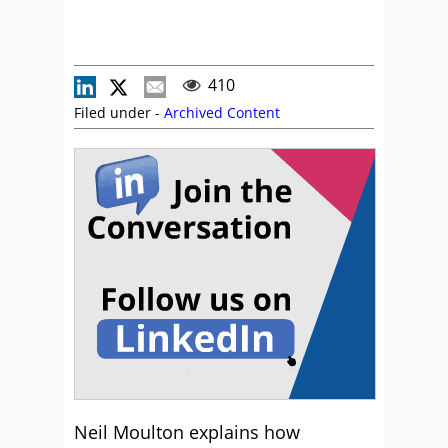
410
Filed under -
Archived Content
Neil Moulton explains how