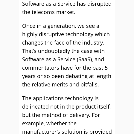
Software as a Service has disrupted
the telecoms market.
Once in a generation, we see a
highly disruptive technology which
changes the face of the industry.
That’s undoubtedly the case with
Software as a Service (SaaS), and
commentators have for the past 5
years or so been debating at length
the relative merits and pitfalls.
The applications technology is
delineated not in the product itself,
but the method of delivery. For
example, whether the
manufacturer’s solution is provided