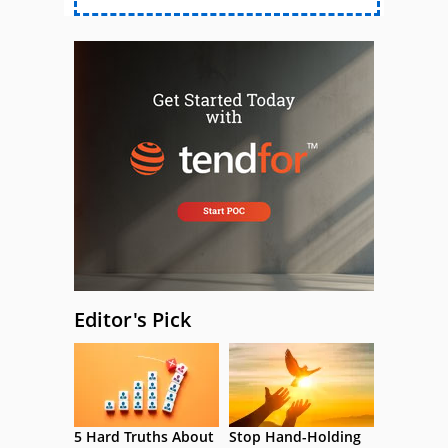
Editor's Pick
5 Hard Truths About
Stop Hand-Holding