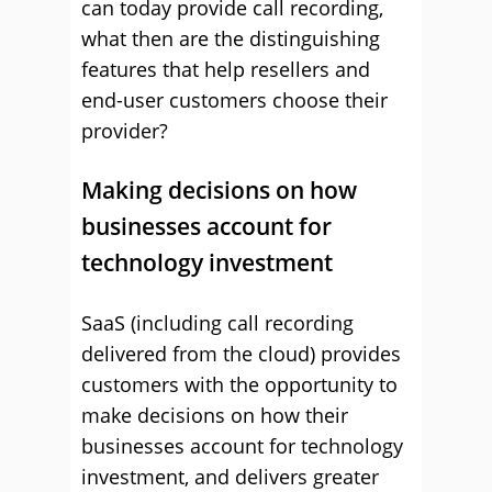
can today provide call recording,
what then are the distinguishing
features that help resellers and
end-user customers choose their
provider?
Making decisions on how
businesses account for
technology investment
SaaS (including call recording
delivered from the cloud) provides
customers with the opportunity to
make decisions on how their
businesses account for technology
investment, and delivers greater