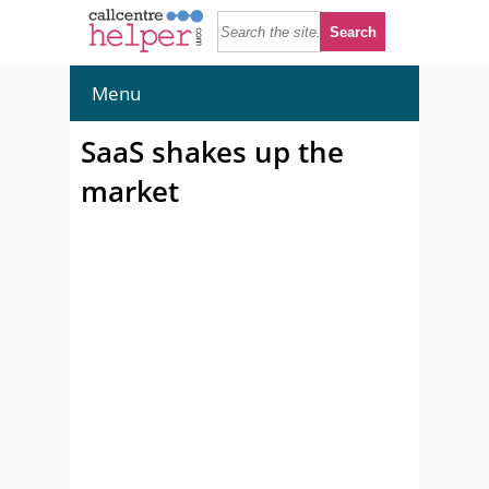
Menu
SaaS shakes up the
market