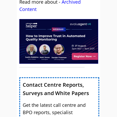
Read more about -
Archived
Content
Contact Centre Reports,
Surveys and White Papers
Get the latest call centre and
BPO reports, specialist