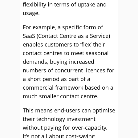
flexibility in terms of uptake and
usage.
For example, a specific form of
SaaS (Contact Centre as a Service)
enables customers to ‘flex’ their
contact centres to meet seasonal
demands, buying increased
numbers of concurrent licences for
a short period as part of a
commercial framework based on a
much smaller contact centre.
This means end-users can optimise
their technology investment
without paying for over-capacity.
It’s not all about cost-saving,