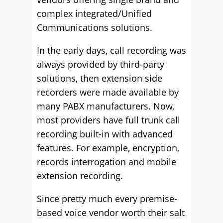
complex integrated/Unified
Communications solutions.
In the early days, call recording was
always provided by third-party
solutions, then extension side
recorders were made available by
many PABX manufacturers. Now,
most providers have full trunk call
recording built-in with advanced
features. For example, encryption,
records interrogation and mobile
extension recording.
Since pretty much every premise-
based voice vendor worth their salt