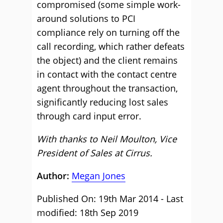
compromised (some simple work-
around solutions to PCI
compliance rely on turning off the
call recording, which rather defeats
the object) and the client remains
in contact with the contact centre
agent throughout the transaction,
significantly reducing lost sales
through card input error.
With thanks to Neil Moulton, Vice
President of Sales at Cirrus.
Author:
Megan Jones
Published On: 19th Mar 2014 - Last
modified: 18th Sep 2019