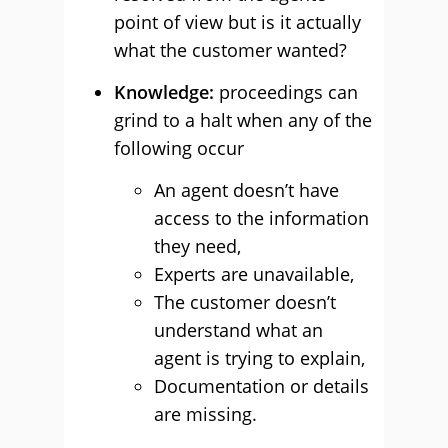
point of view but is it actually
what the customer wanted?
Knowledge:
proceedings can
grind to a halt when any of the
following occur
An agent doesn’t have
access to the information
they need,
Experts are unavailable,
The customer doesn’t
understand what an
agent is trying to explain,
Documentation or details
are missing.