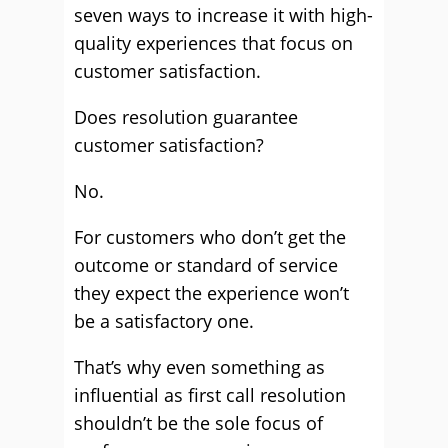
seven ways to increase it with high-
quality experiences that focus on
customer satisfaction.
Does resolution guarantee
customer satisfaction?
No.
For customers who don’t get the
outcome or standard of service
they expect the experience won’t
be a satisfactory one.
That’s why even something as
influential as first call resolution
shouldn’t be the sole focus of