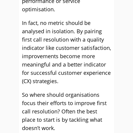
performance or service
optimisation.
In fact, no metric should be
analysed in isolation. By pairing
first call resolution with a quality
indicator like customer satisfaction,
improvements become more
meaningful and a better indicator
for successful customer experience
(CX) strategies.
So where should organisations
focus their efforts to improve first
call resolution? Often the best
place to start is by tackling what
doesn’t work.