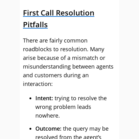
First Call Resolution
Pitfalls
There are fairly common
roadblocks to resolution. Many
arise because of a mismatch or
misunderstanding between agents
and customers during an
interaction:
Intent:
trying to resolve the
wrong problem leads
nowhere.
Outcome:
the query may be
resolved from the agent’s