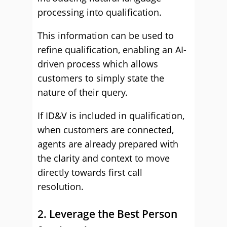
processing into qualification.
This information can be used to
refine qualification, enabling an AI-
driven process which allows
customers to simply state the
nature of their query.
If ID&V is included in qualification,
when customers are connected,
agents are already prepared with
the clarity and context to move
directly towards first call
resolution.
2. Leverage the Best Person