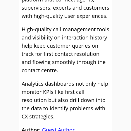
supervisors, experts and customers
with high-quality user experiences.
High-quality call management tools
and visibility on interaction history
help keep customer queries on
track for first contact resolution
and flowing smoothly through the
contact centre.
Analytics dashboards not only help
monitor KPIs like first call
resolution but also drill down into
the data to identify problems with
CX strategies.
Author:
Guest Author