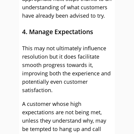
understanding of what customers
have already been advised to try.
4. Manage Expectations
This may not ultimately influence
resolution but it does facilitate
smooth progress towards it,
improving both the experience and
potentially even customer
satisfaction.
A customer whose high
expectations are not being met,
unless they understand why, may
be tempted to hang up and call