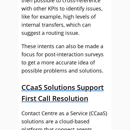
then possible to cross-reference
with other KPIs to identify issues,
like for example, high levels of
internal transfers, which can
suggest a routing issue.
These intents can also be made a
focus for post-interaction surveys
to get a more accurate idea of
possible problems and solutions.
CCaaS Solutions Support
First Call Resolution
Contact Centre as a Service (CCaaS)
solutions are a cloud-based
platform that connect agents,