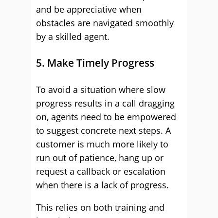
and be appreciative when
obstacles are navigated smoothly
by a skilled agent.
5. Make Timely Progress
To avoid a situation where slow
progress results in a call dragging
on, agents need to be empowered
to suggest concrete next steps. A
customer is much more likely to
run out of patience, hang up or
request a callback or escalation
when there is a lack of progress.
This relies on both training and