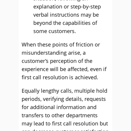
explanation or step-by-step
verbal instructions may be
beyond the capabilities of
some customers.
When these points of friction or
misunderstanding arise, a
customer’s perception of the
experience will be affected, even if
first call resolution is achieved.
Equally lengthy calls, multiple hold
periods, verifying details, requests
for additional information and
transfers to other departments
may lead to first call resolution but