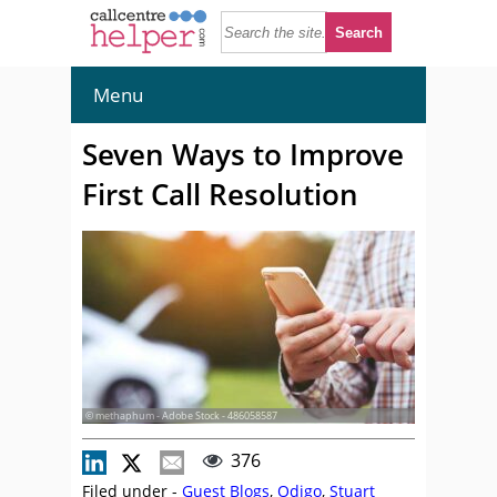
Menu
Seven Ways to Improve
First Call Resolution
© methaphum - Adobe Stock - 486058587
376
Filed under -
Guest Blogs
,
Odigo
,
Stuart