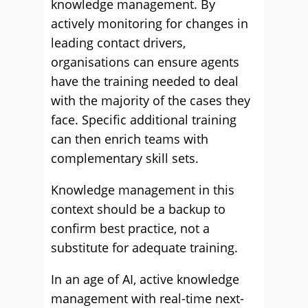
knowledge management. By
actively monitoring for changes in
leading contact drivers,
organisations can ensure agents
have the training needed to deal
with the majority of the cases they
face. Specific additional training
can then enrich teams with
complementary skill sets.
Knowledge management in this
context should be a backup to
confirm best practice, not a
substitute for adequate training.
In an age of AI, active knowledge
management with real-time next-