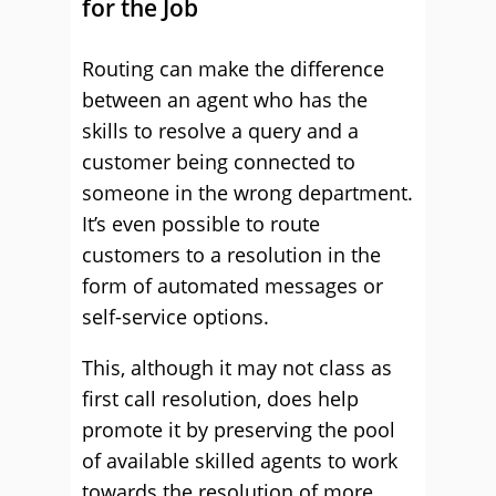
for the Job
Routing can make the difference
between an agent who has the
skills to resolve a query and a
customer being connected to
someone in the wrong department.
It’s even possible to route
customers to a resolution in the
form of automated messages or
self-service options.
This, although it may not class as
first call resolution, does help
promote it by preserving the pool
of available skilled agents to work
towards the resolution of more