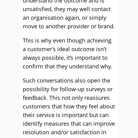
understand the outcome and is
unsatisfied, they may well contact
an organisation again, or simply
move to another provider or brand.
This is why even though achieving
a customer’s ideal outcome isn’t
always possible, it’s important to
confirm that they understand why.
Such conversations also open the
possibility for follow-up surveys or
feedback. This not only reassures
customers that how they feel about
their service is important but can
identify measures that can improve
resolution and/or satisfaction in