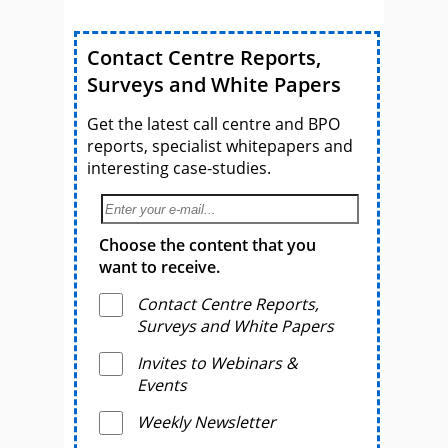
Contact Centre Reports,
Surveys and White Papers
Get the latest call centre and BPO
reports, specialist whitepapers and
interesting case-studies.
Choose the content that you
want to receive.
Contact Centre Reports,
Surveys and White Papers
Invites to Webinars &
Events
Weekly Newsletter