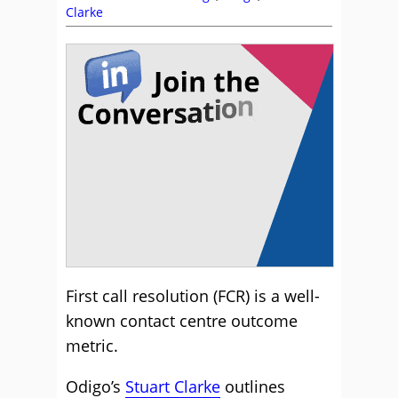
Clarke
First call resolution (FCR) is a well-
known contact centre outcome
metric.
Odigo’s
Stuart Clarke
outlines