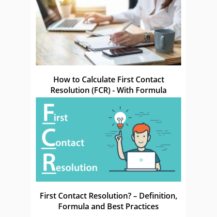
How to Calculate First Contact
Resolution (FCR) - With Formula
First Contact Resolution? – Definition,
Formula and Best Practices