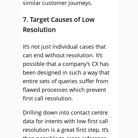
similar customer journeys.
7. Target Causes of Low
Resolution
It’s not just individual cases that
can end without resolution. It’s
possible that a company’s CX has
been designed in such a way that
entire sets of queries suffer from
flawed processes which prevent
first call resolution.
Drilling down into contact centre
data for intents with low first call
resolution is a great first step. It’s