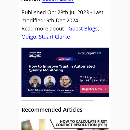
Published On: 28th Jul 2023 - Last
modified: 9th Dec 2024
Read more about -
Guest Blogs
,
Odigo
,
Stuart Clarke
Recommended Articles