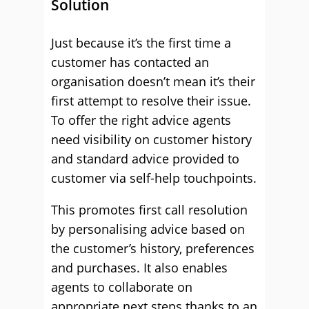
Solution
Just because it’s the first time a
customer has contacted an
organisation doesn’t mean it’s their
first attempt to resolve their issue.
To offer the right advice agents
need visibility on customer history
and standard advice provided to
customer via self-help touchpoints.
This promotes first call resolution
by personalising advice based on
the customer’s history, preferences
and purchases. It also enables
agents to collaborate on
appropriate next steps thanks to an