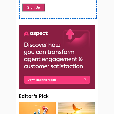
Editor's Pick