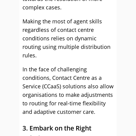
complex cases.
Making the most of agent skills
regardless of contact centre
conditions relies on dynamic
routing using multiple distribution
rules.
In the face of challenging
conditions, Contact Centre as a
Service (CCaaS) solutions also allow
organisations to make adjustments
to routing for real-time flexibility
and adaptive customer care.
3. Embark on the Right