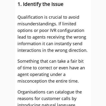
1. Identify the Issue
Qualification is crucial to avoid
misunderstandings. If limited
options or poor IVR configuration
lead to agents receiving the wrong
information it can instantly send
interactions in the wrong direction.
Something that can take a fair bit
of time to correct or even have an
agent operating under a
misconception the entire time.
Organisations can catalogue the
reasons for customer calls by
introducing natural language