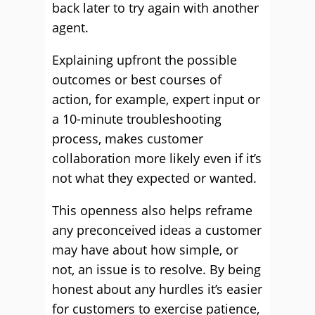
back later to try again with another
agent.
Explaining upfront the possible
outcomes or best courses of
action, for example, expert input or
a 10-minute troubleshooting
process, makes customer
collaboration more likely even if it’s
not what they expected or wanted.
This openness also helps reframe
any preconceived ideas a customer
may have about how simple, or
not, an issue is to resolve. By being
honest about any hurdles it’s easier
for customers to exercise patience,