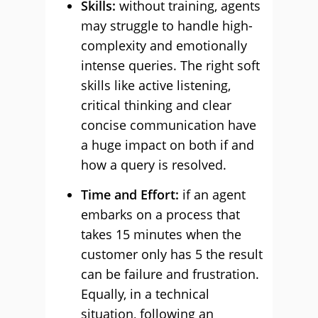
Skills:
without training, agents
may struggle to handle high-
complexity and emotionally
intense queries. The right soft
skills like active listening,
critical thinking and clear
concise communication have
a huge impact on both if and
how a query is resolved.
Time and Effort:
if an agent
embarks on a process that
takes 15 minutes when the
customer only has 5 the result
can be failure and frustration.
Equally, in a technical
situation, following an