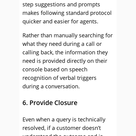
step suggestions and prompts
makes following standard protocol
quicker and easier for agents.
Rather than manually searching for
what they need during a call or
calling back, the information they
need is provided directly on their
console based on speech
recognition of verbal triggers
during a conversation.
6. Provide Closure
Even when a query is technically
resolved, if a customer doesn’t