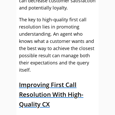
can decrease customer satisfaction
and potentially loyalty.
The key to high-quality first call
resolution lies in promoting
understanding. An agent who
knows what a customer wants and
the best way to achieve the closest
possible result can manage both
their expectations and the query
itself.
Improving First Call
Resolution With High-
Quality CX