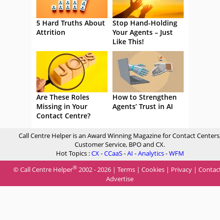
5 Hard Truths About
Stop Hand-Holding
Attrition
Your Agents – Just
Like This!
Are These Roles
How to Strengthen
Missing in Your
Agents’ Trust in AI
Contact Centre?
Call Centre Helper is an Award Winning Magazine for Contact Centers
Customer Service, BPO and CX.
Hot Topics :
CX
-
CCaaS
-
AI
-
Analytics
-
WFM
®
© Call Centre Helper
2002 - 2026 |
Terms
|
Cookies
|
Privacy
|
Contac
Advertise