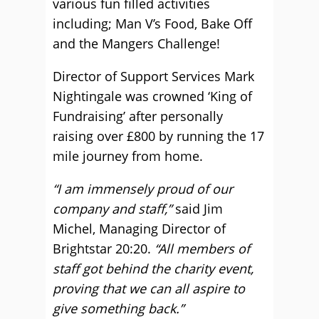
various fun filled activities
including; Man V’s Food, Bake Off
and the Mangers Challenge!
Director of Support Services Mark
Nightingale was crowned ‘King of
Fundraising’ after personally
raising over £800 by running the 17
mile journey from home.
“I am immensely proud of our
company and staff,”
said Jim
Michel, Managing Director of
Brightstar 20:20.
“All members of
staff got behind the charity event,
proving that we can all aspire to
give something back.”