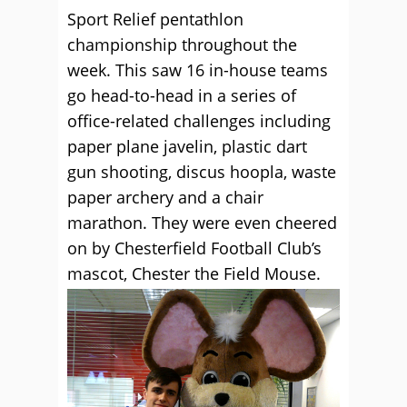
Sport Relief pentathlon
championship throughout the
week. This saw 16 in-house teams
go head-to-head in a series of
office-related challenges including
paper plane javelin, plastic dart
gun shooting, discus hoopla, waste
paper archery and a chair
marathon. They were even cheered
on by Chesterfield Football Club’s
mascot, Chester the Field Mouse.