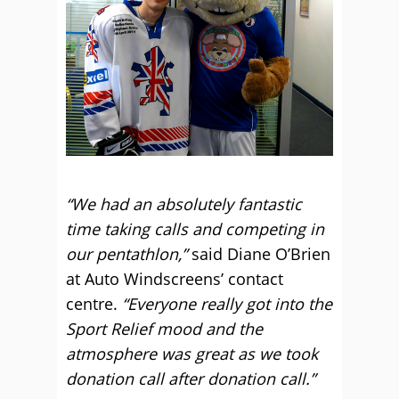
“We had an absolutely fantastic
time taking calls and competing in
our pentathlon,”
said Diane O’Brien
at Auto Windscreens’ contact
centre.
“Everyone really got into the
Sport Relief mood and the
atmosphere was great as we took
donation call after donation call.”