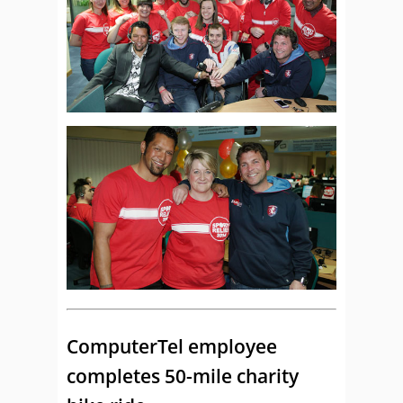
ComputerTel employee
completes 50-mile charity