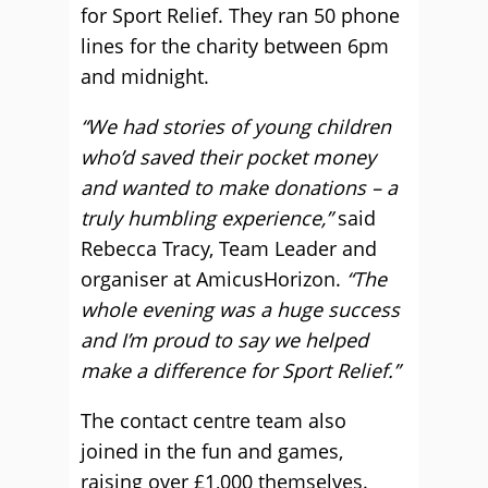
for Sport Relief. They ran 50 phone
lines for the charity between 6pm
and midnight.
“We had stories of young children
who’d saved their pocket money
and wanted to make donations – a
truly humbling experience,”
said
Rebecca Tracy, Team Leader and
organiser at AmicusHorizon.
“The
whole evening was a huge success
and I’m proud to say we helped
make a difference for Sport Relief.”
The contact centre team also
joined in the fun and games,
raising over £1,000 themselves.