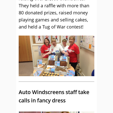
They held a raffle with more than
80 donated prizes, raised money
playing games and selling cakes,
and held a Tug of War contest!
Auto Windscreens staff take
calls in fancy dress