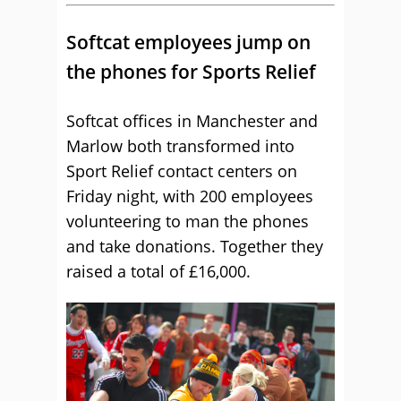
Softcat employees jump on
the phones for Sports Relief
Softcat offices in Manchester and
Marlow both transformed into
Sport Relief contact centers on
Friday night, with 200 employees
volunteering to man the phones
and take donations. Together they
raised a total of £16,000.