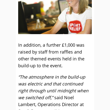
In addition, a further £1,000 was
raised by staff from raffles and
other themed events held in the
build-up to the event.
“The atmosphere in the build-up
was electric and that continued
right through until midnight when
we switched off,”
said Noel
Lambert, Operations Director at