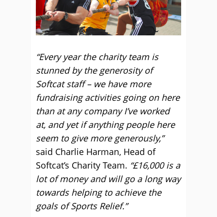
“Every year the charity team is
stunned by the generosity of
Softcat staff – we have more
fundraising activities going on here
than at any company I’ve worked
at, and yet if anything people here
seem to give more generously,”
said Charlie Harman, Head of
Softcat’s Charity Team.
“£16,000 is a
lot of money and will go a long way
towards helping to achieve the
goals of Sports Relief.”