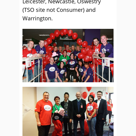
Leicester, Newcastle, Oswestry
(TSO site not Consumer) and
Warrington.