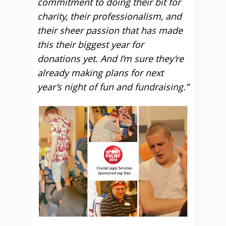
commitment to doing their bit for
charity, their professionalism, and
their sheer passion that has made
this their biggest year for
donations yet. And I’m sure they’re
already making plans for next
year’s night of fun and fundraising.”