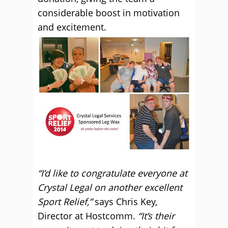
considerable boost in motivation
and excitement.
“I’d like to congratulate everyone at
Crystal Legal on another excellent
Sport Relief,”
says Chris Key,
Director at Hostcomm.
“It’s their