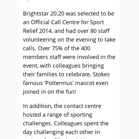
Brightstar 20:20 was selected to be
an Official Call Centre for Sport
Relief 2014, and had over 80 staff
volunteering on the evening to take
calls. Over 75% of the 400
members staff were involved in the
event, with colleagues bringing
their families to celebrate, Stokes
famous ‘Pottermus’ mascot even
joined in on the fun!
In addition, the contact centre
hosted a range of sporting
challenges. Colleagues spent the
day challenging each other in