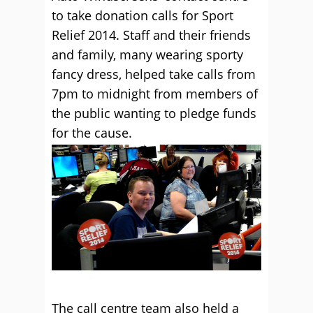
to take donation calls for Sport
Relief 2014. Staff and their friends
and family, many wearing sporty
fancy dress, helped take calls from
7pm to midnight from members of
the public wanting to pledge funds
for the cause.
The call centre team also held a