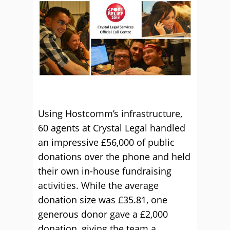
Using Hostcomm’s infrastructure,
60 agents at Crystal Legal handled
an impressive £56,000 of public
donations over the phone and held
their own in-house fundraising
activities. While the average
donation size was £35.81, one
generous donor gave a £2,000
donation, giving the team a