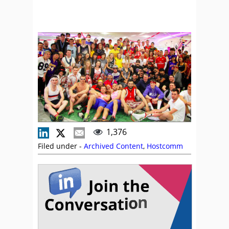
1,376
Filed under -
Archived Content
,
Hostcomm