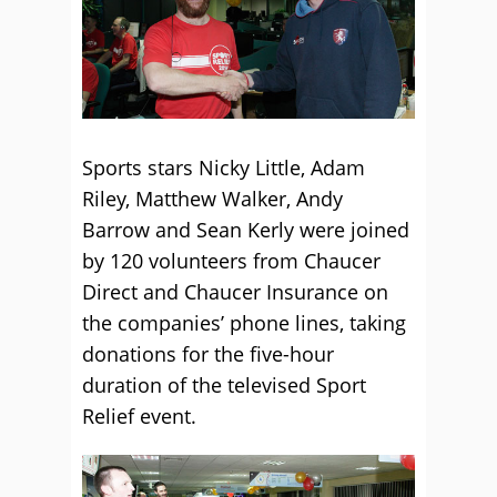
Sports stars Nicky Little, Adam
Riley, Matthew Walker, Andy
Barrow and Sean Kerly were joined
by 120 volunteers from Chaucer
Direct and Chaucer Insurance on
the companies’ phone lines, taking
donations for the five-hour
duration of the televised Sport
Relief event.