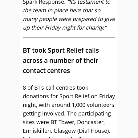
Spark Response.
“It’s testament to
the team in place here that so
many people were prepared to give
up their Friday night for charity.”
BT took Sport Relief calls
across a number of their
contact centres
8 of BT’s call centres took
donations for Sport Relief on Friday
night, with around 1,000 volunteers
getting involved. The participating
sites were BT Tower, Doncaster,
Enniskillen, Glasgow (Dial House),