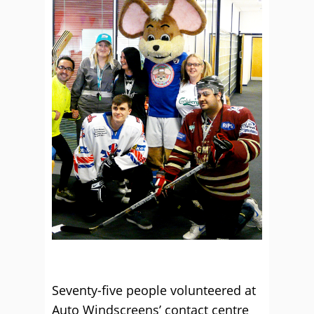
Seventy-five people volunteered at
Auto Windscreens’ contact centre