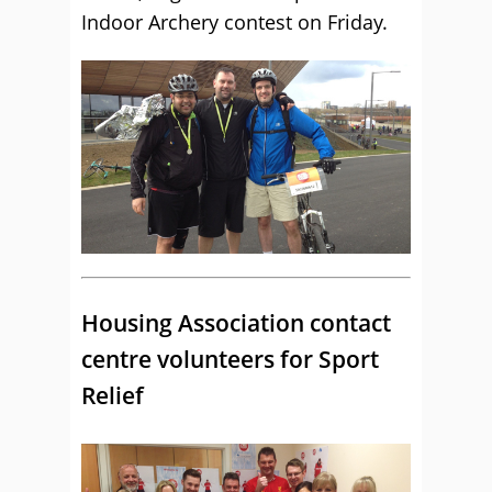
Indoor Archery contest on Friday.
Housing Association contact
centre volunteers for Sport
Relief