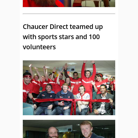
Chaucer Direct teamed up
with sports stars and 100
volunteers