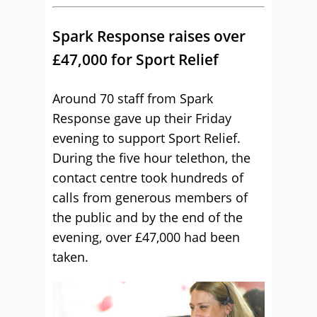
Spark Response raises over
£47,000 for Sport Relief
Around 70 staff from Spark
Response gave up their Friday
evening to support Sport Relief.
During the five hour telethon, the
contact centre took hundreds of
calls from generous members of
the public and by the end of the
evening, over £47,000 had been
taken.