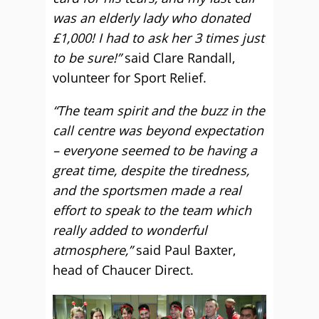
was an elderly lady who donated
£1,000! I had to ask her 3 times just
to be sure!”
said Clare Randall,
volunteer for Sport Relief.
“The team spirit and the buzz in the
call centre was beyond expectation
– everyone seemed to be having a
great time, despite the tiredness,
and the sportsmen made a real
effort to speak to the team which
really added to wonderful
atmosphere,”
said Paul Baxter,
head of Chaucer Direct.