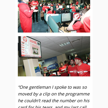
“One gentleman I spoke to was so
moved by a clip on the programme
he couldn’t read the number on his
card for his tears, and my last call