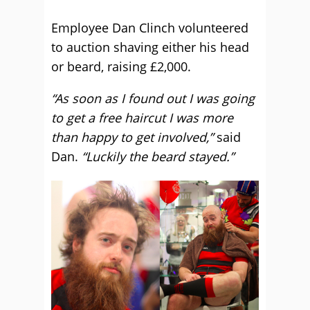
Employee Dan Clinch volunteered
to auction shaving either his head
or beard, raising £2,000.
“As soon as I found out I was going
to get a free haircut I was more
than happy to get involved,”
said
Dan.
“Luckily the beard stayed.”