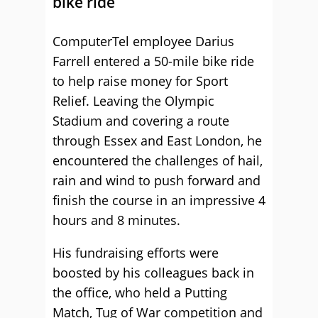
bike ride
ComputerTel employee Darius
Farrell entered a 50-mile bike ride
to help raise money for Sport
Relief. Leaving the Olympic
Stadium and covering a route
through Essex and East London, he
encountered the challenges of hail,
rain and wind to push forward and
finish the course in an impressive 4
hours and 8 minutes.
His fundraising efforts were
boosted by his colleagues back in
the office, who held a Putting
Match, Tug of War competition and