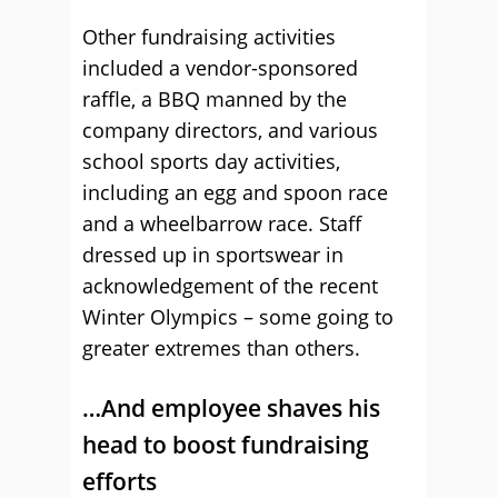
Other fundraising activities
included a vendor-sponsored
raffle, a BBQ manned by the
company directors, and various
school sports day activities,
including an egg and spoon race
and a wheelbarrow race. Staff
dressed up in sportswear in
acknowledgement of the recent
Winter Olympics – some going to
greater extremes than others.
…And employee shaves his
head to boost fundraising
efforts