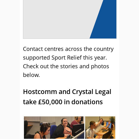
Contact centres across the country
supported Sport Relief this year.
Check out the stories and photos
below.
Hostcomm and Crystal Legal
take £50,000 in donations