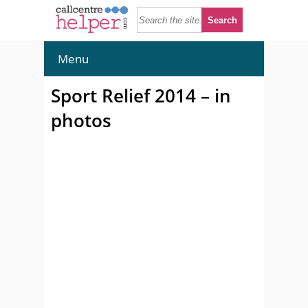
Menu
Sport Relief 2014 – in
photos