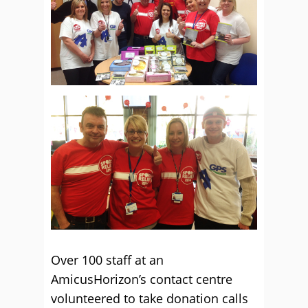
Over 100 staff at an
AmicusHorizon’s contact centre
volunteered to take donation calls