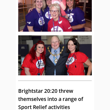
Brightstar 20:20 threw
themselves into a range of
Sport Relief activities