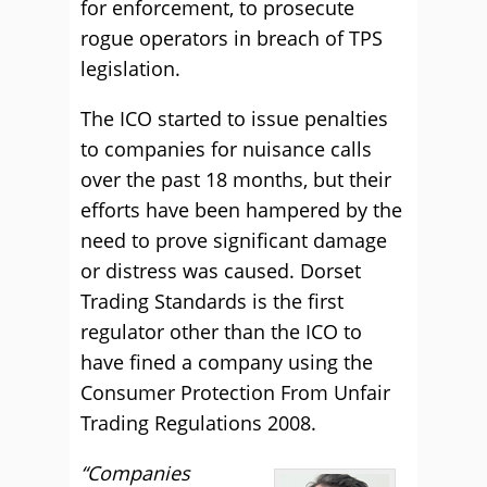
for enforcement, to prosecute
rogue operators in breach of TPS
legislation.
The ICO started to issue penalties
to companies for nuisance calls
over the past 18 months, but their
efforts have been hampered by the
need to prove significant damage
or distress was caused. Dorset
Trading Standards is the first
regulator other than the ICO to
have fined a company using the
Consumer Protection From Unfair
Trading Regulations 2008.
“Companies