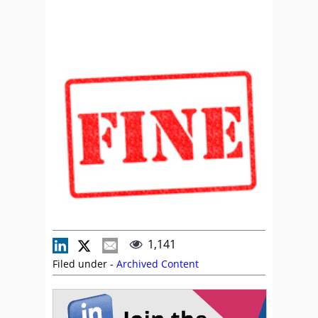
1,141
Filed under -
Archived Content