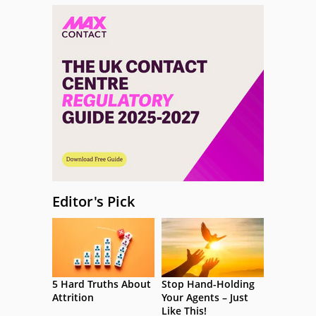
Editor's Pick
5 Hard Truths About
Stop Hand-Holding
Attrition
Your Agents – Just
Like This!