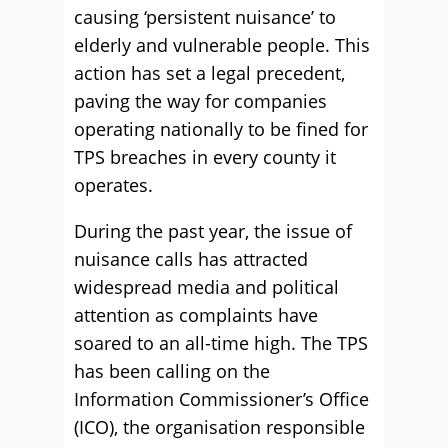
causing ‘persistent nuisance’ to
elderly and vulnerable people. This
action has set a legal precedent,
paving the way for companies
operating nationally to be fined for
TPS breaches in every county it
operates.
During the past year, the issue of
nuisance calls has attracted
widespread media and political
attention as complaints have
soared to an all-time high. The TPS
has been calling on the
Information Commissioner’s Office
(ICO), the organisation responsible