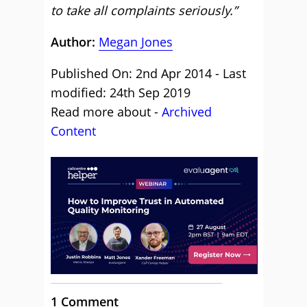
to take all complaints seriously.”
Author:
Megan Jones
Published On: 2nd Apr 2014 - Last
modified: 24th Sep 2019
Read more about -
Archived
Content
1 Comment