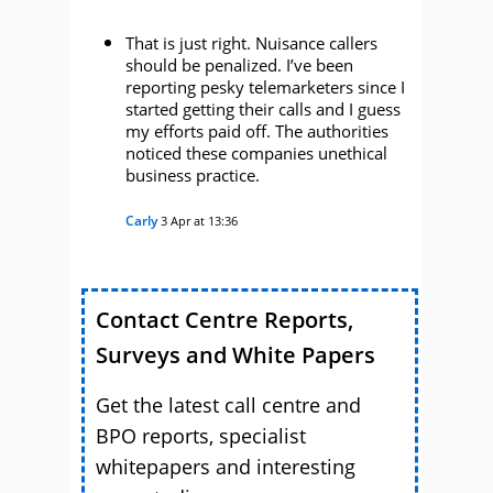
That is just right. Nuisance callers
should be penalized. I’ve been
reporting pesky telemarketers since I
started getting their calls and I guess
my efforts paid off. The authorities
noticed these companies unethical
business practice.
Carly
3 Apr at 13:36
Contact Centre Reports,
Surveys and White Papers
Get the latest call centre and
BPO reports, specialist
whitepapers and interesting