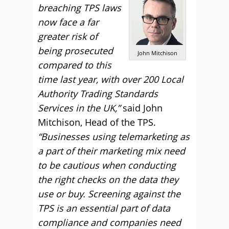
breaching TPS laws
now face a far
greater risk of
being prosecuted
John Mitchison
compared to this
time last year, with over 200 Local
Authority Trading Standards
Services in the UK,”
said John
Mitchison, Head of the TPS.
“Businesses using telemarketing as
a part of their marketing mix need
to be cautious when conducting
the right checks on the data they
use or buy. Screening against the
TPS is an essential part of data
compliance and companies need