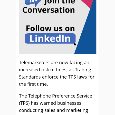
Telemarketers are now facing an
increased risk of fines, as Trading
Standards enforce the TPS laws for
the first time.
The Telephone Preference Service
(TPS) has warned businesses
conducting sales and marketing