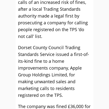
calls of an increased risk of fines,
after a local Trading Standards
authority made a legal first by
prosecuting a company for calling
people registered on the TPS ‘do
not call’ list.
Dorset County Council Trading
Standards Service issued a first-of-
its-kind fine to a home
improvements company, Apple
Group Holdings Limited, for
making unwanted sales and
marketing calls to residents
registered on the TPS.
The company was fined £36,000 for