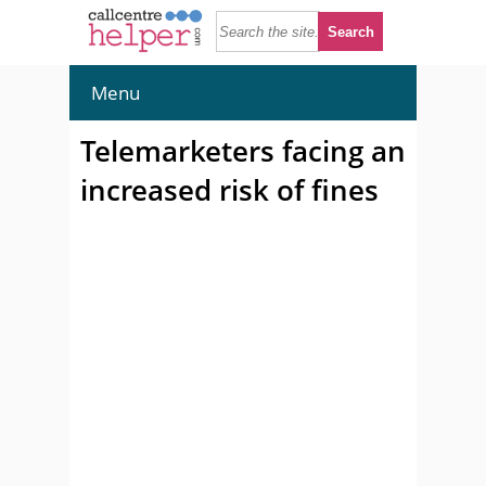
Menu
Telemarketers facing an
increased risk of fines