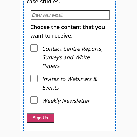
case-studies.
Choose the content that you
want to receive.
Contact Centre Reports,
Surveys and White
Papers
Invites to Webinars &
Events
Weekly Newsletter