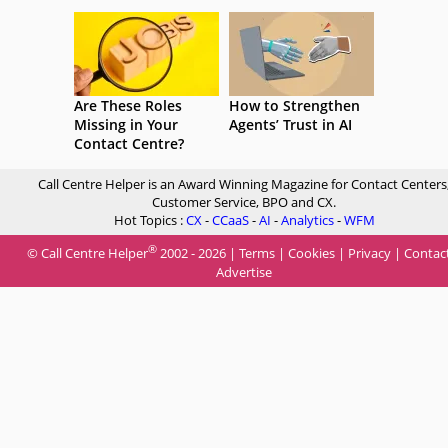
Are These Roles
How to Strengthen
Missing in Your
Agents’ Trust in AI
Contact Centre?
Call Centre Helper is an Award Winning Magazine for Contact Centers
Customer Service, BPO and CX.
Hot Topics :
CX
-
CCaaS
-
AI
-
Analytics
-
WFM
®
© Call Centre Helper
2002 - 2026 |
Terms
|
Cookies
|
Privacy
|
Contac
Advertise