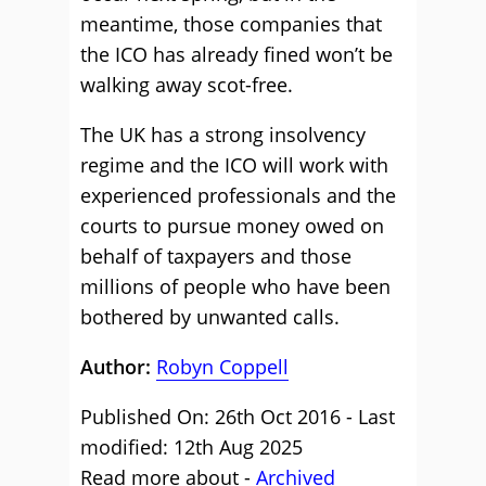
meantime, those companies that
the ICO has already fined won’t be
walking away scot-free.
The UK has a strong insolvency
regime and the ICO will work with
experienced professionals and the
courts to pursue money owed on
behalf of taxpayers and those
millions of people who have been
bothered by unwanted calls.
Author:
Robyn Coppell
Published On: 26th Oct 2016 - Last
modified: 12th Aug 2025
Read more about -
Archived