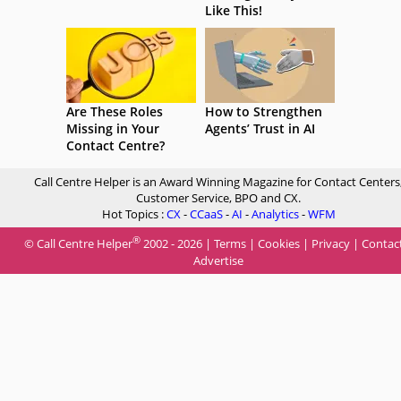
Like This!
Are These Roles
How to Strengthen
Missing in Your
Agents’ Trust in AI
Contact Centre?
Call Centre Helper is an Award Winning Magazine for Contact Centers
Customer Service, BPO and CX.
Hot Topics :
CX
-
CCaaS
-
AI
-
Analytics
-
WFM
®
© Call Centre Helper
2002 - 2026 |
Terms
|
Cookies
|
Privacy
|
Contac
Advertise