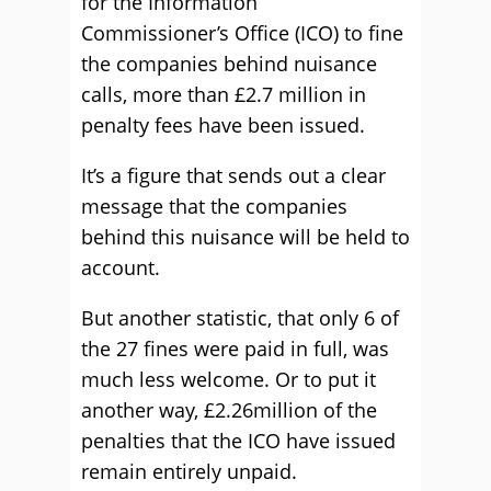
for the Information
Commissioner’s Office (ICO) to fine
the companies behind nuisance
calls, more than £2.7 million in
penalty fees have been issued.
It’s a figure that sends out a clear
message that the companies
behind this nuisance will be held to
account.
But another statistic, that only 6 of
the 27 fines were paid in full, was
much less welcome. Or to put it
another way, £2.26million of the
penalties that the ICO have issued
remain entirely unpaid.