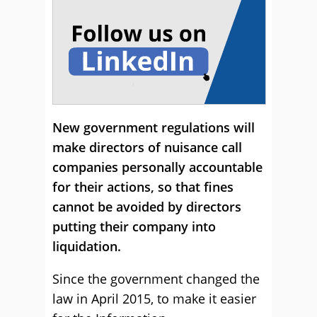
New government regulations will
make directors of nuisance call
companies personally accountable
for their actions, so that fines
cannot be avoided by directors
putting their company into
liquidation.
Since the government changed the
law in April 2015, to make it easier