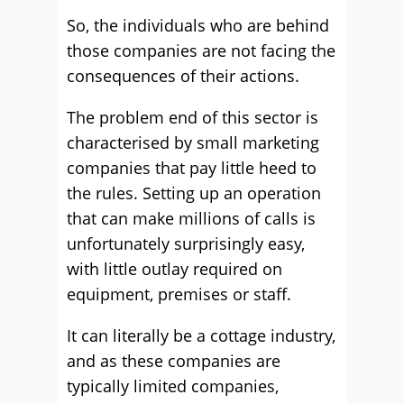
So, the individuals who are behind
those companies are not facing the
consequences of their actions.
The problem end of this sector is
characterised by small marketing
companies that pay little heed to
the rules. Setting up an operation
that can make millions of calls is
unfortunately surprisingly easy,
with little outlay required on
equipment, premises or staff.
It can literally be a cottage industry,
and as these companies are
typically limited companies,