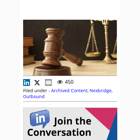
450
Filed under -
Archived Content
,
Nexbridge
,
Outbound