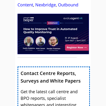
Content
,
Nexbridge
,
Outbound
Contact Centre Reports,
Surveys and White Papers
Get the latest call centre and
BPO reports, specialist
whitepapers and interesting