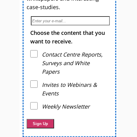
case-studies.
Choose the content that you
want to receive.
Contact Centre Reports,
Surveys and White
Papers
Invites to Webinars &
Events
Weekly Newsletter