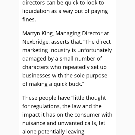
directors can be quick to look to
liquidation as a way out of paying
fines.
Martyn King, Managing Director at
Nexbridge, asserts that, “The direct
marketing industry is unfortunately
damaged by a small number of
characters who repeatedly set up
businesses with the sole purpose
of making a quick buck.”
These people have “little thought
for regulations, the law and the
impact it has on the consumer with
nuisance and unwanted calls, let
alone potentially leaving