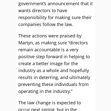
government’s announcement that it
wants directors to have
responsibility for making sure their
companies follow the law.
These actions were praised by
Martyn, as making sure “directors
remain accountable is a very
positive step forward in helping to
create a better image for the
industry as a whole and hopefully
results in deterring, and ultimately
preventing these individuals from
operating in the industry.”
The law change is expected to
occur next spring, but in the