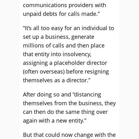
communications providers with
unpaid debts for calls made.”
“It’s all too easy for an individual to
set up a business, generate
millions of calls and then place
that entity into insolvency,
assigning a placeholder director
(often overseas) before resigning
themselves as a director.”
After doing so and “distancing
themselves from the business, they
can then do the same thing over
again with a new entity.”
But that could now change with the