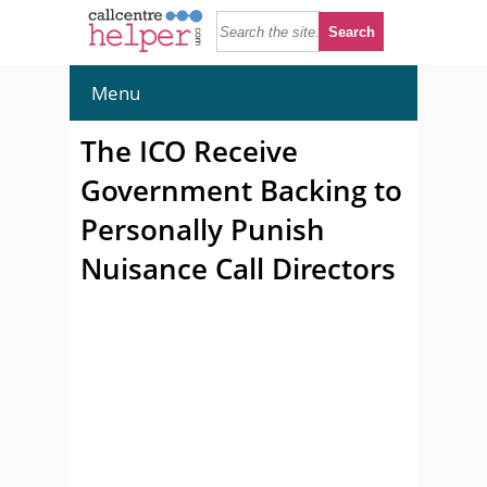
Menu
The ICO Receive
Government Backing to
Personally Punish
Nuisance Call Directors