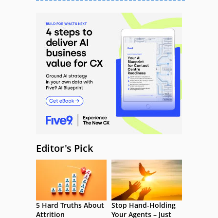
Editor's Pick
5 Hard Truths About
Stop Hand-Holding
Attrition
Your Agents – Just