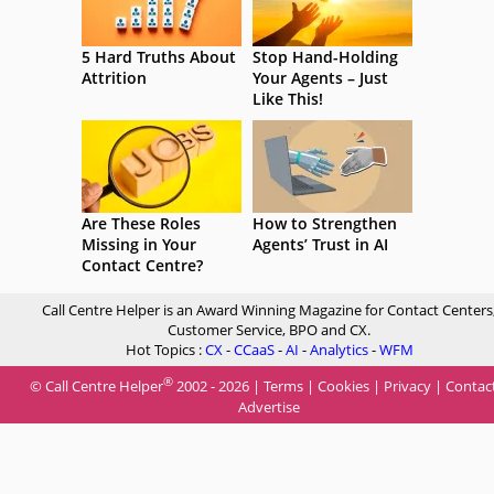
5 Hard Truths About
Stop Hand-Holding
Attrition
Your Agents – Just
Like This!
Are These Roles
How to Strengthen
Missing in Your
Agents’ Trust in AI
Contact Centre?
Call Centre Helper is an Award Winning Magazine for Contact Centers
Customer Service, BPO and CX.
Hot Topics :
CX
-
CCaaS
-
AI
-
Analytics
-
WFM
®
© Call Centre Helper
2002 - 2026 |
Terms
|
Cookies
|
Privacy
|
Contac
Advertise