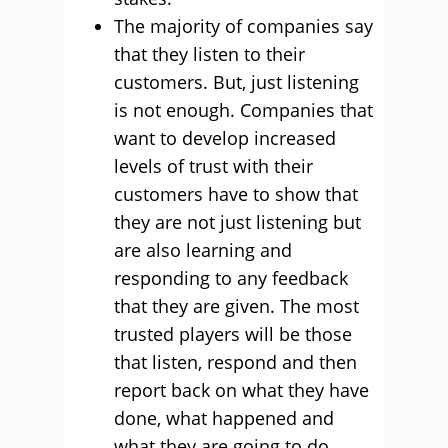
The majority of companies say
that they listen to their
customers. But, just listening
is not enough. Companies that
want to develop increased
levels of trust with their
customers have to show that
they are not just listening but
are also learning and
responding to any feedback
that they are given. The most
trusted players will be those
that listen, respond and then
report back on what they have
done, what happened and
what they are going to do