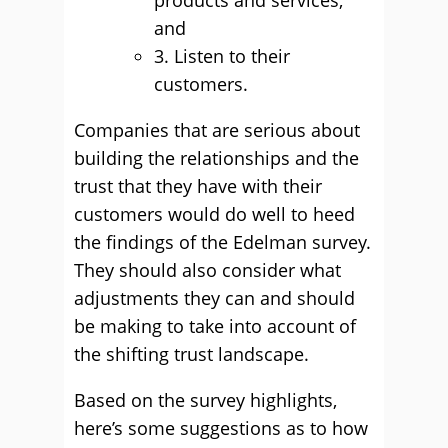
products and services,
and
3. Listen to their
customers.
Companies that are serious about
building the relationships and the
trust that they have with their
customers would do well to heed
the findings of the Edelman survey.
They should also consider what
adjustments they can and should
be making to take into account of
the shifting trust landscape.
Based on the survey highlights,
here’s some suggestions as to how