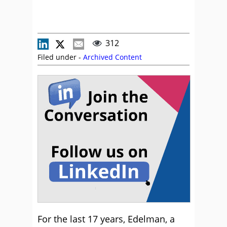
312
Filed under -
Archived Content
For the last 17 years, Edelman, a