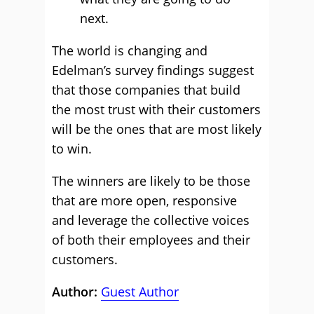
next.
The world is changing and
Edelman’s survey findings suggest
that those companies that build
the most trust with their customers
will be the ones that are most likely
to win.
The winners are likely to be those
that are more open, responsive
and leverage the collective voices
of both their employees and their
customers.
Author:
Guest Author