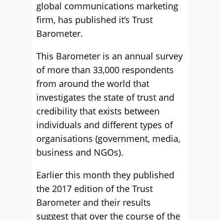
global communications marketing
firm, has published it’s Trust
Barometer.
This Barometer is an annual survey
of more than 33,000 respondents
from around the world that
investigates the state of trust and
credibility that exists between
individuals and different types of
organisations (government, media,
business and NGOs).
Earlier this month they published
the 2017 edition of the Trust
Barometer and their results
suggest that over the course of the