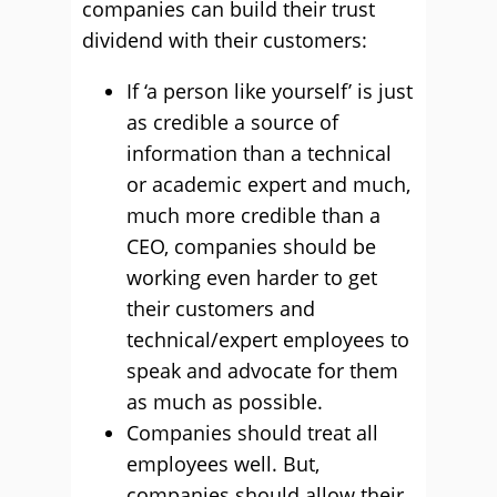
companies can build their trust
dividend with their customers:
If ‘a person like yourself’ is just
as credible a source of
information than a technical
or academic expert and much,
much more credible than a
CEO, companies should be
working even harder to get
their customers and
technical/expert employees to
speak and advocate for them
as much as possible.
Companies should treat all
employees well. But,
companies should allow their