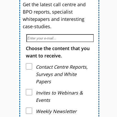
Get the latest call centre and
BPO reports, specialist
whitepapers and interesting
case-studies.
Choose the content that you
want to receive.
Contact Centre Reports,
Surveys and White
Papers
Invites to Webinars &
Events
Weekly Newsletter