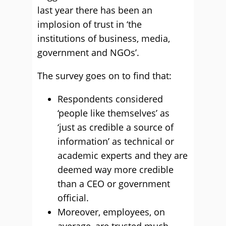
last year there has been an
implosion of trust in ‘the
institutions of business, media,
government and NGOs’.
The survey goes on to find that:
Respondents considered
‘people like themselves’ as
‘just as credible a source of
information’ as technical or
academic experts and they are
deemed way more credible
than a CEO or government
official.
Moreover, employees, on