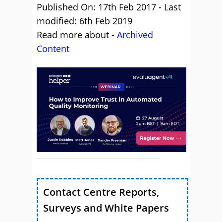
Published On: 17th Feb 2017 - Last
modified: 6th Feb 2019
Read more about -
Archived
Content
Contact Centre Reports,
Surveys and White Papers