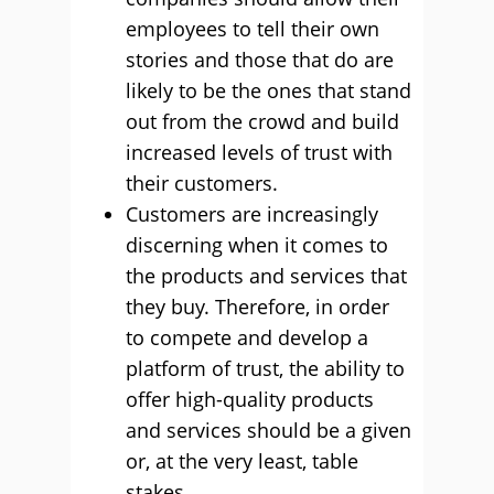
employees to tell their own
stories and those that do are
likely to be the ones that stand
out from the crowd and build
increased levels of trust with
their customers.
Customers are increasingly
discerning when it comes to
the products and services that
they buy. Therefore, in order
to compete and develop a
platform of trust, the ability to
offer high-quality products
and services should be a given
or, at the very least, table
stakes.