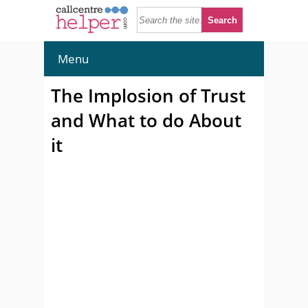
Menu
The Implosion of Trust
and What to do About
it