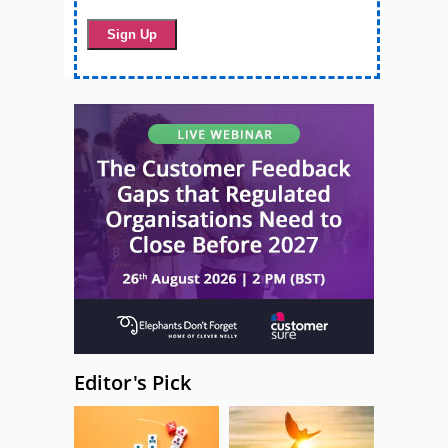
Editor's Pick