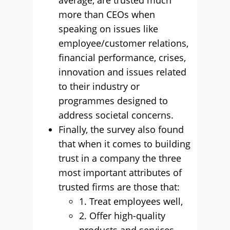
average, are trusted much
more than CEOs when
speaking on issues like
employee/customer relations,
financial performance, crises,
innovation and issues related
to their industry or
programmes designed to
address societal concerns.
Finally, the survey also found
that when it comes to building
trust in a company the three
most important attributes of
trusted firms are those that:
1. Treat employees well,
2. Oﬀer high-quality