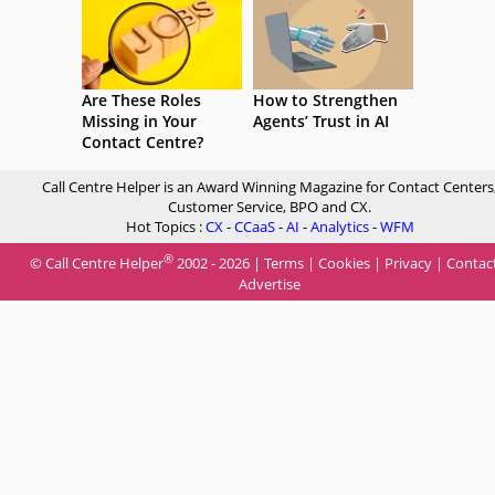
Are These Roles
How to Strengthen
Missing in Your
Agents’ Trust in AI
Contact Centre?
Call Centre Helper is an Award Winning Magazine for Contact Centers
Customer Service, BPO and CX.
Hot Topics :
CX
-
CCaaS
-
AI
-
Analytics
-
WFM
®
© Call Centre Helper
2002 - 2026 |
Terms
|
Cookies
|
Privacy
|
Contac
Advertise