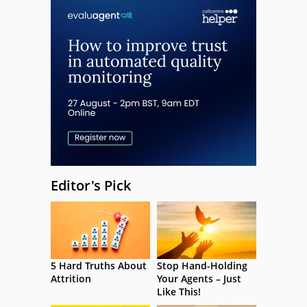
Editor's Pick
5 Hard Truths About
Stop Hand-Holding
Attrition
Your Agents – Just
Like This!