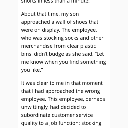
shorts in less than a minute!”
About that time, my son
approached a wall of shoes that
were on display. The employee,
who was stocking socks and other
merchandise from clear plastic
bins, didn’t budge as she said, “Let
me know when you find something
you like.”
It was clear to me in that moment
that I had approached the wrong
employee. This employee, perhaps
unwittingly, had decided to
subordinate customer service
quality to a job function: stocking