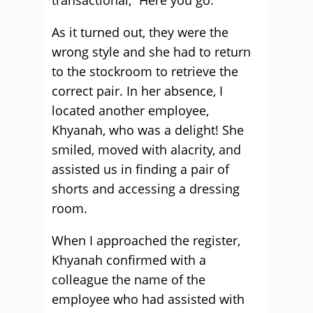
transactional, “Here you go.”
As it turned out, they were the
wrong style and she had to return
to the stockroom to retrieve the
correct pair. In her absence, I
located another employee,
Khyanah, who was a delight! She
smiled, moved with alacrity, and
assisted us in finding a pair of
shorts and accessing a dressing
room.
When I approached the register,
Khyanah confirmed with a
colleague the name of the
employee who had assisted with