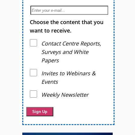
Choose the content that you
want to receive.
Contact Centre Reports,
Surveys and White
Papers
Invites to Webinars &
Events
Weekly Newsletter