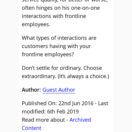
often hinges on his one-on-one
interactions with frontline
employees.
What types of interactions are
customers having with your
frontline employees?
Don’t settle for ordinary. Choose
extraordinary. (It’s always a choice.)
Author:
Guest Author
Published On: 22nd Jun 2016 - Last
modified: 6th Feb 2019
Read more about -
Archived
Content