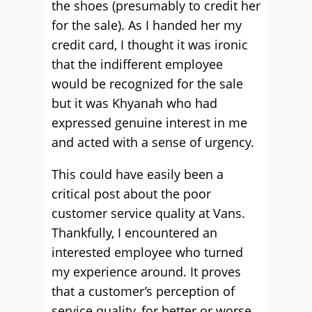
the shoes (presumably to credit her
for the sale). As I handed her my
credit card, I thought it was ironic
that the indifferent employee
would be recognized for the sale
but it was Khyanah who had
expressed genuine interest in me
and acted with a sense of urgency.
This could have easily been a
critical post about the poor
customer service quality at Vans.
Thankfully, I encountered an
interested employee who turned
my experience around. It proves
that a customer’s perception of
service quality, for better or worse,