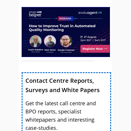
Contact Centre Reports,
Surveys and White Papers
Get the latest call centre and
BPO reports, specialist
whitepapers and interesting
case-studies.