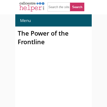
Menu
The Power of the
Frontline