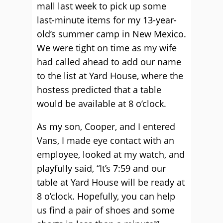
mall last week to pick up some
last-minute items for my 13-year-
old’s summer camp in New Mexico.
We were tight on time as my wife
had called ahead to add our name
to the list at Yard House, where the
hostess predicted that a table
would be available at 8 o’clock.
As my son, Cooper, and I entered
Vans, I made eye contact with an
employee, looked at my watch, and
playfully said, “It’s 7:59 and our
table at Yard House will be ready at
8 o’clock. Hopefully, you can help
us find a pair of shoes and some