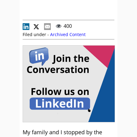
400
Filed under -
Archived Content
My family and I stopped by the