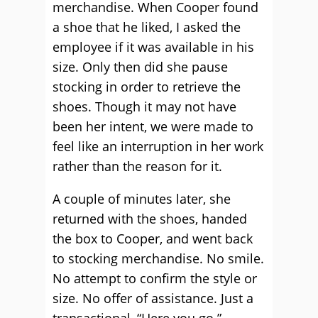
merchandise. When Cooper found
a shoe that he liked, I asked the
employee if it was available in his
size. Only then did she pause
stocking in order to retrieve the
shoes. Though it may not have
been her intent, we were made to
feel like an interruption in her work
rather than the reason for it.
A couple of minutes later, she
returned with the shoes, handed
the box to Cooper, and went back
to stocking merchandise. No smile.
No attempt to confirm the style or
size. No offer of assistance. Just a