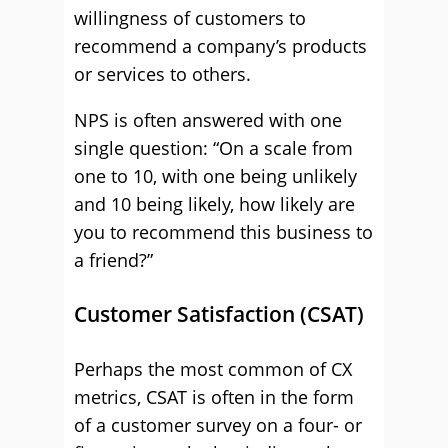
willingness of customers to
recommend a company’s products
or services to others.
NPS is often answered with one
single question: “On a scale from
one to 10, with one being unlikely
and 10 being likely, how likely are
you to recommend this business to
a friend?”
Customer Satisfaction (CSAT)
Perhaps the most common of CX
metrics, CSAT is often in the form
of a customer survey on a four- or