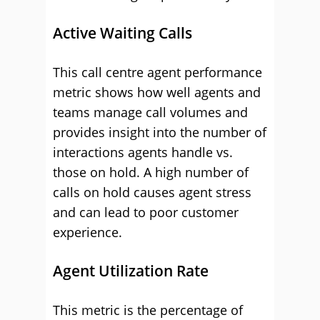
Active Waiting Calls
This call centre agent performance
metric shows how well agents and
teams manage call volumes and
provides insight into the number of
interactions agents handle vs.
those on hold. A high number of
calls on hold causes agent stress
and can lead to poor customer
experience.
Agent Utilization Rate
This metric is the percentage of