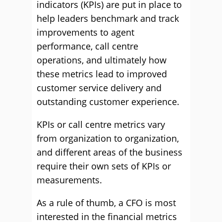
indicators (KPIs) are put in place to
help leaders benchmark and track
improvements to agent
performance, call centre
operations, and ultimately how
these metrics lead to improved
customer service delivery and
outstanding customer experience.
KPIs or call centre metrics vary
from organization to organization,
and different areas of the business
require their own sets of KPIs or
measurements.
As a rule of thumb, a CFO is most
interested in the financial metrics