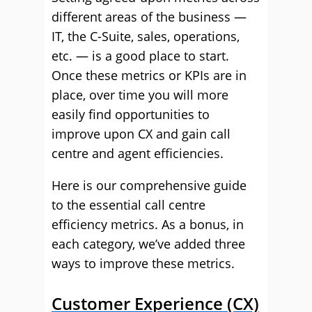
different areas of the business —
IT, the C-Suite, sales, operations,
etc. — is a good place to start.
Once these metrics or KPIs are in
place, over time you will more
easily find opportunities to
improve upon CX and gain call
centre and agent efficiencies.
Here is our comprehensive guide
to the essential call centre
efficiency metrics. As a bonus, in
each category, we’ve added three
ways to improve these metrics.
Customer Experience (CX)