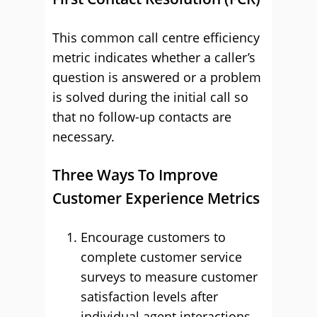
This common call centre efficiency
metric indicates whether a caller’s
question is answered or a problem
is solved during the initial call so
that no follow-up contacts are
necessary.
Three Ways To Improve
Customer Experience Metrics
Encourage customers to
complete customer service
surveys to measure customer
satisfaction levels after
individual agent interactions.