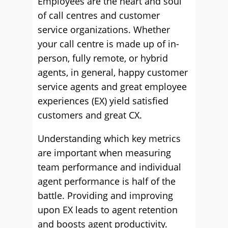
Employees are the heart and soul
of call centres and customer
service organizations. Whether
your call centre is made up of in-
person, fully remote, or hybrid
agents, in general, happy customer
service agents and great employee
experiences (EX) yield satisfied
customers and great CX.
Understanding which key metrics
are important when measuring
team performance and individual
agent performance is half of the
battle. Providing and improving
upon EX leads to agent retention
and boosts agent productivity.