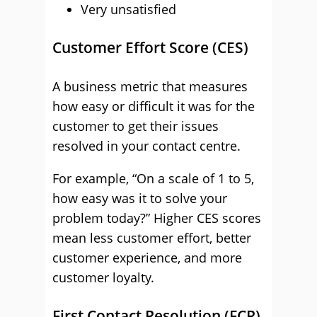
Very unsatisfied
Customer Effort Score (CES)
A business metric that measures
how easy or difficult it was for the
customer to get their issues
resolved in your contact centre.
For example, “On a scale of 1 to 5,
how easy was it to solve your
problem today?” Higher CES scores
mean less customer effort, better
customer experience, and more
customer loyalty.
First Contact Resolution (FCR)