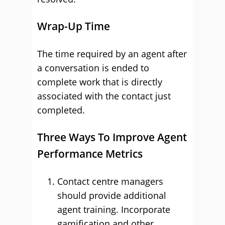
Wrap-Up Time
The time required by an agent after
a conversation is ended to
complete work that is directly
associated with the contact just
completed.
Three Ways To Improve Agent
Performance Metrics
Contact centre managers
should provide additional
agent training. Incorporate
gamification and other