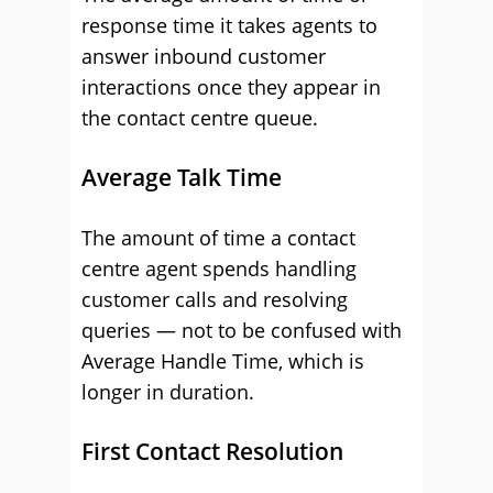
response time it takes agents to
answer inbound customer
interactions once they appear in
the contact centre queue.
Average Talk Time
The amount of time a contact
centre agent spends handling
customer calls and resolving
queries — not to be confused with
Average Handle Time, which is
longer in duration.
First Contact Resolution