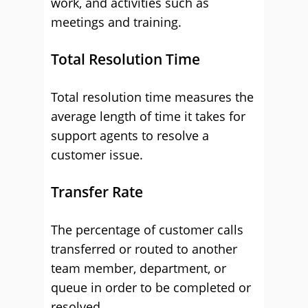
work, and activities such as
meetings and training.
Total Resolution Time
Total resolution time measures the
average length of time it takes for
support agents to resolve a
customer issue.
Transfer Rate
The percentage of customer calls
transferred or routed to another
team member, department, or
queue in order to be completed or
resolved.