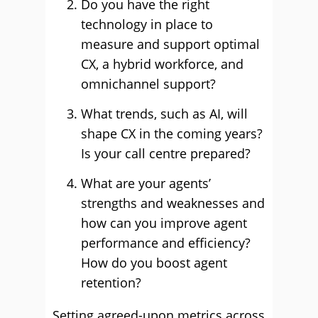
Do you have the right
technology in place to
measure and support optimal
CX, a hybrid workforce, and
omnichannel support?
What trends, such as AI, will
shape CX in the coming years?
Is your call centre prepared?
What are your agents’
strengths and weaknesses and
how can you improve agent
performance and efficiency?
How do you boost agent
retention?
Setting agreed-upon metrics across