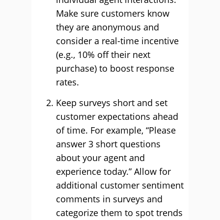
Make sure customers know
they are anonymous and
consider a real-time incentive
(e.g., 10% off their next
purchase) to boost response
rates.
Keep surveys short and set
customer expectations ahead
of time. For example, “Please
answer 3 short questions
about your agent and
experience today.” Allow for
additional customer sentiment
comments in surveys and
categorize them to spot trends