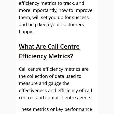
efficiency metrics to track, and
more importantly, how to improve
them, will set you up for success
and help keep your customers
happy.
What Are Call Centre
Efficiency Metrics?
Call centre efficiency metrics are
the collection of data used to
measure and gauge the
effectiveness and efficiency of call
centres and contact centre agents.
These metrics or key performance