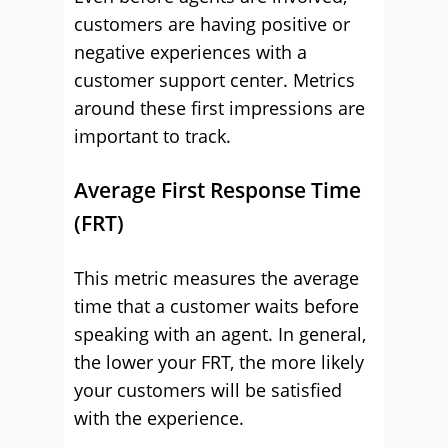
customers are having positive or
negative experiences with a
customer support center. Metrics
around these first impressions are
important to track.
Average First Response Time
(FRT)
This metric measures the average
time that a customer waits before
speaking with an agent. In general,
the lower your FRT, the more likely
your customers will be satisfied
with the experience.