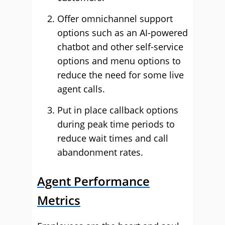
Offer omnichannel support
options such as an AI-powered
chatbot and other self-service
options and menu options to
reduce the need for some live
agent calls.
Put in place callback options
during peak time periods to
reduce wait times and call
abandonment rates.
Agent Performance
Metrics