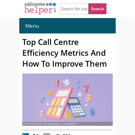
Menu
Top Call Centre
Efficiency Metrics And
How To Improve Them
© N ON NE ON - Shutterstock - 2145682811