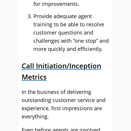
for improvements.
Provide adequate agent
training to be able to resolve
customer questions and
challenges with “one stop” and
more quickly and efficiently.
Call Initiation/Inception
Metrics
In the business of delivering
outstanding customer service and
experience, first impressions are
everything.
Even before agents are involved,