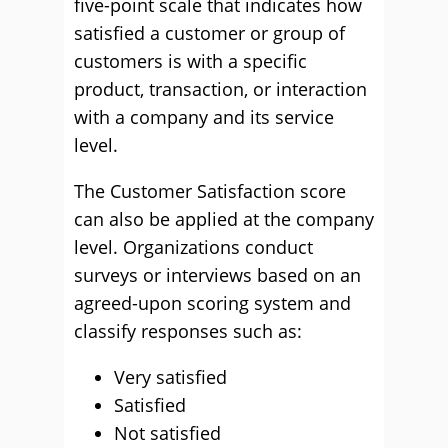
five-point scale that indicates how
satisfied a customer or group of
customers is with a specific
product, transaction, or interaction
with a company and its service
level.
The Customer Satisfaction score
can also be applied at the company
level. Organizations conduct
surveys or interviews based on an
agreed-upon scoring system and
classify responses such as:
Very satisfied
Satisfied
Not satisfied