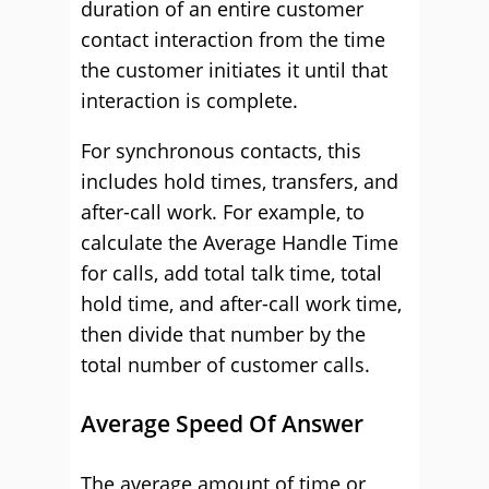
duration of an entire customer
contact interaction from the time
the customer initiates it until that
interaction is complete.
For synchronous contacts, this
includes hold times, transfers, and
after-call work. For example, to
calculate the Average Handle Time
for calls, add total talk time, total
hold time, and after-call work time,
then divide that number by the
total number of customer calls.
Average Speed Of Answer
The average amount of time or