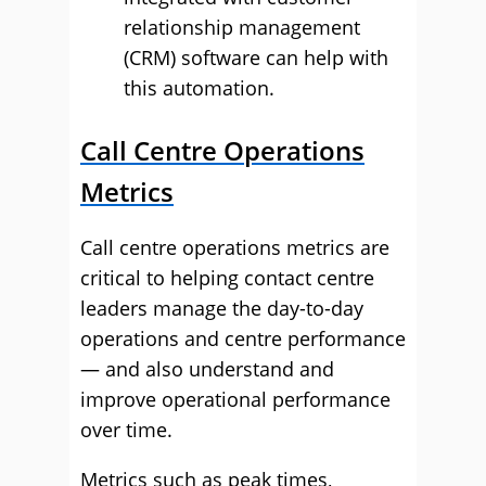
relationship management
(CRM) software can help with
this automation.
Call Centre Operations
Metrics
Call centre operations metrics are
critical to helping contact centre
leaders manage the day-to-day
operations and centre performance
— and also understand and
improve operational performance
over time.
Metrics such as peak times,