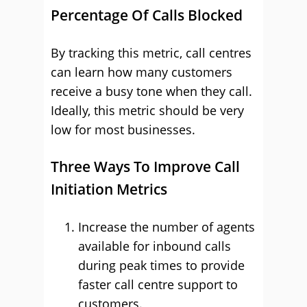
Percentage Of Calls Blocked
By tracking this metric, call centres
can learn how many customers
receive a busy tone when they call.
Ideally, this metric should be very
low for most businesses.
Three Ways To Improve Call
Initiation Metrics
Increase the number of agents
available for inbound calls
during peak times to provide
faster call centre support to
customers.