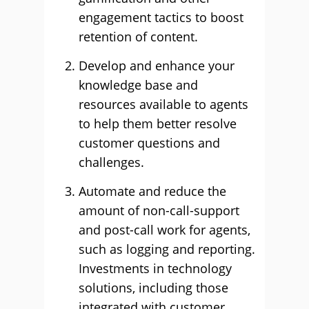
engagement tactics to boost
retention of content.
Develop and enhance your
knowledge base and
resources available to agents
to help them better resolve
customer questions and
challenges.
Automate and reduce the
amount of non-call-support
and post-call work for agents,
such as logging and reporting.
Investments in technology
solutions, including those
integrated with customer