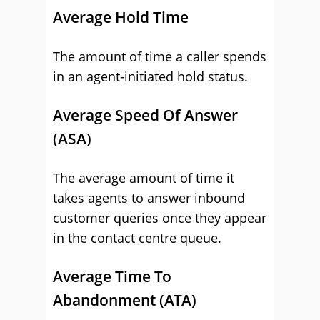
Average Hold Time
The amount of time a caller spends
in an agent-initiated hold status.
Average Speed Of Answer
(ASA)
The average amount of time it
takes agents to answer inbound
customer queries once they appear
in the contact centre queue.
Average Time To
Abandonment (ATA)