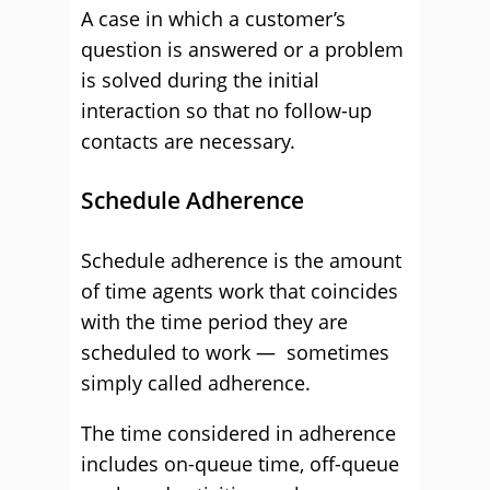
A case in which a customer’s
question is answered or a problem
is solved during the initial
interaction so that no follow-up
contacts are necessary.
Schedule Adherence
Schedule adherence is the amount
of time agents work that coincides
with the time period they are
scheduled to work — sometimes
simply called adherence.
The time considered in adherence
includes on-queue time, off-queue