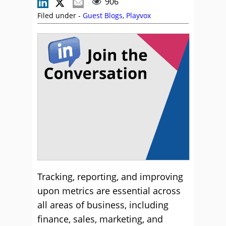
906
Filed under -
Guest Blogs
,
Playvox
Tracking, reporting, and improving
upon metrics are essential across
all areas of business, including
finance, sales, marketing, and