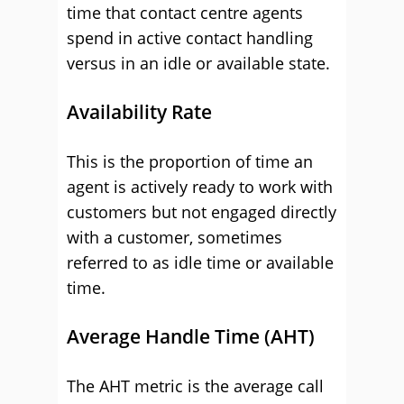
time that contact centre agents
spend in active contact handling
versus in an idle or available state.
Availability Rate
This is the proportion of time an
agent is actively ready to work with
customers but not engaged directly
with a customer, sometimes
referred to as idle time or available
time.
Average Handle Time (AHT)
The AHT metric is the average call