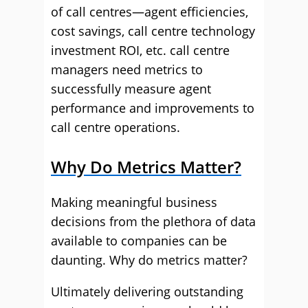
of call centres—agent efficiencies,
cost savings, call centre technology
investment ROI, etc. call centre
managers need metrics to
successfully measure agent
performance and improvements to
call centre operations.
Why Do Metrics Matter?
Making meaningful business
decisions from the plethora of data
available to companies can be
daunting. Why do metrics matter?
Ultimately delivering outstanding