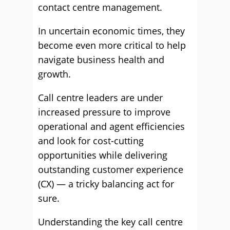
contact centre management.
In uncertain economic times, they
become even more critical to help
navigate business health and
growth.
Call centre leaders are under
increased pressure to improve
operational and agent efficiencies
and look for cost-cutting
opportunities while delivering
outstanding customer experience
(CX) — a tricky balancing act for
sure.
Understanding the key call centre