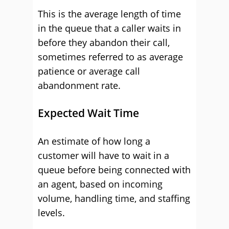
This is the average length of time
in the queue that a caller waits in
before they abandon their call,
sometimes referred to as average
patience or average call
abandonment rate.
Expected Wait Time
An estimate of how long a
customer will have to wait in a
queue before being connected with
an agent, based on incoming
volume, handling time, and staffing
levels.