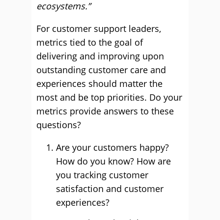
ecosystems.”
For customer support leaders,
metrics tied to the goal of
delivering and improving upon
outstanding customer care and
experiences should matter the
most and be top priorities. Do your
metrics provide answers to these
questions?
Are your customers happy?
How do you know? ​​How are
you tracking customer
satisfaction and customer
experiences?