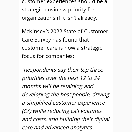
customer experiences should be a
strategic business priority for
organizations if it isn’t already.
McKinsey’s 2022 State of Customer
Care Survey has found that
customer care is now a strategic
focus for companies:
“Respondents say their top three
priorities over the next 12 to 24
months will be retaining and
developing the best people, driving
a simplified customer experience
(CX) while reducing call volumes
and costs, and building their digital
care and advanced analytics