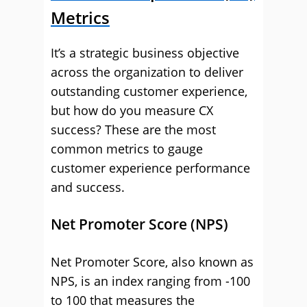
Metrics
It’s a strategic business objective
across the organization to deliver
outstanding customer experience,
but how do you measure CX
success? These are the most
common metrics to gauge
customer experience performance
and success.
Net Promoter Score (NPS)
Net Promoter Score, also known as
NPS, is an index ranging from -100
to 100 that measures the