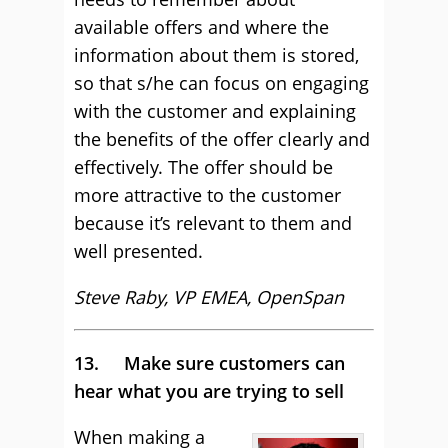
available offers and where the
information about them is stored,
so that s/he can focus on engaging
with the customer and explaining
the benefits of the offer clearly and
effectively. The offer should be
more attractive to the customer
because it’s relevant to them and
well presented.
Steve Raby, VP EMEA, OpenSpan
13. Make sure customers can
hear what you are trying to sell
When making a