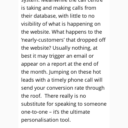
is taking and making calls from
their database, with little to no
visibility of what is happening on
the website. What happens to the
‘nearly-customers’ that dropped off
the website? Usually nothing, at
best it may trigger an email or
appear on a report at the end of
the month. Jumping on these hot
leads with a timely phone call will
send your conversion rate through
the roof. There really is no
substitute for speaking to someone
one-to-one – it’s the ultimate
personalisation tool.