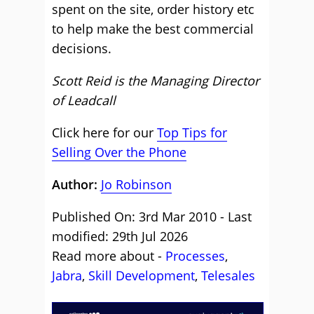
spent on the site, order history etc
to help make the best commercial
decisions.
Scott Reid is the Managing Director
of Leadcall
Click here for our
Top Tips for
Selling Over the Phone
Author:
Jo Robinson
Published On: 3rd Mar 2010 - Last
modified: 29th Jul 2026
Read more about -
Processes
,
Jabra
,
Skill Development
,
Telesales