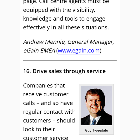
page. Call centre agents must be
equipped with the visibility,
knowledge and tools to engage
effectively in all these situations.
Andrew Mennie, General Manager,
eGain EMEA
(
www.egain.com
)
16. Drive sales through service
Companies that
receive customer
calls – and so have
regular contact with
customers – should
look to their
Guy Tweedale
customer service