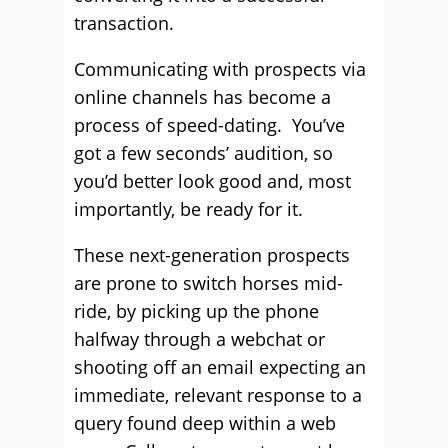
transaction.
Communicating with prospects via
online channels has become a
process of speed-dating. You’ve
got a few seconds’ audition, so
you’d better look good and, most
importantly, be ready for it.
These next-generation prospects
are prone to switch horses mid-
ride, by picking up the phone
halfway through a webchat or
shooting off an email expecting an
immediate, relevant response to a
query found deep within a web