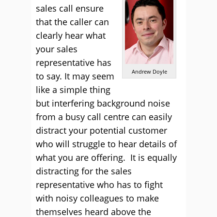
sales call ensure
that the caller can
clearly hear what
your sales
representative has
Andrew Doyle
to say. It may seem
like a simple thing
but interfering background noise
from a busy call centre can easily
distract your potential customer
who will struggle to hear details of
what you are offering. It is equally
distracting for the sales
representative who has to fight
with noisy colleagues to make
themselves heard above the