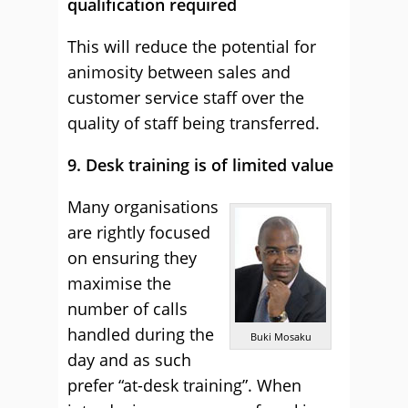
qualification required
This will reduce the potential for
animosity between sales and
customer service staff over the
quality of staff being transferred.
9. Desk training is of limited value
Many organisations
are rightly focused
on ensuring they
maximise the
number of calls
handled during the
Buki Mosaku
day and as such
prefer “at-desk training”. When