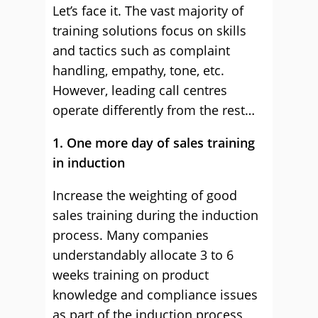
Let’s face it. The vast majority of
training solutions focus on skills
and tactics such as complaint
handling, empathy, tone, etc.
However, leading call centres
operate differently from the rest…
1. One more day of sales training
in induction
Increase the weighting of good
sales training during the induction
process. Many companies
understandably allocate 3 to 6
weeks training on product
knowledge and compliance issues
as part of the induction process