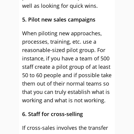
well as looking for quick wins.
5. Pilot new sales campaigns
When piloting new approaches,
processes, training, etc. use a
reasonable-sized pilot group. For
instance, if you have a team of 500
staff create a pilot group of at least
50 to 60 people and if possible take
them out of their normal teams so
that you can truly establish what is
working and what is not working.
6. Staff for cross-selling
If cross-sales involves the transfer