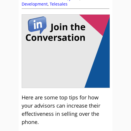
Development
,
Telesales
Here are some top tips for how
your advisors can increase their
effectiveness in selling over the
phone.