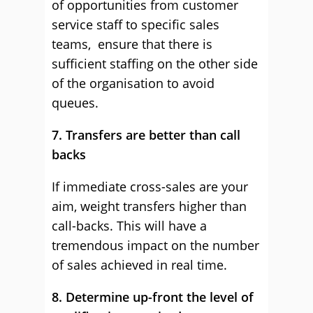
of opportunities from customer
service staff to specific sales
teams, ensure that there is
sufficient staffing on the other side
of the organisation to avoid
queues.
7. Transfers are better than call
backs
If immediate cross-sales are your
aim, weight transfers higher than
call-backs. This will have a
tremendous impact on the number
of sales achieved in real time.
8. Determine up-front the level of