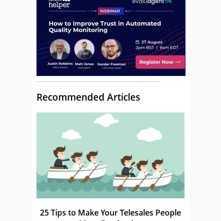
Recommended Articles
25 Tips to Make Your Telesales People