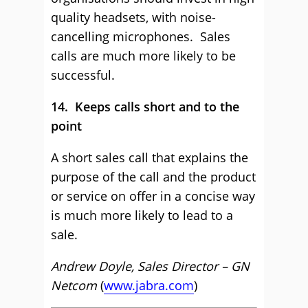
quality headsets, with noise-
cancelling microphones. Sales
calls are much more likely to be
successful.
14. Keeps calls short and to the
point
A short sales call that explains the
purpose of the call and the product
or service on offer in a concise way
is much more likely to lead to a
sale.
Andrew Doyle, Sales Director – GN
Netcom
(
www.jabra.com
)