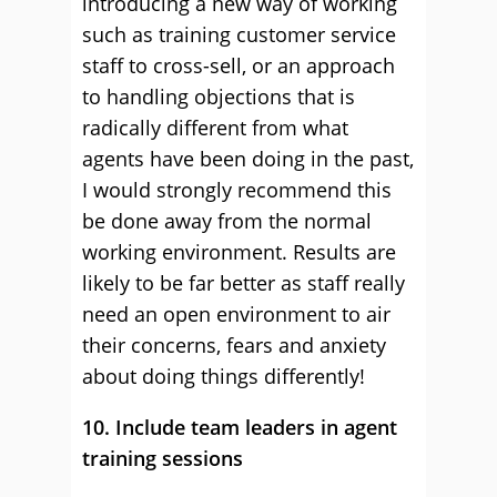
introducing a new way of working
such as training customer service
staff to cross-sell, or an approach
to handling objections that is
radically different from what
agents have been doing in the past,
I would strongly recommend this
be done away from the normal
working environment. Results are
likely to be far better as staff really
need an open environment to air
their concerns, fears and anxiety
about doing things differently!
10. Include team leaders in agent
training sessions