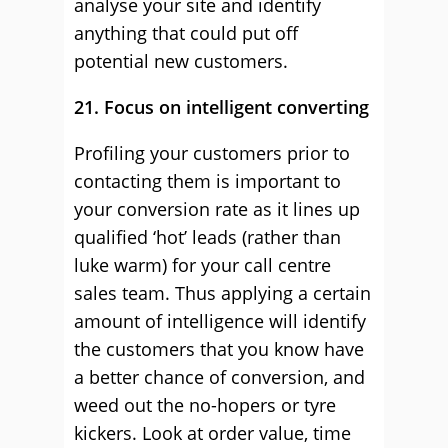
analyse your site and identify
anything that could put off
potential new customers.
21. Focus on intelligent converting
Profiling your customers prior to
contacting them is important to
your conversion rate as it lines up
qualified ‘hot’ leads (rather than
luke warm) for your call centre
sales team. Thus applying a certain
amount of intelligence will identify
the customers that you know have
a better chance of conversion, and
weed out the no-hopers or tyre
kickers. Look at order value, time