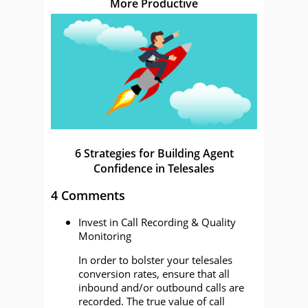
More Productive
6 Strategies for Building Agent
Confidence in Telesales
4 Comments
Invest in Call Recording & Quality
Monitoring
In order to bolster your telesales
conversion rates, ensure that all
inbound and/or outbound calls are
recorded. The true value of call