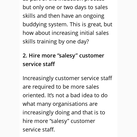
but only one or two days to sales
skills and then have an ongoing
buddying system. This is great, but
how about increasing initial sales
skills training by one day?
2. Hire more “salesy” customer
service staff
Increasingly customer service staff
are required to be more sales
oriented. It’s not a bad idea to do
what many organisations are
increasingly doing and that is to
hire more “salesy” customer
service staff.