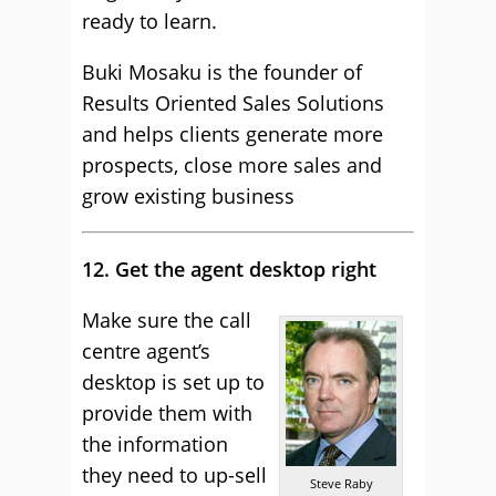
ready to learn.
Buki Mosaku is the founder of
Results Oriented Sales Solutions
and helps clients generate more
prospects, close more sales and
grow existing business
12. Get the agent desktop right
Make sure the call
centre agent’s
desktop is set up to
provide them with
the information
they need to up-sell
Steve Raby