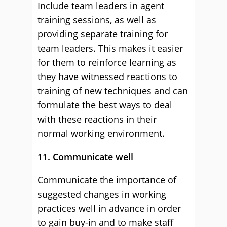
Include team leaders in agent
training sessions, as well as
providing separate training for
team leaders. This makes it easier
for them to reinforce learning as
they have witnessed reactions to
training of new techniques and can
formulate the best ways to deal
with these reactions in their
normal working environment.
11. Communicate well
Communicate the importance of
suggested changes in working
practices well in advance in order
to gain buy-in and to make staff