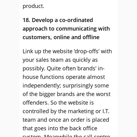
product.
18. Develop a co-ordinated
approach to communicating with
customers, online and offline
Link up the website ‘drop-offs’ with
your sales team as quickly as
possibly. Quite often brands’ in-
house functions operate almost
independently; surprisingly some
of the bigger brands are the worst
offenders. So the website is
controlled by the marketing or I.T.
team and once an order is placed
that goes into the back office
system. Meanwhile the call centre