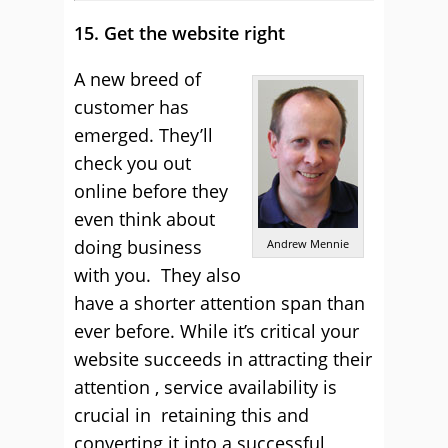
15. Get the website right
A new breed of
customer has
emerged. They’ll
check you out
online before they
even think about
doing business
Andrew Mennie
with you. They also
have a shorter attention span than
ever before. While it’s critical your
website succeeds in attracting their
attention , service availability is
crucial in retaining this and
converting it into a successful