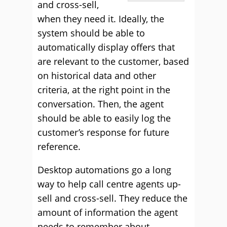
and cross-sell,
when they need it. Ideally, the
system should be able to
automatically display offers that
are relevant to the customer, based
on historical data and other
criteria, at the right point in the
conversation. Then, the agent
should be able to easily log the
customer’s response for future
reference.
Desktop automations go a long
way to help call centre agents up-
sell and cross-sell. They reduce the
amount of information the agent
needs to remember about