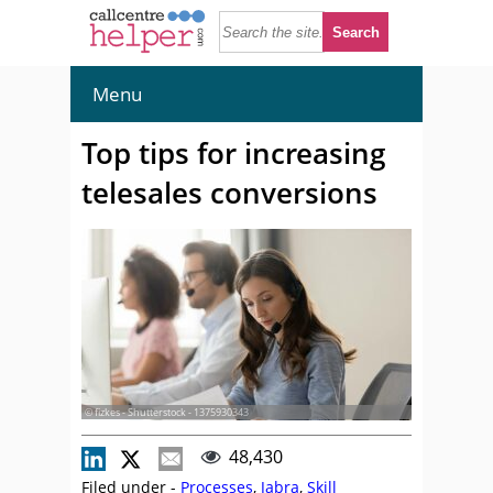
Menu
Top tips for increasing
telesales conversions
© fizkes - Shutterstock - 1375930343
48,430
Filed under -
Processes
,
Jabra
,
Skill