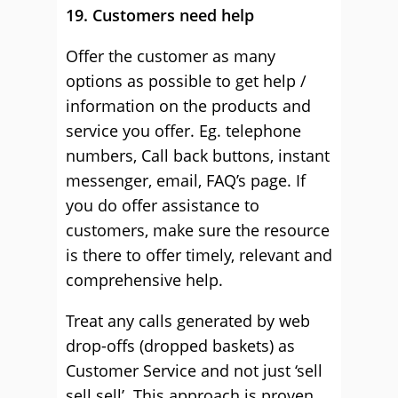
19. Customers need help
Offer the customer as many
options as possible to get help /
information on the products and
service you offer. Eg. telephone
numbers, Call back buttons, instant
messenger, email, FAQ’s page. If
you do offer assistance to
customers, make sure the resource
is there to offer timely, relevant and
comprehensive help.
Treat any calls generated by web
drop-offs (dropped baskets) as
Customer Service and not just ‘sell
sell sell’. This approach is proven