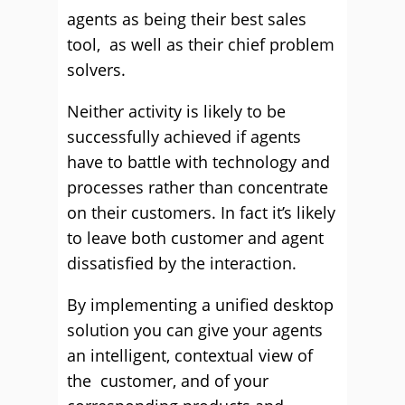
agents as being their best sales
tool, as well as their chief problem
solvers.
Neither activity is likely to be
successfully achieved if agents
have to battle with technology and
processes rather than concentrate
on their customers. In fact it’s likely
to leave both customer and agent
dissatisfied by the interaction.
By implementing a unified desktop
solution you can give your agents
an intelligent, contextual view of
the customer, and of your