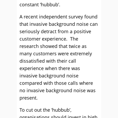
constant ‘hubbub’.
A recent independent survey found
that invasive background noise can
seriously detract from a positive
customer experience. The
research showed that twice as
many customers were extremely
dissatisfied with their call
experience when there was
invasive background noise
compared with those calls where
no invasive background noise was
present.
To cut out the ‘hubbub’,
organisations should invest in high