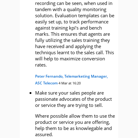
recording can be seen, when used in
tandem with a quality monitoring
solution. Evaluation templates can be
easily set up, to track performance
against training kpi’s and bench
marks. This ensures that agents are
fully utilizing the sales training they
have received and applying the
techniqus learnt to the sales call. This
will help to maximize conversion
rates.
Peter Fernando, Telemarketing Manager,
ASC Telecom
4 Mar at 16:20
Make sure your sales people are
passionate advocates of the product
or service they are trying to sell.
Where possible allow them to use the
product or service you are offering,
help them to be as knowlegable and
assured.