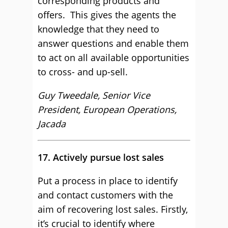
corresponding products and
offers. This gives the agents the
knowledge that they need to
answer questions and enable them
to act on all available opportunities
to cross- and up-sell.
Guy Tweedale, Senior Vice
President, European Operations,
Jacada
17. Actively pursue lost sales
Put a process in place to identify
and contact customers with the
aim of recovering lost sales. Firstly,
it’s crucial to identify where