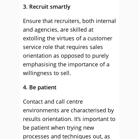
3. Recruit smartly
Ensure that recruiters, both internal
and agencies, are skilled at
extolling the virtues of a customer
service role that requires sales
orientation as opposed to purely
emphasising the importance of a
willingness to sell.
4. Be patient
Contact and call centre
environments are characterised by
results orientation. It’s important to
be patient when trying new
processes and techniques out, as