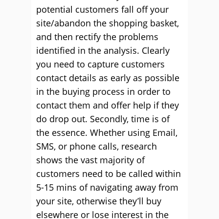
potential customers fall off your
site/abandon the shopping basket,
and then rectify the problems
identified in the analysis. Clearly
you need to capture customers
contact details as early as possible
in the buying process in order to
contact them and offer help if they
do drop out. Secondly, time is of
the essence. Whether using Email,
SMS, or phone calls, research
shows the vast majority of
customers need to be called within
5-15 mins of navigating away from
your site, otherwise they’ll buy
elsewhere or lose interest in the