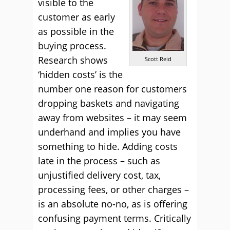
visible to the
customer as early
as possible in the
buying process.
Research shows
Scott Reid
‘hidden costs’ is the
number one reason for customers
dropping baskets and navigating
away from websites – it may seem
underhand and implies you have
something to hide. Adding costs
late in the process – such as
unjustified delivery cost, tax,
processing fees, or other charges –
is an absolute no-no, as is offering
confusing payment terms. Critically