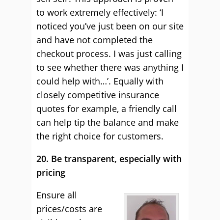
to work extremely effectively: ‘I
noticed you’ve just been on our site
and have not completed the
checkout process. I was just calling
to see whether there was anything I
could help with…’. Equally with
closely competitive insurance
quotes for example, a friendly call
can help tip the balance and make
the right choice for customers.
20. Be transparent, especially with
pricing
Ensure all
prices/costs are