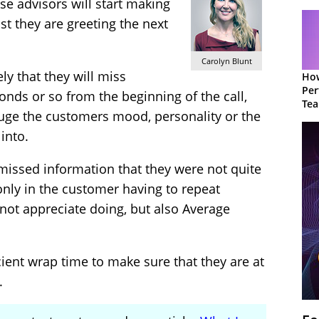
hese advisors will start making
st they are greeting the next
Carolyn Blunt
kely that they will miss
How
Per
onds or so from the beginning of the call,
Te
auge the customers mood, personality or the
to 
into.
 missed information that they were not quite
only in the customer having to repeat
not appreciate doing, but also Average
ient wrap time to make sure that they are at
.