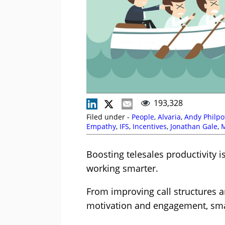
193,328
Filed under -
People
,
Alvaria
,
Andy Philpo
Empathy
,
IFS
,
Incentives
,
Jonathan Gale
,
Millard
,
Outbound
,
P Cooper
,
Paul Lane
,
Angove
,
Skill Development
,
Susannah Ric
Boosting telesales productivity is
working smarter.
From improving call structures 
motivation and engagement, smal