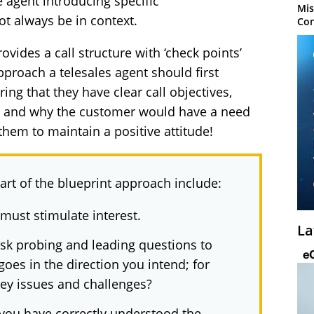
 agent introducing specific
Mis
t always be in context.
Con
ovides a call structure with ‘check points’
approach a telesales agent should first
ing that they have clear call objectives,
ng and why the customer would have a need
them to maintain a positive attitude!
art of the blueprint approach include:
 must stimulate interest.
La
sk probing and leading questions to
oes in the direction you intend; for
key issues and challenges?
t you have correctly understood the