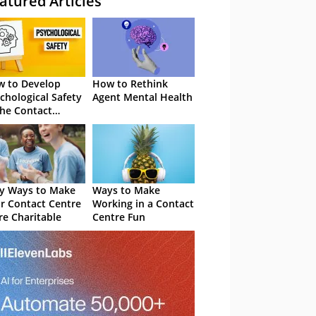
atured Articles
 to Develop
How to Rethink
chological Safety
Agent Mental Health
the Contact
tre
y Ways to Make
Ways to Make
r Contact Centre
Working in a Contact
e Charitable
Centre Fun