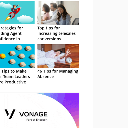
trategies for
Top tips for
lding Agent
increasing telesales
fidence in
conversions
esales
 Tips to Make
46 Tips for Managing
r Team Leaders
Absence
e Productive