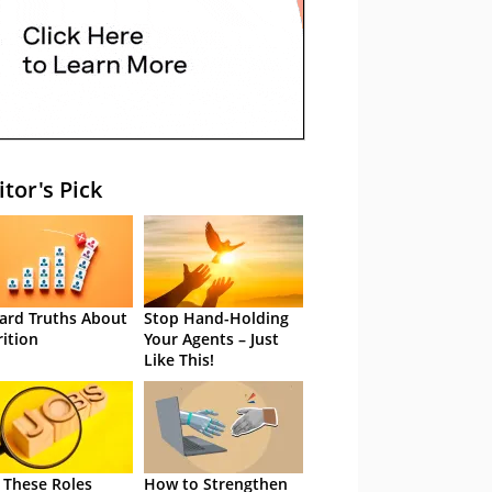
itor's Pick
ard Truths About
Stop Hand-Holding
rition
Your Agents – Just
Like This!
 These Roles
How to Strengthen