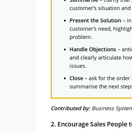
customer’s situation and
Present the Solution
– in
customer’s need, highligh
problem.
Handle Objections
– anti
and clearly articulate ho
issues.
Close
– ask for the order
summarise the next step
Contributed by:
Business System
2. Encourage Sales People 