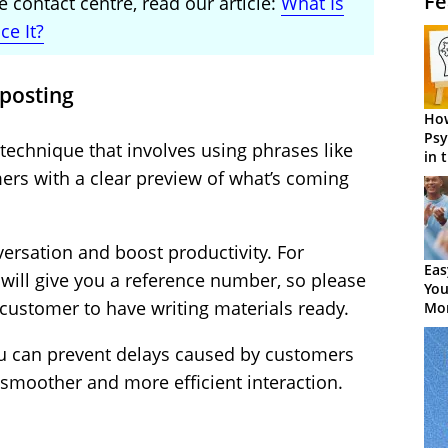
Fe
 contact centre, read our article:
What Is
e It?
nposting
How
Psy
echnique that involves using phrases like
in 
Cen
ers with a clear preview of what’s coming
versation and boost productivity. For
Eas
 will give you a reference number, so please
You
customer to have writing materials ready.
Mor
ou can prevent delays caused by customers
a smoother and more efficient interaction.