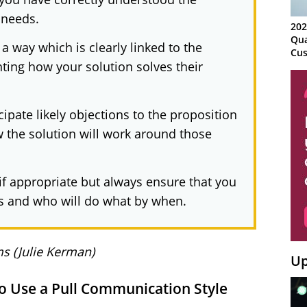
 needs.
202
Qua
 a way which is clearly linked to the
Cus
ting how your solution solves their
Kn
Ma
Sy
cipate likely objections to the proposition
w the solution will work around those
 if appropriate but always ensure that you
s and who will do what by when.
s (Julie Kerman)
Up
to Use a Pull Communication Style