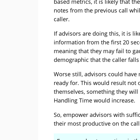
based metrics, it is likely that t
notes from the previous call whil
caller.
If advisors are doing this, it is li
information from the first 20 sec
meaning that they may fail to g
demographic that the caller falls 
Worse still, advisors could have
ready for. This would result not 
themselves, something they will 
Handling Time would increase.
So, empower advisors with suffic
their most productive on the call