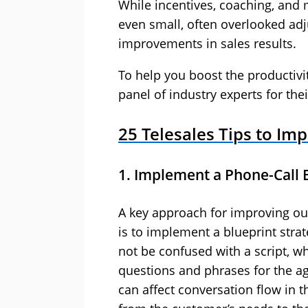
While incentives, coaching, and m
even small, often overlooked adj
improvements in sales results.
To help you boost the productivi
panel of industry experts for thei
25 Telesales Tips to Im
1. Implement a Phone-Call 
A key approach for improving ou
is to implement a blueprint strat
not be confused with a script, wh
questions and phrases for the age
can affect conversation flow in t