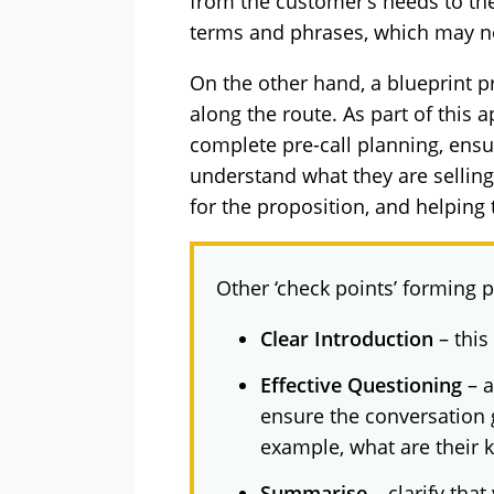
from the customer’s needs to the
terms and phrases, which may no
On the other hand, a blueprint pr
along the route. As part of this 
complete pre-call planning, ensur
understand what they are selli
for the proposition, and helping 
Other ‘check points’ forming p
Clear Introduction
– this
Effective Questioning
– a
ensure the conversation g
example, what are their 
Summarise
– clarify tha