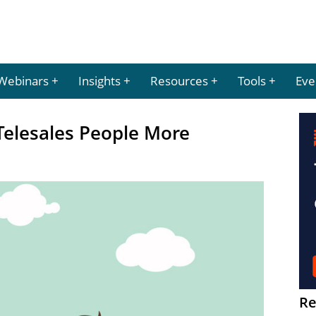
Webinars
Insights
Resources
Tools
Eve
Telesales People More
Re