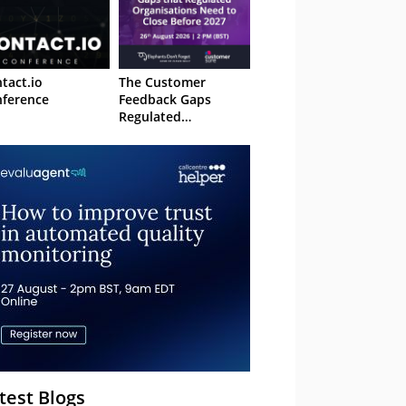
tact.io
The Customer
ference
Feedback Gaps
Regulated
Organisations Need
to Close Before 2027
– Webinar
test Blogs