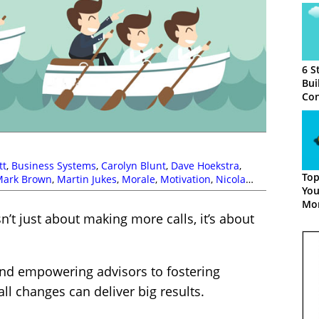
6 S
Bui
Con
Tel
tt
,
Business Systems
,
Carolyn Blunt
,
Dave Hoekstra
,
Top
Mark Brown
,
Martin Jukes
,
Morale
,
Motivation
,
Nicola
You
Poly
,
Productivity
,
Richard Kenny
,
Scorecards
,
Simon
Mor
hardson
,
Telesales
,
Vonage
n’t just about making more calls, it’s about
and empowering advisors to fostering
l changes can deliver big results.