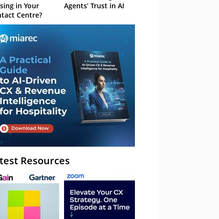
sing in Your
Agents’ Trust in AI
tact Centre?
test Resources