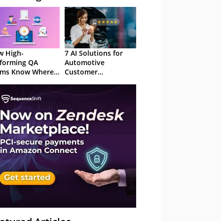
 High-
7 AI Solutions for
forming QA
Automotive
ams Know Where
Customer
Focus
Experience in 2026