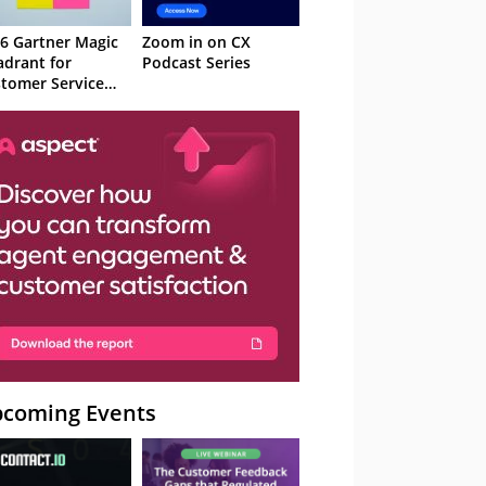
6 Gartner Magic
Zoom in on CX
drant for
Podcast Series
tomer Service
owledge
nagement
stems
coming Events