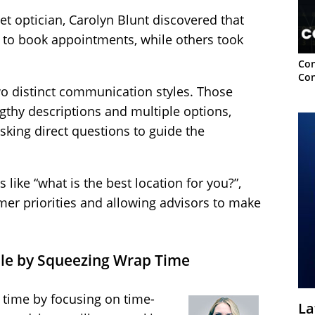
et optician, Carolyn Blunt discovered that
to book appointments, while others took
Con
Con
wo distinct communication styles. Those
ngthy descriptions and multiple options,
asking direct questions to guide the
like “what is the best location for you?”,
mer priorities and allowing advisors to make
ple by Squeezing Wrap Time
p time by focusing on time-
La