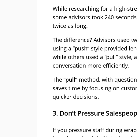
While researching for a high-stre
some advisors took 240 seconds 
twice as long.
The difference? Advisors used t
using a “
push
” style provided le
while others used a “pull” style, 
conversation more efficiently.
The “
pull”
method, with questions 
saves time by focusing on custo
quicker decisions.
3. Don’t Pressure Salespeo
If you pressure staff during wra