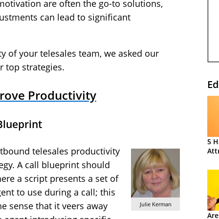
otivation are often the go-to solutions,
ustments can lead to significant
ty of your telesales team, we asked our
r top strategies.
Ed
prove Productivity
Blueprint
5 H
tbound telesales productivity
Att
egy. A call blueprint should
ere a script presents a set of
nt to use during a call; this
he sense that it veers away
Julie Kerman
Are