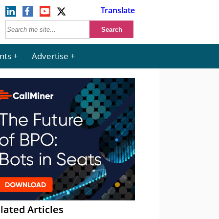
Translate
nts
Advertise
lated Articles