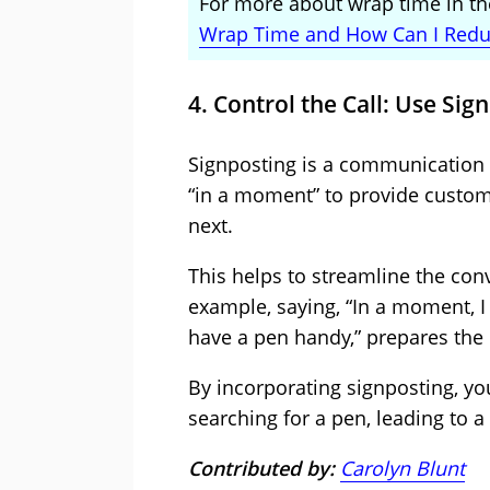
For more about wrap time in the
Wrap Time and How Can I Reduc
4. Control the Call: Use Sig
Signposting is a communication t
“in a moment” to provide custom
next.
This helps to streamline the con
example, saying, “In a moment, I
have a pen handy,” prepares the 
By incorporating signposting, y
searching for a pen, leading to 
Contributed by:
Carolyn Blunt