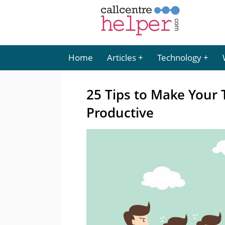
Home
Articles
Technology
25 Tips to Make Your 
Productive