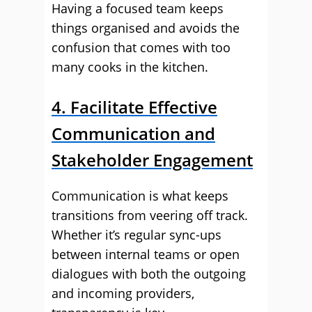
Having a focused team keeps
things organised and avoids the
confusion that comes with too
many cooks in the kitchen.
4. Facilitate Effective
Communication and
Stakeholder Engagement
Communication is what keeps
transitions from veering off track.
Whether it’s regular sync-ups
between internal teams or open
dialogues with both the outgoing
and incoming providers,