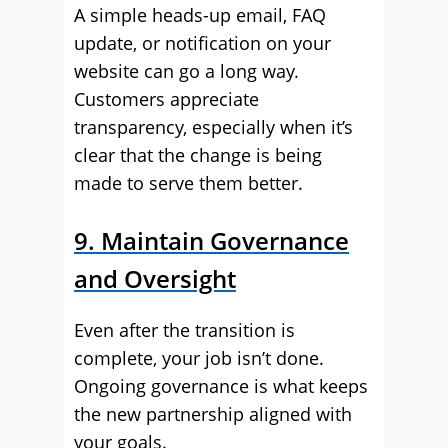
A simple heads-up email, FAQ
update, or notification on your
website can go a long way.
Customers appreciate
transparency, especially when it’s
clear that the change is being
made to serve them better.
9. Maintain Governance
and Oversight
Even after the transition is
complete, your job isn’t done.
Ongoing governance is what keeps
the new partnership aligned with
your goals.