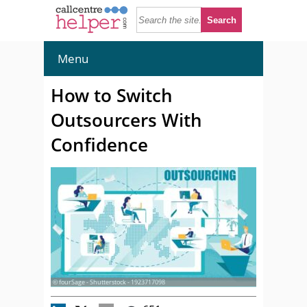
Menu
How to Switch
Outsourcers With
Confidence
© fourSage - Shutterstock - 1923717098