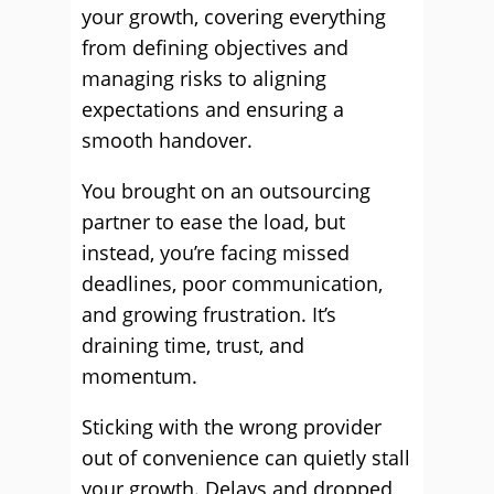
your growth, covering everything
from defining objectives and
managing risks to aligning
expectations and ensuring a
smooth handover.
You brought on an outsourcing
partner to ease the load, but
instead, you’re facing missed
deadlines, poor communication,
and growing frustration. It’s
draining time, trust, and
momentum.
Sticking with the wrong provider
out of convenience can quietly stall
your growth. Delays and dropped