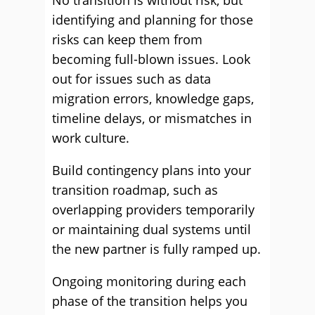
No transition is without risk, but
identifying and planning for those
risks can keep them from
becoming full-blown issues. Look
out for issues such as data
migration errors, knowledge gaps,
timeline delays, or mismatches in
work culture.
Build contingency plans into your
transition roadmap, such as
overlapping providers temporarily
or maintaining dual systems until
the new partner is fully ramped up.
Ongoing monitoring during each
phase of the transition helps you