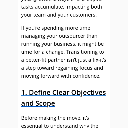
tasks accumulate, impacting both
your team and your customers.
If you’re spending more time
managing your outsourcer than
running your business, it might be
time for a change. Transitioning to
a better-fit partner isn’t just a fix-it’s
a step toward regaining focus and
moving forward with confidence.
1. Define Clear Objectives
and Scope
Before making the move, it’s
essential to understand why the