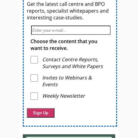
Get the latest call centre and BPO
reports, specialist whitepapers and
interesting case-studies.
Choose the content that you
want to receive.
Contact Centre Reports,
Surveys and White Papers
Invites to Webinars &
Events
Weekly Newsletter