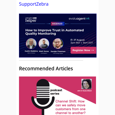
SupportZebra
Recommended Articles