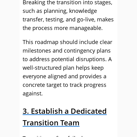
Breaking the transition into stages,
such as planning, knowledge
transfer, testing, and go-live, makes
the process more manageable.
This roadmap should include clear
milestones and contingency plans
to address potential disruptions. A
well-structured plan helps keep
everyone aligned and provides a
concrete target to track progress
against.
3. Establish a Dedicated
Transition Team