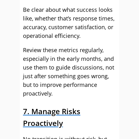
Be clear about what success looks
like, whether that’s response times,
accuracy, customer satisfaction, or
operational efficiency.
Review these metrics regularly,
especially in the early months, and
use them to guide discussions, not
just after something goes wrong,
but to improve performance
proactively.
7. Manage Risks
Proactively