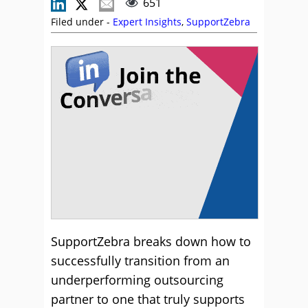
651
Filed under -
Expert Insights
,
SupportZebra
SupportZebra breaks down how to
successfully transition from an
underperforming outsourcing
partner to one that truly supports