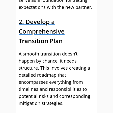
serve as a foundation for setting
expectations with the new partner.
2. Develop a
Comprehensive
Transition Plan
A smooth transition doesn’t
happen by chance, it needs
structure. This involves creating a
detailed roadmap that
encompasses everything from
timelines and responsibilities to
potential risks and corresponding
mitigation strategies.