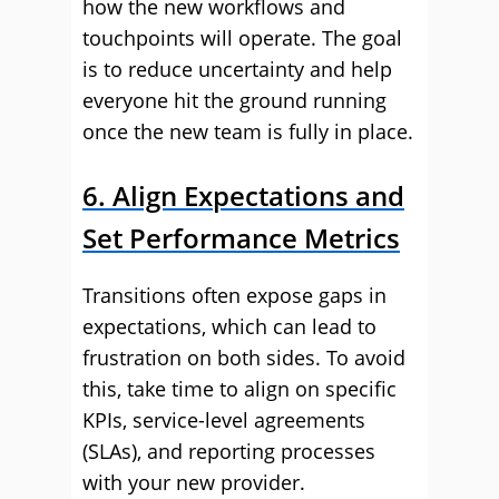
how the new workflows and
touchpoints will operate. The goal
is to reduce uncertainty and help
everyone hit the ground running
once the new team is fully in place.
6. Align Expectations and
Set Performance Metrics
Transitions often expose gaps in
expectations, which can lead to
frustration on both sides. To avoid
this, take time to align on specific
KPIs, service-level agreements
(SLAs), and reporting processes
with your new provider.