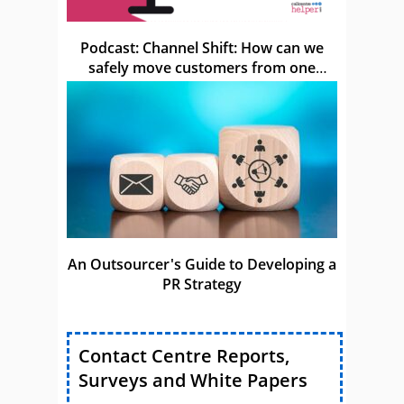
Podcast: Channel Shift: How can we
safely move customers from one
channel to another?
An Outsourcer's Guide to Developing a
PR Strategy
Contact Centre Reports,
Surveys and White Papers