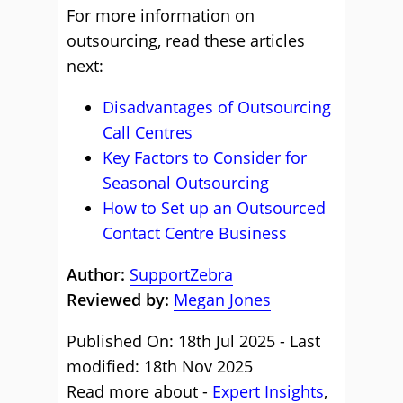
For more information on
outsourcing, read these articles
next:
Disadvantages of Outsourcing
Call Centres
Key Factors to Consider for
Seasonal Outsourcing
How to Set up an Outsourced
Contact Centre Business
Author:
SupportZebra
Reviewed by:
Megan Jones
Published On: 18th Jul 2025 - Last
modified: 18th Nov 2025
Read more about -
Expert Insights
,