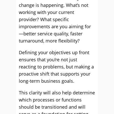
change is happening. What’s not
working with your current
provider? What specific
improvements are you aiming for
—better service quality, faster
turnaround, more flexibility?
Defining your objectives up front
ensures that you’re not just
reacting to problems, but making a
proactive shift that supports your
long-term business goals.
This clarity will also help determine
which processes or functions
should be transitioned and will