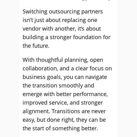
Switching outsourcing partners
isn’t just about replacing one
vendor with another, it’s about
building a stronger foundation for
the future.
With thoughtful planning, open
collaboration, and a clear focus on
business goals, you can navigate
the transition smoothly and
emerge with better performance,
improved service, and stronger
alignment. Transitions are never
easy, but done right, they can be
the start of something better.