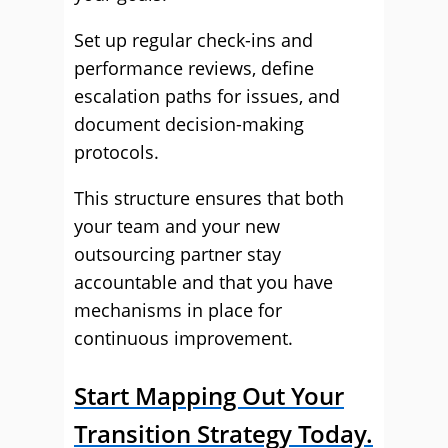
Set up regular check-ins and
performance reviews, define
escalation paths for issues, and
document decision-making
protocols.
This structure ensures that both
your team and your new
outsourcing partner stay
accountable and that you have
mechanisms in place for
continuous improvement.
Start Mapping Out Your
Transition Strategy Today.