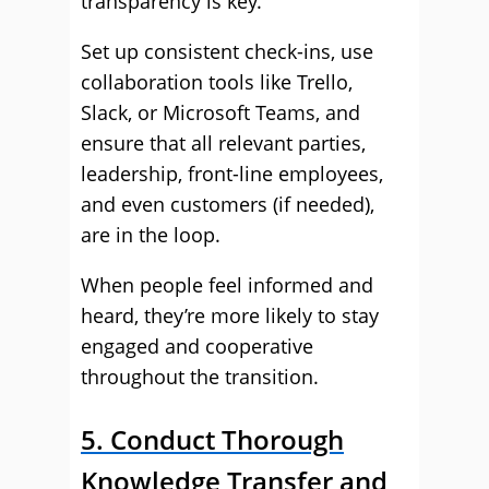
transparency is key.
Set up consistent check-ins, use
collaboration tools like Trello,
Slack, or Microsoft Teams, and
ensure that all relevant parties,
leadership, front-line employees,
and even customers (if needed),
are in the loop.
When people feel informed and
heard, they’re more likely to stay
engaged and cooperative
throughout the transition.
5. Conduct Thorough
Knowledge Transfer and