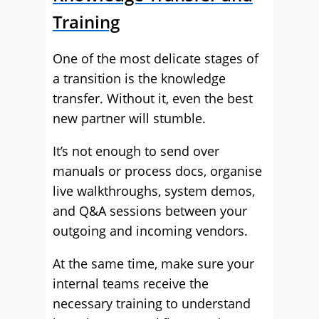
Training
One of the most delicate stages of
a transition is the knowledge
transfer. Without it, even the best
new partner will stumble.
It’s not enough to send over
manuals or process docs, organise
live walkthroughs, system demos,
and Q&A sessions between your
outgoing and incoming vendors.
At the same time, make sure your
internal teams receive the
necessary training to understand