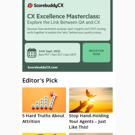
Editor's Pick
5 Hard Truths About
Stop Hand-Holding
Attrition
Your Agents – Just
Like This!