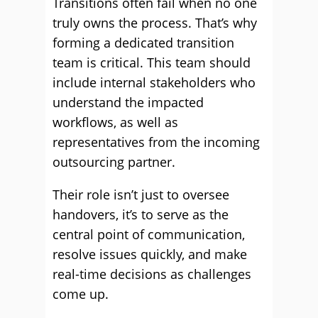
Transitions often fail when no one
truly owns the process. That’s why
forming a dedicated transition
team is critical. This team should
include internal stakeholders who
understand the impacted
workflows, as well as
representatives from the incoming
outsourcing partner.
Their role isn’t just to oversee
handovers, it’s to serve as the
central point of communication,
resolve issues quickly, and make
real-time decisions as challenges
come up.