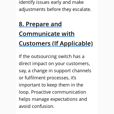
identify issues early and make
adjustments before they escalate.
8. Prepare and
Communicate with
Customers (If Applicable)
If the outsourcing switch has a
direct impact on your customers,
say, a change in support channels
or fulfilment processes, it’s
important to keep them in the
loop. Proactive communication
helps manage expectations and
avoid confusion.