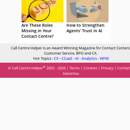
Are These Roles
How to Strengthen
Missing in Your
Agents’ Trust in AI
Contact Centre?
Call Centre Helper is an Award Winning Magazine for Contact Centers
Customer Service, BPO and CX.
Hot Topics :
CX
-
CCaaS
-
AI
-
Analytics
-
WFM
®
© Call Centre Helper
2002 - 2026 |
Terms
|
Cookies
|
Privacy
|
Contac
Advertise