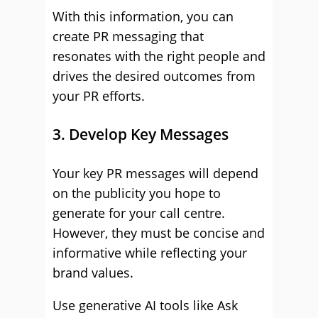
With this information, you can
create PR messaging that
resonates with the right people and
drives the desired outcomes from
your PR efforts.
3. Develop Key Messages
Your key PR messages will depend
on the publicity you hope to
generate for your call centre.
However, they must be concise and
informative while reflecting your
brand values.
Use generative AI tools like Ask