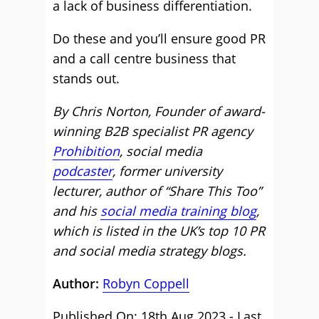
a lack of business differentiation.
Do these and you’ll ensure good PR
and a call centre business that
stands out.
By Chris Norton, Founder of award-
winning B2B specialist PR agency
Prohibition
, social media
podcaster
, former university
lecturer, author of “Share This Too”
and his
social media training blog
,
which is listed in the UK’s top 10 PR
and social media strategy blogs.
Author:
Robyn Coppell
Published On: 18th Aug 2023 - Last