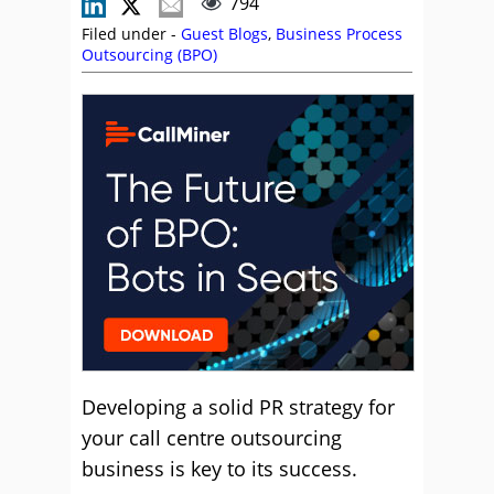
794
Filed under -
Guest Blogs
,
Business Process
Outsourcing (BPO)
Developing a solid PR strategy for
your call centre outsourcing
business is key to its success.