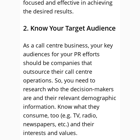
focused and effective in achieving
the desired results.
2. Know Your Target Audience
As a call centre business, your key
audiences for your PR efforts
should be companies that
outsource their call centre
operations. So, you need to
research who the decision-makers
are and their relevant demographic
information. Know what they
consume, too (e.g. TV, radio,
newspapers, etc.) and their
interests and values.