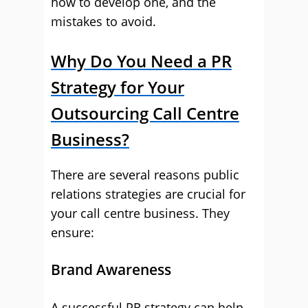
how to develop one, and the
mistakes to avoid.
Why Do You Need a PR
Strategy for Your
Outsourcing Call Centre
Business?
There are several reasons public
relations strategies are crucial for
your call centre business. They
ensure:
Brand Awareness
A successful PR strategy can help