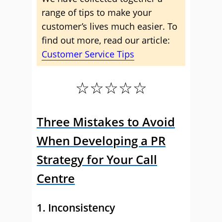
range of tips to make your
customer’s lives much easier. To
find out more, read our article:
Customer Service Tips
☆☆☆☆☆
Three Mistakes to Avoid
When Developing a PR
Strategy for Your Call
Centre
1. Inconsistency