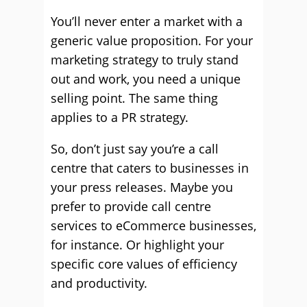
You’ll never enter a market with a
generic value proposition. For your
marketing strategy to truly stand
out and work, you need a unique
selling point. The same thing
applies to a PR strategy.
So, don’t just say you’re a call
centre that caters to businesses in
your press releases. Maybe you
prefer to provide call centre
services to eCommerce businesses,
for instance. Or highlight your
specific core values of efficiency
and productivity.