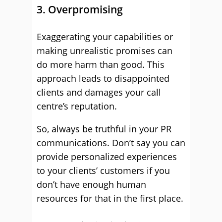
3. Overpromising
Exaggerating your capabilities or
making unrealistic promises can
do more harm than good. This
approach leads to disappointed
clients and damages your call
centre’s reputation.
So, always be truthful in your PR
communications. Don’t say you can
provide personalized experiences
to your clients’ customers if you
don’t have enough human
resources for that in the first place.