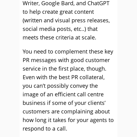
Writer, Google Bard, and ChatGPT
to help create great content
(written and visual press releases,
social media posts, etc..) that
meets these criteria at scale.
You need to complement these key
PR messages with good customer
service in the first place, though.
Even with the best PR collateral,
you can’t possibly convey the
image of an efficient call centre
business if some of your clients’
customers are complaining about
how long it takes for your agents to
respond to a call.