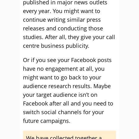
published in major news outlets
every year. You might want to
continue writing similar press
releases and conducting those
studies. After all, they give your call
centre business publicity.
Or if you see your Facebook posts
have no engagement at all, you
might want to go back to your
audience research results. Maybe
your target audience isn’t on
Facebook after all and you need to
switch social channels for your
future campaigns.
We have collected together a