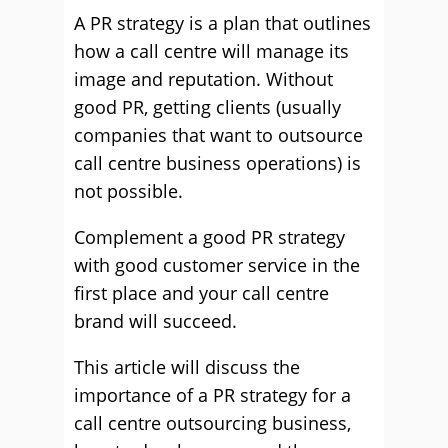
A PR strategy is a plan that outlines
how a call centre will manage its
image and reputation. Without
good PR, getting clients (usually
companies that want to outsource
call centre business operations) is
not possible.
Complement a good PR strategy
with good customer service in the
first place and your call centre
brand will succeed.
This article will discuss the
importance of a PR strategy for a
call centre outsourcing business,