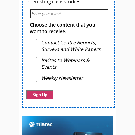
interesting case-studies.
Choose the content that you
want to receive.
Contact Centre Reports,
Surveys and White Papers
Invites to Webinars &
Events
Weekly Newsletter