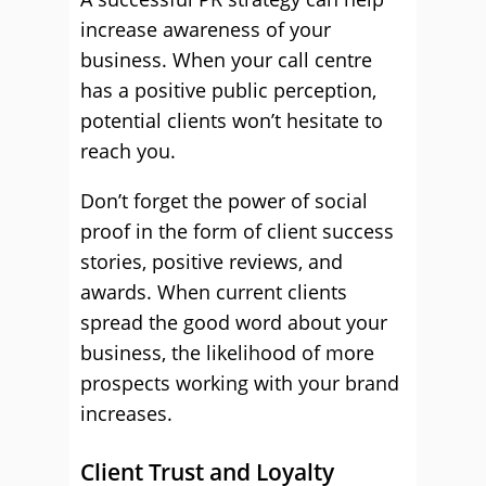
increase awareness of your
business. When your call centre
has a positive public perception,
potential clients won’t hesitate to
reach you.
Don’t forget the power of social
proof in the form of client success
stories, positive reviews, and
awards. When current clients
spread the good word about your
business, the likelihood of more
prospects working with your brand
increases.
Client Trust and Loyalty