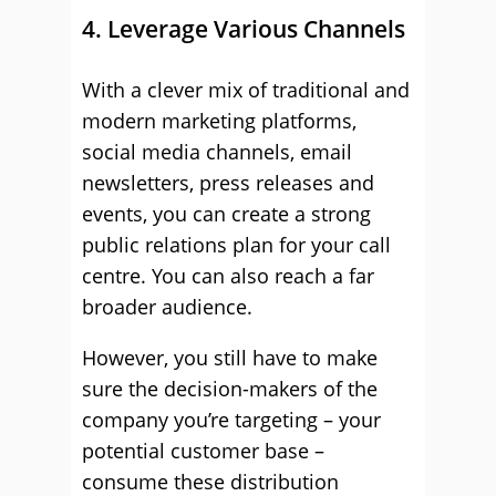
4. Leverage Various Channels
With a clever mix of traditional and
modern marketing platforms,
social media channels, email
newsletters, press releases and
events, you can create a strong
public relations plan for your call
centre. You can also reach a far
broader audience.
However, you still have to make
sure the decision-makers of the
company you’re targeting – your
potential customer base –
consume these distribution