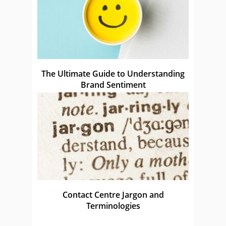
The Ultimate Guide to Understanding
Brand Sentiment
Contact Centre Jargon and
Terminologies