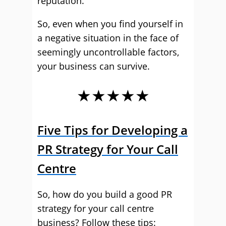
reputation.
So, even when you find yourself in
a negative situation in the face of
seemingly uncontrollable factors,
your business can survive.
★★★★★
Five Tips for Developing a
PR Strategy for Your Call
Centre
So, how do you build a good PR
strategy for your call centre
business? Follow these tips: