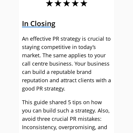
★★★★★
In Closing
An effective PR strategy is crucial to
staying competitive in today’s
market. The same applies to your
call centre business. Your business
can build a reputable brand
reputation and attract clients with a
good PR strategy.
This guide shared 5 tips on how
you can build such a strategy. Also,
avoid three crucial PR mistakes:
Inconsistency, overpromising, and