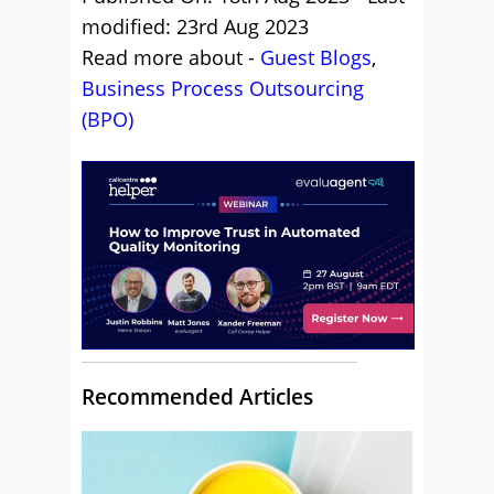
modified: 23rd Aug 2023
Read more about -
Guest Blogs
,
Business Process Outsourcing
(BPO)
Recommended Articles