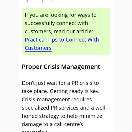
If you are looking for ways to
successfully connect with
customers, read our article:
Practical Tips to Connect With
Customers
Proper Crisis Management
Don’t just wait for a PR crisis to
take place. Getting ready is key.
Crisis management requires
specialized PR services and a well-
honed strategy to help minimize
damage to a call centre’s