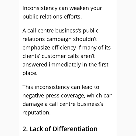
Inconsistency can weaken your
public relations efforts.
A call centre business’s public
relations campaign shouldn’t
emphasize efficiency if many of its
clients’ customer calls aren’t
answered immediately in the first
place.
This inconsistency can lead to
negative press coverage, which can
damage a call centre business’s
reputation.
2. Lack of Differentiation