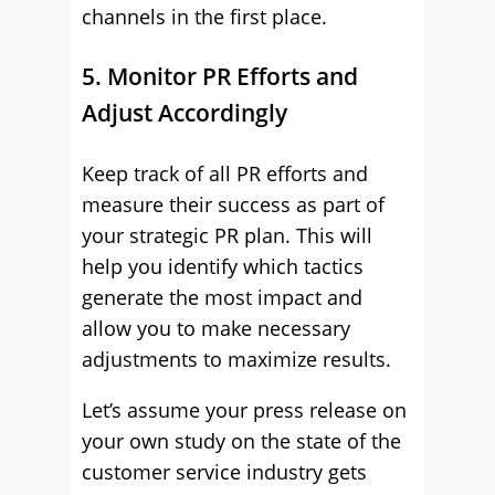
channels in the first place.
5. Monitor PR Efforts and
Adjust Accordingly
Keep track of all PR efforts and
measure their success as part of
your strategic PR plan. This will
help you identify which tactics
generate the most impact and
allow you to make necessary
adjustments to maximize results.
Let’s assume your press release on
your own study on the state of the
customer service industry gets