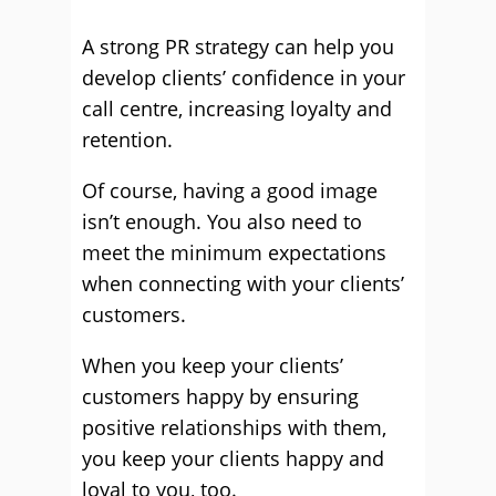
A strong PR strategy can help you
develop clients’ confidence in your
call centre, increasing loyalty and
retention.
Of course, having a good image
isn’t enough. You also need to
meet the minimum expectations
when connecting with your clients’
customers.
When you keep your clients’
customers happy by ensuring
positive relationships with them,
you keep your clients happy and
loyal to you, too.