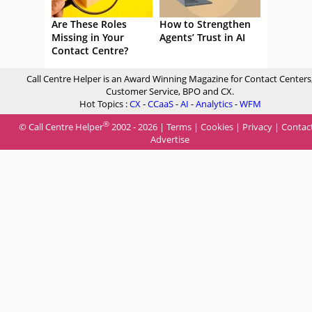
Are These Roles
How to Strengthen
Missing in Your
Agents’ Trust in AI
Contact Centre?
Call Centre Helper is an Award Winning Magazine for Contact Centers
Customer Service, BPO and CX.
Hot Topics :
CX
-
CCaaS
-
AI
-
Analytics
-
WFM
®
© Call Centre Helper
2002 - 2026 |
Terms
|
Cookies
|
Privacy
|
Contac
Advertise