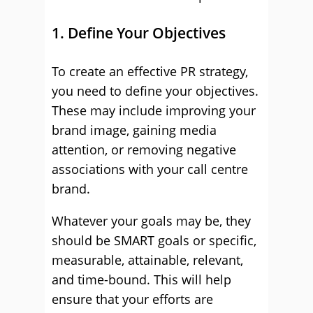
1. Define Your Objectives
To create an effective PR strategy,
you need to define your objectives.
These may include improving your
brand image, gaining media
attention, or removing negative
associations with your call centre
brand.
Whatever your goals may be, they
should be SMART goals or specific,
measurable, attainable, relevant,
and time-bound. This will help
ensure that your efforts are