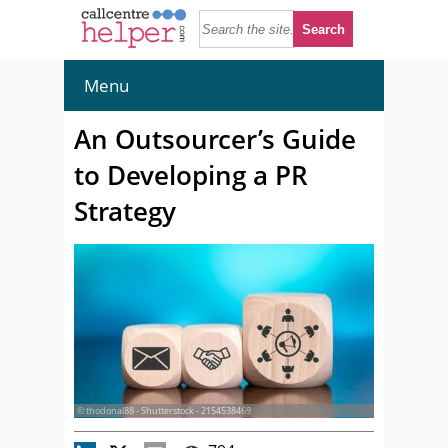
Menu
An Outsourcer’s Guide
to Developing a PR
Strategy
© thodonal88 - Shutterstock - 2154538469