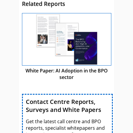
Related Reports
White Paper: AI Adoption in the BPO
sector
Contact Centre Reports,
Surveys and White Papers
Get the latest call centre and BPO
reports, specialist whitepapers and