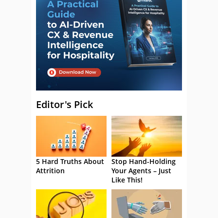
Editor's Pick
5 Hard Truths About
Stop Hand-Holding
Attrition
Your Agents – Just
Like This!