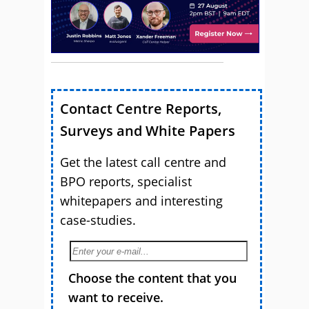
Contact Centre Reports,
Surveys and White Papers
Get the latest call centre and
BPO reports, specialist
whitepapers and interesting
case-studies.
Choose the content that you
want to receive.