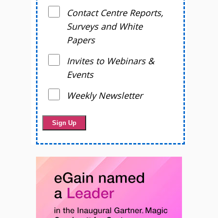
Contact Centre Reports,
Surveys and White
Papers
Invites to Webinars &
Events
Weekly Newsletter