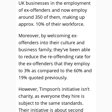
UK businesses in the employment
of ex-offenders and now employ
around 350 of them, making up
approx. 10% of their workforce.
Moreover, by welcoming ex-
offenders into their culture and
business family, they’ve been able
to reduce the re-offending rate for
the ex-offenders that they employ
to 3% as compared to the 60% and
19% quoted previously.
However, Timpson’s initiative isn’t
charity, as everyone they hire is
subject to the same standards.
Their initiative is about second