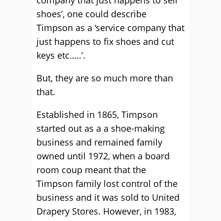
company that just happens to sell
shoes’, one could describe
Timpson as a ‘service company that
just happens to fix shoes and cut
keys etc…..’.
But, they are so much more than
that.
Established in 1865, Timpson
started out as a a shoe-making
business and remained family
owned until 1972, when a board
room coup meant that the
Timpson family lost control of the
business and it was sold to United
Drapery Stores. However, in 1983,