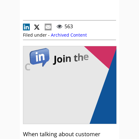
563
Filed under -
Archived Content
When talking about customer