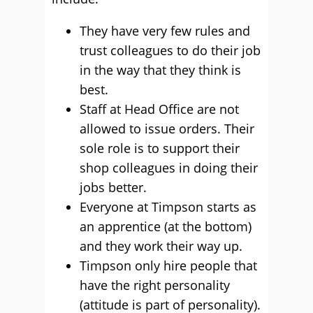
They have very few rules and
trust colleagues to do their job
in the way that they think is
best.
Staff at Head Office are not
allowed to issue orders. Their
sole role is to support their
shop colleagues in doing their
jobs better.
Everyone at Timpson starts as
an apprentice (at the bottom)
and they work their way up.
Timpson only hire people that
have the right personality
(attitude is part of personality).