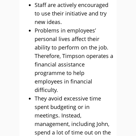
Staff are actively encouraged
to use their initiative and try
new ideas.
Problems in employees’
personal lives affect their
ability to perform on the job.
Therefore, Timpson operates a
financial assistance
programme to help
employees in financial
difficulty.
They avoid excessive time
spent budgeting or in
meetings. Instead,
management, including John,
spend a lot of time out on the