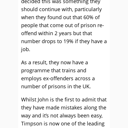
decided this was something they
should continue with, particularly
when they found out that 60% of
people that come out of prison re-
offend within 2 years but that
number drops to 19% if they have a
job.
As a result, they now have a
programme that trains and
employs ex-offenders across a
number of prisons in the UK.
Whilst John is the first to admit that
they have made mistakes along the
way and it’s not always been easy,
Timpson is now one of the leading