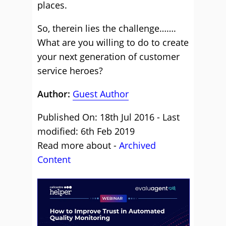
places.
So, therein lies the challenge…….
What are you willing to do to create
your next generation of customer
service heroes?
Author:
Guest Author
Published On: 18th Jul 2016 - Last
modified: 6th Feb 2019
Read more about -
Archived
Content