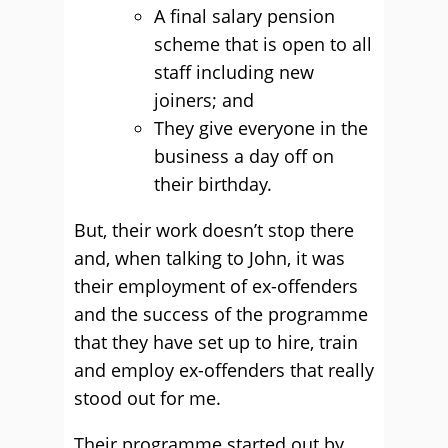
A final salary pension
scheme that is open to all
staff including new
joiners; and
They give everyone in the
business a day off on
their birthday.
But, their work doesn’t stop there
and, when talking to John, it was
their employment of ex-offenders
and the success of the programme
that they have set up to hire, train
and employ ex-offenders that really
stood out for me.
Their programme started out by