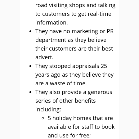
road visiting shops and talking
to customers to get real-time
information.
They have no marketing or PR
department as they believe
their customers are their best
advert.
They stopped appraisals 25
years ago as they believe they
are a waste of time.
They also provide a generous
series of other benefits
including:
5 holiday homes that are
available for staff to book
and use for free;