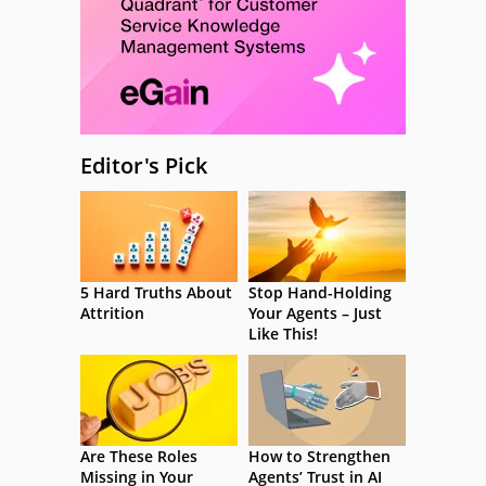
Editor's Pick
5 Hard Truths About
Stop Hand-Holding
Attrition
Your Agents – Just
Like This!
Are These Roles
How to Strengthen
Missing in Your
Agents’ Trust in AI