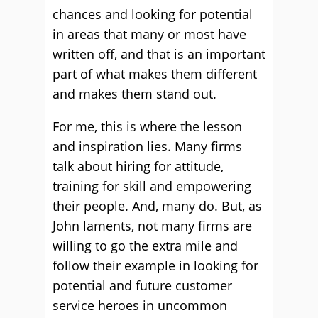
chances and looking for potential
in areas that many or most have
written off, and that is an important
part of what makes them different
and makes them stand out.
For me, this is where the lesson
and inspiration lies. Many firms
talk about hiring for attitude,
training for skill and empowering
their people. And, many do. But, as
John laments, not many firms are
willing to go the extra mile and
follow their example in looking for
potential and future customer
service heroes in uncommon