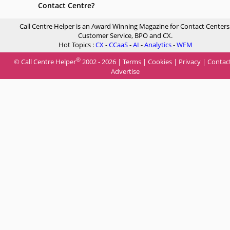
Contact Centre?
Call Centre Helper is an Award Winning Magazine for Contact Centers
Customer Service, BPO and CX.
Hot Topics :
CX
-
CCaaS
-
AI
-
Analytics
-
WFM
®
© Call Centre Helper
2002 - 2026 |
Terms
|
Cookies
|
Privacy
|
Contac
Advertise