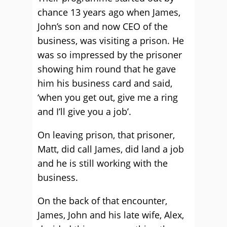
chance 13 years ago when James,
John’s son and now CEO of the
business, was visiting a prison. He
was so impressed by the prisoner
showing him round that he gave
him his business card and said,
‘when you get out, give me a ring
and I’ll give you a job’.
On leaving prison, that prisoner,
Matt, did call James, did land a job
and he is still working with the
business.
On the back of that encounter,
James, John and his late wife, Alex,