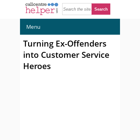
Menu
Turning Ex-Offenders
into Customer Service
Heroes