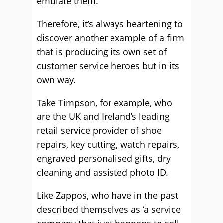
emulate them.
Therefore, it’s always heartening to
discover another example of a firm
that is producing its own set of
customer service heroes but in its
own way.
Take Timpson, for example, who
are the UK and Ireland’s leading
retail service provider of shoe
repairs, key cutting, watch repairs,
engraved personalised gifts, dry
cleaning and assisted photo ID.
Like Zappos, who have in the past
described themselves as ‘a service