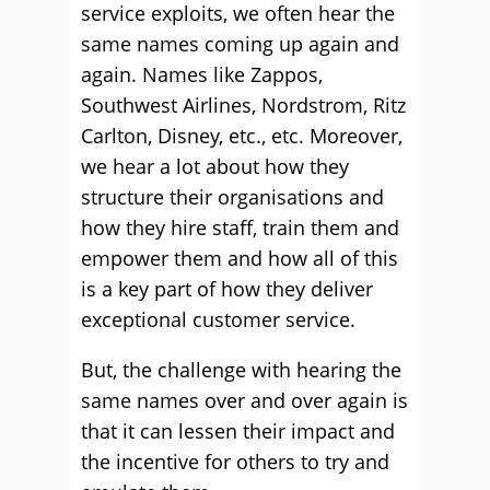
service exploits, we often hear the
same names coming up again and
again. Names like Zappos,
Southwest Airlines
,
Nordstrom
, Ritz
Carlton, Disney, etc., etc. Moreover,
we hear a lot about how they
structure their organisations and
how they hire staff, train them and
empower them and how all of this
is a key part of how they deliver
exceptional customer service.
But, the challenge with hearing the
same names over and over again is
that it can lessen their impact and
the incentive for others to try and