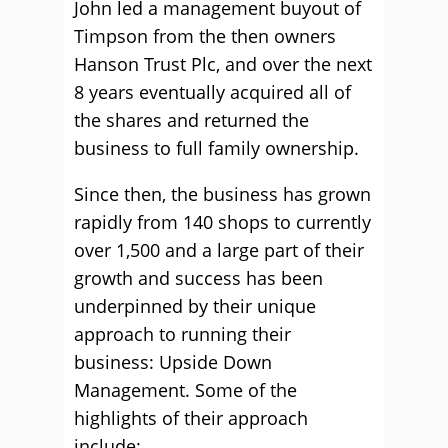
John led a management buyout of
Timpson from the then owners
Hanson Trust Plc, and over the next
8 years eventually acquired all of
the shares and returned the
business to full family ownership.
Since then, the business has grown
rapidly from 140 shops to currently
over 1,500 and a large part of their
growth and success has been
underpinned by their unique
approach to running their
business: Upside Down
Management. Some of the
highlights of their approach
include: