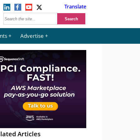
Translate
nts
Advertise
lated Articles