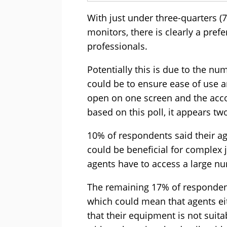
With just under three-quarters (
monitors, there is clearly a pref
professionals.
Potentially this is due to the nu
could be to ensure ease of use a
open on one screen and the acco
based on this poll, it appears t
10% of respondents said their a
could be beneficial for complex j
agents have to access a large nu
The remaining 17% of respondent
which could mean that agents eit
that their equipment is not suita