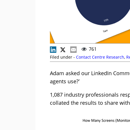
761
Filed under -
Contact Centre Research
,
R
Adam asked our LinkedIn Commun
agents use?’
1,087 industry professionals res
collated the results to share wit