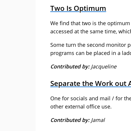
Two Is Optimum
We find that two is the optimum 
accessed at the same time, which
Some turn the second monitor por
programs can be placed in a ladde
Contributed by:
Jacqueline
Separate the Work out 
One for socials and mail / for t
other external office use.
Contributed by:
Jamal