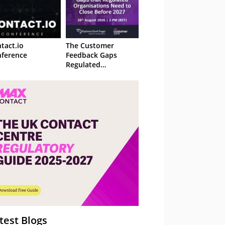
tact.io
The Customer
ference
Feedback Gaps
Regulated
Organisations Need
to Close Before 2027
– Webinar
test Blogs