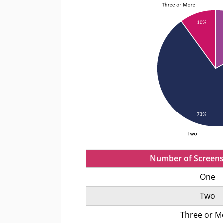
Number of Screens
One
Two
Three or M