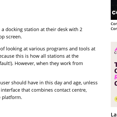
Con
Con
 a docking station at their desk with 2
top screen.
 of looking at various programs and tools at
cause this is how all stations at the
efault!). However, when they work from
 user should have in this day and age, unless
 interface that combines contact centre,
 platform.
La