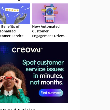
 Benefits of
How Automated
sonalized
Customer
tomer Service
Engagement Drives
Retention