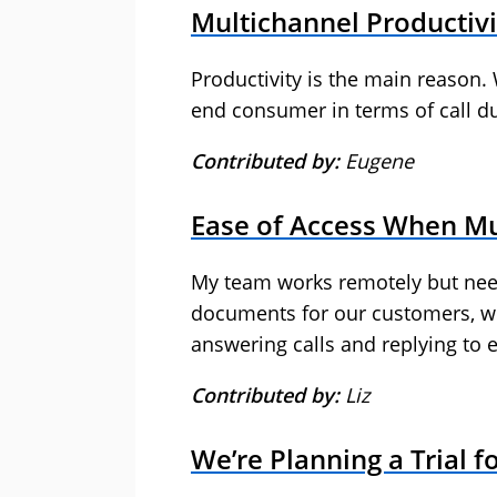
Multichannel Productivi
Productivity is the main reason. 
end consumer in terms of call du
Contributed by:
Eugene
Ease of Access When Mu
My team works remotely but nee
documents for our customers, whi
answering calls and replying to 
Contributed by:
Liz
We’re Planning a Trial f