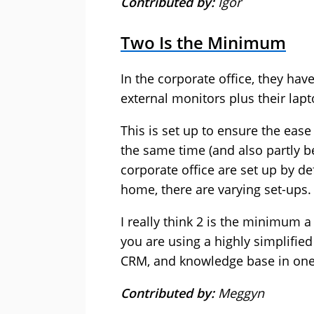
Contributed by:
Igor
Two Is the Minimum
In the corporate office, they have
external monitors plus their lap
This is set up to ensure the ease
the same time (and also partly be
corporate office are set up by d
home, there are varying set-ups.
I really think 2 is the minimum a
you are using a highly simplified
CRM, and knowledge base in one
Contributed by:
Meggyn