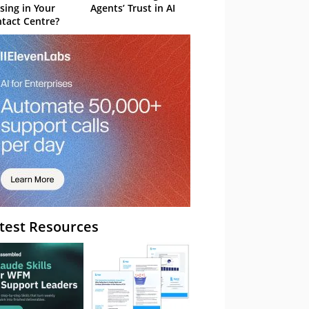
sing in Your
Agents’ Trust in AI
tact Centre?
test Resources