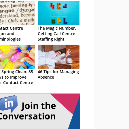
tact Centre
The Magic Number,
gon and
Getting Call Centre
minologies
Staffing Right
 Spring Clean: 85
46 Tips for Managing
s to Improve
Absence
r Contact Centre