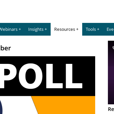
Webinars
Insights
Resources
Tools
Eve
mber
Re