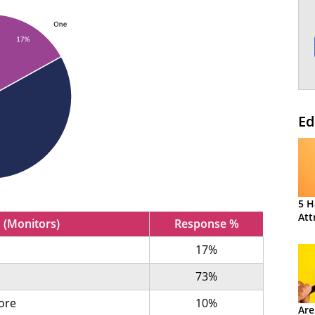
Ed
5 H
Att
 (Monitors)
Response %
17%
73%
ore
10%
Are