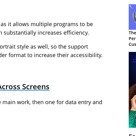
as it allows multiple programs to be
 substantially increases efficiency.
The
Per
Cus
trait style as well, so the support
r format to increase their accessibility.
Across Screens
he main work, then one for data entry and