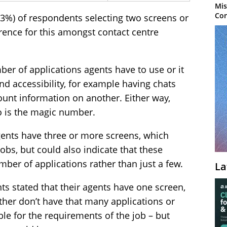
Mis
Con
73%) of respondents selecting two screens or
erence for this amongst contact centre
mber of applications agents have to use or it
nd accessibility, for example having chats
unt information on another. Either way,
wo is the magic number.
gents have three or more screens, which
obs, but could also indicate that these
mber of applications rather than just a few.
La
s stated that their agents have one screen,
her don’t have that many applications or
ble for the requirements of the job – but