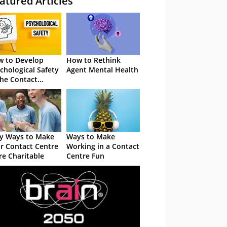
atured Articles
 to Develop
How to Rethink
chological Safety
Agent Mental Health
the Contact
tre
y Ways to Make
Ways to Make
r Contact Centre
Working in a Contact
e Charitable
Centre Fun