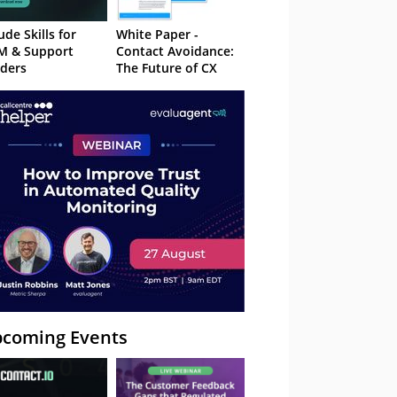
ude Skills for
White Paper -
M & Support
Contact Avoidance:
ders
The Future of CX
coming Events