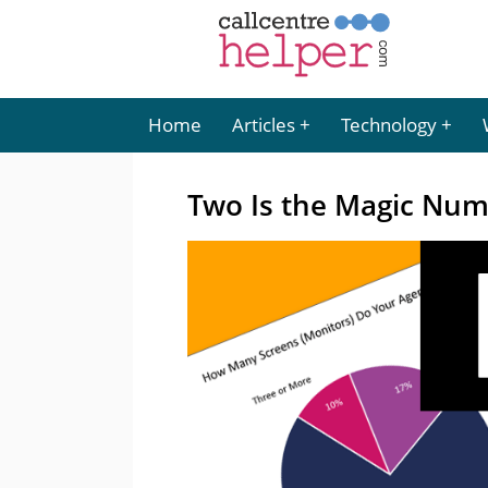
Home
Articles
Technology
Two Is the Magic Nu