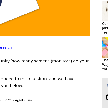
Con
Jar
Ter
esearch
The
ity ‘how many screens (monitors) do your
Way
You
ponded to this question, and we have
h you below: