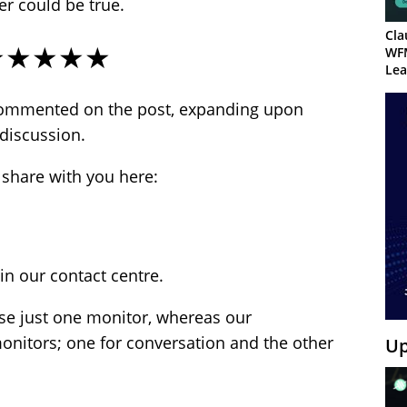
er could be true.
Cla
★★★★★
WF
Lea
commented on the post, expanding upon
discussion.
 share with you here:
in our contact centre.
se just one monitor, whereas our
nitors; one for conversation and the other
Up