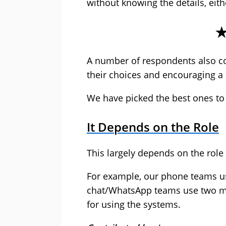
without knowing the details, eith
A number of respondents also 
their choices and encouraging a 
We have picked the best ones to
It Depends on the Role
This largely depends on the role 
For example, our phone teams u
chat/WhatsApp teams use two mo
for using the systems.