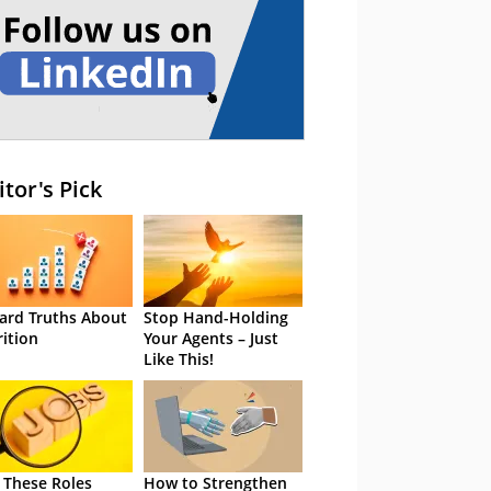
itor's Pick
ard Truths About
Stop Hand-Holding
rition
Your Agents – Just
Like This!
 These Roles
How to Strengthen