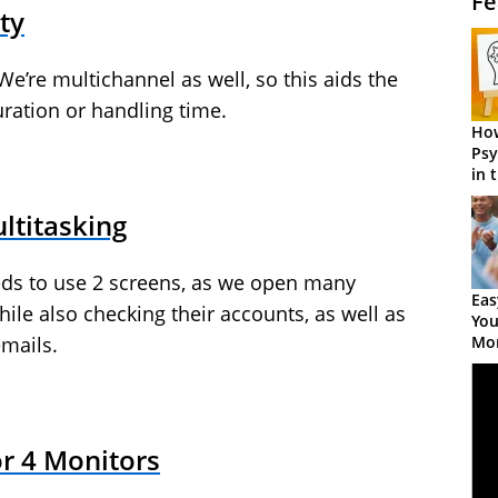
Fe
ty
We’re multichannel as well, so this aids the
ration or handling time.
How
Psy
in 
Cen
ltitasking
ds to use 2 screens, as we open many
Eas
le also checking their accounts, as well as
You
Mor
emails.
or 4 Monitors