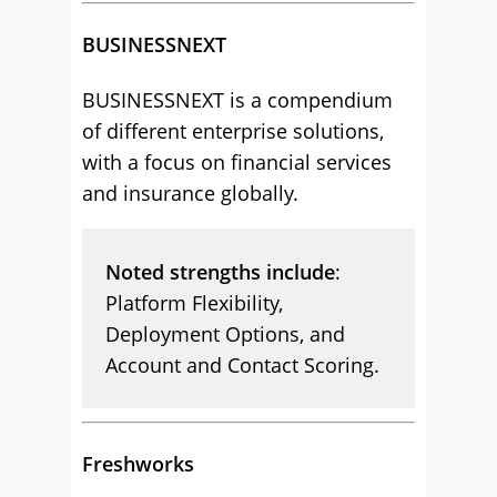
BUSINESSNEXT
BUSINESSNEXT is a compendium
of different enterprise solutions,
with a focus on financial services
and insurance globally.
Noted strengths include
:
Platform Flexibility,
Deployment Options, and
Account and Contact Scoring.
Freshworks