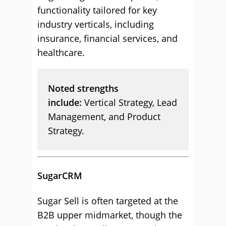
functionality tailored for key
industry verticals, including
insurance, financial services, and
healthcare.
Noted strengths
include:
Vertical Strategy, Lead
Management, and Product
Strategy.
SugarCRM
Sugar Sell is often targeted at the
B2B upper midmarket, though the