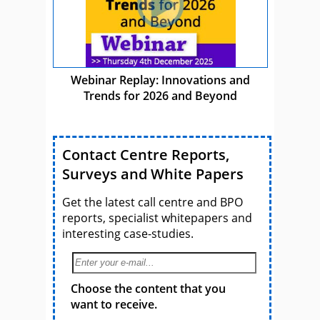
Webinar Replay: Innovations and
Trends for 2026 and Beyond
Contact Centre Reports,
Surveys and White Papers
Get the latest call centre and BPO
reports, specialist whitepapers and
interesting case-studies.
Choose the content that you
want to receive.