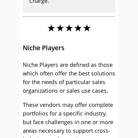
Charge.
★★★★★
Niche Players
Niche Players are defined as those
which often offer the best solutions
for the needs of particular sales
organizations or sales use cases.
These vendors may offer complete
portfolios for a specific industry,
but face challenges in one or more
areas necessary to support cross-