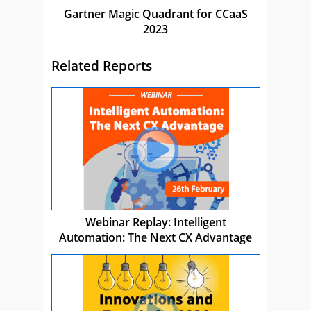
Gartner Magic Quadrant for CCaaS
2023
Related Reports
Webinar Replay: Intelligent
Automation: The Next CX Advantage