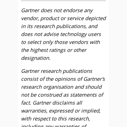
Gartner does not endorse any
vendor, product or service depicted
in its research publications, and
does not advise technology users
to select only those vendors with
the highest ratings or other
designation.
Gartner research publications
consist of the opinions of Gartner’s
research organisation and should
not be construed as statements of
fact. Gartner disclaims all
warranties, expressed or implied,
with respect to this research,
including any warranties of