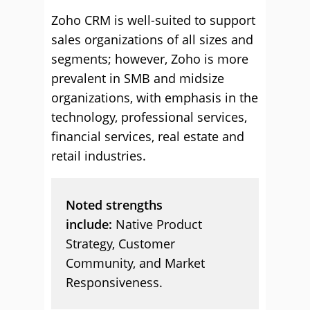
Zoho CRM is well-suited to support
sales organizations of all sizes and
segments; however, Zoho is more
prevalent in SMB and midsize
organizations, with emphasis in the
technology, professional services,
financial services, real estate and
retail industries.
Noted strengths
include:
Native Product
Strategy, Customer
Community, and Market
Responsiveness.