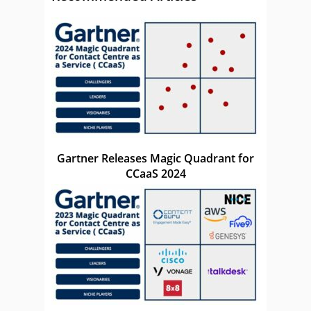
Gartner Releases Magic Quadrant for
CCaaS 2024