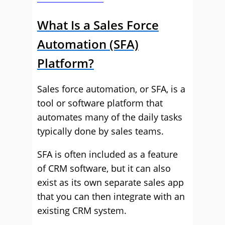
What Is a Sales Force
Automation (SFA)
Platform?
Sales force automation, or SFA, is a
tool or software platform that
automates many of the daily tasks
typically done by sales teams.
SFA is often included as a feature
of CRM software, but it can also
exist as its own separate sales app
that you can then integrate with an
existing CRM system.