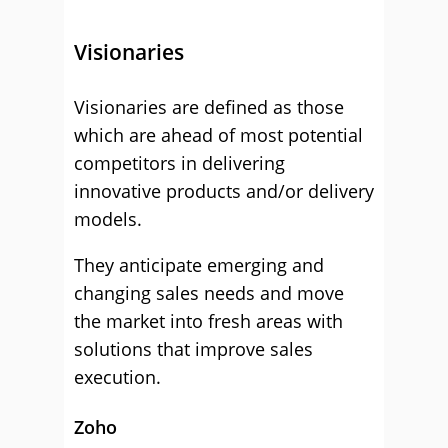
Visionaries
Visionaries are defined as those
which are ahead of most potential
competitors in delivering
innovative products and/or delivery
models.
They anticipate emerging and
changing sales needs and move
the market into fresh areas with
solutions that improve sales
execution.
Zoho