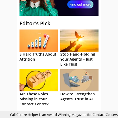
Editor's Pick
5 Hard Truths About
Stop Hand-Holding
Attrition
Your Agents – Just
Like This!
Are These Roles
How to Strengthen
Missing in Your
Agents’ Trust in AI
Contact Centre?
Call Centre Helper is an Award Winning Magazine for Contact Centers