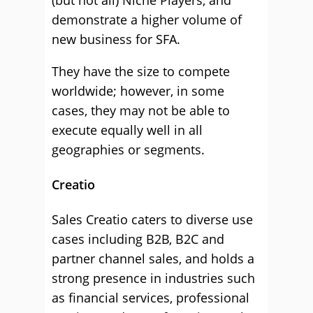
(but not all) Niche Players, and
demonstrate a higher volume of
new business for SFA.
They have the size to compete
worldwide; however, in some
cases, they may not be able to
execute equally well in all
geographies or segments.
Creatio
Sales Creatio caters to diverse use
cases including B2B, B2C and
partner channel sales, and holds a
strong presence in industries such
as financial services, professional