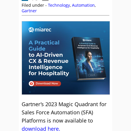
Filed under -
Technology
,
Automation
,
Gartner
Gartner’s 2023 Magic Quadrant for
Sales Force Automation (SFA)
Platforms is now available to
download here.