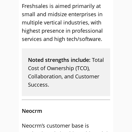
Freshsales is aimed primarily at
small and midsize enterprises in
multiple vertical industries, with
highest presence in professional
services and high tech/software.
Noted strengths include:
Total
Cost of Ownership (TCO),
Collaboration, and Customer
Success.
Neocrm
Neocrm’s customer base is