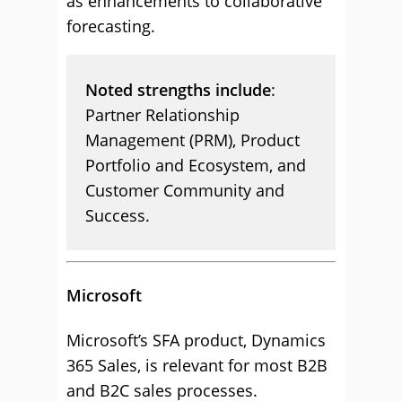
as enhancements to collaborative
forecasting.
Noted strengths include
:
Partner Relationship
Management (PRM), Product
Portfolio and Ecosystem, and
Customer Community and
Success.
Microsoft
Microsoft’s SFA product, Dynamics
365 Sales, is relevant for most B2B
and B2C sales processes.