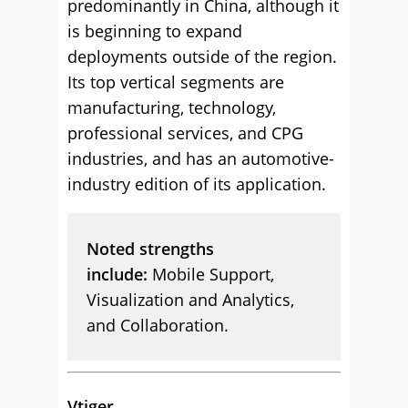
predominantly in China, although it
is beginning to expand
deployments outside of the region.
Its top vertical segments are
manufacturing, technology,
professional services, and CPG
industries, and has an automotive-
industry edition of its application.
Noted strengths
include:
Mobile Support,
Visualization and Analytics,
and Collaboration.
Vtiger