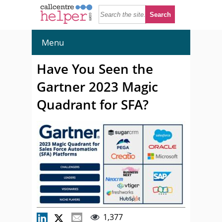
Menu
Have You Seen the
Gartner 2023 Magic
Quadrant for SFA?
1,377