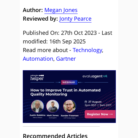
Author:
Megan Jones
Reviewed by:
Jonty Pearce
Published On: 27th Oct 2023 - Last
modified: 16th Sep 2025
Read more about -
Technology
,
Automation
,
Gartner
Recommended Articles