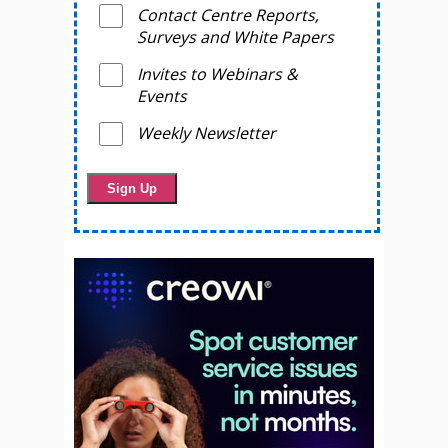
Contact Centre Reports,
Surveys and White Papers
Invites to Webinars &
Events
Weekly Newsletter