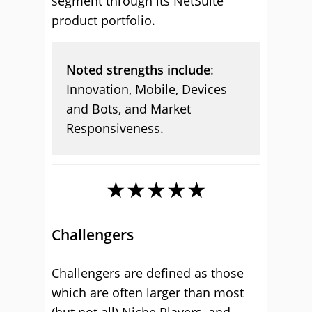
segment through its NetSuite
product portfolio.
Noted strengths include
:
Innovation, Mobile, Devices
and Bots, and Market
Responsiveness.
★★★★★
Challengers
Challengers are defined as those
which are often larger than most