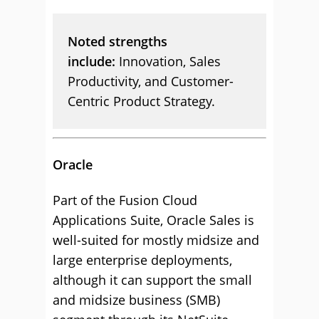
Noted strengths
include:
Innovation, Sales
Productivity, and Customer-
Centric Product Strategy.
Oracle
Part of the Fusion Cloud
Applications Suite, Oracle Sales is
well-suited for mostly midsize and
large enterprise deployments,
although it can support the small
and midsize business (SMB)