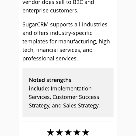
vendor does sell to B2C and
enterprise customers.
SugarCRM supports all industries
and offers industry-specific
templates for manufacturing, high
tech, financial services, and
professional services.
Noted strengths
include:
Implementation
Services, Customer Success
Strategy, and Sales Strategy.
★★★★★