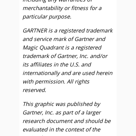
merchantability or fitness for a
particular purpose.
GARTNER is a registered trademark
and service mark of Gartner and
Magic Quadrant is a registered
trademark of Gartner, Inc. and/or
its affiliates in the U.S. and
internationally and are used herein
with permission. All rights
reserved.
This graphic was published by
Gartner, Inc. as part of a larger
research document and should be
evaluated in the context of the