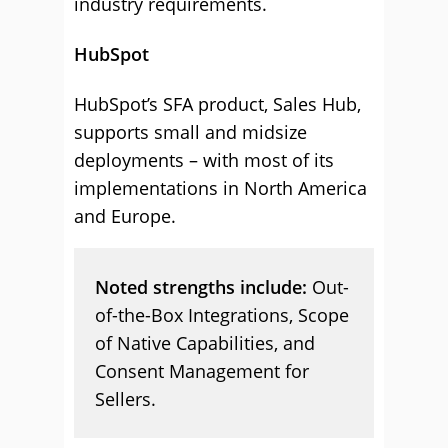
industry requirements.
HubSpot
HubSpot’s SFA product, Sales Hub,
supports small and midsize
deployments – with most of its
implementations in North America
and Europe.
Noted strengths include:
Out-
of-the-Box Integrations, Scope
of Native Capabilities, and
Consent Management for
Sellers.