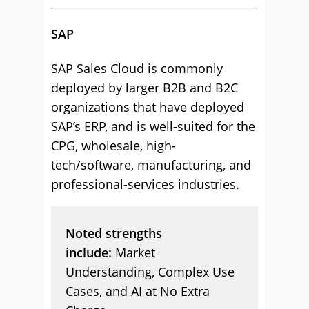
SAP
SAP Sales Cloud is commonly
deployed by larger B2B and B2C
organizations that have deployed
SAP’s ERP, and is well-suited for the
CPG, wholesale, high-
tech/software, manufacturing, and
professional-services industries.
Noted strengths
include:
Market
Understanding, Complex Use
Cases, and AI at No Extra