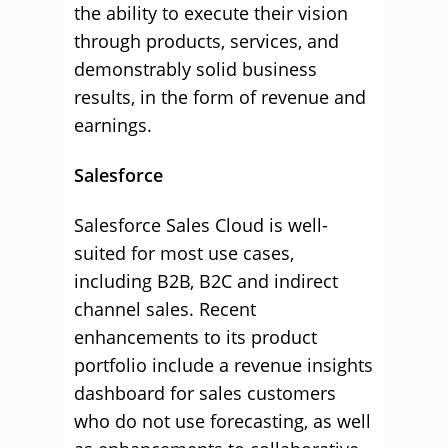
the ability to execute their vision
through products, services, and
demonstrably solid business
results, in the form of revenue and
earnings.
Salesforce
Salesforce Sales Cloud is well-
suited for most use cases,
including B2B, B2C and indirect
channel sales. Recent
enhancements to its product
portfolio include a revenue insights
dashboard for sales customers
who do not use forecasting, as well