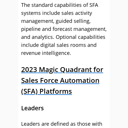
The standard capabilities of SFA
systems include sales activity
management, guided selling,
pipeline and forecast management,
and analytics. Optional capabilities
include digital sales rooms and
revenue intelligence.
2023 Magic Quadrant for
Sales Force Automation
(SFA) Platforms
Leaders
Leaders are defined as those with