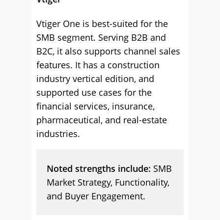
Vtiger One is best-suited for the
SMB segment. Serving B2B and
B2C, it also supports channel sales
features. It has a construction
industry vertical edition, and
supported use cases for the
financial services, insurance,
pharmaceutical, and real-estate
industries.
Noted strengths include:
SMB
Market Strategy, Functionality,
and Buyer Engagement.