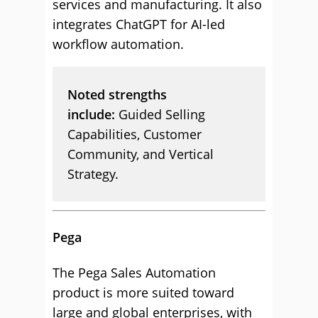
services and manufacturing. It also
integrates ChatGPT for AI-led
workflow automation.
Noted strengths
include:
Guided Selling
Capabilities, Customer
Community, and Vertical
Strategy.
Pega
The Pega Sales Automation
product is more suited toward
large and global enterprises, with