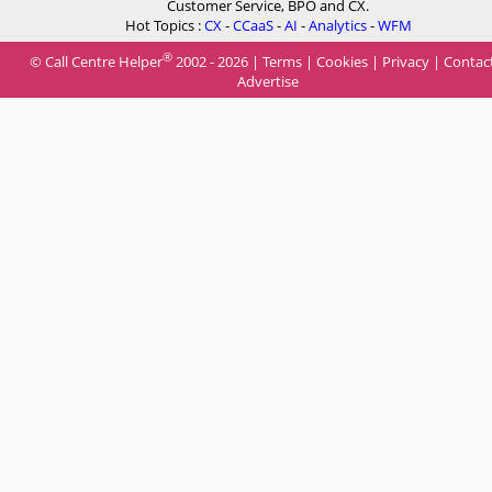
Customer Service, BPO and CX.
Hot Topics :
CX
-
CCaaS
-
AI
-
Analytics
-
WFM
®
© Call Centre Helper
2002 - 2026 |
Terms
|
Cookies
|
Privacy
|
Contac
Advertise