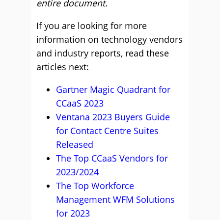
entire document.
If you are looking for more
information on technology vendors
and industry reports, read these
articles next:
Gartner Magic Quadrant for
CCaaS 2023
Ventana 2023 Buyers Guide
for Contact Centre Suites
Released
The Top CCaaS Vendors for
2023/2024
The Top Workforce
Management WFM Solutions
for 2023