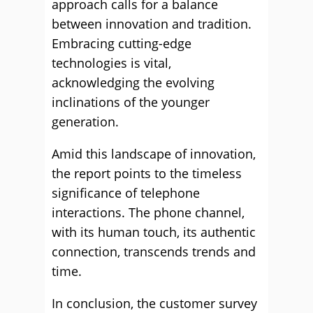
approach calls for a balance
between innovation and tradition.
Embracing cutting-edge
technologies is vital,
acknowledging the evolving
inclinations of the younger
generation.
Amid this landscape of innovation,
the report points to the timeless
significance of telephone
interactions. The phone channel,
with its human touch, its authentic
connection, transcends trends and
time.
In conclusion, the customer survey