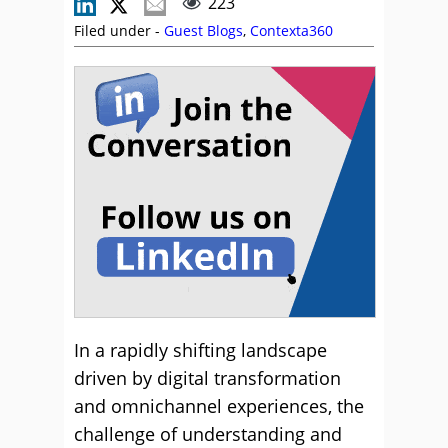
223
Filed under -
Guest Blogs
,
Contexta360
In a rapidly shifting landscape
driven by digital transformation
and omnichannel experiences, the
challenge of understanding and