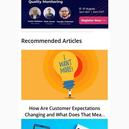
Recommended Articles
How Are Customer Expectations
Changing and What Does That Mean
for Us?