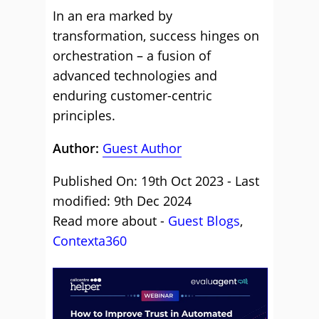
In an era marked by
transformation, success hinges on
orchestration – a fusion of
advanced technologies and
enduring customer-centric
principles.
Author:
Guest Author
Published On: 19th Oct 2023 - Last
modified: 9th Dec 2024
Read more about -
Guest Blogs
,
Contexta360