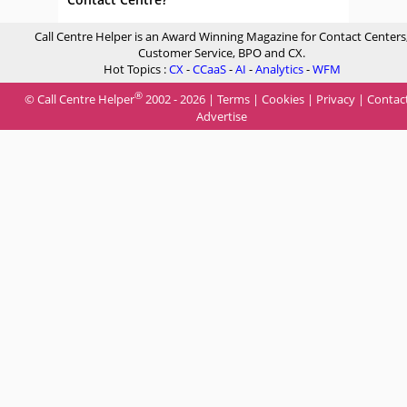
Call Centre Helper is an Award Winning Magazine for Contact Centers
Customer Service, BPO and CX.
Hot Topics :
CX
-
CCaaS
-
AI
-
Analytics
-
WFM
®
© Call Centre Helper
2002 - 2026 |
Terms
|
Cookies
|
Privacy
|
Contac
Advertise