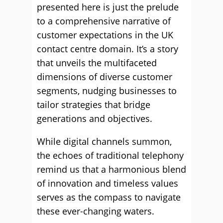
presented here is just the prelude
to a comprehensive narrative of
customer expectations in the UK
contact centre domain. It’s a story
that unveils the multifaceted
dimensions of diverse customer
segments, nudging businesses to
tailor strategies that bridge
generations and objectives.
While digital channels summon,
the echoes of traditional telephony
remind us that a harmonious blend
of innovation and timeless values
serves as the compass to navigate
these ever-changing waters.