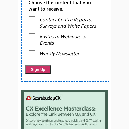
Choose the content that you
want to receive.
Contact Centre Reports,
Surveys and White Papers
Invites to Webinars &
Events
Weekly Newsletter