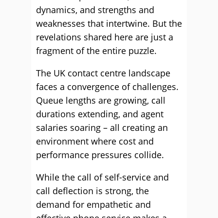
dynamics, and strengths and
weaknesses that intertwine. But the
revelations shared here are just a
fragment of the entire puzzle.
The UK contact centre landscape
faces a convergence of challenges.
Queue lengths are growing, call
durations extending, and agent
salaries soaring – all creating an
environment where cost and
performance pressures collide.
While the call of self-service and
call deflection is strong, the
demand for empathetic and