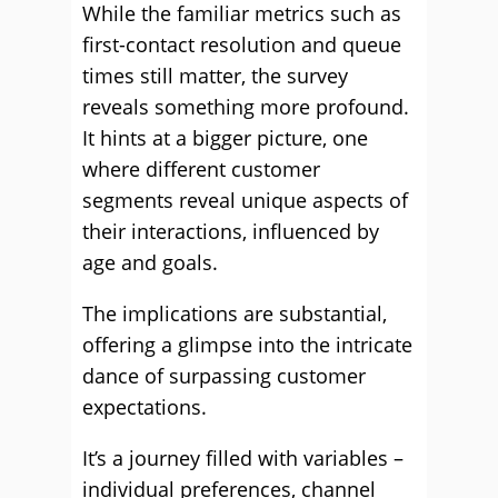
While the familiar metrics such as
first-contact resolution and queue
times still matter, the survey
reveals something more profound.
It hints at a bigger picture, one
where different customer
segments reveal unique aspects of
their interactions, influenced by
age and goals.
The implications are substantial,
offering a glimpse into the intricate
dance of surpassing customer
expectations.
It’s a journey filled with variables –
individual preferences, channel