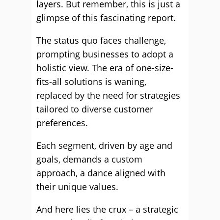
layers. But remember, this is just a
glimpse of this fascinating report.
The status quo faces challenge,
prompting businesses to adopt a
holistic view. The era of one-size-
fits-all solutions is waning,
replaced by the need for strategies
tailored to diverse customer
preferences.
Each segment, driven by age and
goals, demands a custom
approach, a dance aligned with
their unique values.
And here lies the crux – a strategic