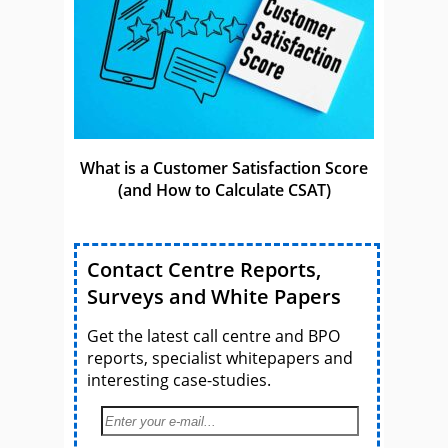
What is a Customer Satisfaction Score
(and How to Calculate CSAT)
Contact Centre Reports,
Surveys and White Papers
Get the latest call centre and BPO
reports, specialist whitepapers and
interesting case-studies.