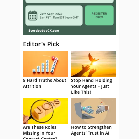
Editor's Pick
5 Hard Truths About
Stop Hand-Holding
Attrition
Your Agents – Just
Like This!
Are These Roles
How to Strengthen
Missing in Your
Agents’ Trust in AI
Contact Centre?