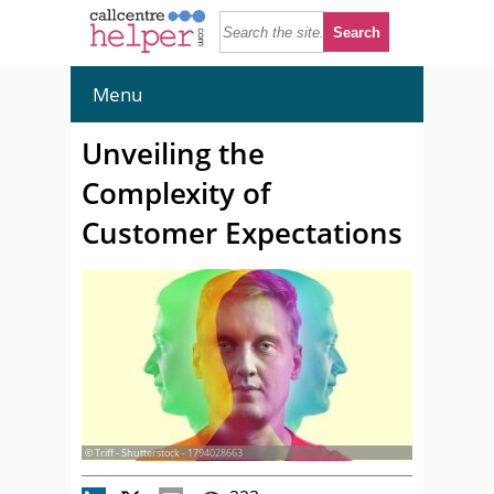
Menu
Unveiling the
Complexity of
Customer Expectations
© Triff - Shutterstock - 1794028663