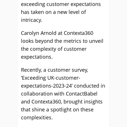
exceeding customer expectations
has taken on a new level of
intricacy.
Carolyn Arnold at Contexta360
looks beyond the metrics to unveil
the complexity of customer
expectations.
Recently, a customer survey,
‘Exceeding UK-customer-
expectations-2023-24’ conducted in
collaboration with ContactBabel
and Contexta360, brought insights
that shine a spotlight on these
complexities.