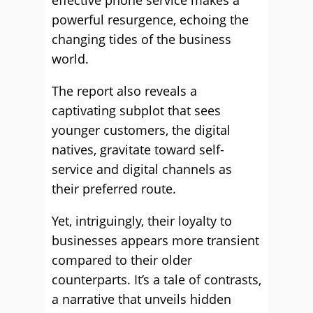
effective phone service makes a
powerful resurgence, echoing the
changing tides of the business
world.
The report also reveals a
captivating subplot that sees
younger customers, the digital
natives, gravitate toward self-
service and digital channels as
their preferred route.
Yet, intriguingly, their loyalty to
businesses appears more transient
compared to their older
counterparts. It’s a tale of contrasts,
a narrative that unveils hidden