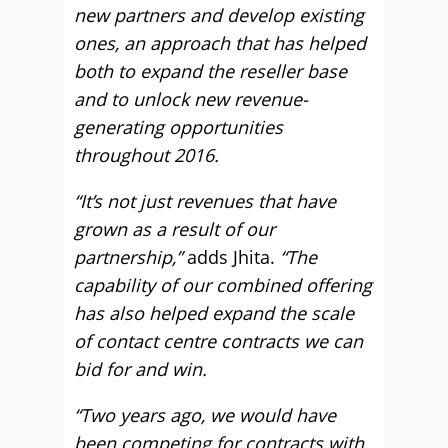
new partners and develop existing
ones, an approach that has helped
both to expand the reseller base
and to unlock new revenue-
generating opportunities
throughout 2016.
“It’s not just revenues that have
grown as a result of our
partnership,”
adds Jhita.
“The
capability of our combined offering
has also helped expand the scale
of contact centre contracts we can
bid for and win.
“Two years ago, we would have
been competing for contracts with