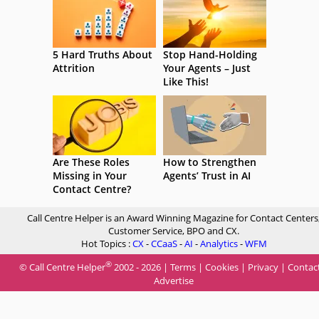
5 Hard Truths About
Stop Hand-Holding
Attrition
Your Agents – Just
Like This!
Are These Roles
How to Strengthen
Missing in Your
Agents’ Trust in AI
Contact Centre?
Call Centre Helper is an Award Winning Magazine for Contact Centers
Customer Service, BPO and CX.
Hot Topics :
CX
-
CCaaS
-
AI
-
Analytics
-
WFM
®
© Call Centre Helper
2002 - 2026 |
Terms
|
Cookies
|
Privacy
|
Contac
Advertise