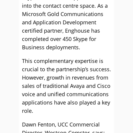
into the contact centre space. As a
Microsoft Gold Communications
and Application Development
certified partner, Enghouse has
completed over 450 Skype for
Business deployments.
This complementary expertise is
crucial to the partnership’s success.
However, growth in revenues from
sales of traditional Avaya and Cisco
voice and unified communications
applications have also played a key
role.
Dawn Fenton, UCC Commercial
Director, Westcon-Comstor, says: