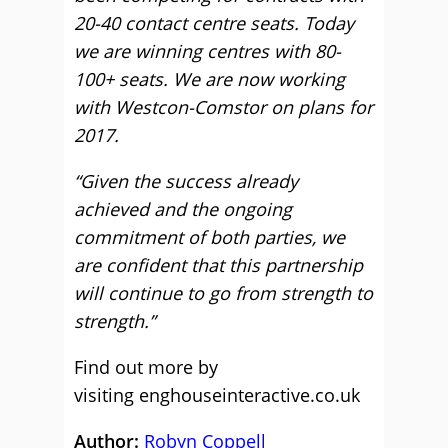
20-40 contact centre seats. Today
we are winning centres with 80-
100+ seats. We are now working
with Westcon-Comstor on plans for
2017.
“Given the success already
achieved and the ongoing
commitment of both parties, we
are confident that this partnership
will continue to go from strength to
strength.”
Find out more by
visiting enghouseinteractive.co.uk
Author:
Robyn Coppell