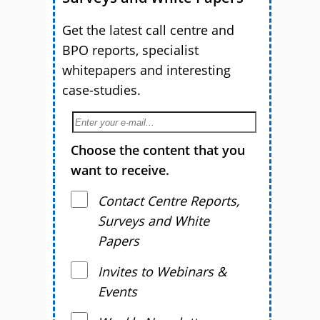
Get the latest call centre and
BPO reports, specialist
whitepapers and interesting
case-studies.
Choose the content that you
want to receive.
Contact Centre Reports,
Surveys and White
Papers
Invites to Webinars &
Events