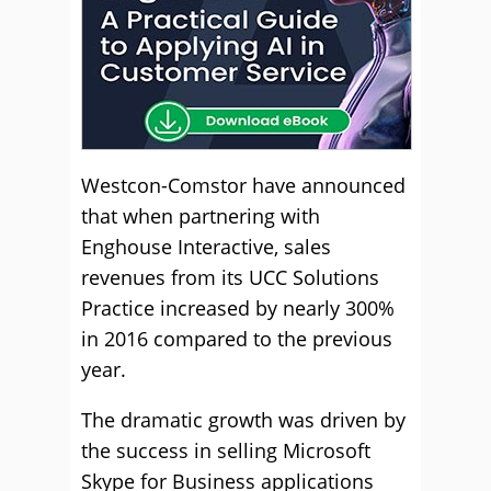
Westcon-Comstor have announced
that when partnering with
Enghouse Interactive, sales
revenues from its UCC Solutions
Practice increased by nearly 300%
in 2016 compared to the previous
year.
The dramatic growth was driven by
the success in selling Microsoft
Skype for Business applications