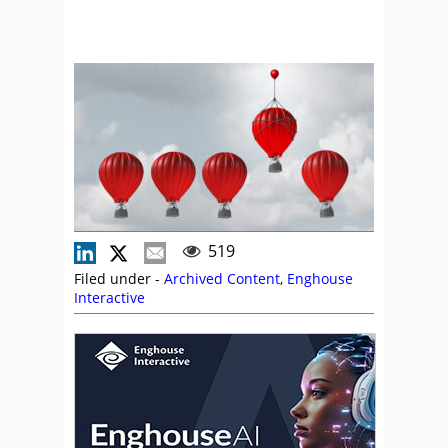
519
Filed under -
Archived Content
,
Enghouse
Interactive