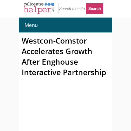
Menu
Westcon-Comstor
Accelerates Growth
After Enghouse
Interactive Partnership