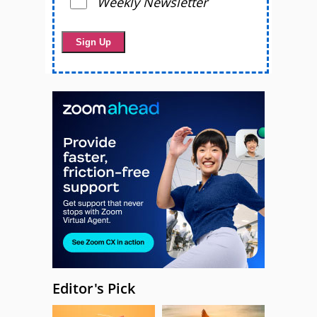
Weekly Newsletter
Editor's Pick