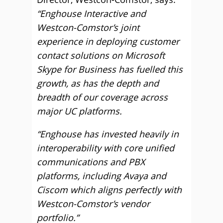
“Enghouse Interactive and
Westcon-Comstor’s joint
experience in deploying customer
contact solutions on Microsoft
Skype for Business has fuelled this
growth, as has the depth and
breadth of our coverage across
major UC platforms.
“Enghouse has invested heavily in
interoperability with core unified
communications and PBX
platforms, including Avaya and
Ciscom which aligns perfectly with
Westcon-Comstor’s vendor
portfolio.”