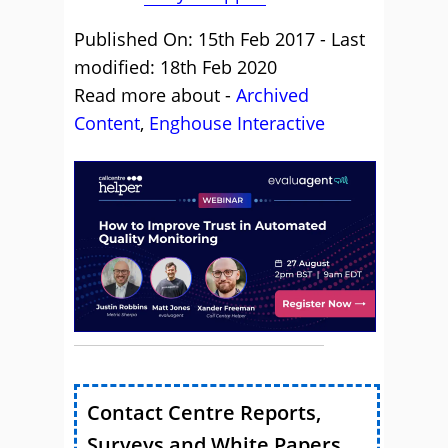
Published On: 15th Feb 2017 - Last
modified: 18th Feb 2020
Read more about -
Archived
Content
,
Enghouse Interactive
Contact Centre Reports,
Surveys and White Papers