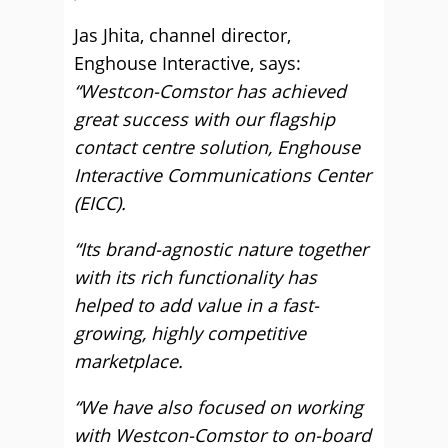
Jas Jhita, channel director,
Enghouse Interactive, says:
“Westcon-Comstor has achieved
great success with our flagship
contact centre solution, Enghouse
Interactive Communications Center
(EICC).
“Its brand-agnostic nature together
with its rich functionality has
helped to add value in a fast-
growing, highly competitive
marketplace.
“We have also focused on working
with Westcon-Comstor to on-board