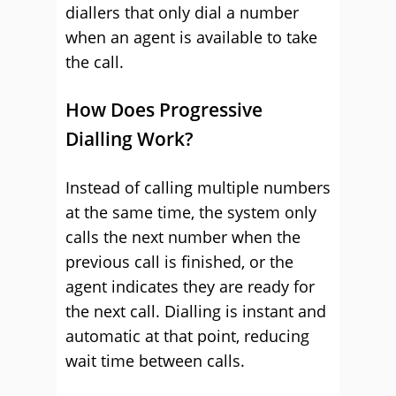
diallers that only dial a number
when an agent is available to take
the call.
How Does Progressive
Dialling Work?
Instead of calling multiple numbers
at the same time, the system only
calls the next number when the
previous call is finished, or the
agent indicates they are ready for
the next call. Dialling is instant and
automatic at that point, reducing
wait time between calls.