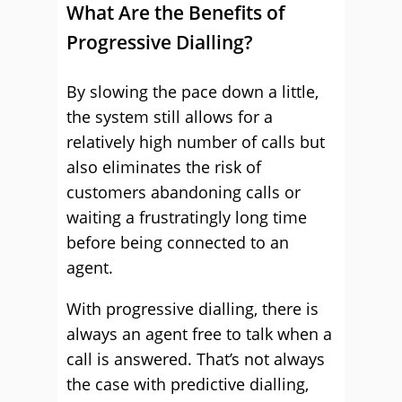
What Are the Benefits of
Progressive Dialling?
By slowing the pace down a little,
the system still allows for a
relatively high number of calls but
also eliminates the risk of
customers abandoning calls or
waiting a frustratingly long time
before being connected to an
agent.
With progressive dialling, there is
always an agent free to talk when a
call is answered. That’s not always
the case with predictive dialling,