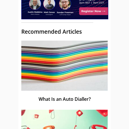
Recommended Articles
What Is an Auto Dialler?