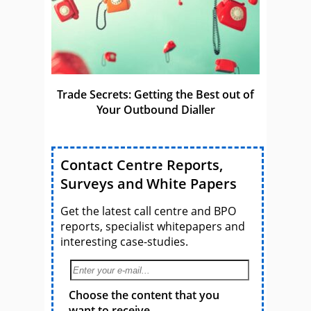
Trade Secrets: Getting the Best out of
Your Outbound Dialler
Contact Centre Reports,
Surveys and White Papers
Get the latest call centre and BPO
reports, specialist whitepapers and
interesting case-studies.
Choose the content that you
want to receive.