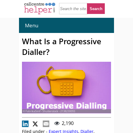
Menu
What Is a Progressive
Dialler?
© FabrikaSimf - Shutterstock - 2138230093
2,190
Filed under -
Expert Insights
,
Dialler
,