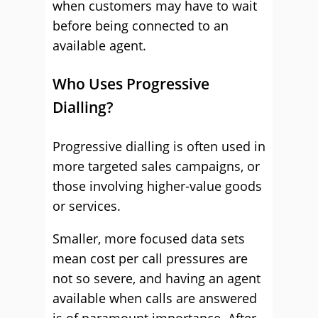
when customers may have to wait
before being connected to an
available agent.
Who Uses Progressive
Dialling?
Progressive dialling is often used in
more targeted sales campaigns, or
those involving higher-value goods
or services.
Smaller, more focused data sets
mean cost per call pressures are
not so severe, and having an agent
available when calls are answered