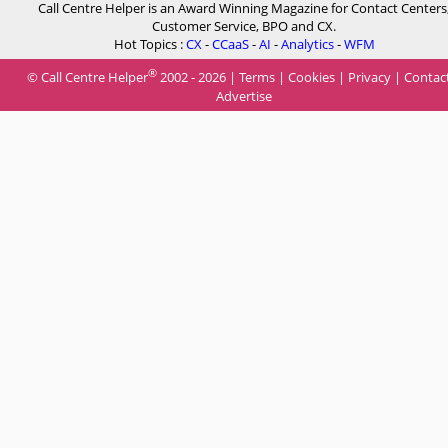
Call Centre Helper is an Award Winning Magazine for Contact Centers
Customer Service, BPO and CX.
Hot Topics :
CX
-
CCaaS
-
AI
-
Analytics
-
WFM
®
© Call Centre Helper
2002 - 2026 |
Terms
|
Cookies
|
Privacy
|
Contac
Advertise