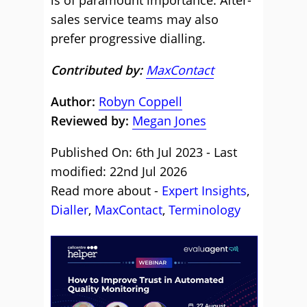
is of paramount importance. After-
sales service teams may also
prefer progressive dialling.
Contributed by:
MaxContact
Author:
Robyn Coppell
Reviewed by:
Megan Jones
Published On: 6th Jul 2023 - Last
modified: 22nd Jul 2026
Read more about -
Expert Insights
,
Dialler
,
MaxContact
,
Terminology