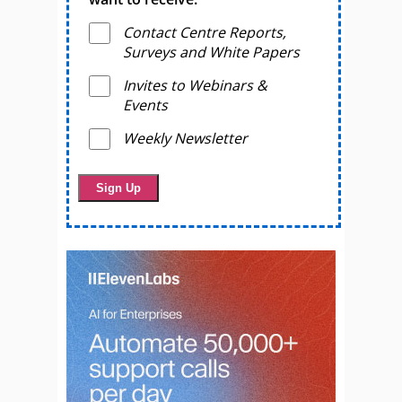
Contact Centre Reports,
Surveys and White Papers
Invites to Webinars &
Events
Weekly Newsletter