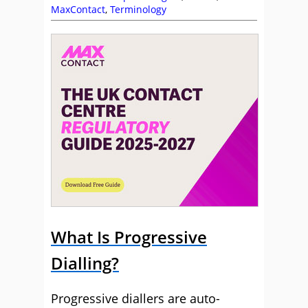
MaxContact
,
Terminology
What Is Progressive
Dialling?
Progressive diallers are auto-