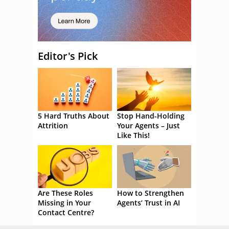
Editor's Pick
5 Hard Truths About
Stop Hand-Holding
Attrition
Your Agents – Just
Like This!
Are These Roles
How to Strengthen
Missing in Your
Agents’ Trust in AI
Contact Centre?