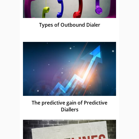
Types of Outbound Dialer
The predictive gain of Predictive
Diallers