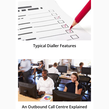
Typical Dialler Features
An Outbound Call Centre Explained