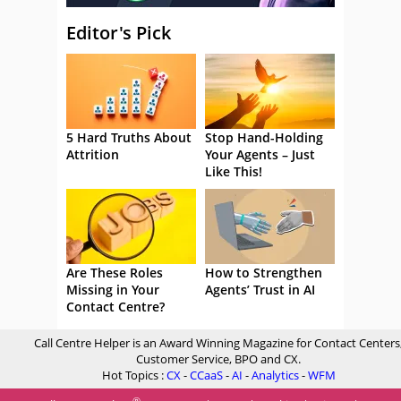
Editor's Pick
5 Hard Truths About
Stop Hand-Holding
Attrition
Your Agents – Just
Like This!
Are These Roles
How to Strengthen
Missing in Your
Agents’ Trust in AI
Contact Centre?
Call Centre Helper is an Award Winning Magazine for Contact Centers
Customer Service, BPO and CX.
Hot Topics :
CX
-
CCaaS
-
AI
-
Analytics
-
WFM
®