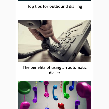
Top tips for outbound dialling
The benefits of using an automatic
dialler