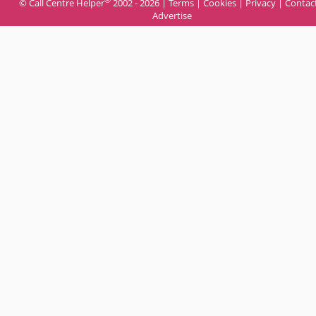
© Call Centre Helper
2002 - 2026 |
Terms
|
Cookies
|
Privacy
|
Contac
Advertise