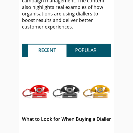
campaign management. The content
also highlights real examples of how
organisations are using diallers to
boost results and deliver better
customer experiences.
RECENT
POPULAR
What to Look for When Buying a Dialler