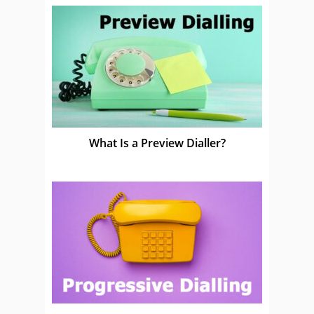
What Is a Preview Dialler?