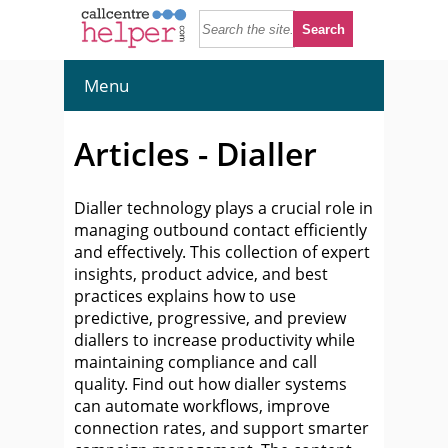
Menu
Articles - Dialler
Dialler technology plays a crucial role in
managing outbound contact efficiently
and effectively. This collection of expert
insights, product advice, and best
practices explains how to use
predictive, progressive, and preview
diallers to increase productivity while
maintaining compliance and call
quality. Find out how dialler systems
can automate workflows, improve
connection rates, and support smarter