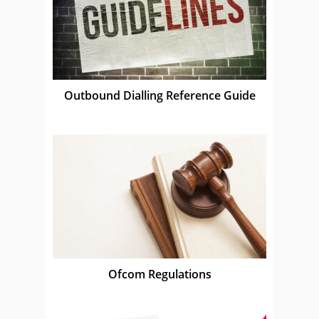
Outbound Dialling Reference Guide
Ofcom Regulations