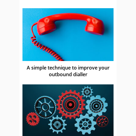
A simple technique to improve your
outbound dialler