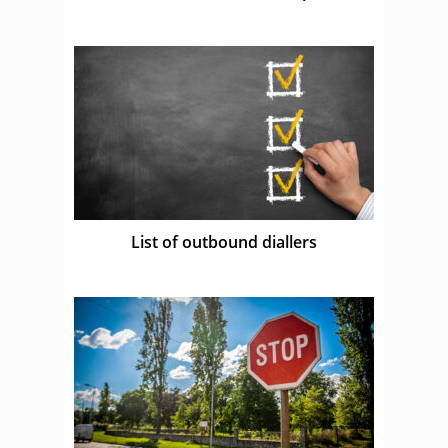
List of outbound diallers