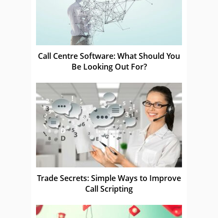
Call Centre Software: What Should You
Be Looking Out For?
Trade Secrets: Simple Ways to Improve
Call Scripting