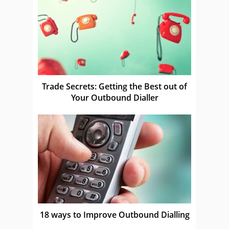
Trade Secrets: Getting the Best out of
Your Outbound Dialler
18 ways to Improve Outbound Dialling