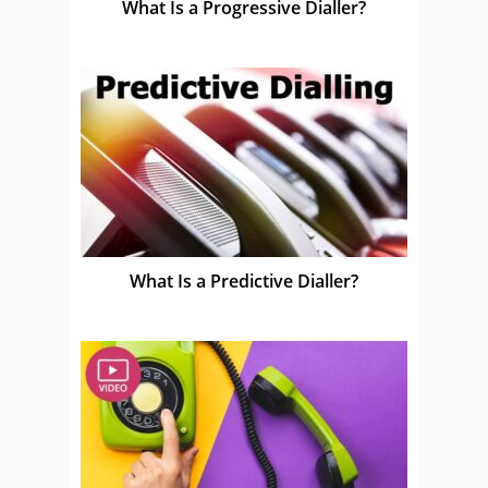
What Is a Progressive Dialler?
What Is a Predictive Dialler?