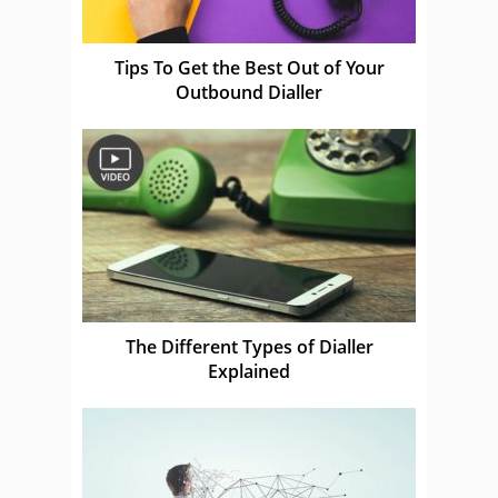
Tips To Get the Best Out of Your
Outbound Dialler
The Different Types of Dialler
Explained