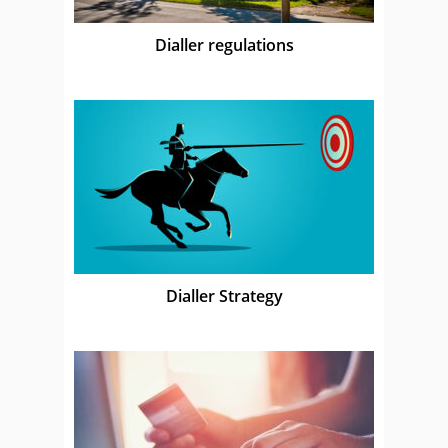
Dialler regulations
Dialler Strategy