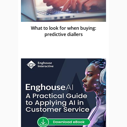
What to look for when buying:
predictive diallers