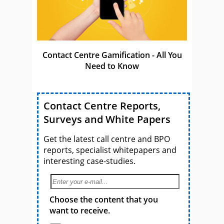
Contact Centre Gamification - All You
Need to Know
Contact Centre Reports,
Surveys and White Papers
Get the latest call centre and BPO
reports, specialist whitepapers and
interesting case-studies.
Choose the content that you
want to receive.