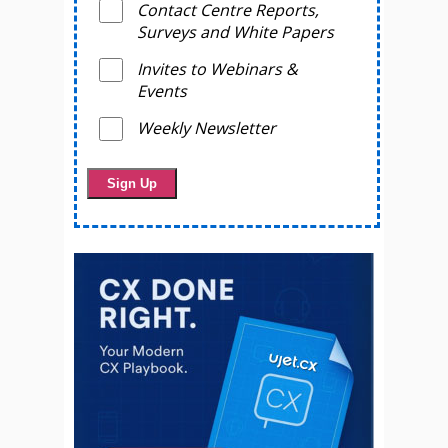
Contact Centre Reports,
Surveys and White Papers
Invites to Webinars &
Events
Weekly Newsletter