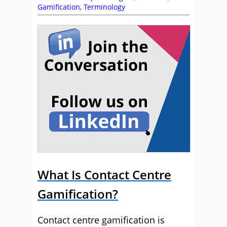
Gamification
,
Terminology
What Is Contact Centre
Gamification?
Contact centre gamification is