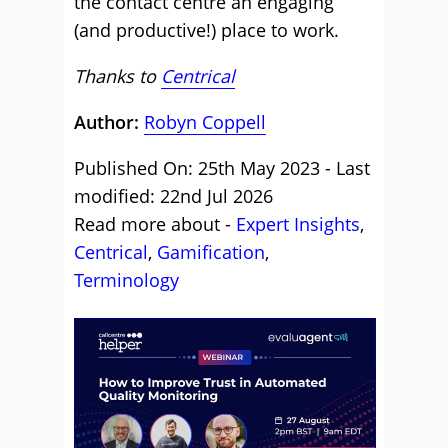
the contact centre an engaging
(and productive!) place to work.
Thanks to
Centrical
Author:
Robyn Coppell
Published On: 25th May 2023 - Last
modified: 22nd Jul 2026
Read more about -
Expert Insights
,
Centrical
,
Gamification
,
Terminology