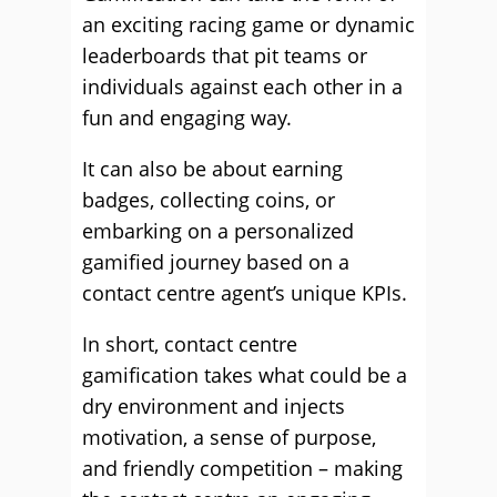
an exciting racing game or dynamic
leaderboards that pit teams or
individuals against each other in a
fun and engaging way.
It can also be about earning
badges, collecting coins, or
embarking on a personalized
gamified journey based on a
contact centre agent’s unique KPIs.
In short, contact centre
gamification takes what could be a
dry environment and injects
motivation, a sense of purpose,
and friendly competition – making