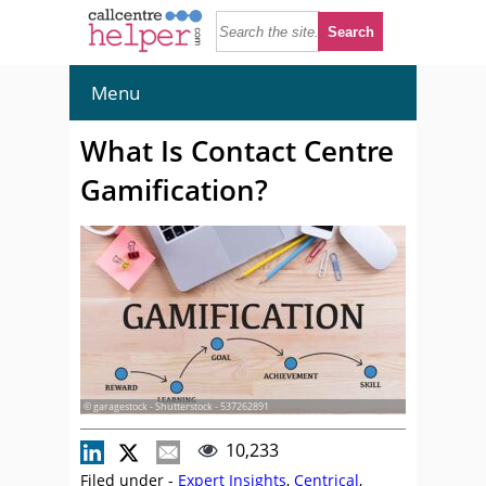
Menu
What Is Contact Centre
Gamification?
© garagestock - Shutterstock - 537262891
10,233
Filed under -
Expert Insights
,
Centrical
,