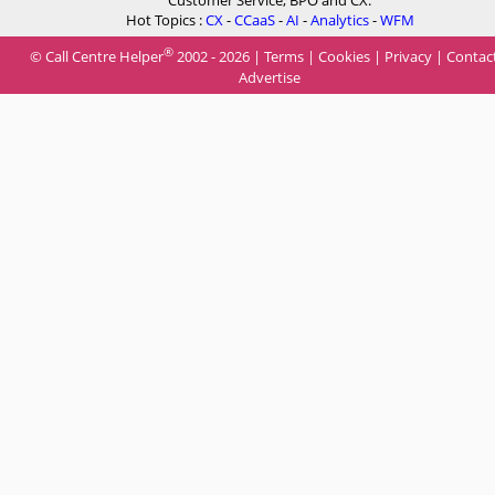
Customer Service, BPO and CX.
Hot Topics :
CX
-
CCaaS
-
AI
-
Analytics
-
WFM
®
© Call Centre Helper
2002 - 2026 |
Terms
|
Cookies
|
Privacy
|
Contac
Advertise