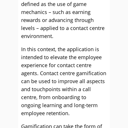
defined as the use of game
mechanics – such as earning
rewards or advancing through
levels – applied to a contact centre
environment.
In this context, the application is
intended to elevate the employee
experience for contact centre
agents. Contact centre gamification
can be used to improve all aspects
and touchpoints within a call
centre, from onboarding to
ongoing learning and long-term
employee retention.
Gamification can take the form of