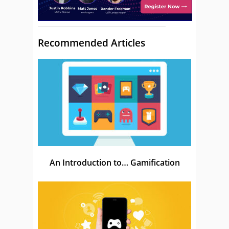
Recommended Articles
An Introduction to… Gamification