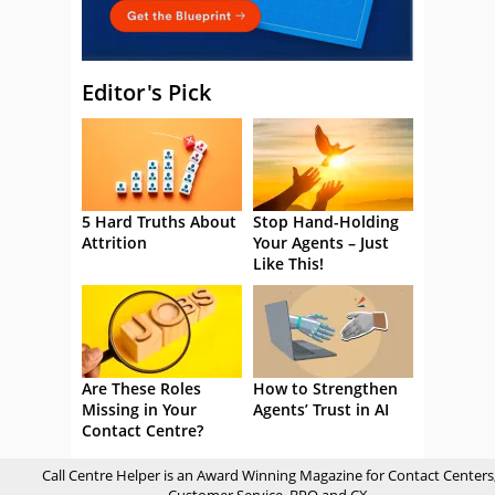
Editor's Pick
5 Hard Truths About
Stop Hand-Holding
Attrition
Your Agents – Just
Like This!
Are These Roles
How to Strengthen
Missing in Your
Agents’ Trust in AI
Contact Centre?
Call Centre Helper is an Award Winning Magazine for Contact Centers