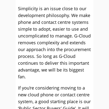
Simplicity is an issue close to our
development philosophy. We make
phone and contact centre systems
simple to adopt, easier to use and
uncomplicated to manage. G-Cloud
removes complexity and extends
our approach into the procurement
process. So long as G-Cloud
continues to deliver this important
advantage, we will be its biggest
fan.
If you’re considering moving to a
new cloud phone or contact centre
system, a good starting place is our
‘Public Sector Buyers’ Guide’. It will