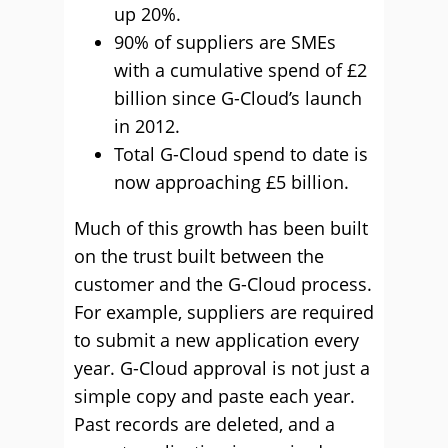
up 20%.
90% of suppliers are SMEs
with a cumulative spend of £2
billion since G-Cloud’s launch
in 2012.
Total G-Cloud spend to date is
now approaching £5 billion.
Much of this growth has been built
on the trust built between the
customer and the G-Cloud process.
For example, suppliers are required
to submit a new application every
year. G-Cloud approval is not just a
simple copy and paste each year.
Past records are deleted, and a