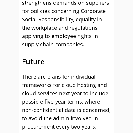
strengthens demands on suppliers
for policies concerning Corporate
Social Responsibility, equality in
the workplace and regulations
applying to employee rights in
supply chain companies.
Future
There are plans for individual
frameworks for cloud hosting and
cloud services next year to include
possible five-year terms, where
non-confidential data is concerned,
to avoid the admin involved in
procurement every two years.