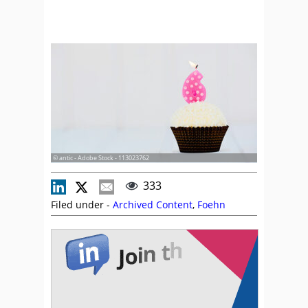
© antic - Adobe Stock - 113023762
333
Filed under -
Archived Content
,
Foehn