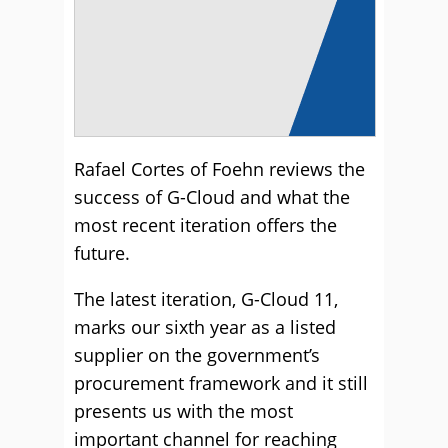
Rafael Cortes of Foehn reviews the
success of G-Cloud and what the
most recent iteration offers the
future.
The latest iteration, G-Cloud 11,
marks our sixth year as a listed
supplier on the government’s
procurement framework and it still
presents us with the most
important channel for reaching