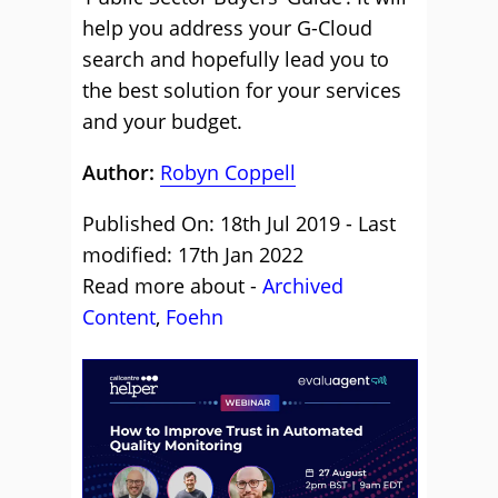
help you address your G-Cloud
search and hopefully lead you to
the best solution for your services
and your budget.
Author:
Robyn Coppell
Published On: 18th Jul 2019 - Last
modified: 17th Jan 2022
Read more about -
Archived
Content
,
Foehn