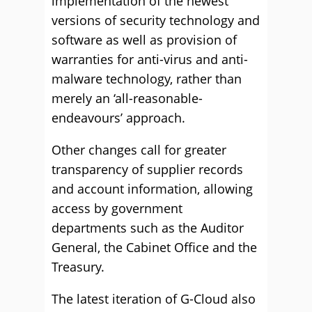
implementation of the newest
versions of security technology and
software as well as provision of
warranties for anti-virus and anti-
malware technology, rather than
merely an ‘all-reasonable-
endeavours’ approach.
Other changes call for greater
transparency of supplier records
and account information, allowing
access by government
departments such as the Auditor
General, the Cabinet Office and the
Treasury.
The latest iteration of G-Cloud also