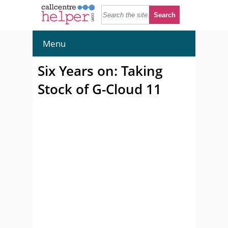
Menu
Six Years on: Taking
Stock of G-Cloud 11