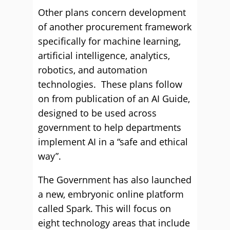
Other plans concern development
of another procurement framework
specifically for machine learning,
artificial intelligence, analytics,
robotics, and automation
technologies. These plans follow
on from publication of an AI Guide,
designed to be used across
government to help departments
implement AI in a “safe and ethical
way”.
The Government has also launched
a new, embryonic online platform
called Spark. This will focus on
eight technology areas that include