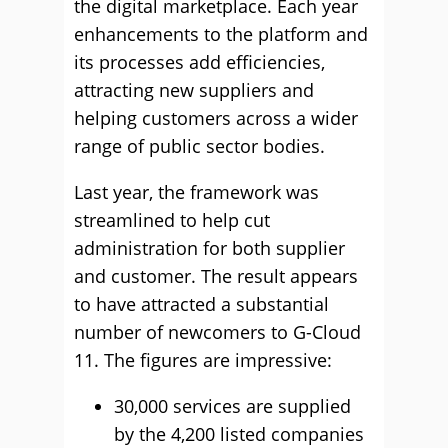
the digital marketplace. Each year
enhancements to the platform and
its processes add efficiencies,
attracting new suppliers and
helping customers across a wider
range of public sector bodies.
Last year, the framework was
streamlined to help cut
administration for both supplier
and customer. The result appears
to have attracted a substantial
number of newcomers to G-Cloud
11. The figures are impressive:
30,000 services are supplied
by the 4,200 listed companies