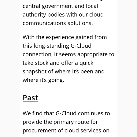
central government and local
authority bodies with our cloud
communications solutions.
With the experience gained from
this long-standing G-Cloud
connection, it seems appropriate to
take stock and offer a quick
snapshot of where it’s been and
where it’s going.
Past
We find that G-Cloud continues to
provide the primary route for
procurement of cloud services on