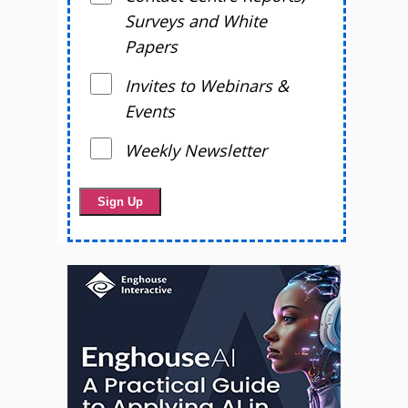
Surveys and White
Papers
Invites to Webinars &
Events
Weekly Newsletter