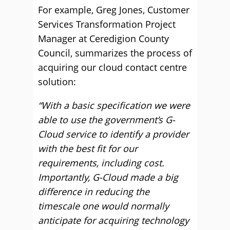
For example, Greg Jones, Customer
Services Transformation Project
Manager at Ceredigion County
Council, summarizes the process of
acquiring our cloud contact centre
solution:
“With a basic specification we were
able to use the government’s G-
Cloud service to identify a provider
with the best fit for our
requirements, including cost.
Importantly, G-Cloud made a big
difference in reducing the
timescale one would normally
anticipate for acquiring technology