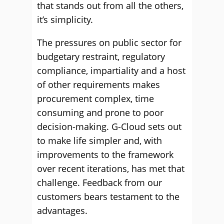
that stands out from all the others,
it’s simplicity.
The pressures on public sector for
budgetary restraint, regulatory
compliance, impartiality and a host
of other requirements makes
procurement complex, time
consuming and prone to poor
decision-making. G-Cloud sets out
to make life simpler and, with
improvements to the framework
over recent iterations, has met that
challenge. Feedback from our
customers bears testament to the
advantages.