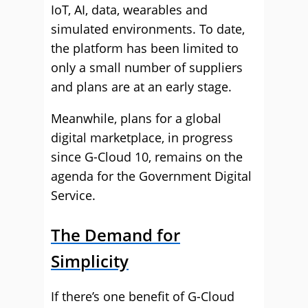
IoT, AI, data, wearables and
simulated environments. To date,
the platform has been limited to
only a small number of suppliers
and plans are at an early stage.
Meanwhile, plans for a global
digital marketplace, in progress
since G-Cloud 10, remains on the
agenda for the Government Digital
Service.
The Demand for
Simplicity
If there’s one benefit of G-Cloud