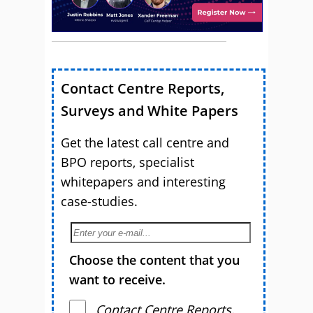
Contact Centre Reports,
Surveys and White Papers
Get the latest call centre and
BPO reports, specialist
whitepapers and interesting
case-studies.
Choose the content that you
want to receive.
Contact Centre Reports,