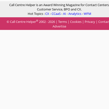
Call Centre Helper is an Award Winning Magazine for Contact Centers
Customer Service, BPO and CX.
Hot Topics :
CX
-
CCaaS
-
AI
-
Analytics
-
WFM
®
© Call Centre Helper
2002 - 2026 |
Terms
|
Cookies
|
Privacy
|
Contac
Advertise