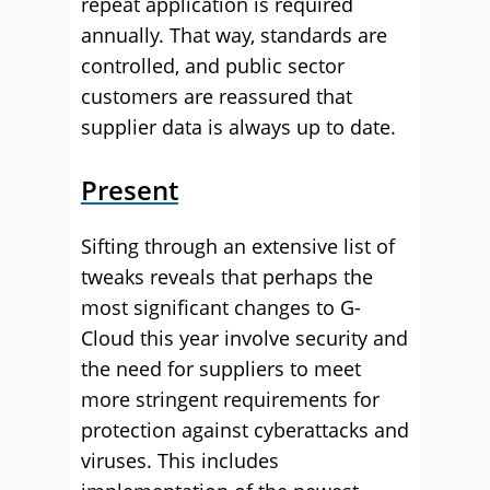
repeat application is required
annually. That way, standards are
controlled, and public sector
customers are reassured that
supplier data is always up to date.
Present
Sifting through an extensive list of
tweaks reveals that perhaps the
most significant changes to G-
Cloud this year involve security and
the need for suppliers to meet
more stringent requirements for
protection against cyberattacks and
viruses. This includes