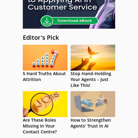
Editor's Pick
5 Hard Truths About
Stop Hand-Holding
Attrition
Your Agents – Just
Like This!
Are These Roles
How to Strengthen
Missing in Your
Agents’ Trust in AI
Contact Centre?