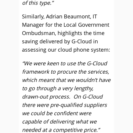
of this type.”
Similarly, Adrian Beaumont, IT
Manager for the Local Government
Ombudsman, highlights the time
saving delivered by G-Cloud in
assessing our cloud phone system:
“We were keen to use the G-Cloud
framework to procure the services,
which meant that we wouldn’t have
to go through a very lengthy,
drawn-out process. On G-Cloud
there were pre-qualified suppliers
we could be confident were
capable of delivering what we
needed at a competitive price.”