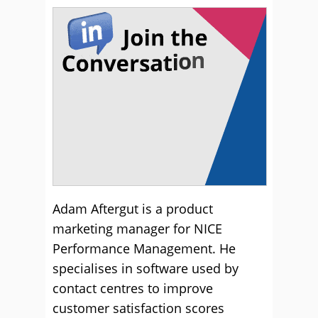
Adam Aftergut is a product
marketing manager for NICE
Performance Management. He
specialises in software used by
contact centres to improve
customer satisfaction scores