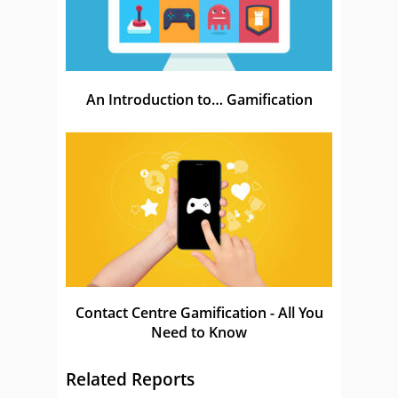
An Introduction to… Gamification
Contact Centre Gamification - All You
Need to Know
Related Reports