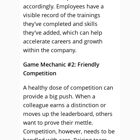
accordingly. Employees have a
visible record of the trainings
they’ve completed and skills
they’ve added, which can help
accelerate careers and growth
within the company.
Game Mechanic #2: Friendly
Competition
A healthy dose of competition can
provide a big push. When a
colleague earns a distinction or
moves up the leaderboard, others
want to prove their mettle.
Competition, however, needs to be