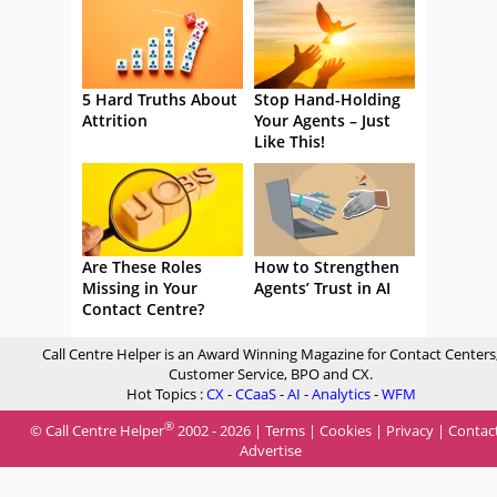
5 Hard Truths About
Stop Hand-Holding
Attrition
Your Agents – Just
Like This!
Are These Roles
How to Strengthen
Missing in Your
Agents’ Trust in AI
Contact Centre?
Call Centre Helper is an Award Winning Magazine for Contact Centers
Customer Service, BPO and CX.
Hot Topics :
CX
-
CCaaS
-
AI
-
Analytics
-
WFM
®
© Call Centre Helper
2002 - 2026 |
Terms
|
Cookies
|
Privacy
|
Contac
Advertise