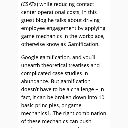
(CSATs) while reducing contact
center operational costs, In this
guest blog he talks about driving
employee engagement by applying
game mechanics in the workplace,
otherwise know as Gamification.
Google gamification, and you’ll
unearth theoretical treatises and
complicated case studies in
abundance. But gamification
doesn’t have to be a challenge – in
fact, it can be broken down into 10
basic principles, or game
mechanics1. The right combination
of these mechanics can push