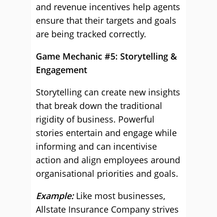
and revenue incentives help agents
ensure that their targets and goals
are being tracked correctly.
Game Mechanic #5: Storytelling &
Engagement
Storytelling can create new insights
that break down the traditional
rigidity of business. Powerful
stories entertain and engage while
informing and can incentivise
action and align employees around
organisational priorities and goals.
Example:
Like most businesses,
Allstate Insurance Company strives