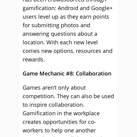
gamification: Android and Google+
users level up as they earn points
for submitting photos and
answering questions about a
location. With each new level
comes new options, resources and
rewards.
Game Mechanic #8: Collaboration
Games aren’t only about
competition. They can also be used
to inspire collaboration.
Gamification in the workplace
creates opportunities for co-
workers to help one another