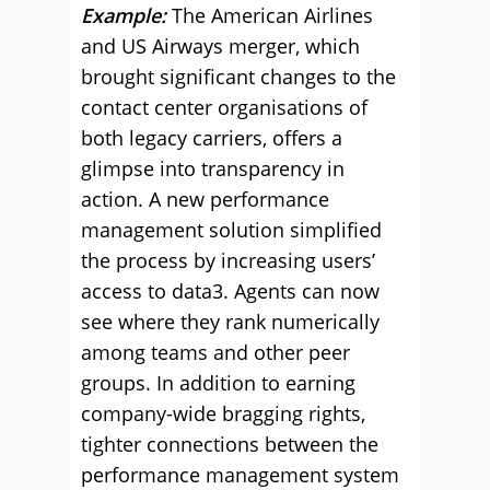
Example:
The American Airlines
and US Airways merger, which
brought significant changes to the
contact center organisations of
both legacy carriers, offers a
glimpse into transparency in
action. A new performance
management solution simplified
the process by increasing users’
access to data3. Agents can now
see where they rank numerically
among teams and other peer
groups. In addition to earning
company-wide bragging rights,
tighter connections between the
performance management system