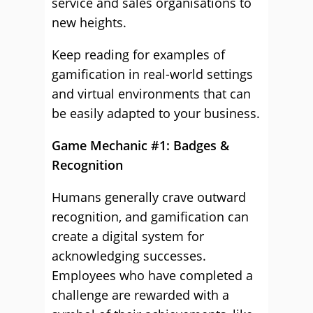
service and sales organisations to
new heights.
Keep reading for examples of
gamification in real-world settings
and virtual environments that can
be easily adapted to your business.
Game Mechanic #1: Badges &
Recognition
Humans generally crave outward
recognition, and gamification can
create a digital system for
acknowledging successes.
Employees who have completed a
challenge are rewarded with a