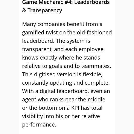
Game Mechanic #4: Leaderboards
& Transparency
Many companies benefit from a
gamified twist on the old-fashioned
leaderboard. The system is
transparent, and each employee
knows exactly where he stands
relative to goals and to teammates.
This digitised version is flexible,
constantly updating and complete.
With a digital leaderboard, even an
agent who ranks near the middle
or the bottom on a KPI has total
visibility into his or her relative
performance.