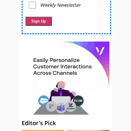
Weekly Newsletter
Editor's Pick