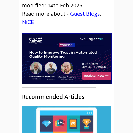
modified: 14th Feb 2025
Read more about -
Guest Blogs
,
NiCE
Recommended Articles