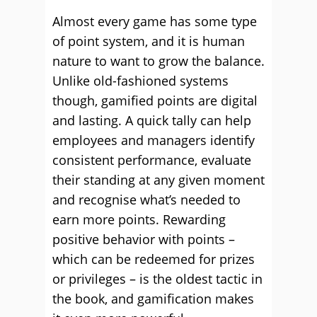
Almost every game has some type
of point system, and it is human
nature to want to grow the balance.
Unlike old-fashioned systems
though, gamified points are digital
and lasting. A quick tally can help
employees and managers identify
consistent performance, evaluate
their standing at any given moment
and recognise what’s needed to
earn more points. Rewarding
positive behavior with points –
which can be redeemed for prizes
or privileges – is the oldest tactic in
the book, and gamification makes