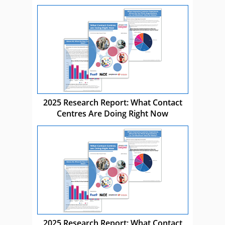
2025 Research Report: What Contact
Centres Are Doing Right Now
2025 Research Report: What Contact