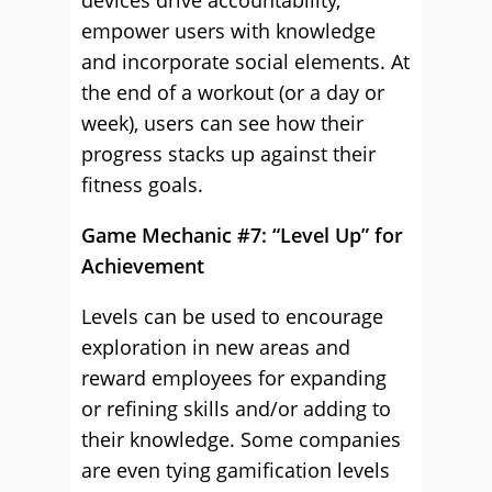
devices drive accountability,
empower users with knowledge
and incorporate social elements. At
the end of a workout (or a day or
week), users can see how their
progress stacks up against their
fitness goals.
Game Mechanic #7: “Level Up” for
Achievement
Levels can be used to encourage
exploration in new areas and
reward employees for expanding
or refining skills and/or adding to
their knowledge. Some companies
are even tying gamification levels