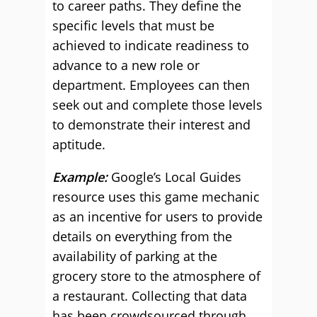
to career paths. They define the
specific levels that must be
achieved to indicate readiness to
advance to a new role or
department. Employees can then
seek out and complete those levels
to demonstrate their interest and
aptitude.
Example:
Google’s Local Guides
resource uses this game mechanic
as an incentive for users to provide
details on everything from the
availability of parking at the
grocery store to the atmosphere of
a restaurant. Collecting that data
has been crowdsourced through