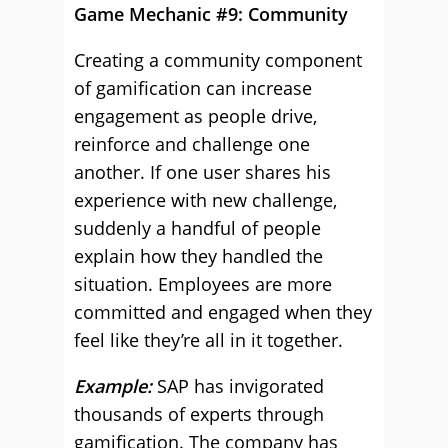
Game Mechanic #9: Community
Creating a community component
of gamification can increase
engagement as people drive,
reinforce and challenge one
another. If one user shares his
experience with new challenge,
suddenly a handful of people
explain how they handled the
situation. Employees are more
committed and engaged when they
feel like they’re all in it together.
Example:
SAP has invigorated
thousands of experts through
gamification. The company has