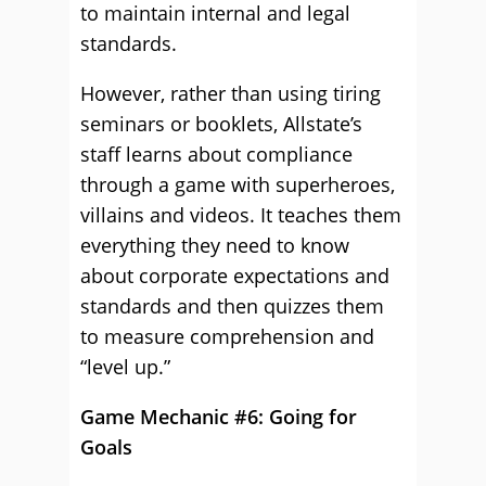
to maintain internal and legal
standards.
However, rather than using tiring
seminars or booklets, Allstate’s
staff learns about compliance
through a game with superheroes,
villains and videos. It teaches them
everything they need to know
about corporate expectations and
standards and then quizzes them
to measure comprehension and
“level up.”
Game Mechanic #6: Going for
Goals