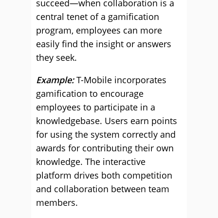
succeed—when collaboration is a
central tenet of a gamification
program, employees can more
easily find the insight or answers
they seek.
Example:
T-Mobile incorporates
gamification to encourage
employees to participate in a
knowledgebase. Users earn points
for using the system correctly and
awards for contributing their own
knowledge. The interactive
platform drives both competition
and collaboration between team
members.