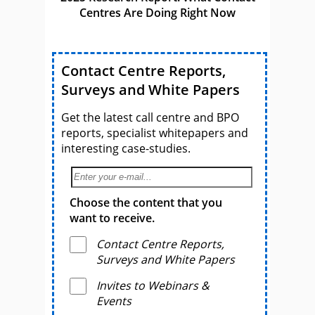
Centres Are Doing Right Now
Contact Centre Reports,
Surveys and White Papers
Get the latest call centre and BPO
reports, specialist whitepapers and
interesting case-studies.
Choose the content that you
want to receive.
Contact Centre Reports,
Surveys and White Papers
Invites to Webinars &
Events