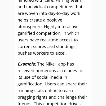
handled with care. Pairing team
and individual competitions that
are woven into day-to-day work
helps create a positive
atmosphere. Highly interactive
gamified competition, in which
users have real-time access to
current scores and standings,
pushes workers to excel.
Example:
The Nike+ app has
received numerous accolades for
its use of social media in
gamification. Users can share their
running stats online to earn
bragging rights and challenge their
friends. This competition drives