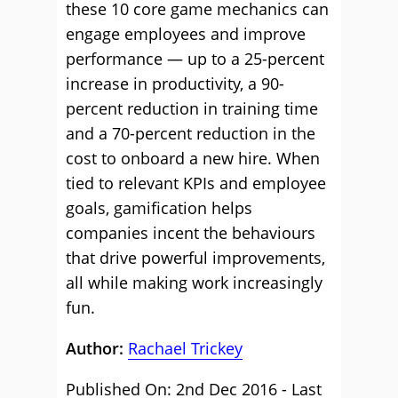
these 10 core game mechanics can
engage employees and improve
performance — up to a 25-percent
increase in productivity, a 90-
percent reduction in training time
and a 70-percent reduction in the
cost to onboard a new hire. When
tied to relevant KPIs and employee
goals, gamification helps
companies incent the behaviours
that drive powerful improvements,
all while making work increasingly
fun.
Author:
Rachael Trickey
Published On: 2nd Dec 2016 - Last