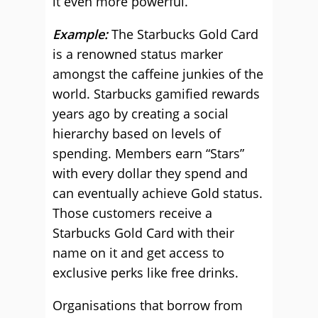
it even more powerful.
Example:
The Starbucks Gold Card
is a renowned status marker
amongst the caffeine junkies of the
world. Starbucks gamified rewards
years ago by creating a social
hierarchy based on levels of
spending. Members earn “Stars”
with every dollar they spend and
can eventually achieve Gold status.
Those customers receive a
Starbucks Gold Card with their
name on it and get access to
exclusive perks like free drinks.
Organisations that borrow from