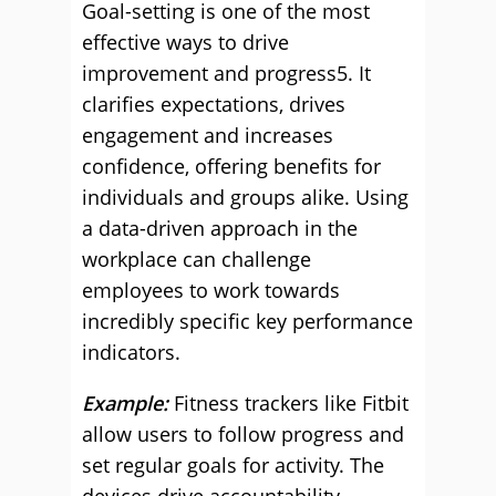
Goal-setting is one of the most
effective ways to drive
improvement and progress5. It
clarifies expectations, drives
engagement and increases
confidence, offering benefits for
individuals and groups alike. Using
a data-driven approach in the
workplace can challenge
employees to work towards
incredibly specific key performance
indicators.
Example:
Fitness trackers like Fitbit
allow users to follow progress and
set regular goals for activity. The