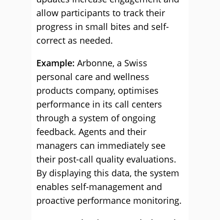
allow participants to track their
progress in small bites and self-
correct as needed.
Example:
Arbonne, a Swiss
personal care and wellness
products company, optimises
performance in its call centers
through a system of ongoing
feedback. Agents and their
managers can immediately see
their post-call quality evaluations.
By displaying this data, the system
enables self-management and
proactive performance monitoring.