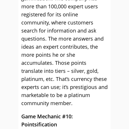
more than 100,000 expert users
registered for its online
community, where customers
search for information and ask
questions. The more answers and
ideas an expert contributes, the
more points he or she
accumulates. Those points
translate into tiers – silver, gold,
platinum, etc. That’s currency these
experts can use; it’s prestigious and
marketable to be a platinum
community member.
Game Mechanic #10:
Pointsification