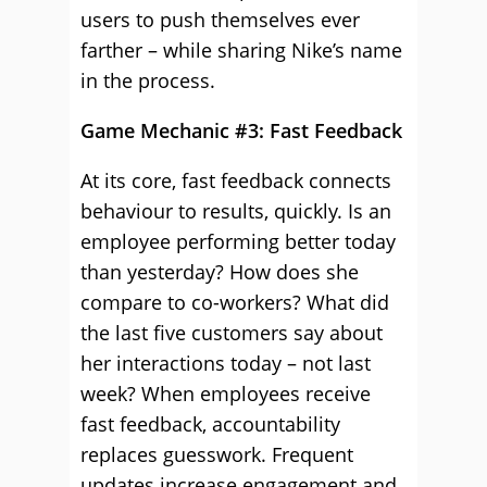
users to push themselves ever
farther – while sharing Nike’s name
in the process.
Game Mechanic #3: Fast Feedback
At its core, fast feedback connects
behaviour to results, quickly. Is an
employee performing better today
than yesterday? How does she
compare to co-workers? What did
the last five customers say about
her interactions today – not last
week? When employees receive
fast feedback, accountability
replaces guesswork. Frequent
updates increase engagement and