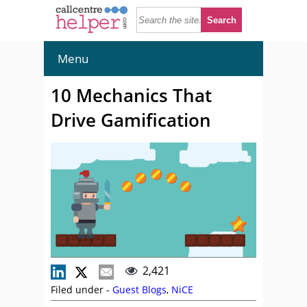
Menu
10 Mechanics That
Drive Gamification
2,421
Filed under -
Guest Blogs
,
NiCE