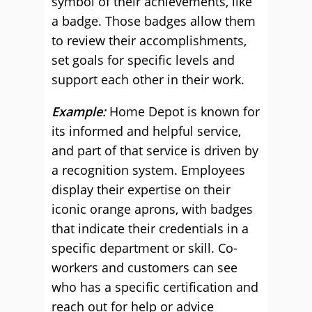
symbol of their achievements, like
a badge. Those badges allow them
to review their accomplishments,
set goals for specific levels and
support each other in their work.
Example:
Home Depot is known for
its informed and helpful service,
and part of that service is driven by
a recognition system. Employees
display their expertise on their
iconic orange aprons, with badges
that indicate their credentials in a
specific department or skill. Co-
workers and customers can see
who has a specific certification and
reach out for help or advice