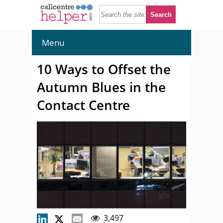
Menu
10 Ways to Offset the
Autumn Blues in the
Contact Centre
3,497