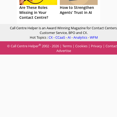
Are These Roles
How to Strengthen
Missing in Your
Agents’ Trust in AI
Contact Centre?
Call Centre Helper is an Award Winning Magazine for Contact Centers
Customer Service, BPO and CX.
Hot Topics :
CX
-
CCaaS
-
AI
-
Analytics
-
WFM
®
© Call Centre Helper
2002 - 2026 |
Terms
|
Cookies
|
Privacy
|
Contac
Advertise