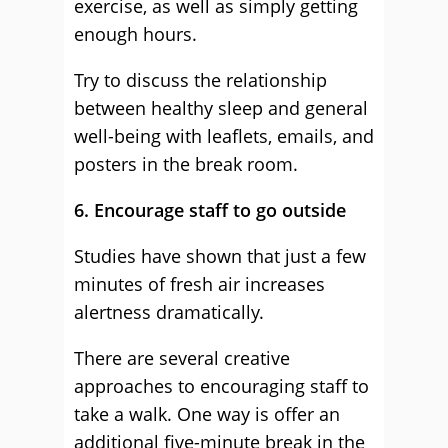
exercise, as well as simply getting
enough hours.
Try to discuss the relationship
between healthy sleep and general
well-being with leaflets, emails, and
posters in the break room.
6. Encourage staff to go outside
Studies have shown that just a few
minutes of fresh air increases
alertness dramatically.
There are several creative
approaches to encouraging staff to
take a walk. One way is offer an
additional five-minute break in the