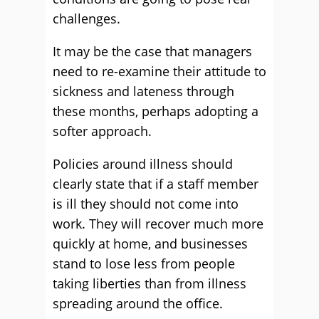
challenges.
It may be the case that managers
need to re-examine their attitude to
sickness and lateness through
these months, perhaps adopting a
softer approach.
Policies around illness should
clearly state that if a staff member
is ill they should not come into
work. They will recover much more
quickly at home, and businesses
stand to lose less from people
taking liberties than from illness
spreading around the office.