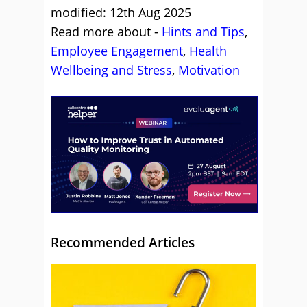
modified: 12th Aug 2025
Read more about -
Hints and Tips
,
Employee Engagement
,
Health
Wellbeing and Stress
,
Motivation
Recommended Articles