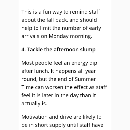
This is a fun way to remind staff
about the fall back, and should
help to limit the number of early
arrivals on Monday morning.
4. Tackle the afternoon slump
Most people feel an energy dip
after lunch. It happens all year
round, but the end of Summer
Time can worsen the effect as staff
feel it is later in the day than it
actually is.
Motivation and drive are likely to
be in short supply until staff have