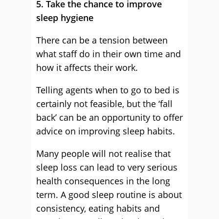
5. Take the chance to improve
sleep hygiene
There can be a tension between
what staff do in their own time and
how it affects their work.
Telling agents when to go to bed is
certainly not feasible, but the ‘fall
back’ can be an opportunity to offer
advice on improving sleep habits.
Many people will not realise that
sleep loss can lead to very serious
health consequences in the long
term. A good sleep routine is about
consistency, eating habits and