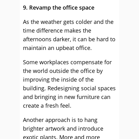
9. Revamp the office space
As the weather gets colder and the
time difference makes the
afternoons darker, it can be hard to
maintain an upbeat office.
Some workplaces compensate for
the world outside the office by
improving the inside of the
building. Redesigning social spaces
and bringing in new furniture can
create a fresh feel.
Another approach is to hang
brighter artwork and introduce
exotic plants. More and more