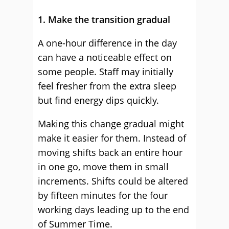
1. Make the transition gradual
A one-hour difference in the day
can have a noticeable effect on
some people. Staff may initially
feel fresher from the extra sleep
but find energy dips quickly.
Making this change gradual might
make it easier for them. Instead of
moving shifts back an entire hour
in one go, move them in small
increments. Shifts could be altered
by fifteen minutes for the four
working days leading up to the end
of Summer Time.