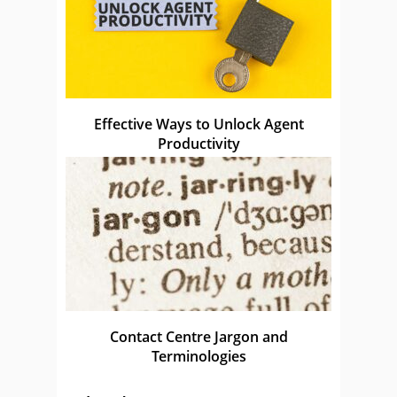
Effective Ways to Unlock Agent
Productivity
Contact Centre Jargon and
Terminologies