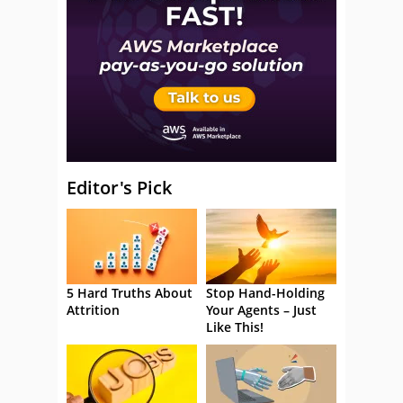
Editor's Pick
5 Hard Truths About
Stop Hand-Holding
Attrition
Your Agents – Just
Like This!