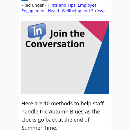
Filed under -
Hints and Tips
,
Employee
Engagement
,
Health Wellbeing and Stress
,
Motivation
Here are 10 methods to help staff
handle the Autumn Blues as the
clocks go back at the end of
Summer Time.