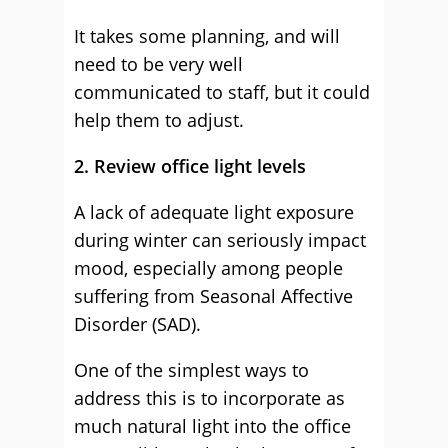
It takes some planning, and will
need to be very well
communicated to staff, but it could
help them to adjust.
2. Review office light levels
A lack of adequate light exposure
during winter can seriously impact
mood, especially among people
suffering from Seasonal Affective
Disorder (SAD).
One of the simplest ways to
address this is to incorporate as
much natural light into the office