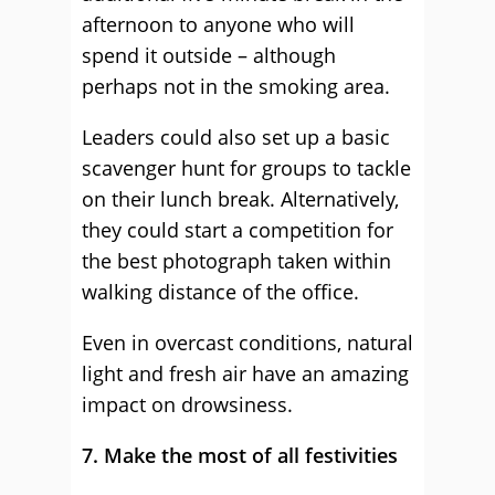
afternoon to anyone who will
spend it outside – although
perhaps not in the smoking area.
Leaders could also set up a basic
scavenger hunt for groups to tackle
on their lunch break. Alternatively,
they could start a competition for
the best photograph taken within
walking distance of the office.
Even in overcast conditions, natural
light and fresh air have an amazing
impact on drowsiness.
7. Make the most of all festivities