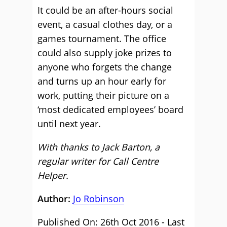
It could be an after-hours social
event, a casual clothes day, or a
games tournament. The office
could also supply joke prizes to
anyone who forgets the change
and turns up an hour early for
work, putting their picture on a
‘most dedicated employees’ board
until next year.
With thanks to Jack Barton, a
regular writer for Call Centre
Helper.
Author:
Jo Robinson
Published On: 26th Oct 2016 - Last