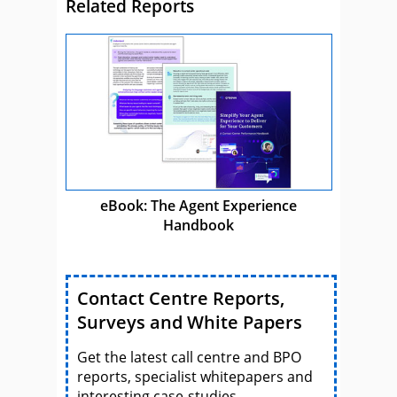
Related Reports
eBook: The Agent Experience
Handbook
Contact Centre Reports,
Surveys and White Papers
Get the latest call centre and BPO
reports, specialist whitepapers and
interesting case-studies.