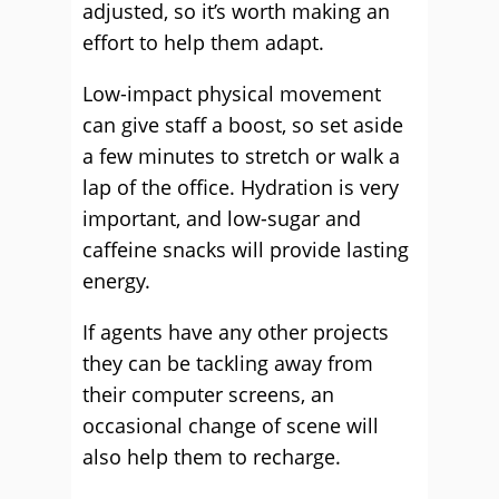
adjusted, so it’s worth making an
effort to help them adapt.
Low-impact physical movement
can give staff a boost, so set aside
a few minutes to stretch or walk a
lap of the office. Hydration is very
important, and low-sugar and
caffeine snacks will provide lasting
energy.
If agents have any other projects
they can be tackling away from
their computer screens, an
occasional change of scene will
also help them to recharge.