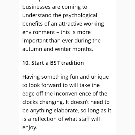
businesses are coming to
understand the psychological
benefits of an attractive working
environment – this is more
important than ever during the
autumn and winter months.
10. Start a BST tradition
Having something fun and unique
to look forward to will take the
edge off the inconvenience of the
clocks changing. It doesn’t need to
be anything elaborate, so long as it
is a reflection of what staff will
enjoy.