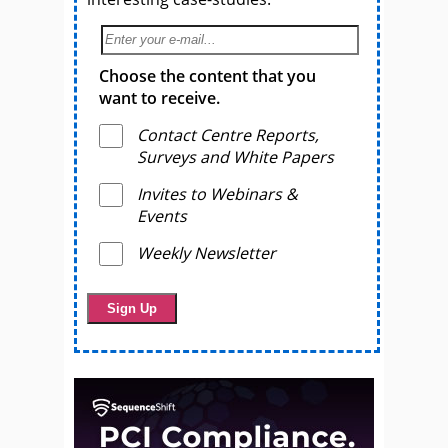
Choose the content that you
want to receive.
Contact Centre Reports,
Surveys and White Papers
Invites to Webinars &
Events
Weekly Newsletter