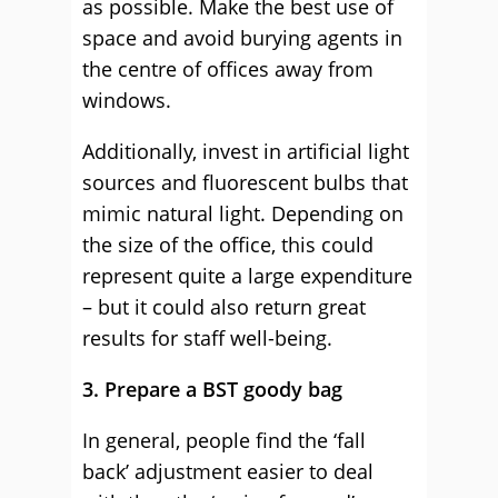
as possible. Make the best use of
space and avoid burying agents in
the centre of offices away from
windows.
Additionally, invest in artificial light
sources and fluorescent bulbs that
mimic natural light. Depending on
the size of the office, this could
represent quite a large expenditure
– but it could also return great
results for staff well-being.
3. Prepare a BST goody bag
In general, people find the ‘fall
back’ adjustment easier to deal