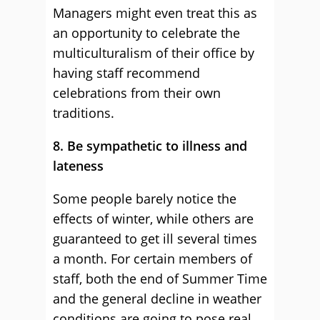
Managers might even treat this as
an opportunity to celebrate the
multiculturalism of their office by
having staff recommend
celebrations from their own
traditions.
8. Be sympathetic to illness and
lateness
Some people barely notice the
effects of winter, while others are
guaranteed to get ill several times
a month. For certain members of
staff, both the end of Summer Time
and the general decline in weather
conditions are going to pose real