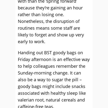
with than the ‘spring forward’
because they’re gaining an hour
rather than losing one.
Nonetheless, the disruption of
routines means some staff are
likely to forget and show up very
early to work.
Handing out BST goody bags on
Friday afternoon is an effective way
to help colleagues remember the
Sunday-morning change. It can
also be a way to sugar the pill –
goody bags might include snacks
associated with healthy sleep like
valerian root, natural cereals and
caffeine-free teas.