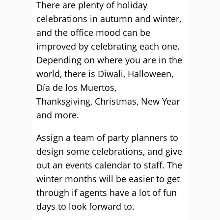
There are plenty of holiday
celebrations in autumn and winter,
and the office mood can be
improved by celebrating each one.
Depending on where you are in the
world, there is Diwali, Halloween,
Día de los Muertos,
Thanksgiving, Christmas, New Year
and more.
Assign a team of party planners to
design some celebrations, and give
out an events calendar to staff. The
winter months will be easier to get
through if agents have a lot of fun
days to look forward to.