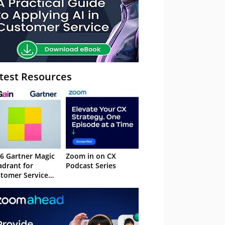
test Resources
6 Gartner Magic
Zoom in on CX
drant for
Podcast Series
tomer Service
owledge
nagement
stems