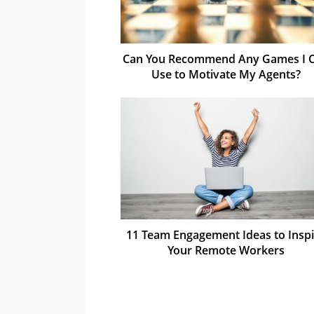
Can You Recommend Any Games I 
Use to Motivate My Agents?
11 Team Engagement Ideas to Inspi
Your Remote Workers