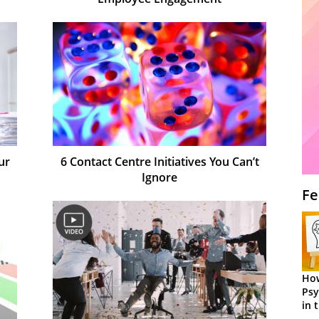
ur
6 Contact Centre Initiatives You Can’t
Ignore
Fe
How
Psy
in 
Cen