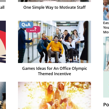
all
One Simple Way to Motivate Staff
Eas
You
Mor
Games Ideas for An Office Olympic
Themed Incentive
Po