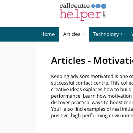
Home
Articles
Technology
Articles - Motivat
Keeping advisors motivated is one o
successful contact centre. This coll
creative ideas explores how to buil
performance. Learn how motivation li
discover practical ways to boost mo
You’ll also find examples of real init
positive, high-performing environm