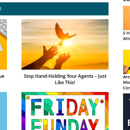
R
5 H
Att
ue
Stop Hand-Holding Your Agents – Just
Are
Like This!
Mis
Con