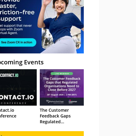
coming Events
tact.io
The Customer
ference
Feedback Gaps
Regulated
Organisations Need
to Close Before 2027