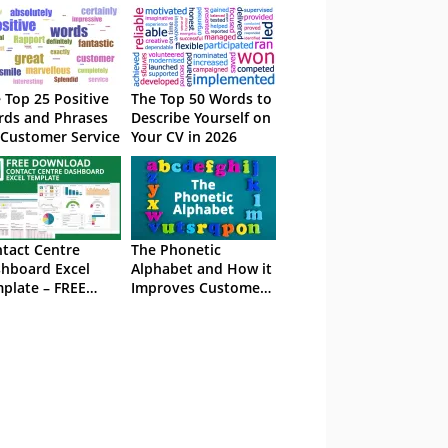
 Top 25 Positive
The Top 50 Words to
ds and Phrases
Describe Yourself on
 Customer Service
Your CV in 2026
tact Centre
The Phonetic
hboard Excel
Alphabet and How it
plate – FREE
Improves Customer
wnload
Service