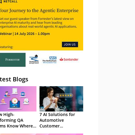
– Webinar
test Blogs
 High-
7 AI Solutions for
forming QA
Automotive
ams Know Where
Customer
Focus
Experience in 2026