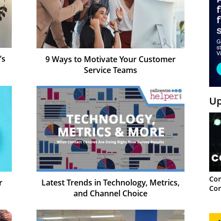
’s
9 Ways to Motivate Your Customer
Service Teams
Up
Con
r
Latest Trends in Technology, Metrics,
Con
and Channel Choice