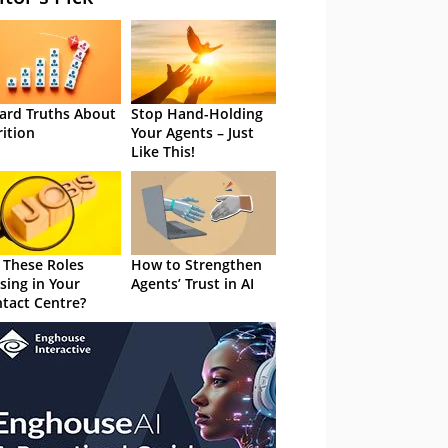
ard Truths About
Stop Hand-Holding
rition
Your Agents – Just
Like This!
 These Roles
How to Strengthen
sing in Your
Agents’ Trust in AI
tact Centre?