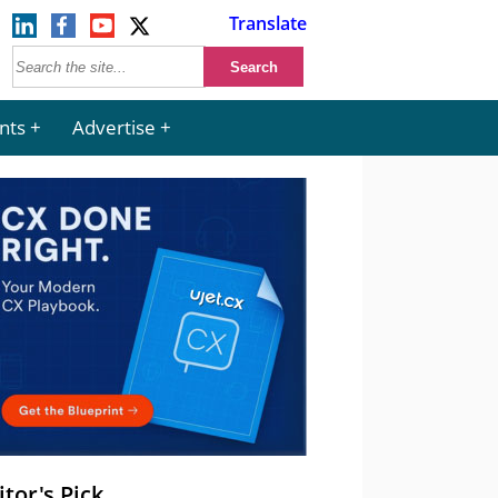
Translate
nts
Advertise
itor's Pick