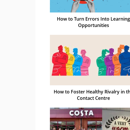
How to Turn Errors Into Learning
Opportunities
How to Foster Healthy Rivalry in t
Contact Centre