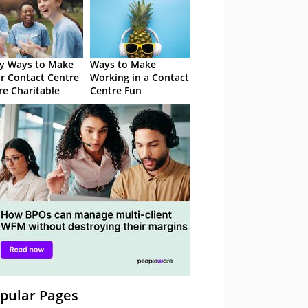
y Ways to Make
Ways to Make
r Contact Centre
Working in a Contact
e Charitable
Centre Fun
pular Pages