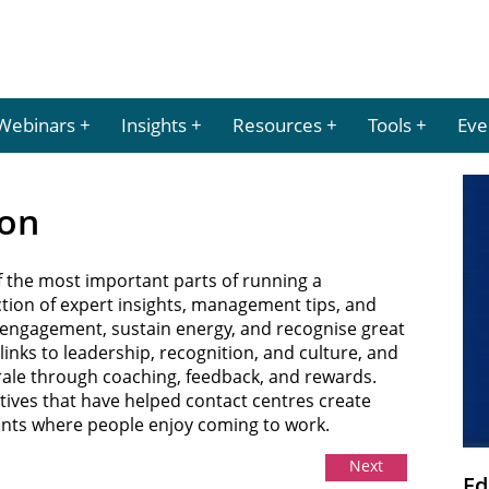
Webinars
Insights
Resources
Tools
Eve
ion
f the most important parts of running a
ection of expert insights, management tips, and
d engagement, sustain energy, and recognise great
nks to leadership, recognition, and culture, and
rale through coaching, feedback, and rewards.
iatives that have helped contact centres create
ents where people enjoy coming to work.
Next
Ed