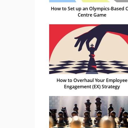
How to Set up an Olympics-Based C
Centre Game
How to Overhaul Your Employee
Engagement (EX) Strategy