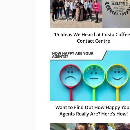
15 Ideas We Heard at Costa Coffee
Contact Centre
Want to Find Out How Happy You
Agents Really Are? Here’s How!