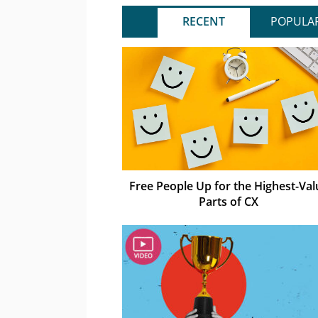
RECENT
POPULA
Free People Up for the Highest-Val
Parts of CX