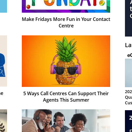
Make Fridays More Fun in Your Contact
Centre
La
202
he
5 Ways Call Centres Can Support Their
Qua
Agents This Summer
Cus
Kn
Ma
Sy