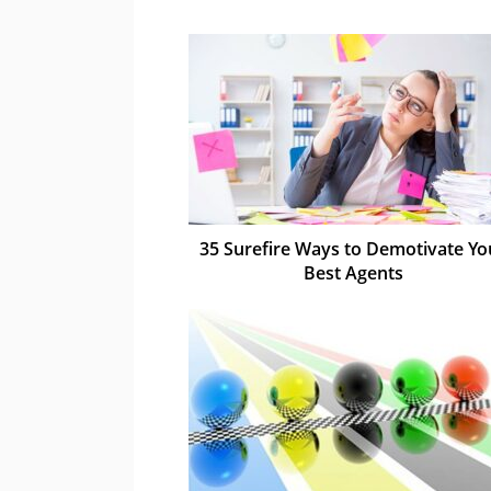
35 Surefire Ways to Demotivate Yo
Best Agents