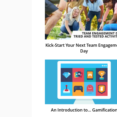
Kick-Start Your Next Team Engagem
Day
An Introduction to… Gamificatio