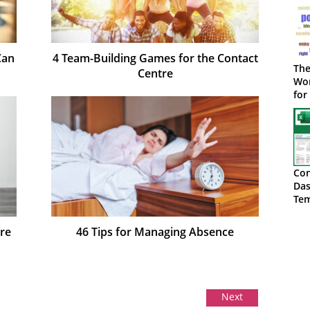
Can
4 Team-Building Games for the Contact
The
Centre
Wor
for
Con
Das
Tem
Do
re
46 Tips for Managing Absence
Next