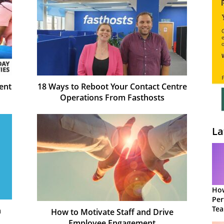
ent
18 Ways to Reboot Your Contact Centre
Operations From Fasthosts
La
How
Per
Te
n
How to Motivate Staff and Drive
to 
Employee Engagement