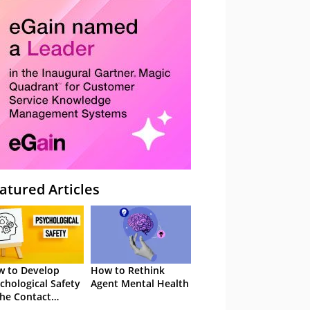
atured Articles
 to Develop
How to Rethink
chological Safety
Agent Mental Health
the Contact
tre